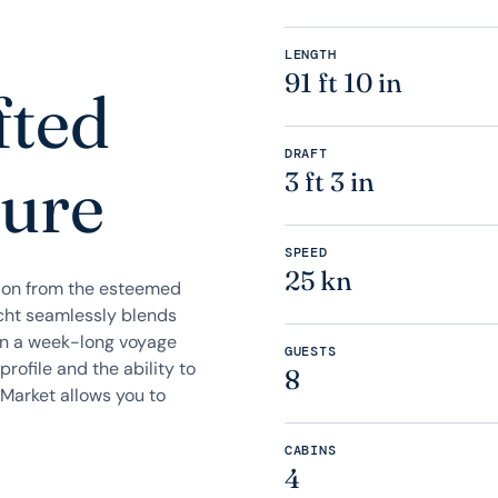
LENGTH
91 ft 10 in
fted
DRAFT
sure
3 ft 3 in
SPEED
25 kn
ation from the esteemed
cht seamlessly blends
on a week-long voyage
GUESTS
profile and the ability to
8
 Market allows you to
CABINS
4