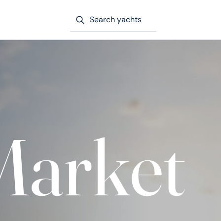
Search yachts
Market