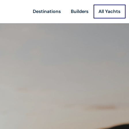
Destinations
Builders
All Yachts