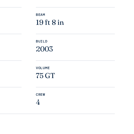
BEAM
19 ft 8 in
BUILD
2003
VOLUME
75 GT
CREW
4