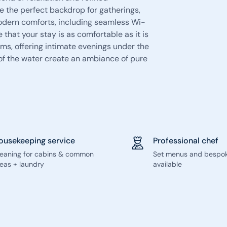
de the perfect backdrop for gatherings,
Modern comforts, including seamless Wi-
that your stay is as comfortable as it is
ms, offering intimate evenings under the
 of the water create an ambiance of pure
ousekeeping service
Professional chef
leaning for cabins & common
Set menus and bespo
eas + laundry
available