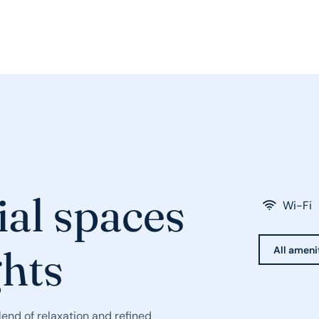
ial spaces
Wi-Fi
ghts
All ameni
end of relaxation and refined