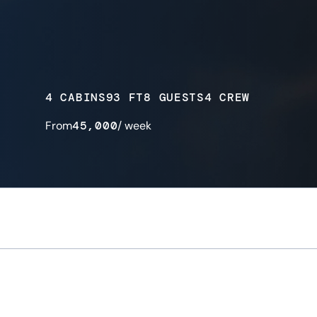
4 CABINS
93 FT
8 GUESTS
4 CREW
From
45,000
/ week