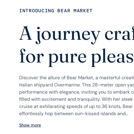
INTRODUCING BEAR MARKET
A journey cra
for pure plea
Discover the allure of Bear Market, a masterful cre
Italian shipyard Overmarine. This 28-meter open ya
performance with elegance, inviting you to embark 
filled with excitement and tranquility. With her sleek 
cruise at exhilarating speeds of up to 36 knots, Bear
effortlessly hop between sun-kissed islands and...
Show more