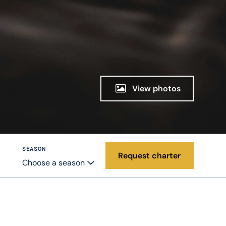
View photos
SEASON
Request charter
Choose a season