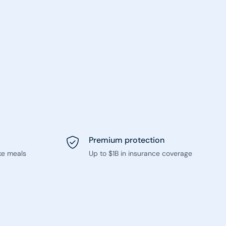
Premium protection
ke meals
Up to $1B in insurance coverage