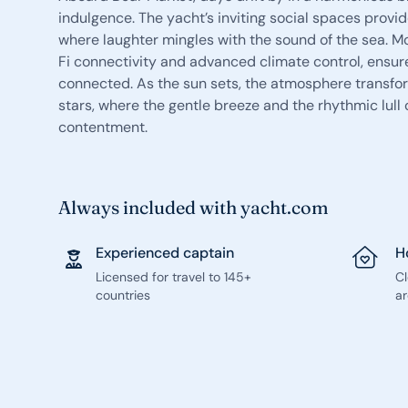
indulgence. The yacht’s inviting social spaces provi
where laughter mingles with the sound of the sea. 
Fi connectivity and advanced climate control, ensure 
connected. As the sun sets, the atmosphere transfor
stars, where the gentle breeze and the rhythmic lull
contentment.
Always included with yacht.com
Experienced captain
H
Licensed for travel to 145+
C
countries
ar