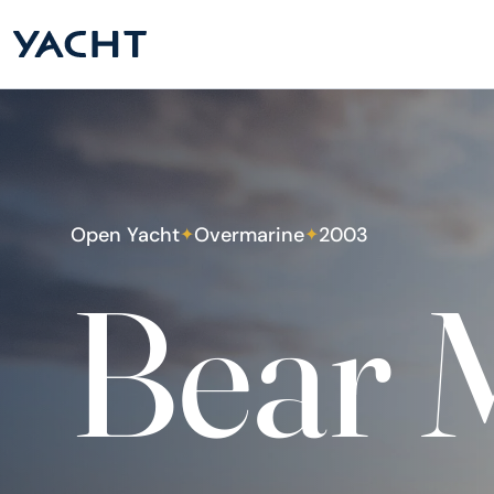
Open Yacht
Overmarine
2003
✦
✦
Bear 