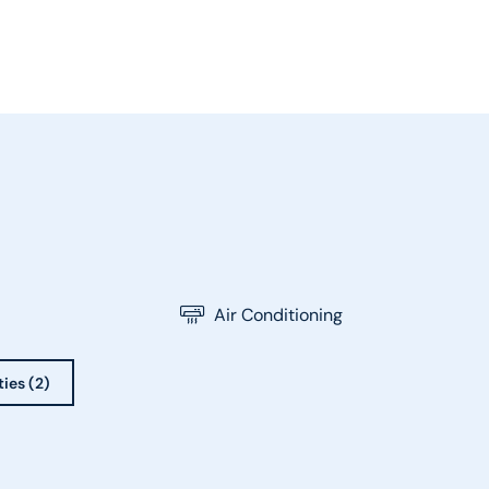
Air Conditioning
ties (2)