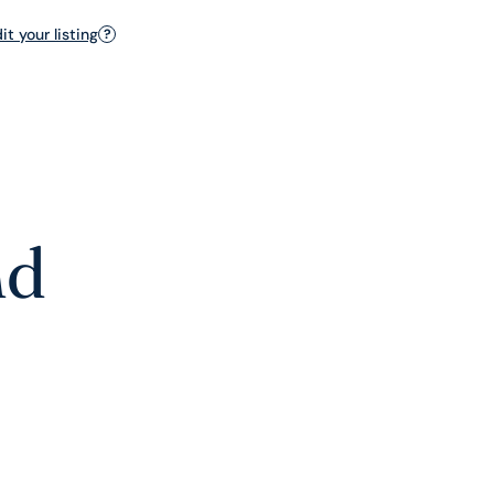
t your listing
?
nd