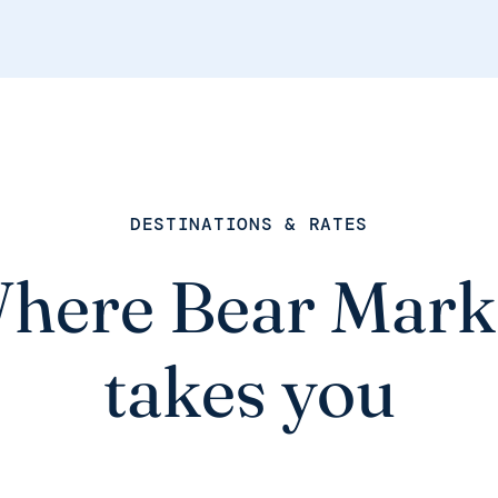
DESTINATIONS & RATES
here Bear Mark
takes you