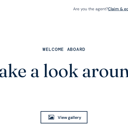
Are you the agent?
Claim & edi
WELCOME ABOARD
ake a look arou
View gallery