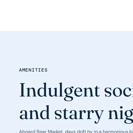
AMENITIES
Indulgent soc
and starry ni
Aboard Bear Market, days drift by in a harmonious bl