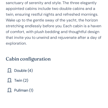
sanctuary of serenity and style. The three elegantly
appointed cabins include two double cabins and a
twin, ensuring restful nights and refreshed mornings.
Wake up to the gentle sway of the yacht, the horizon
stretching endlessly before you. Each cabin is a haven
of comfort, with plush bedding and thoughtful design
that invite you to unwind and rejuvenate after a day of
exploration.
Cabin configuration
Double (4)
Twin (2)
Pullman (1)