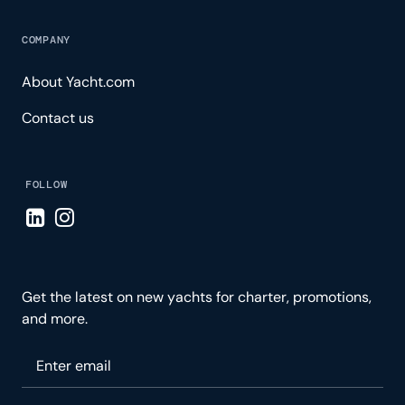
COMPANY
About Yacht.com
Contact us
FOLLOW
Visit LinkedIn page
Visit Instagram page
Get the latest on new yachts for charter, promotions,
and more.
Please enter your email