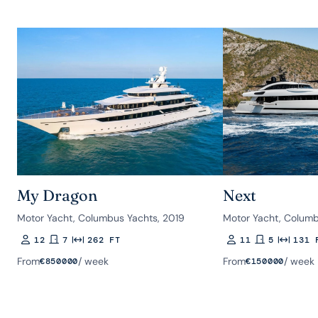
My Dragon
Next
Motor Yacht, Columbus Yachts, 2019
Motor Yacht, Columb
12
7
262 FT
11
5
131 
Guests
Rooms
Length
Guests
Rooms
Length
From
/ week
From
/ week
€
850000
€
150000