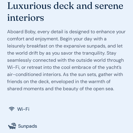
Luxurious deck and serene
interiors
Aboard Boby, every detail is designed to enhance your
comfort and enjoyment. Begin your day with a
leisurely breakfast on the expansive sunpads, and let
the world drift by as you savor the tranquility. Stay
seamlessly connected with the outside world through
Wi-Fi, or retreat into the cool embrace of the yacht’s
air-conditioned interiors. As the sun sets, gather with
friends on the deck, enveloped in the warmth of
shared moments and the beauty of the open sea.
Wi-Fi
Sunpads