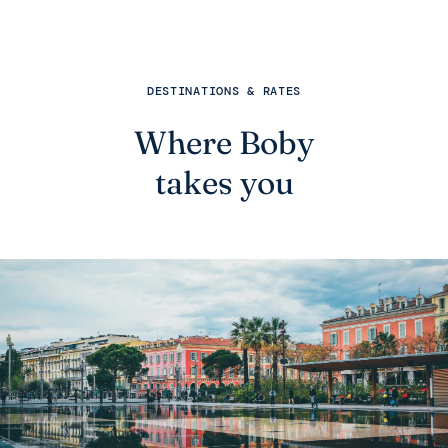
DESTINATIONS & RATES
Where Boby
takes you