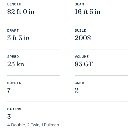
LENGTH
BEAM
82 ft 0 in
16 ft 5 in
DRAFT
BUILD
3 ft 3 in
2008
SPEED
VOLUME
25 kn
83 GT
GUESTS
CREW
7
2
CABINS
3
4 Double, 2 Twin, 1 Pullman