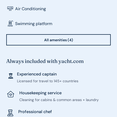
Air Conditioning
Swimming platform
All amenities (4)
Always included with yacht.com
Experienced captain
Licensed for travel to 145+ countries
Housekeeping service
Cleaning for cabins & common areas + laundry
Professional chef