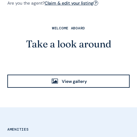
Are you the agent?
Claim & edit your listing
?
WELCOME ABOARD
Take a look around
View gallery
AMENITIES