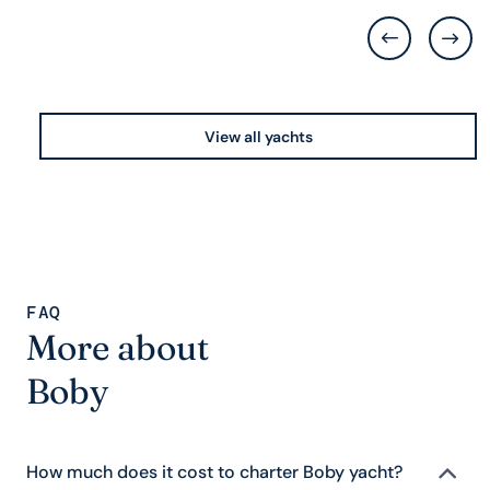
View all yachts
FAQ
More about
Boby
How much does it cost to charter Boby yacht?