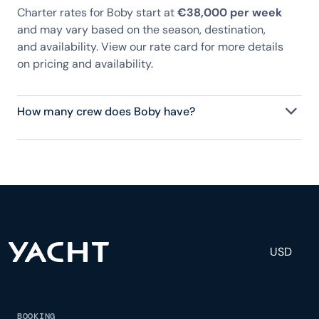
Charter rates for Boby start at
€38,000 per week
and may vary based on the season, destination,
and availability. View our rate card for more details
on pricing and availability.
How many crew does Boby have?
Boby has 2 crew, servicing 7 guests, and is fully
staffed with a captain, chef, purser, engineering,
and others to help create a luxurious and tailored
experience.
USD
BOOKING