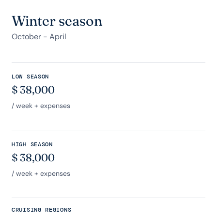
Winter season
October - April
LOW SEASON
$
38,000
/ week + expenses
HIGH SEASON
$
38,000
/ week + expenses
CRUISING REGIONS