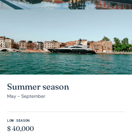
Summer season
May - September
LOW SEASON
$
40,000