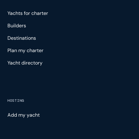
Yachts for charter
Builders
Destinations
Plan my charter
Yacht directory
HOSTING
Add my yacht