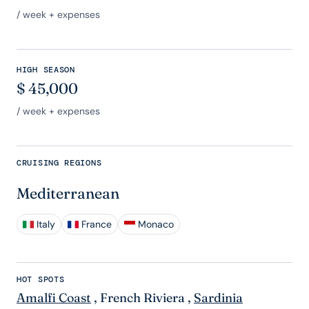
/ week + expenses
HIGH SEASON
$
45,000
/ week + expenses
CRUISING REGIONS
Mediterranean
Italy
France
Monaco
HOT SPOTS
Amalfi Coast
,
French Riviera
,
Sardinia