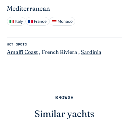
Mediterranean
Italy
France
Monaco
HOT SPOTS
Amalfi Coast
,
French Riviera
,
Sardinia
BROWSE
Similar yachts