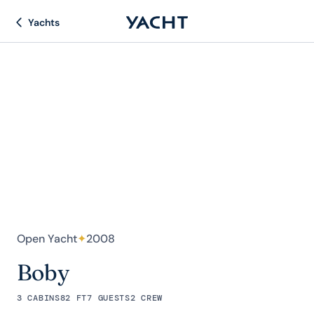
Yachts
Open Yacht
✦
2008
Boby
3 CABINS
82 FT
7 GUESTS
2 CREW