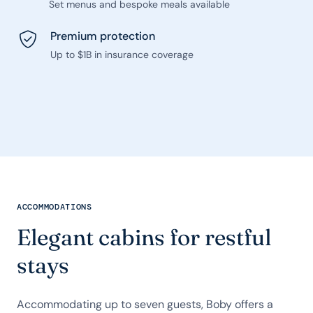
Set menus and bespoke meals available
Premium protection
Up to $1B in insurance coverage
ACCOMMODATIONS
Elegant cabins for restful
stays
Accommodating up to seven guests, Boby offers a