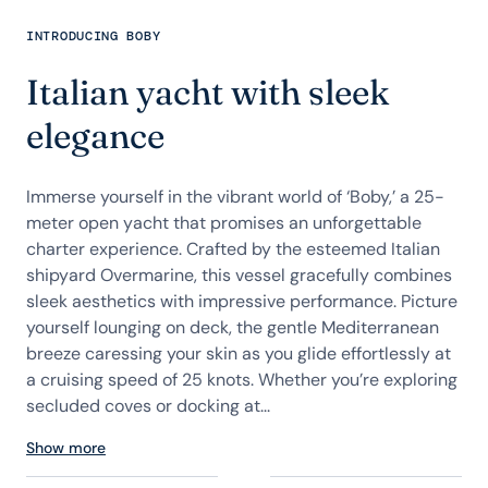
INTRODUCING BOBY
Italian yacht with sleek
elegance
Immerse yourself in the vibrant world of ‘Boby,’ a 25-
meter open yacht that promises an unforgettable
charter experience. Crafted by the esteemed Italian
shipyard Overmarine, this vessel gracefully combines
sleek aesthetics with impressive performance. Picture
yourself lounging on deck, the gentle Mediterranean
breeze caressing your skin as you glide effortlessly at
a cruising speed of 25 knots. Whether you’re exploring
secluded coves or docking at...
Show more