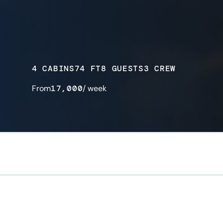
4 CABINS
74 FT
8 GUESTS
3 CREW
From
17,000
/ week