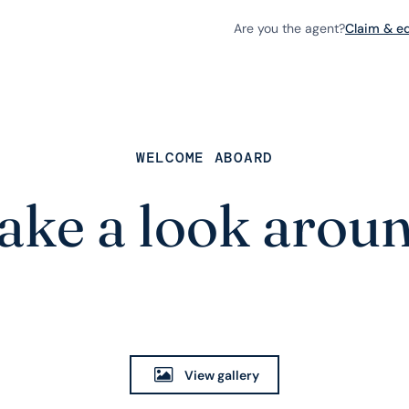
Are you the agent?
Claim & edi
WELCOME ABOARD
ake a look arou
View gallery