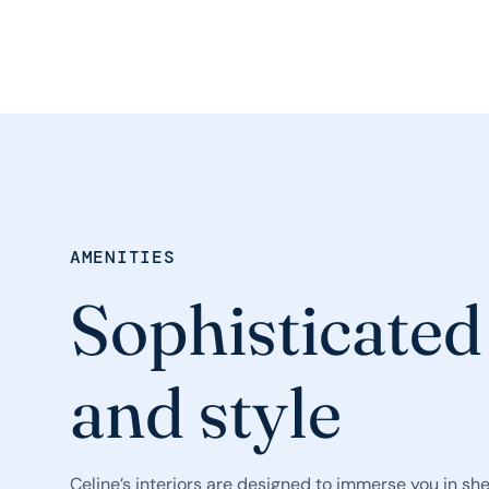
AMENITIES
Sophisticated
and style
Celine’s interiors are designed to immerse you in sh