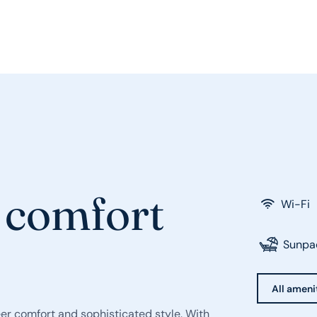
 comfort
Wi-Fi
Sunpa
All ameni
eer comfort and sophisticated style. With