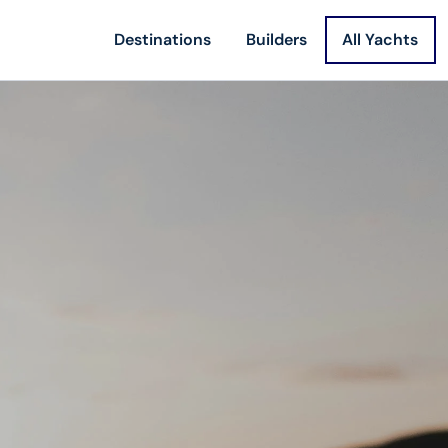
Destinations
Builders
All Yachts