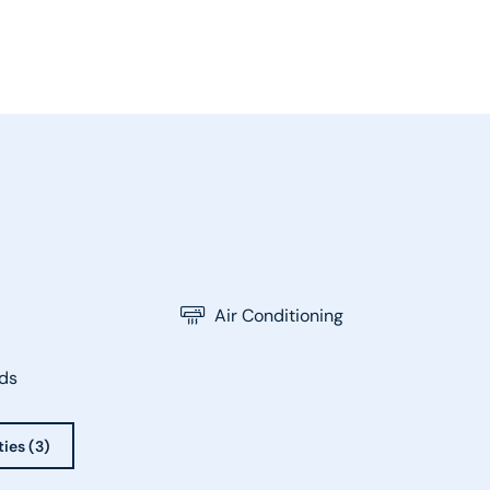
Air Conditioning
ds
ties (3)