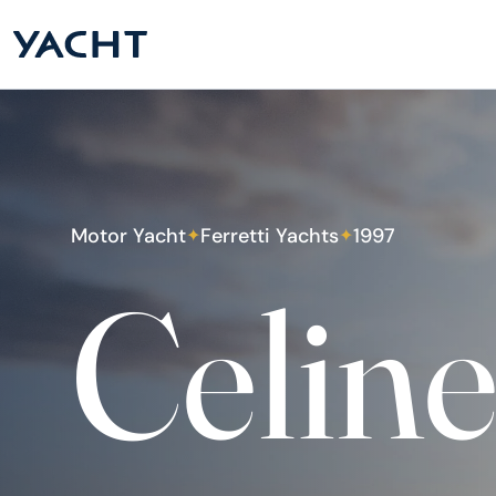
Motor Yacht
Ferretti Yachts
1997
✦
✦
Celin