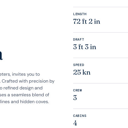
LENGTH
72 ft 2 in
DRAFT
a
3 ft 3 in
SPEED
25 kn
ers, invites you to
 Crafted with precision by
 to refined design and
CREW
ises a seamless blend of
3
lines and hidden coves.
CABINS
4