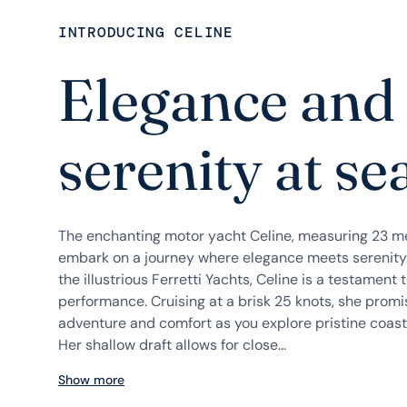
INTRODUCING CELINE
Elegance and
serenity at se
The enchanting motor yacht Celine, measuring 23 met
embark on a journey where elegance meets serenity.
the illustrious Ferretti Yachts, Celine is a testament
performance. Cruising at a brisk 25 knots, she prom
adventure and comfort as you explore pristine coast
Her shallow draft allows for close...
Show more