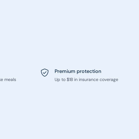
Premium protection
ke meals
Up to $1B in insurance coverage