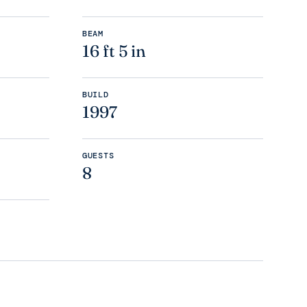
BEAM
16 ft 5 in
BUILD
1997
GUESTS
8