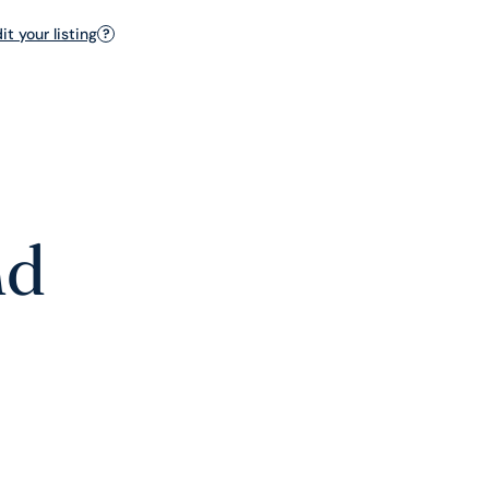
t your listing
?
nd