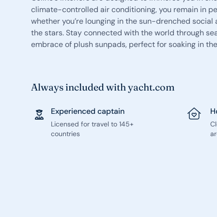
climate-controlled air conditioning, you remain in p
whether you’re lounging in the sun-drenched social 
the stars. Stay connected with the world through se
embrace of plush sunpads, perfect for soaking in the
Always included with yacht.com
Experienced captain
H
Licensed for travel to 145+
C
countries
ar