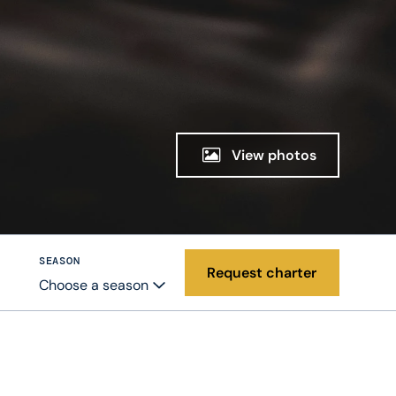
View photos
SEASON
Request charter
Choose a season