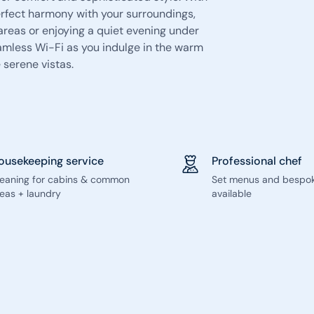
erfect harmony with your surroundings,
areas or enjoying a quiet evening under
amless Wi-Fi as you indulge in the warm
 serene vistas.
ousekeeping service
Professional chef
leaning for cabins & common
Set menus and bespo
eas + laundry
available