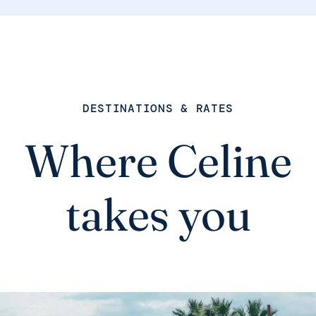
DESTINATIONS & RATES
Where Celine
takes you