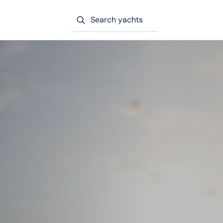
Search yachts
e