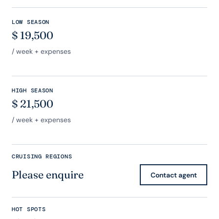
LOW SEASON
$
19,500
/ week + expenses
HIGH SEASON
$
21,500
/ week + expenses
CRUISING REGIONS
Please enquire
Contact agent
HOT SPOTS