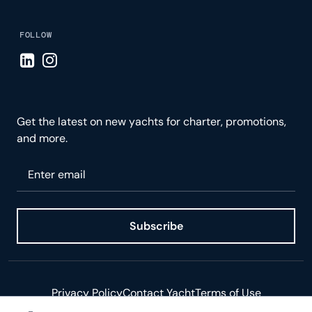
FOLLOW
Visit LinkedIn page
Visit Instagram page
Get the latest on new yachts for charter, promotions,
and more.
Please enter your email
Subscribe
Privacy Policy
Contact Yacht
Terms of Use