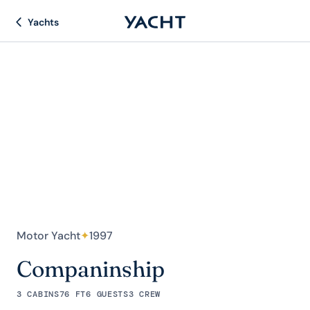
Yachts
Motor Yacht
✦
1997
Companinship
3 CABINS
76 FT
6 GUESTS
3 CREW