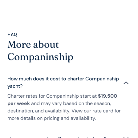
FAQ
More about
Companinship
How much does it cost to charter Companinship
yacht?
Charter rates for Companinship start at
$19,500
per week
and may vary based on the season,
destination, and availability. View our rate card for
more details on pricing and availability.