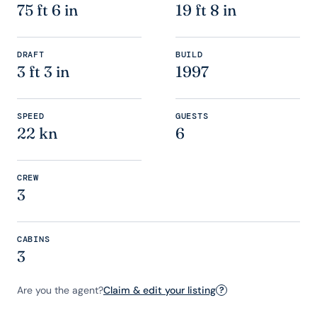
75 ft 6 in
19 ft 8 in
DRAFT
BUILD
3 ft 3 in
1997
SPEED
GUESTS
22 kn
6
CREW
3
CABINS
3
Are you the agent?
Claim & edit your listing
?