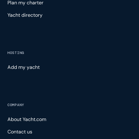
Plan my charter
Yacht directory
HOSTING
Add my yacht
COMPANY
About Yacht.com
Contact us