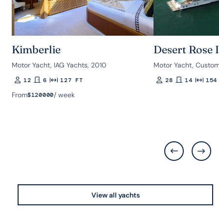
Kimberlie
Desert Rose I
Motor Yacht, IAG Yachts, 2010
Motor Yacht, Custom
12
6
127 FT
28
14
154
Guests
Rooms
Length
Guests
Rooms
Length
From
/ week
$
120000
View all yachts