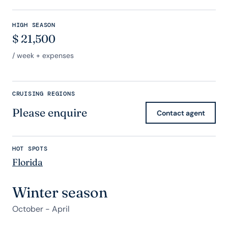
HIGH SEASON
$
21,500
/ week + expenses
CRUISING REGIONS
Please enquire
Contact agent
HOT SPOTS
Florida
Winter season
October - April