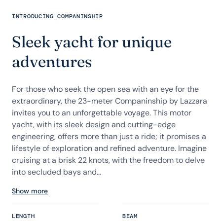
INTRODUCING COMPANINSHIP
Sleek yacht for unique
adventures
For those who seek the open sea with an eye for the
extraordinary, the 23-meter Companinship by Lazzara
invites you to an unforgettable voyage. This motor
yacht, with its sleek design and cutting-edge
engineering, offers more than just a ride; it promises a
lifestyle of exploration and refined adventure. Imagine
cruising at a brisk 22 knots, with the freedom to delve
into secluded bays and...
Show more
LENGTH
BEAM