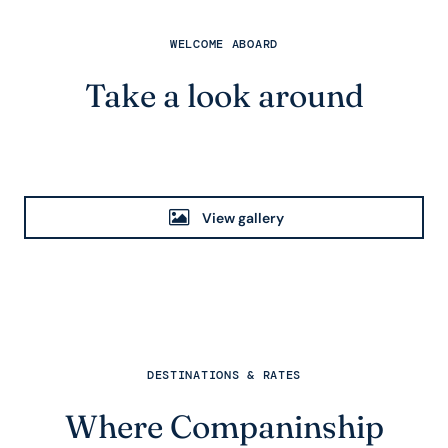
WELCOME ABOARD
Take a look around
View gallery
DESTINATIONS & RATES
Where Companinship