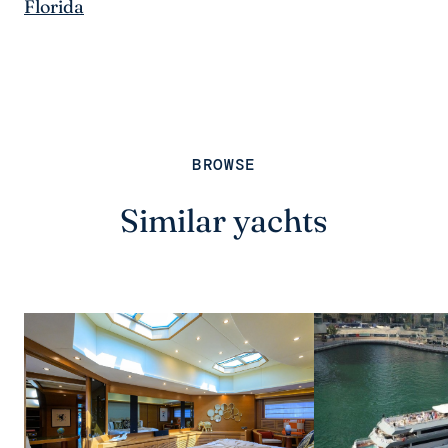
Florida
BROWSE
Similar yachts