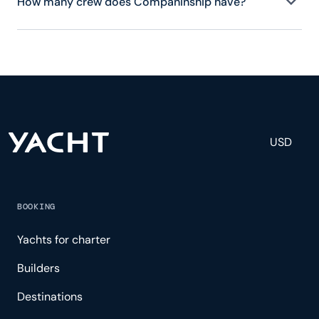
How many crew does Companinship have?
Companinship has 3 crew, servicing 6 guests, and
is fully staffed with a captain, chef, purser,
engineering, and others to help create a luxurious
and tailored experience.
USD
BOOKING
Yachts for charter
Builders
Destinations