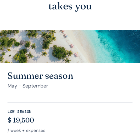
takes you
Summer season
May - September
LOW SEASON
$
19,500
/ week + expenses