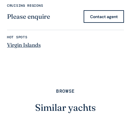
CRUISING REGIONS
Please enquire
Contact agent
HOT SPOTS
Virgin Islands
BROWSE
Similar yachts