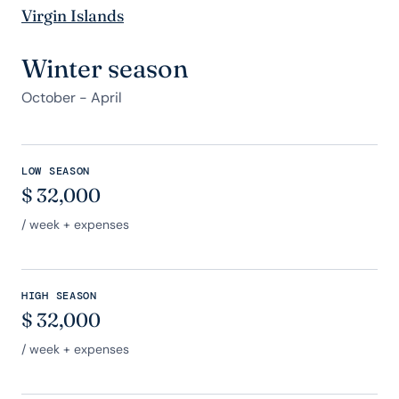
Virgin Islands
Winter season
October - April
LOW SEASON
$
32,000
/ week + expenses
HIGH SEASON
$
32,000
/ week + expenses