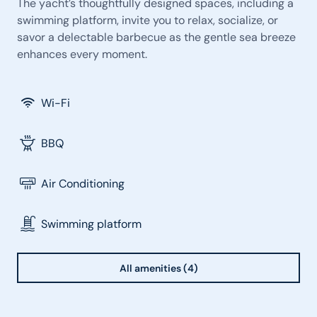
The yacht’s thoughtfully designed spaces, including a
swimming platform, invite you to relax, socialize, or
savor a delectable barbecue as the gentle sea breeze
enhances every moment.
Wi-Fi
BBQ
Air Conditioning
Swimming platform
All amenities (4)