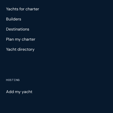
Yachts for charter
Builders
Destinations
Plan my charter
Yacht directory
HOSTING
Add my yacht