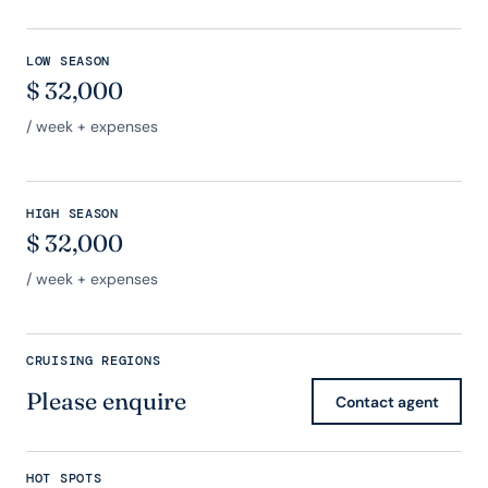
LOW SEASON
$
32,000
/ week + expenses
HIGH SEASON
$
32,000
/ week + expenses
CRUISING REGIONS
Please enquire
Contact agent
HOT SPOTS