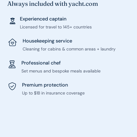
Always included with yacht.com
Experienced captain
Licensed for travel to 145+ countries
Housekeeping service
Cleaning for cabins & common areas + laundry
Professional chef
Set menus and bespoke meals available
Premium protection
Up to $1B in insurance coverage