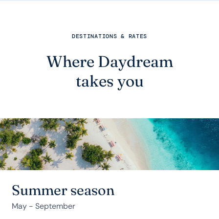
DESTINATIONS & RATES
Where Daydream
takes you
Summer season
May - September