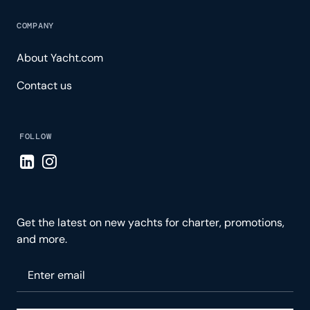
COMPANY
About Yacht.com
Contact us
FOLLOW
Visit LinkedIn page
Visit Instagram page
Get the latest on new yachts for charter, promotions,
and more.
Please enter your email