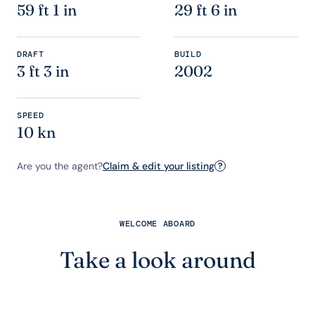
59 ft 1 in
29 ft 6 in
DRAFT
BUILD
3 ft 3 in
2002
SPEED
10 kn
Are you the agent?
Claim & edit your listing
?
WELCOME ABOARD
Take a look around