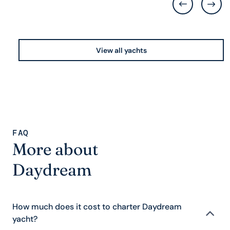
View all yachts
FAQ
More about
Daydream
How much does it cost to charter Daydream
yacht?