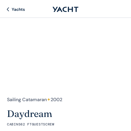
Yachts
Sailing Catamaran
✦
2002
Daydream
CABINS
62 FT
GUESTS
CREW