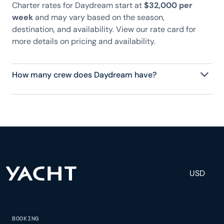
Charter rates for Daydream start at
$32,000 per
week
and may vary based on the season,
destination, and availability. View our rate card for
more details on pricing and availability.
How many crew does Daydream have?
Daydream has 2 crew, servicing 8 guests, and is
fully staffed with a captain, chef, purser,
engineering, and others to help create a luxurious
and tailored experience.
USD
BOOKING