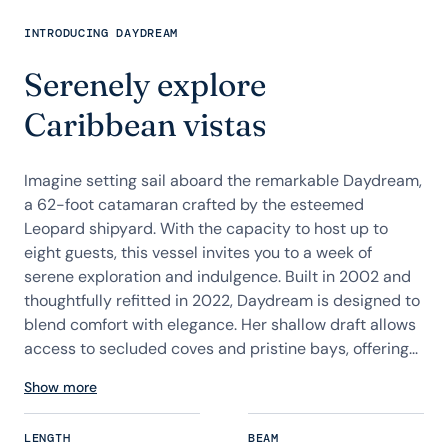
INTRODUCING DAYDREAM
Serenely explore
Caribbean vistas
Imagine setting sail aboard the remarkable Daydream,
a 62-foot catamaran crafted by the esteemed
Leopard shipyard. With the capacity to host up to
eight guests, this vessel invites you to a week of
serene exploration and indulgence. Built in 2002 and
thoughtfully refitted in 2022, Daydream is designed to
blend comfort with elegance. Her shallow draft allows
access to secluded coves and pristine bays, offering...
Show more
LENGTH
BEAM