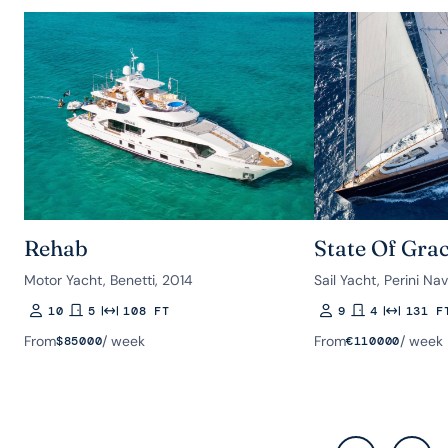
Rehab
State Of Gra
Motor Yacht, Benetti, 2014
Sail Yacht, Perini Nav
10
5
108 FT
9
4
131 F
Guests
Rooms
Length
Guests
Rooms
Length
From
/ week
From
/ week
$
85000
€
110000