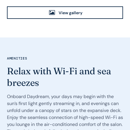
View gallery
AMENITIES
Relax with Wi-Fi and sea
breezes
Onboard Daydream, your days may begin with the
sun’s first light gently streaming in, and evenings can
unfold under a canopy of stars on the expansive deck.
Enjoy the seamless connection of high-speed Wi-Fi as
you lounge in the air-conditioned comfort of the salon.