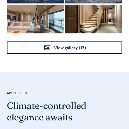
View gallery
(17)
AMENITIES
Climate-controlled
elegance awaits