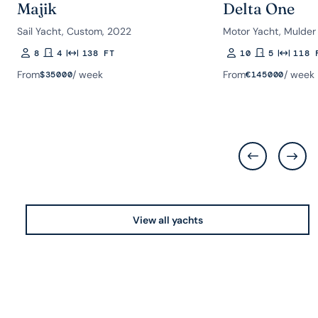
Majik
Delta One
Sail Yacht, Custom, 2022
Motor Yacht, Mulder
8
4
138 FT
10
5
118 
Guests
Rooms
Length
Guests
Rooms
Length
From
/ week
From
/ week
$
35000
€
145000
View all yachts