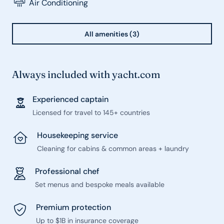
Air Conditioning
All amenities (3)
Always included with yacht.com
Experienced captain
Licensed for travel to 145+ countries
Housekeeping service
Cleaning for cabins & common areas + laundry
Professional chef
Set menus and bespoke meals available
Premium protection
Up to $1B in insurance coverage