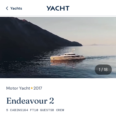
Yachts
1
/ 18
Motor Yacht
✦
2017
Endeavour 2
5 CABINS
164 FT
10 GUESTS
8 CREW