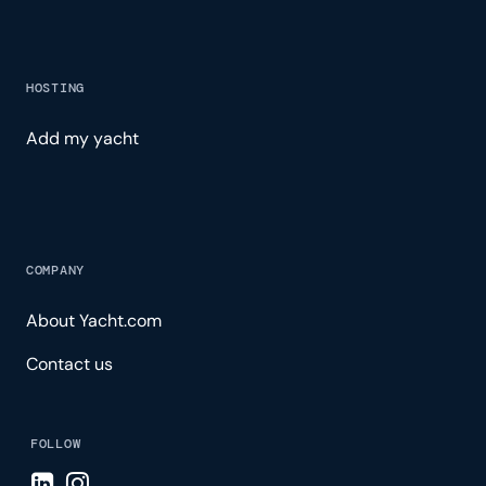
HOSTING
Add my yacht
COMPANY
About Yacht.com
Contact us
FOLLOW
Visit LinkedIn page
Visit Instagram page