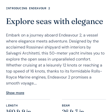
INTRODUCING ENDEAVOUR 2
Explore seas with elegance
Embark on a journey aboard Endeavour 2, a vessel
where elegance meets adventure. Designed by the
acclaimed Rossinavi shipyard with interiors by
Salvagni Architetti, this 50-meter yacht invites you to
explore the open seas in unparalleled comfort.
Whether cruising at a leisurely 12 knots or reaching a
top speed of 16 knots, thanks to its formidable Rolls-
Royce Marine engines, Endeavour 2 promises a
smooth voyage....
Show more
LENGTH
BEAM
160 ft 9 in
26 ft 3 in