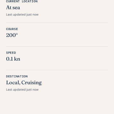
CURRENT LOCATION
At sea
Last updated just now
COURSE
200°
SPEED
0.1 kn
DESTINATION
Local, Cruising
Last updated just now