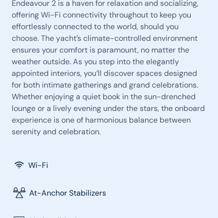
Endeavour 2 is a haven for relaxation and socializing,
offering Wi-Fi connectivity throughout to keep you
effortlessly connected to the world, should you
choose. The yacht’s climate-controlled environment
ensures your comfort is paramount, no matter the
weather outside. As you step into the elegantly
appointed interiors, you’ll discover spaces designed
for both intimate gatherings and grand celebrations.
Whether enjoying a quiet book in the sun-drenched
lounge or a lively evening under the stars, the onboard
experience is one of harmonious balance between
serenity and celebration.
Wi-Fi
At-Anchor Stabilizers