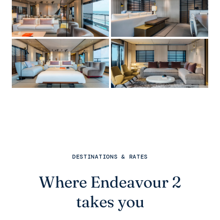
DESTINATIONS & RATES
Where Endeavour 2
takes you