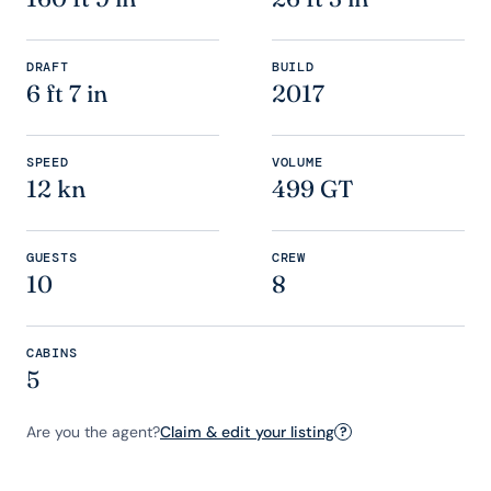
DRAFT
BUILD
6 ft 7 in
2017
SPEED
VOLUME
12 kn
499 GT
GUESTS
CREW
10
8
CABINS
5
Are you the agent?
Claim & edit your listing
?