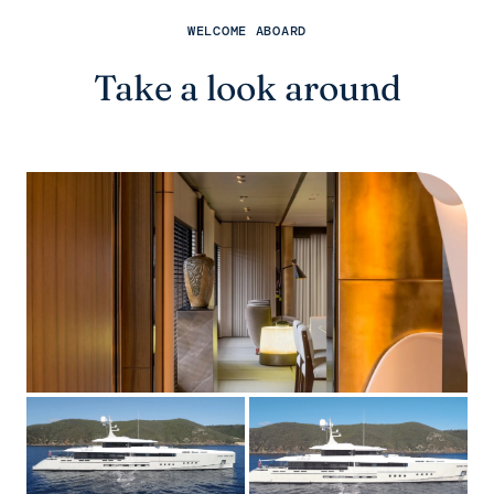
WELCOME ABOARD
Take a look around