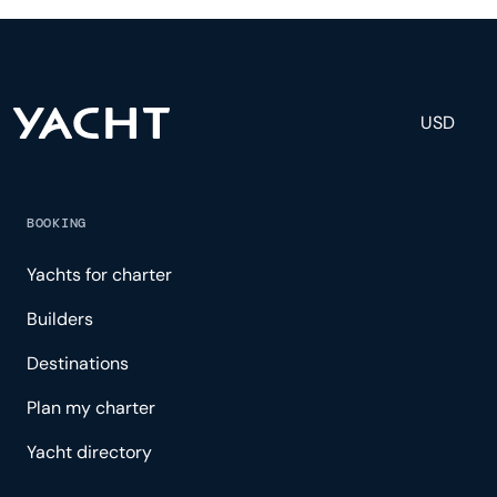
and tailored experience.
USD
BOOKING
Yachts for charter
Builders
Destinations
Plan my charter
Yacht directory