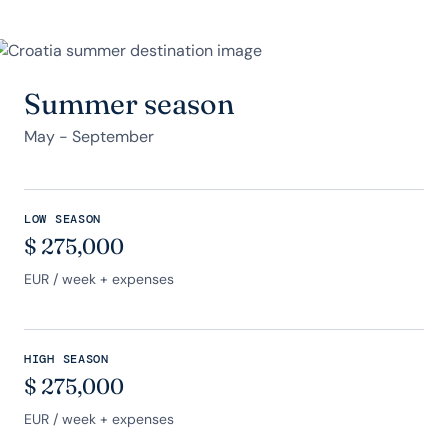
Summer season
May - September
LOW SEASON
$
275,000
EUR
/ week + expenses
HIGH SEASON
$
275,000
EUR
/ week + expenses