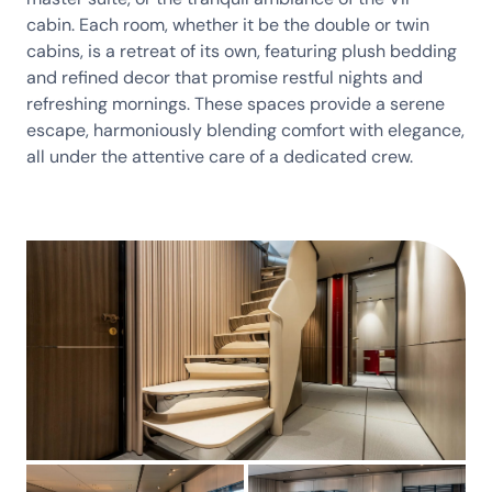
cabin. Each room, whether it be the double or twin
cabins, is a retreat of its own, featuring plush bedding
and refined decor that promise restful nights and
refreshing mornings. These spaces provide a serene
escape, harmoniously blending comfort with elegance,
all under the attentive care of a dedicated crew.