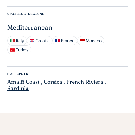
CRUISING REGIONS
Mediterranean
Italy
Croatia
France
Monaco
Turkey
HOT SPOTS
Amalfi Coast
,
Corsica
,
French Riviera
,
Sardinia