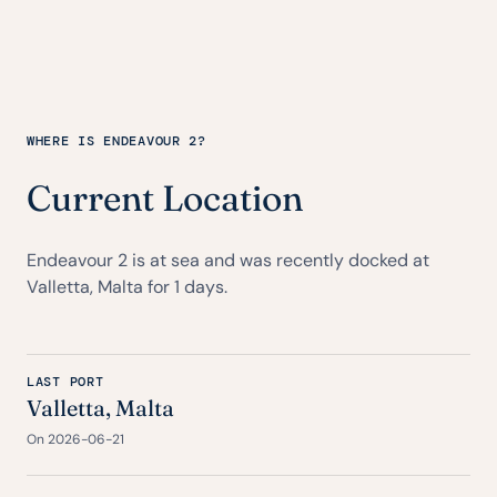
WHERE IS ENDEAVOUR 2?
Current Location
Endeavour 2 is at sea and was recently docked at
Valletta, Malta for 1 days.
LAST PORT
Valletta, Malta
On 2026-06-21