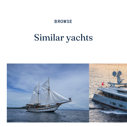
BROWSE
Similar yachts