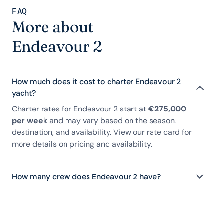
FAQ
More about
Endeavour 2
How much does it cost to charter Endeavour 2
yacht?
Charter rates for Endeavour 2 start at
€275,000
per week
and may vary based on the season,
destination, and availability. View our rate card for
more details on pricing and availability.
How many crew does Endeavour 2 have?
Endeavour 2 has 8 crew, servicing 10 guests, and is
fully staffed with a captain, chef, purser,
engineering, and others to help create a luxurious