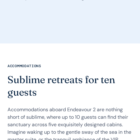
ACCOMMODATIONS
Sublime retreats for ten
guests
Accommodations aboard Endeavour 2 are nothing
short of sublime, where up to 10 guests can find their
sanctuary across five exquisitely designed cabins.
Imagine waking up to the gentle sway of the sea in the
master suite, or the tranquil ambiance of the VIP