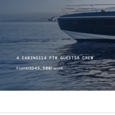
4 CABINS
114 FT
8 GUESTS
5 CREW
From
USD
43,500
/ week