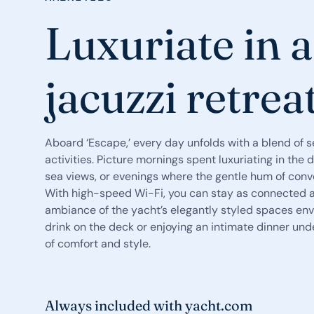
Luxuriate in 
jacuzzi retrea
Aboard ‘Escape,’ every day unfolds with a blend of s
activities. Picture mornings spent luxuriating in th
sea views, or evenings where the gentle hum of conve
With high-speed Wi-Fi, you can stay as connected as
ambiance of the yacht’s elegantly styled spaces env
drink on the deck or enjoying an intimate dinner unde
of comfort and style.
Always included with yacht.com