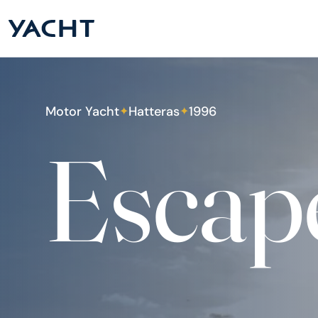
Motor Yacht
Hatteras
1996
✦
✦
Escap