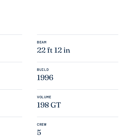
BEAM
22 ft 12 in
BUILD
1996
VOLUME
198 GT
CREW
5