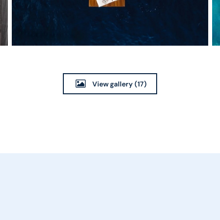
View gallery
(17)