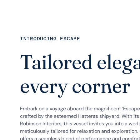
INTRODUCING ESCAPE
Tailored eleg
every corner
Embark on a voyage aboard the magnificent ‘Escape
crafted by the esteemed Hatteras shipyard. With its
Robinson Interiors, this vessel invites you into a wor
meticulously tailored for relaxation and exploration. 
offers a seamless blend of performance and comfort,