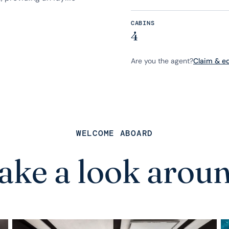
CABINS
4
Are you the agent?
Claim & edi
WELCOME ABOARD
ake a look arou