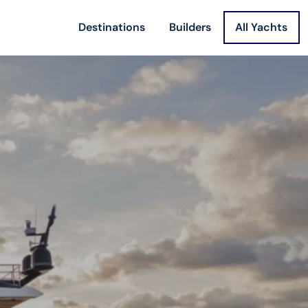
Destinations
Builders
All Yachts