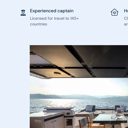
Experienced captain
H
Licensed for travel to 145+
C
countries
ar