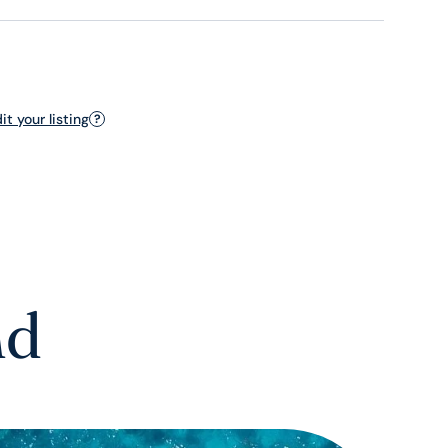
t your listing
?
nd