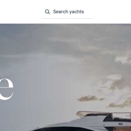
Search yachts
e