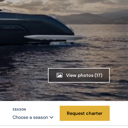
View photos
(17)
SEASON
Request charter
Choose a season