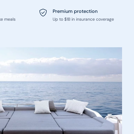
Premium protection
ke meals
Up to $1B in insurance coverage