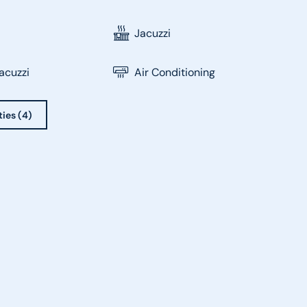
Jacuzzi
acuzzi
Air Conditioning
ties (4)