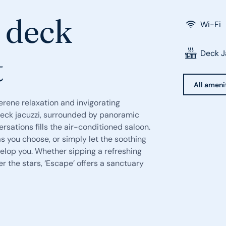
a deck
Wi-Fi
Deck J
t
All ameni
erene relaxation and invigorating
e deck jacuzzi, surrounded by panoramic
rsations fills the air-conditioned saloon.
 you choose, or simply let the soothing
elop you. Whether sipping a refreshing
r the stars, ‘Escape’ offers a sanctuary