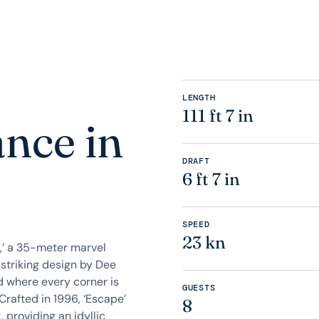
LENGTH
111 ft 7 in
ance in
DRAFT
6 ft 7 in
SPEED
23 kn
,’ a 35-meter marvel
 striking design by Dee
ld where every corner is
GUESTS
Crafted in 1996, ‘Escape’
8
 providing an idyllic