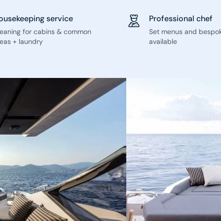
ousekeeping service
Professional chef
leaning for cabins & common
Set menus and bespo
eas + laundry
available