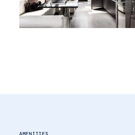
AMENITIES