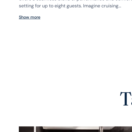
setting for up to eight guests. Imagine cruising...
Show more
T