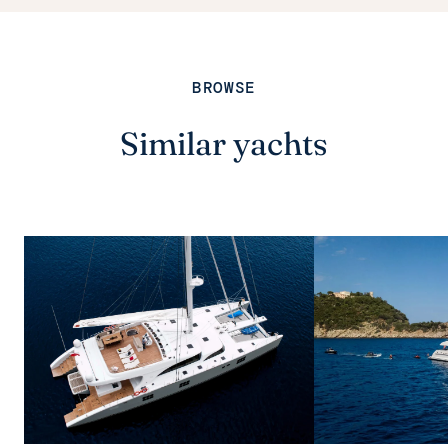
BROWSE
Similar yachts