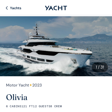
Yachts
1
/ 31
Motor Yacht
✦
2023
Olivia
6 CABINS
121 FT
12 GUESTS
8 CREW