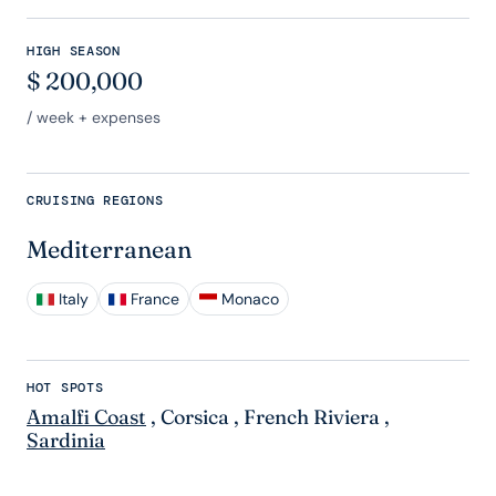
HIGH SEASON
$
200,000
/ week + expenses
CRUISING REGIONS
Mediterranean
Italy
France
Monaco
HOT SPOTS
Amalfi Coast
,
Corsica
,
French Riviera
,
Sardinia