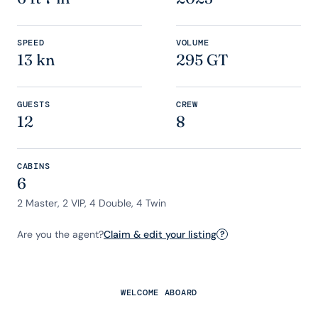
SPEED
VOLUME
13 kn
295 GT
GUESTS
CREW
12
8
CABINS
6
2 Master, 2 VIP, 4 Double, 4 Twin
Are you the agent?
Claim & edit your listing
?
WELCOME ABOARD