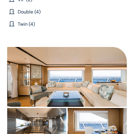
Double (4)
Twin (4)