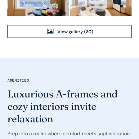
View gallery
(30)
AMENITIES
Luxurious A-frames and
cozy interiors invite
relaxation
Step into a realm where comfort meets sophistication,