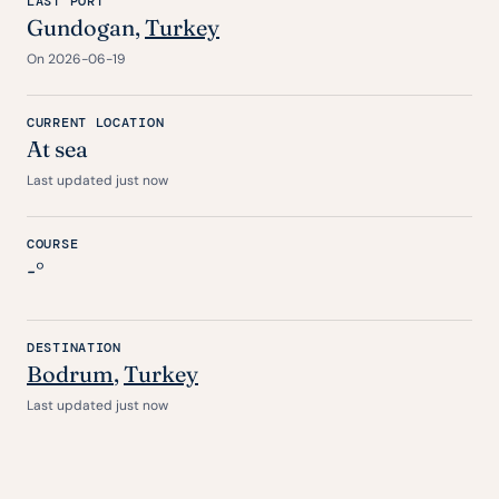
LAST PORT
Gundogan,
Turkey
On 2026-06-19
CURRENT LOCATION
At sea
Last updated just now
COURSE
-°
DESTINATION
Bodrum
,
Turkey
Last updated just now