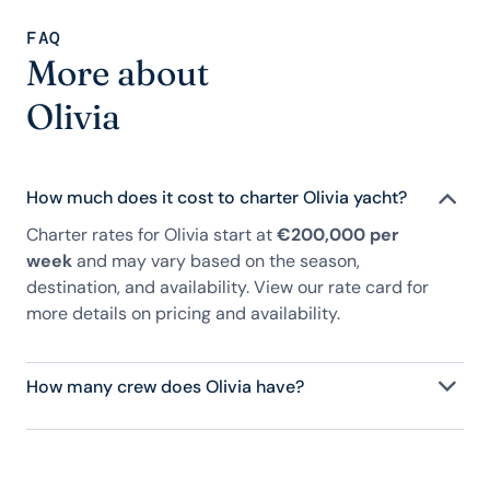
FAQ
More about
Olivia
How much does it cost to charter Olivia yacht?
Charter rates for Olivia start at
€200,000 per
week
and may vary based on the season,
destination, and availability. View our rate card for
more details on pricing and availability.
How many crew does Olivia have?
Olivia has 8 crew, servicing 12 guests, and is fully
staffed with a captain, chef, purser, engineering,
and others to help create a luxurious and tailored