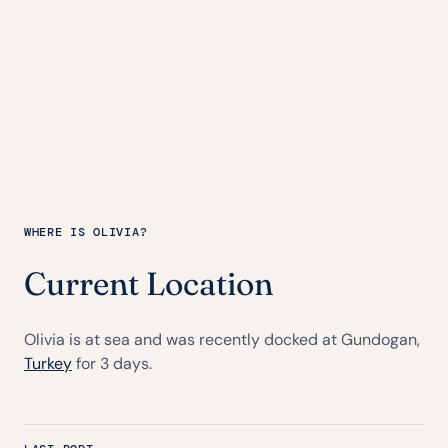
WHERE IS OLIVIA?
Current Location
Olivia is at sea and was recently docked at Gundogan,
Turkey
for 3 days.