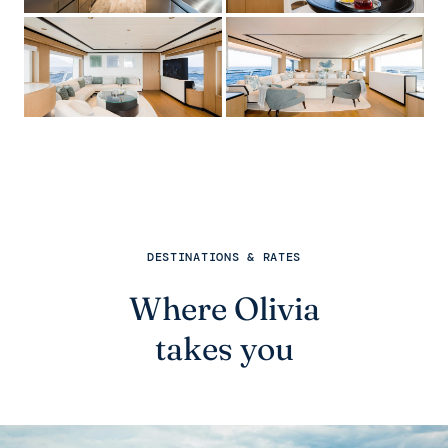
DESTINATIONS & RATES
Where Olivia
takes you