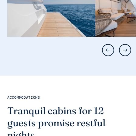
ACCOMMODATIONS
Tranquil cabins for 12
guests promise restful
nights