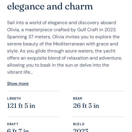
elegance and charm
Sail into a world of elegance and discovery aboard
Olivia, a masterpiece crafted by Gulf Craft in 2023.
Spanning 37 meters, Olivia invites you to explore the
serene beauty of the Mediterranean with grace and
style. As you glide through azure waters, the yacht
offers an exquisite blend of relaxation and adventure,
allowing you to bask in the sun or delve into the
vibrant life...
Show more
LENGTH
BEAM
121 ft 5 in
26 ft 3 in
DRAFT
BUILD
6 ft 7 in
2023