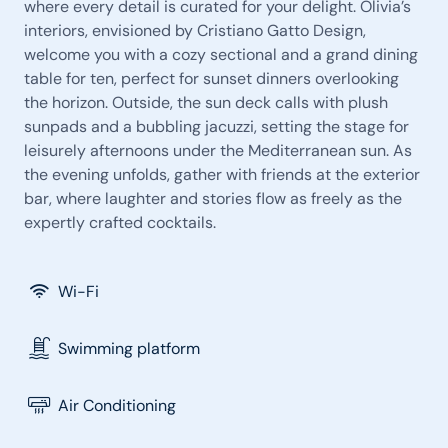
where every detail is curated for your delight. Olivia’s
interiors, envisioned by Cristiano Gatto Design,
welcome you with a cozy sectional and a grand dining
table for ten, perfect for sunset dinners overlooking
the horizon. Outside, the sun deck calls with plush
sunpads and a bubbling jacuzzi, setting the stage for
leisurely afternoons under the Mediterranean sun. As
the evening unfolds, gather with friends at the exterior
bar, where laughter and stories flow as freely as the
expertly crafted cocktails.
Wi-Fi
Swimming platform
Air Conditioning