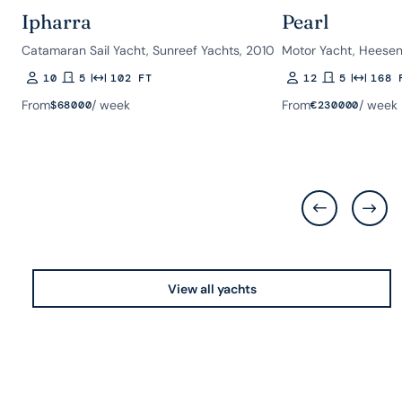
Ipharra
Pearl
Catamaran Sail Yacht, Sunreef Yachts, 2010
Motor Yacht, Heesen
10
5
102 FT
12
5
168 
Guests
Rooms
Length
Guests
Rooms
Length
From
/ week
From
/ week
$
68000
€
230000
View all yachts