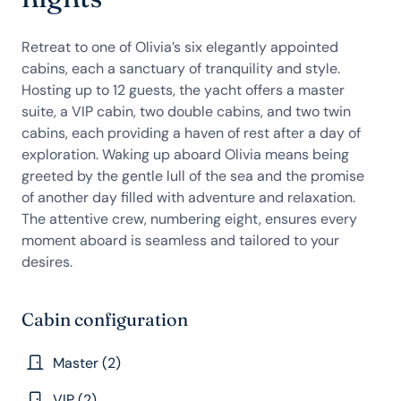
Retreat to one of Olivia’s six elegantly appointed
cabins, each a sanctuary of tranquility and style.
Hosting up to 12 guests, the yacht offers a master
suite, a VIP cabin, two double cabins, and two twin
cabins, each providing a haven of rest after a day of
exploration. Waking up aboard Olivia means being
greeted by the gentle lull of the sea and the promise
of another day filled with adventure and relaxation.
The attentive crew, numbering eight, ensures every
moment aboard is seamless and tailored to your
desires.
Cabin configuration
Master (2)
VIP (2)