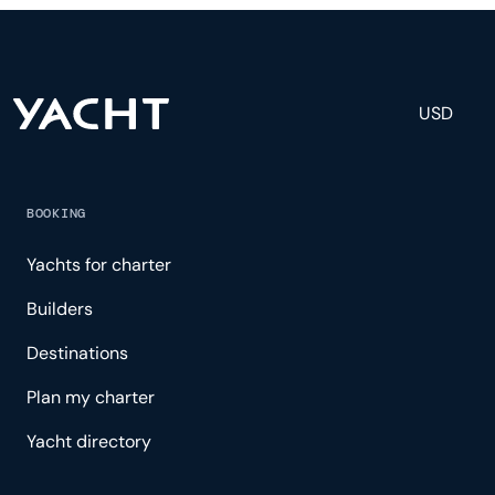
experience.
USD
BOOKING
Yachts for charter
Builders
Destinations
Plan my charter
Yacht directory