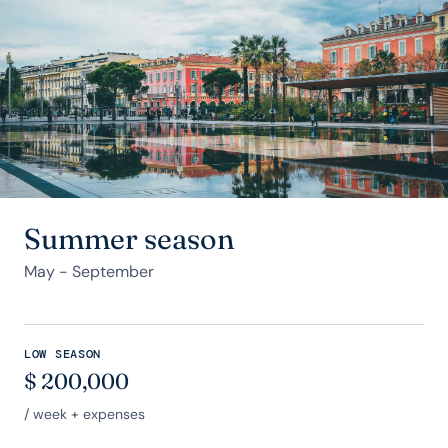
Summer season
May - September
LOW SEASON
$
200,000
/ week + expenses