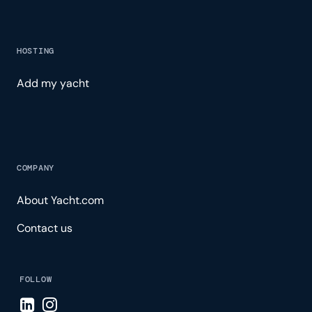
HOSTING
Add my yacht
COMPANY
About Yacht.com
Contact us
FOLLOW
Visit LinkedIn page
Visit Instagram page