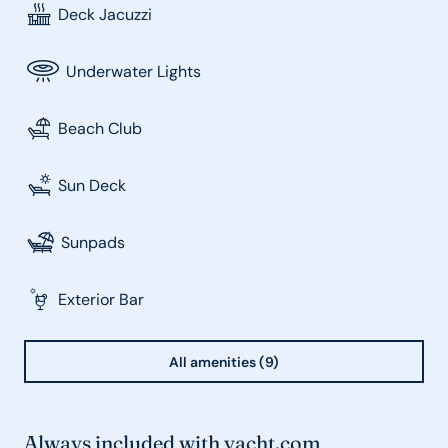
Deck Jacuzzi
Underwater Lights
Beach Club
Sun Deck
Sunpads
Exterior Bar
All amenities (9)
Always included with yacht.com