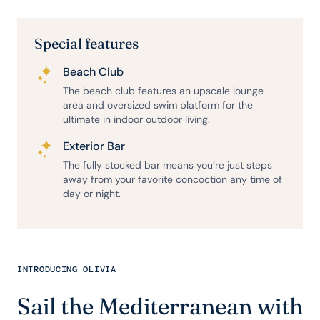
Special features
Beach Club
The beach club features an upscale lounge
area and oversized swim platform for the
ultimate in indoor outdoor living.
Exterior Bar
The fully stocked bar means you’re just steps
away from your favorite concoction any time of
day or night.
INTRODUCING OLIVIA
Sail the Mediterranean with