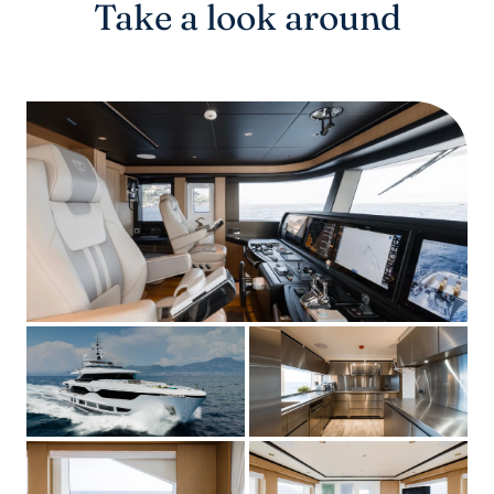
Take a look around