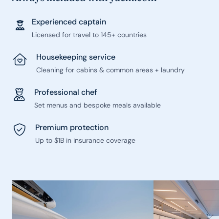
Experienced captain
Licensed for travel to 145+ countries
Housekeeping service
Cleaning for cabins & common areas + laundry
Professional chef
Set menus and bespoke meals available
Premium protection
Up to $1B in insurance coverage