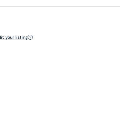
t your listing
?