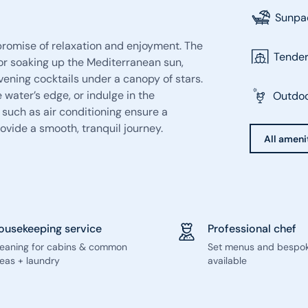
Sunpa
promise of relaxation and enjoyment. The
Tende
for soaking up the Mediterranean sun,
evening cocktails under a canopy of stars.
 water’s edge, or indulge in the
Outdoo
 such as air conditioning ensure a
ovide a smooth, tranquil journey.
All ameni
ousekeeping service
Professional chef
leaning for cabins & common
Set menus and bespo
eas + laundry
available