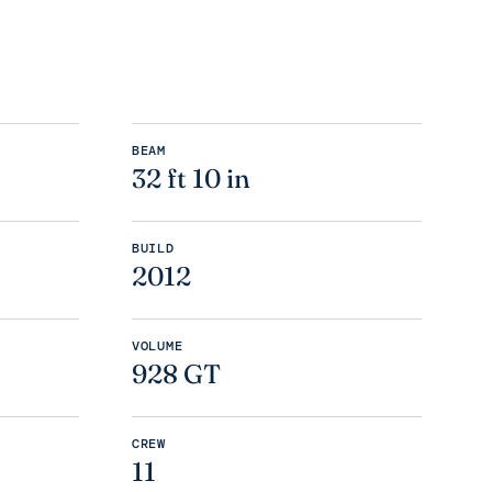
BEAM
32 ft 10 in
BUILD
2012
VOLUME
928 GT
CREW
11