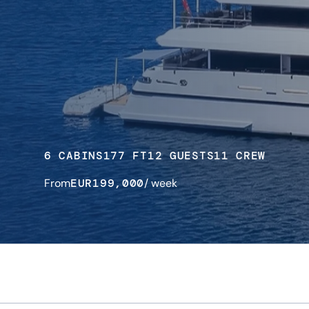
6 CABINS
177 FT
12 GUESTS
11 CREW
From
EUR
199,000
/ week