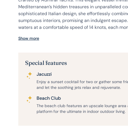
Mediterranean’s hidden treasures in unparalleled co
sophisticated Italian design, she effortlessly combine
sumptuous interiors, promising an indulgent escape.
waters at a comfortable speed of 14 knots, each mom
Show more
Special features
Jacuzzi
Enjoy a sunset cocktail for two or gather some fr
and let the soothing jets relax and rejuvenate.
Beach Club
The beach club features an upscale lounge area
platform for the ultimate in indoor outdoor living.