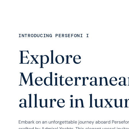
INTRODUCING PERSEFONI I
Explore
Mediterranea
allure in luxu
Embark on an unforgettable journey aboard Persefon
crafted by Admiral Yachts. This elegant vessel invite