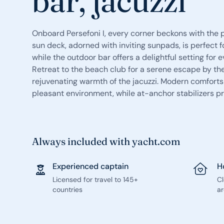
bar, jacuzzi
Onboard Persefoni I, every corner beckons with the 
sun deck, adorned with inviting sunpads, is perfect 
while the outdoor bar offers a delightful setting for 
Retreat to the beach club for a serene escape by the
rejuvenating warmth of the jacuzzi. Modern comforts
pleasant environment, while at-anchor stabilizers pr
Always included with yacht.com
Experienced captain
H
Licensed for travel to 145+
C
countries
ar