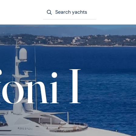
Search yachts
oni I