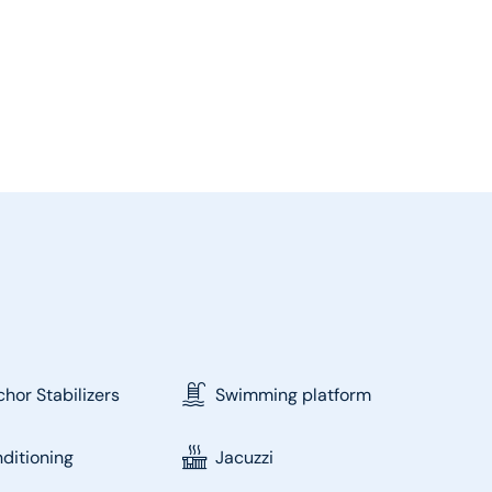
hor Stabilizers
Swimming platform
nditioning
Jacuzzi