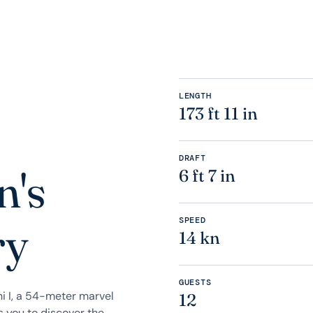
LENGTH
173 ft 11 in
DRAFT
n's
6 ft 7 in
SPEED
ry
14 kn
GUESTS
i I, a 54-meter marvel
12
s you to discover the