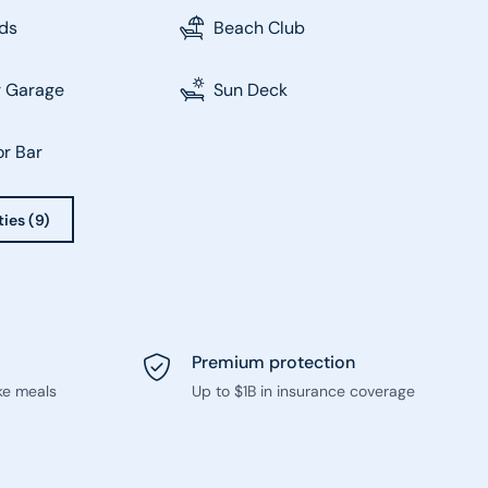
ds
Beach Club
r Garage
Sun Deck
r Bar
ties (9)
Premium protection
ke meals
Up to $1B in insurance coverage