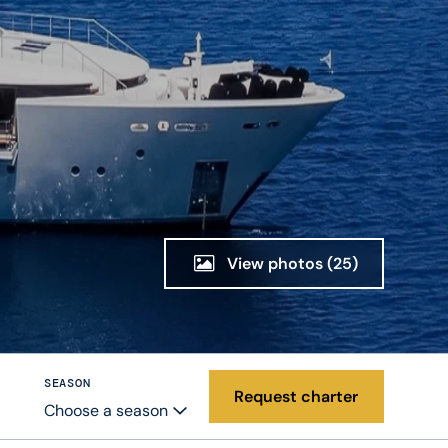
View photos
(25)
SEASON
Request charter
Choose a season