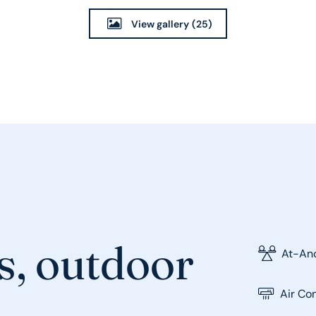
View gallery
(25)
s, outdoor
At-Anc
Air Co