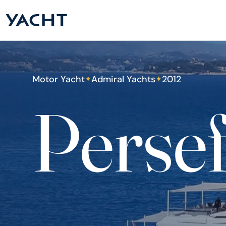
Motor Yacht
Admiral Yachts
2012
✦
✦
Persef