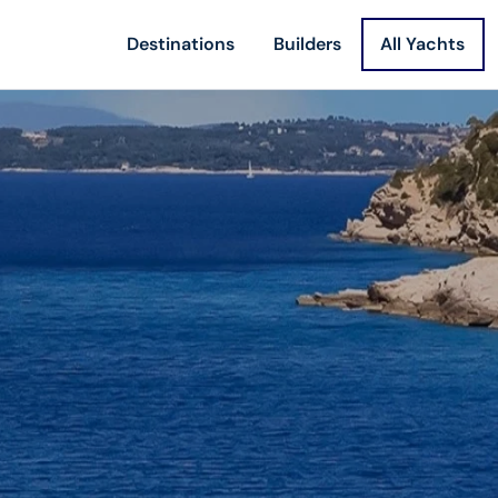
Destinations
Builders
All Yachts