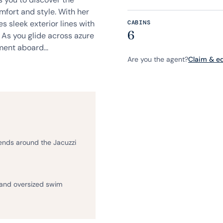
mfort and style. With her
s sleek exterior lines with
CABINS
6
 As you glide across azure
ent aboard...
Are you the agent?
Claim & edi
iends around the Jacuzzi
 and oversized swim