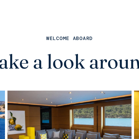
WELCOME ABOARD
ake a look arou