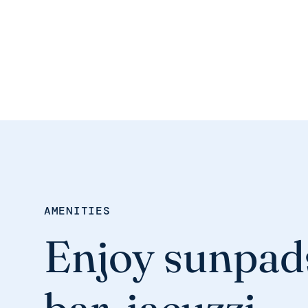
AMENITIES
Enjoy sunpad