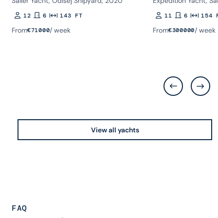
Sailer Yacht, Odisej Shipyard, 2020
Expedition Yacht, Sa
12
6
143 FT
11
6
154 
Guests
Rooms
Length
Guests
Rooms
Length
From
/ week
From
/ week
€
71000
€
300000
View all yachts
FAQ