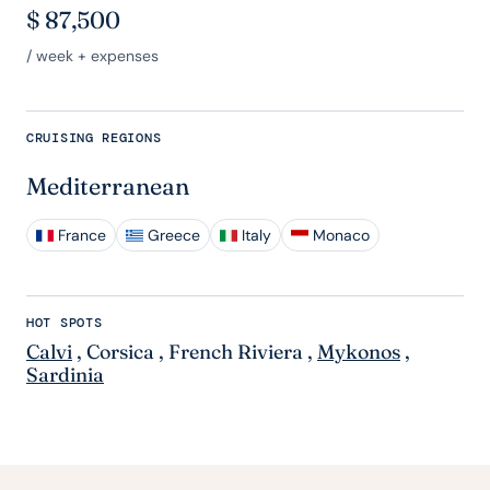
$
87,500
/ week + expenses
CRUISING REGIONS
Mediterranean
France
Greece
Italy
Monaco
HOT SPOTS
Calvi
,
Corsica
,
French Riviera
,
Mykonos
,
Sardinia