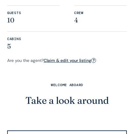
GUESTS
CREW
10
4
CABINS
5
Are you the agent?
Claim & edit your listing
?
WELCOME ABOARD
Take a look around