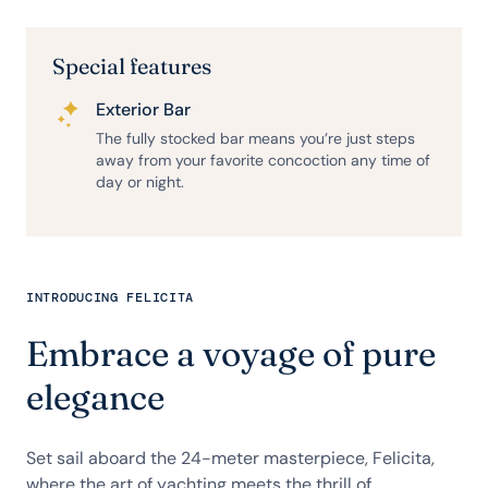
Special features
Exterior Bar
The fully stocked bar means you’re just steps
away from your favorite concoction any time of
day or night.
INTRODUCING FELICITA
Embrace a voyage of pure
elegance
Set sail aboard the 24-meter masterpiece, Felicita,
where the art of yachting meets the thrill of