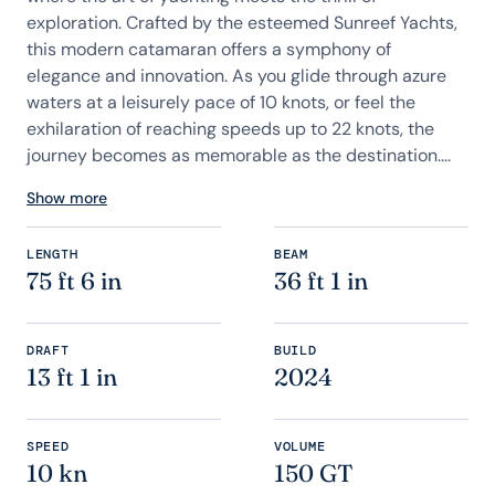
exploration. Crafted by the esteemed Sunreef Yachts,
this modern catamaran offers a symphony of
elegance and innovation. As you glide through azure
waters at a leisurely pace of 10 knots, or feel the
exhilaration of reaching speeds up to 22 knots, the
journey becomes as memorable as the destination....
Show more
LENGTH
BEAM
75 ft 6 in
36 ft 1 in
DRAFT
BUILD
13 ft 1 in
2024
SPEED
VOLUME
10 kn
150 GT