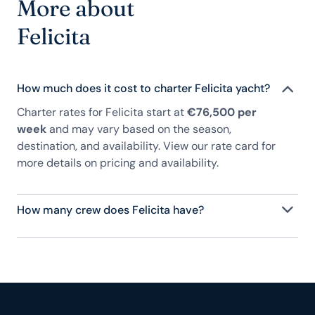
More about
Felicita
How much does it cost to charter Felicita yacht?
Charter rates for Felicita start at
€76,500 per
week
and may vary based on the season,
destination, and availability. View our rate card for
more details on pricing and availability.
How many crew does Felicita have?
Felicita has 4 crew, servicing 10 guests, and is fully
staffed with a captain, chef, purser, engineering,
and others to help create a luxurious and tailored
experience.