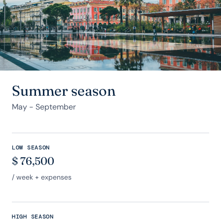
Summer season
May - September
LOW SEASON
$
76,500
/ week + expenses
HIGH SEASON