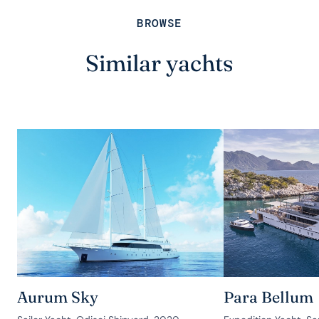
BROWSE
Similar yachts
Aurum Sky
Para Bellum