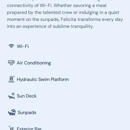
connectivity of Wi-Fi. Whether savoring a meal
prepared by the talented crew or indulging in a quiet
moment on the sunpads, Felicita transforms every day
into an experience of sublime tranquility.
Wi-Fi
Air Conditioning
Hydraulic Swim Platform
Sun Deck
Sunpads
Exterior Bar