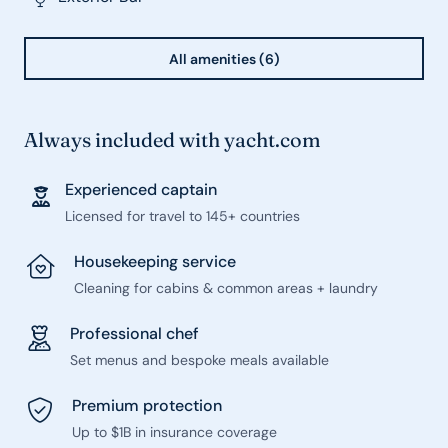
All amenities (6)
Always included with yacht.com
Experienced captain
Licensed for travel to 145+ countries
Housekeeping service
Cleaning for cabins & common areas + laundry
Professional chef
Set menus and bespoke meals available
Premium protection
Up to $1B in insurance coverage