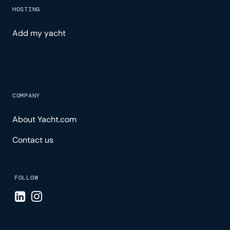
HOSTING
Add my yacht
COMPANY
About Yacht.com
Contact us
FOLLOW
Visit LinkedIn page
Visit Instagram page