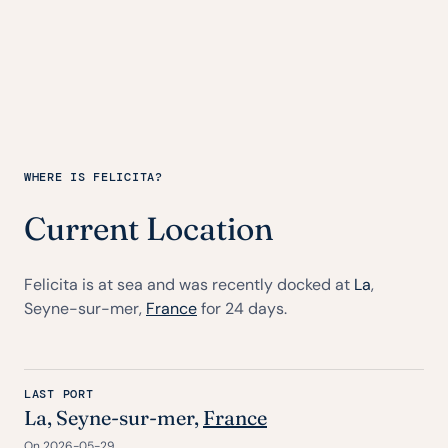
WHERE IS FELICITA?
Current Location
Felicita is at sea and was recently docked at
La
,
Seyne-sur-mer,
France
for 24 days.
LAST PORT
La
, Seyne-sur-mer,
France
On 2026-05-29