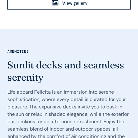
View gallery
AMENITIES
Sunlit decks and seamless
serenity
Life aboard Felicita is an immersion into serene
sophistication, where every detail is curated for your
pleasure. The expansive decks invite you to bask in
the sun or relax in shaded elegance, while the exterior
bar beckons for an afternoon refreshment. Enjoy the
seamless blend of indoor and outdoor spaces, all
enhanced by the comfort of air conditioning and the