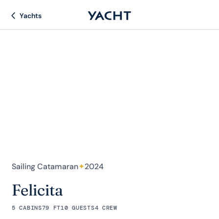
Yachts
Sailing Catamaran
✦
2024
Felicita
5 CABINS
79 FT
10 GUESTS
4 CREW