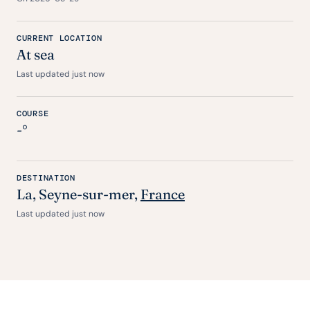
CURRENT LOCATION
At sea
Last updated just now
COURSE
-°
DESTINATION
La
, Seyne-sur-mer,
France
Last updated just now