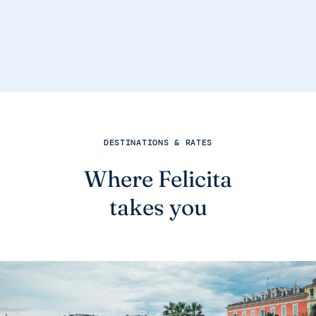
DESTINATIONS & RATES
Where Felicita
takes you