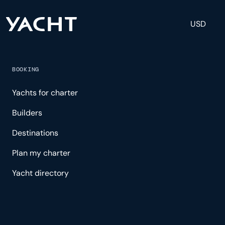
USD
BOOKING
Yachts for charter
Builders
Destinations
Plan my charter
Yacht directory