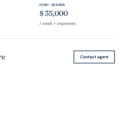
HIGH SEASON
$
35,000
/ week + expenses
re
Contact agent