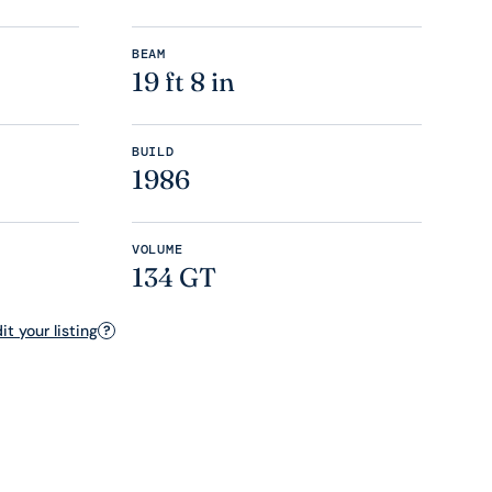
BEAM
19 ft 8 in
BUILD
1986
VOLUME
134 GT
t your listing
?