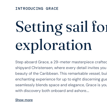
INTRODUCING GRACE
Setting sail fo
exploration
Step aboard Grace, a 29-meter masterpiece crafte
shipyard Christensen, where every detail invites you
beauty of the Caribbean. This remarkable vessel, buil
enchanting experience for up to eight discerning gue
seamlessly blends space and elegance, Grace is you
with discovery both onboard and ashore....
Show more