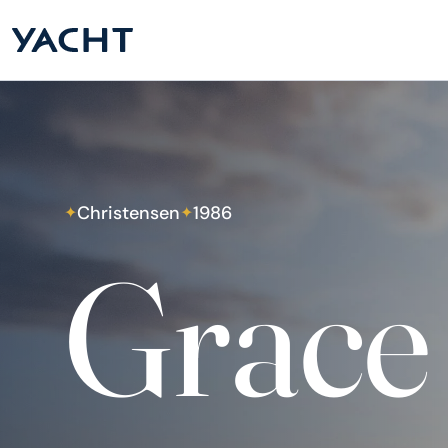
Christensen
1986
✦
✦
Grace