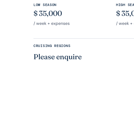
LOW SEASON
HIGH SE
$
35,000
$
35,
/ week + expenses
/ week +
CRUISING REGIONS
Please enquire