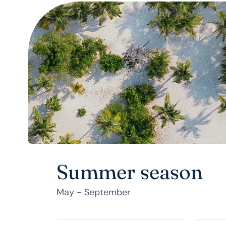
Summer season
May - September