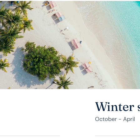
Winter 
October - April