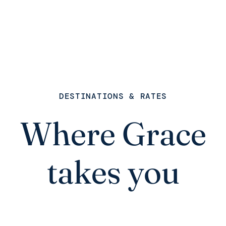
DESTINATIONS & RATES
Where Grace
takes you