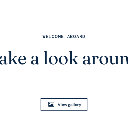
WELCOME ABOARD
ake a look arou
View gallery