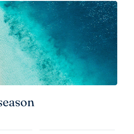
season