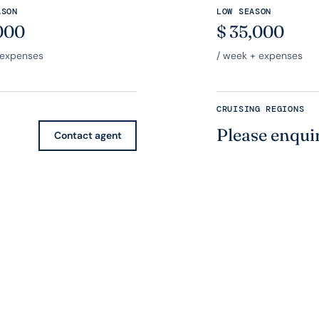
ASON
LOW SEASON
000
$
35,000
 expenses
/ week + expenses
CRUISING REGIONS
Please enqui
Contact agent