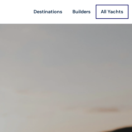
Destinations
Builders
All Yachts