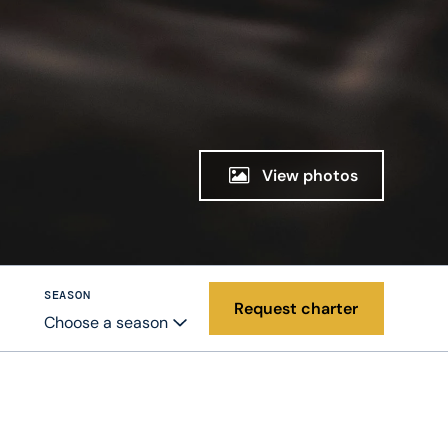
View photos
SEASON
Request charter
Choose a season