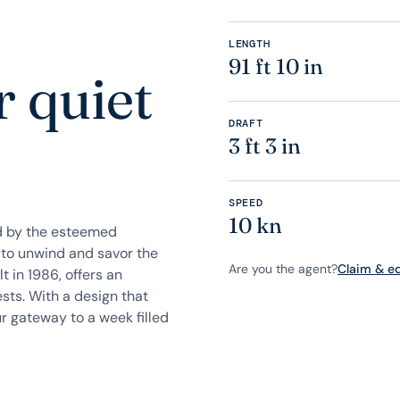
LENGTH
91 ft 10 in
r quiet
DRAFT
3 ft 3 in
SPEED
10 kn
d by the esteemed
 to unwind and savor the
Are you the agent?
Claim & edi
t in 1986, offers an
sts. With a design that
r gateway to a week filled