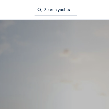
Search yachts