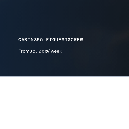
CABINS
95 FT
GUESTS
CREW
From
35,000
/ week