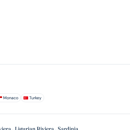
Monaco
Turkey
viera
,
Ligurian Riviera
,
Sardinia