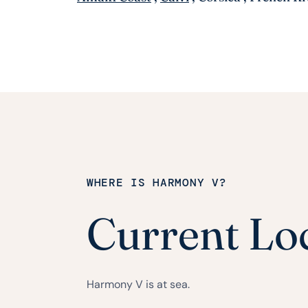
WHERE IS HARMONY V?
Current Lo
Harmony V is at sea.