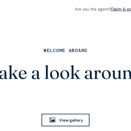
Are you the agent?
Claim & edi
WELCOME ABOARD
ake a look arou
View gallery