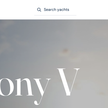
Search yachts
ony V