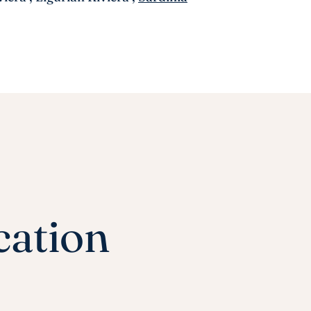
cation