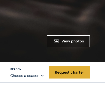
View photos
SEASON
Request charter
Choose a season