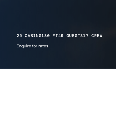
25 CABINS
180 FT
49 GUESTS
17 CREW
Enquire for rates