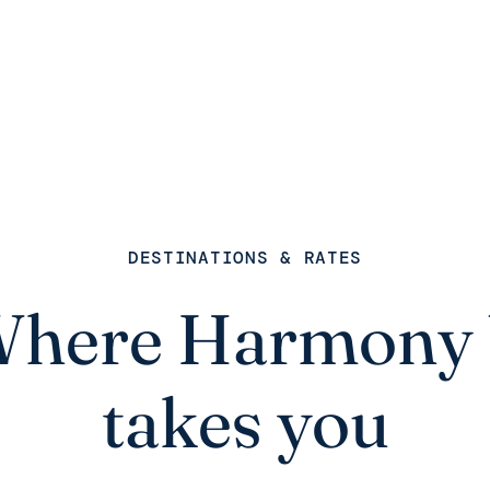
DESTINATIONS & RATES
here Harmony
takes you