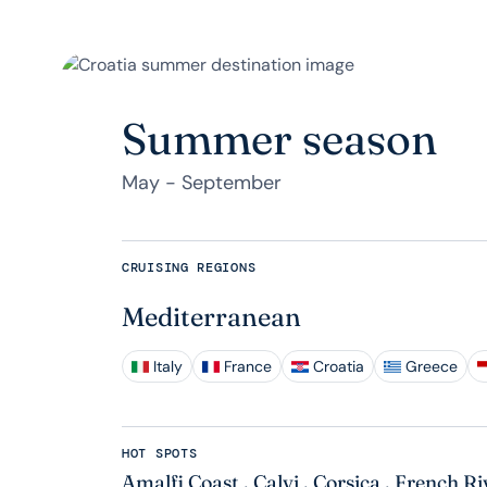
Summer season
May - September
CRUISING REGIONS
Mediterranean
Italy
France
Croatia
Greece
HOT SPOTS
Amalfi Coast
,
Calvi
,
Corsica
,
French Ri