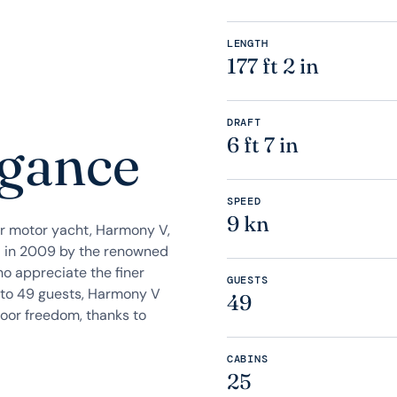
LENGTH
177 ft 2 in
DRAFT
egance
6 ft 7 in
SPEED
9 kn
r motor yacht, Harmony V,
ed in 2009 by the renowned
ho appreciate the finer
GUESTS
p to 49 guests, Harmony V
49
oor freedom, thanks to
CABINS
25