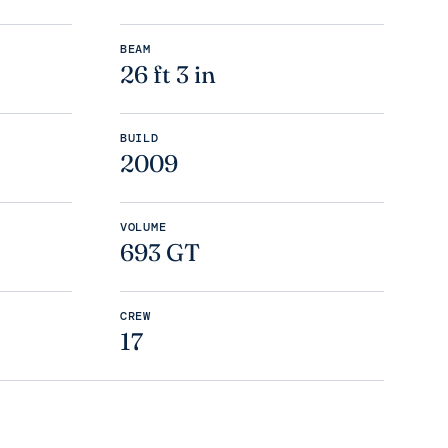
BEAM
26 ft 3 in
BUILD
2009
VOLUME
693 GT
CREW
17