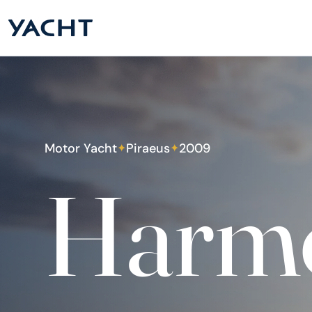
Motor Yacht
Piraeus
2009
✦
✦
Harm