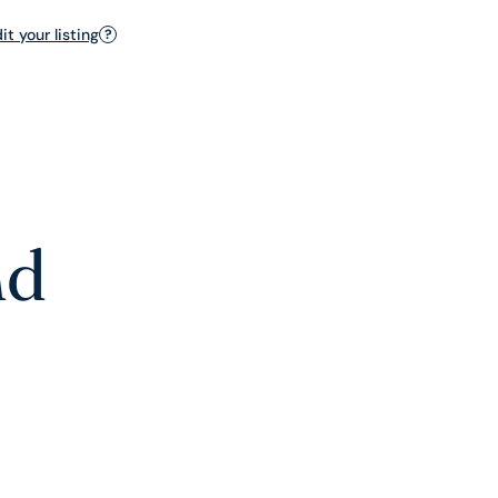
t your listing
?
nd