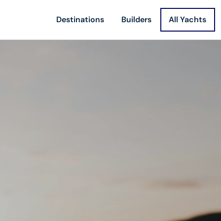
Destinations
Builders
All Yachts