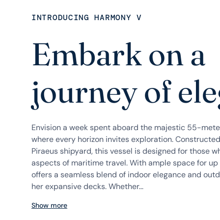
INTRODUCING HARMONY V
Embark on a
journey of el
Envision a week spent aboard the majestic 55-mete
where every horizon invites exploration. Construct
Piraeus shipyard, this vessel is designed for those w
aspects of maritime travel. With ample space for u
offers a seamless blend of indoor elegance and outd
her expansive decks. Whether...
Show more