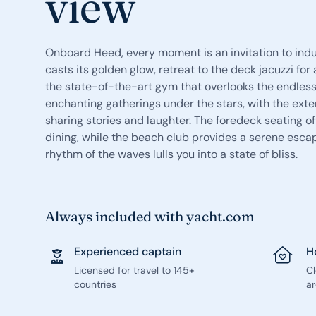
view
Onboard Heed, every moment is an invitation to indulg
casts its golden glow, retreat to the deck jacuzzi for 
the state-of-the-art gym that overlooks the endless
enchanting gatherings under the stars, with the exter
sharing stories and laughter. The foredeck seating off
dining, while the beach club provides a serene escap
rhythm of the waves lulls you into a state of bliss.
Always included with yacht.com
Experienced captain
H
Licensed for travel to 145+
C
countries
ar