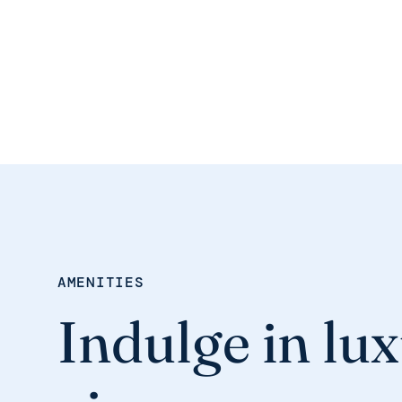
AMENITIES
Indulge in lux