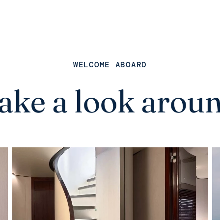
WELCOME ABOARD
ake a look arou