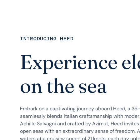
INTRODUCING HEED
Experience e
on the sea
Embark on a captivating journey aboard Heed, a 35
seamlessly blends Italian craftsmanship with moder
Achille Salvagni and crafted by Azimut, Heed invites
open seas with an extraordinary sense of freedom. A
waters at a cruising speed of 21 knots, each day unfo