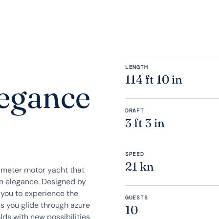
LENGTH
114 ft 10 in
legance
DRAFT
3 ft 3 in
SPEED
21 kn
-meter motor yacht that
n elegance. Designed by
 you to experience the
GUESTS
s you glide through azure
10
lds with new possibilities,