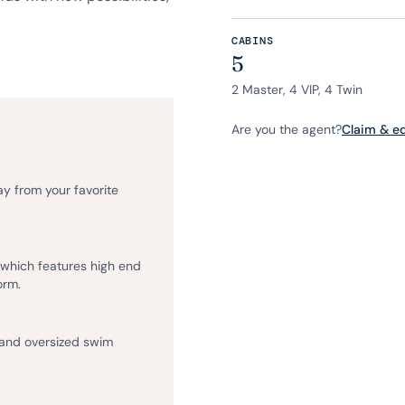
CABINS
5
2 Master, 4 VIP, 4 Twin
Are you the agent?
Claim & edi
ay from your favorite
, which features high end
orm.
 and oversized swim