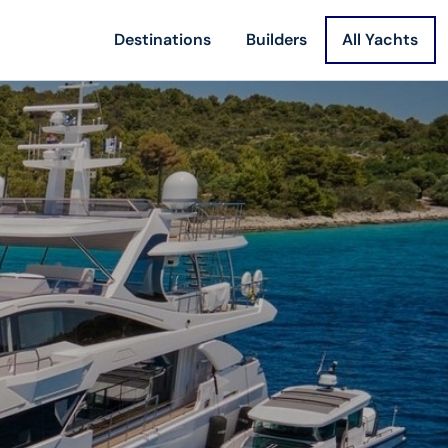
Destinations
Builders
All Yachts