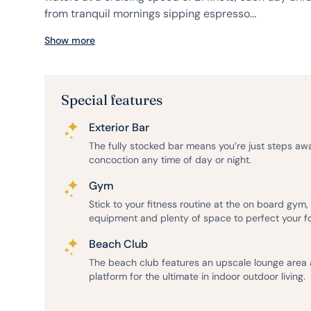
from tranquil mornings sipping espresso...
Show more
Special features
Exterior Bar
The fully stocked bar means you’re just steps aw
concoction any time of day or night.
Gym
Stick to your fitness routine at the on board gym
equipment and plenty of space to perfect your f
Beach Club
The beach club features an upscale lounge area
platform for the ultimate in indoor outdoor living.