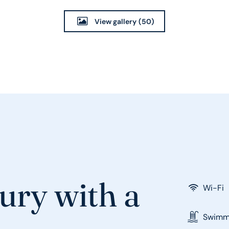
View gallery
(50)
ury with a
Wi-Fi
Swimmi