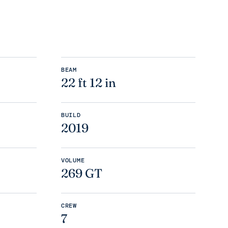
BEAM
22 ft 12 in
BUILD
2019
VOLUME
269 GT
CREW
7