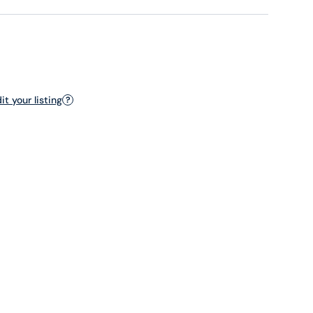
t your listing
?