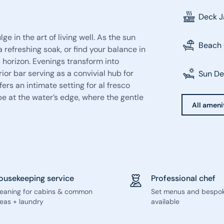
Deck J
e in the art of living well. As the sun
Beach 
a refreshing soak, or find your balance in
 horizon. Evenings transform into
ior bar serving as a convivial hub for
Sun D
ers an intimate setting for al fresco
e at the water’s edge, where the gentle
All amenit
ousekeeping service
Professional chef
leaning for cabins & common
Set menus and bespo
eas + laundry
available