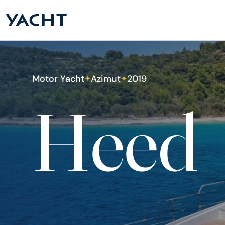
Motor Yacht
Azimut
2019
✦
✦
Heed