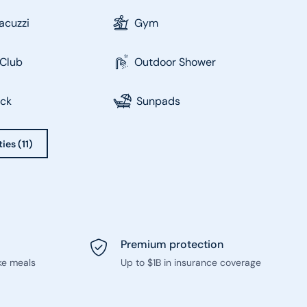
acuzzi
Gym
Club
Outdoor Shower
eck
Sunpads
ies (11)
Premium protection
ke meals
Up to $1B in insurance coverage