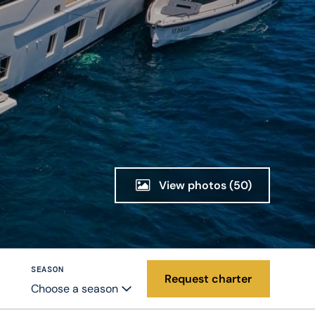
View photos
(50)
SEASON
Request charter
Choose a season