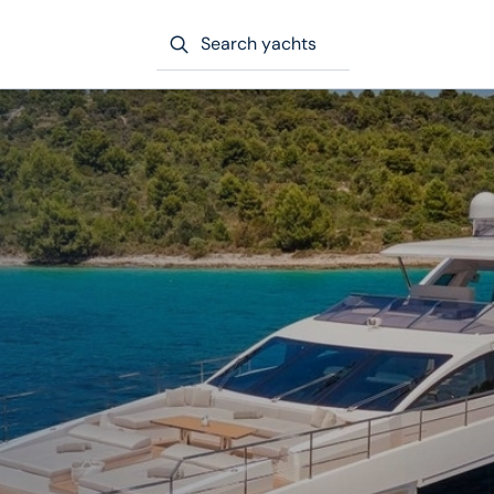
Search yachts