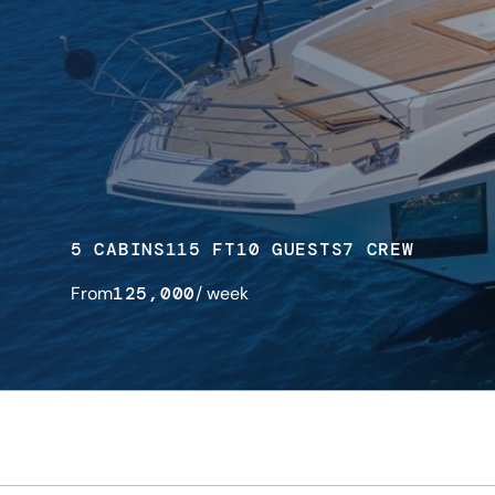
5 CABINS
115 FT
10 GUESTS
7 CREW
From
125,000
/ week