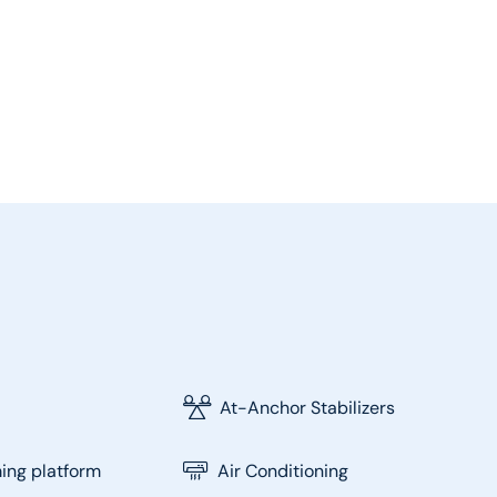
At-Anchor Stabilizers
ng platform
Air Conditioning