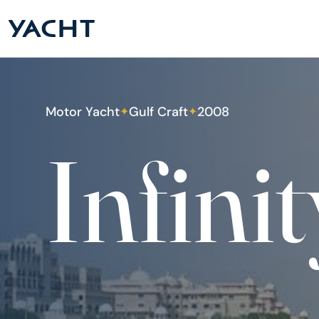
Motor Yacht
Gulf Craft
2008
✦
✦
Infinit