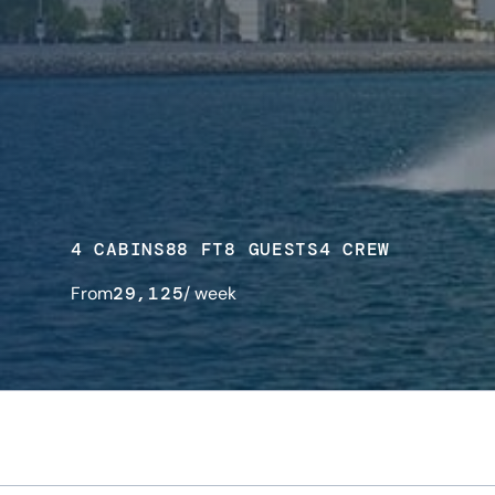
4 CABINS
88 FT
8 GUESTS
4 CREW
From
29,125
/ week