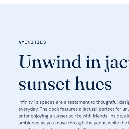
AMENITIES
Unwind in jac
sunset hues
Infinity 1’s spaces are a testament to thoughtful desig
everyday. The deck features a jacuzzi, perfect for un
or for enjoying a sunset soirée with friends. Inside, a
ambiance as you move through the yacht, while the i