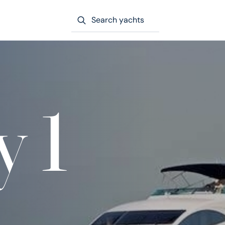
Search yachts
y 1