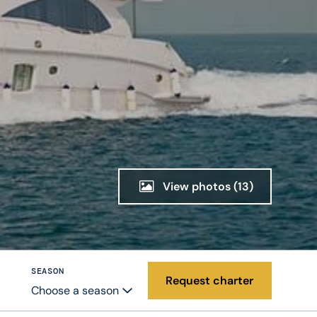
View photos
(13)
SEASON
Request charter
Choose a season