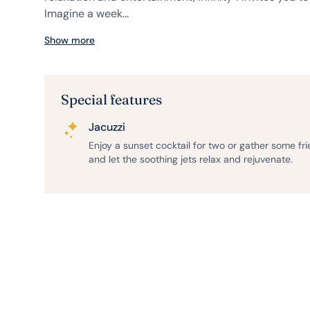
Imagine a week...
Show more
Special features
Jacuzzi
Enjoy a sunset cocktail for two or gather some fr
and let the soothing jets relax and rejuvenate.