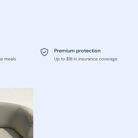
Premium protection
ke meals
Up to $1B in insurance coverage