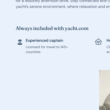
for a leisurely afternoon drink. Stay connected with
yacht’s serene environment, where relaxation and enj
Always included with yacht.com
Experienced captain
H
Licensed for travel to 145+
C
countries
ar