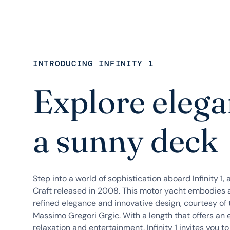
INTRODUCING INFINITY 1
Explore elega
a sunny deck
Step into a world of sophistication aboard Infinity 1,
Craft released in 2008. This motor yacht embodies 
refined elegance and innovative design, courtesy o
Massimo Gregori Grgic. With a length that offers an
relaxation and entertainment, Infinity 1 invites you to