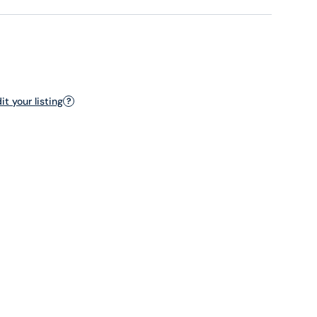
t your listing
?