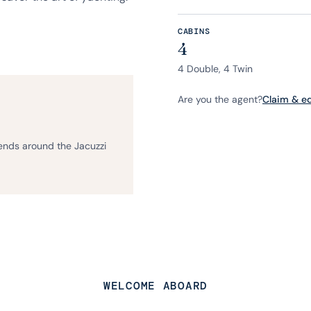
CABINS
4
4 Double, 4 Twin
Are you the agent?
Claim & edi
iends around the Jacuzzi
WELCOME ABOARD