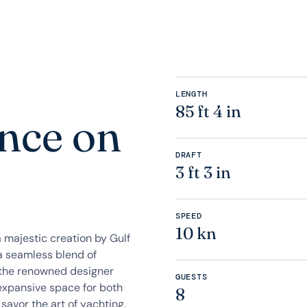
LENGTH
85 ft 4 in
nce on
DRAFT
3 ft 3 in
SPEED
10 kn
 a majestic creation by Gulf
a seamless blend of
f the renowned designer
GUESTS
 expansive space for both
8
 savor the art of yachting.