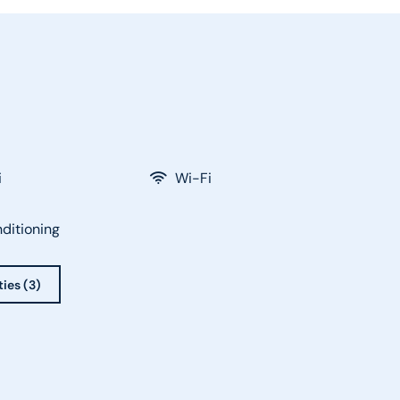
i
Wi-Fi
nditioning
ties (3)