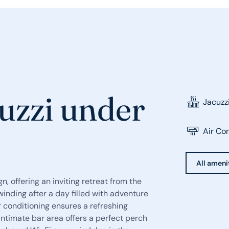
uzzi under
Jacuzz
Air Co
All ameni
n, offering an inviting retreat from the
winding after a day filled with adventure
ir conditioning ensures a refreshing
ntimate bar area offers a perfect perch