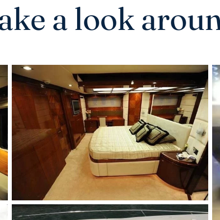
ake a look arou