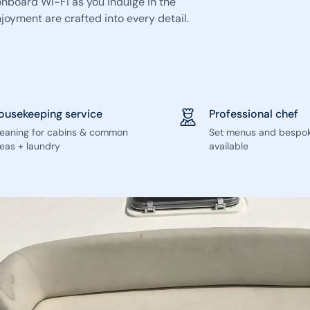
 onboard Wi-Fi as you indulge in the
oyment are crafted into every detail.
ousekeeping service
Professional chef
leaning for cabins & common
Set menus and bespo
eas + laundry
available