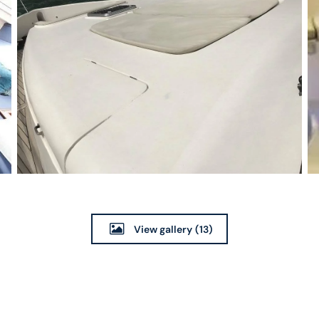
View gallery
(13)