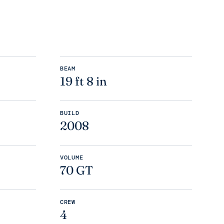
BEAM
19 ft 8 in
BUILD
2008
VOLUME
70 GT
CREW
4