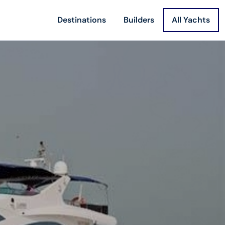
Destinations
Builders
All Yachts