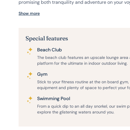
promising both tranquility and adventure on your voy
Show more
Special features
Beach Club
The beach club features an upscale lounge area
platform for the ultimate in indoor outdoor living.
Gym
Stick to your fitness routine at the on board gym
equipment and plenty of space to perfect your f
Swimming Pool
From a quick dip to an all day snorkel, our swim 
explore the glistening waters around you.