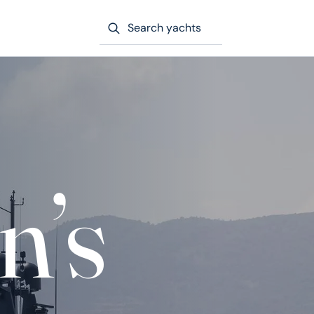
Search yachts
n’s