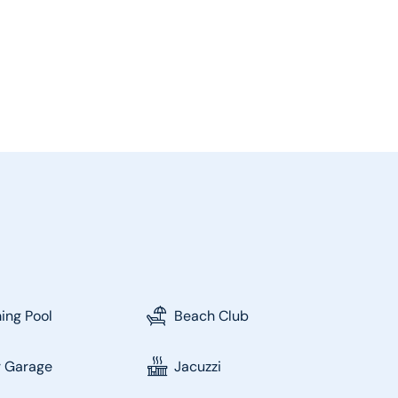
ng Pool
Beach Club
r Garage
Jacuzzi