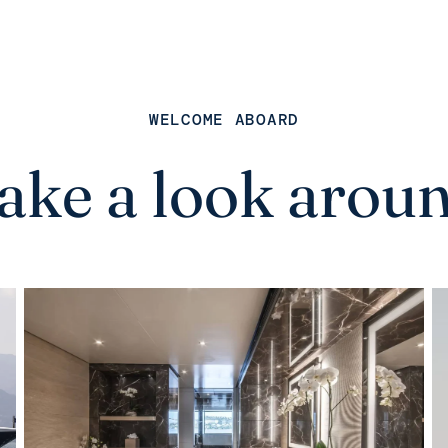
WELCOME ABOARD
ake a look arou