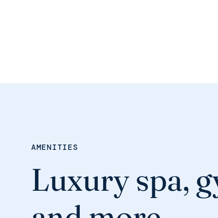
AMENITIES
Luxury spa, g
and more