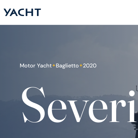
Motor Yacht
Baglietto
2020
✦
✦
Severi