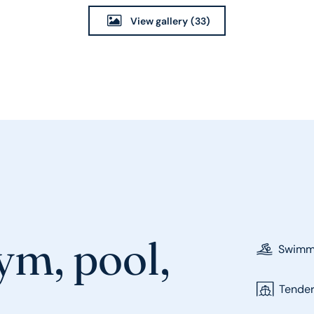
View gallery
(33)
ym, pool,
Swimmi
Tende