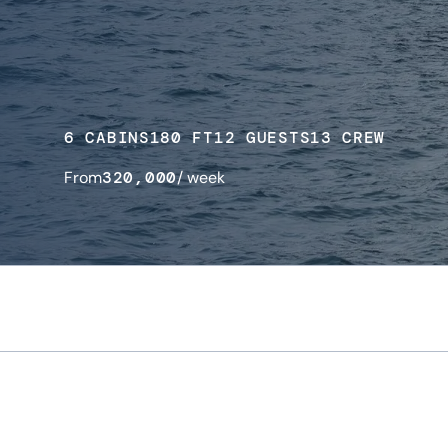
6 CABINS
180 FT
12 GUESTS
13 CREW
From
320,000
/ week