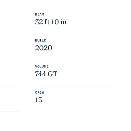
BEAM
32 ft 10 in
BUILD
2020
VOLUME
744 GT
CREW
13