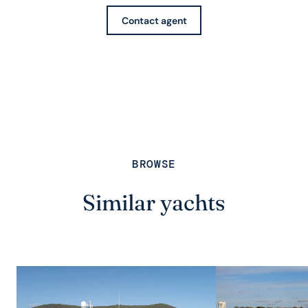
Contact agent
BROWSE
Similar yachts