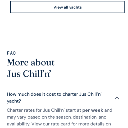
View all yachts
FAQ
More about
Jus Chill’n’
How much does it cost to charter Jus Chill’n’
yacht?
Charter rates for Jus Chill’n’ start at
per week
and
may vary based on the season, destination, and
availability. View our rate card for more details on