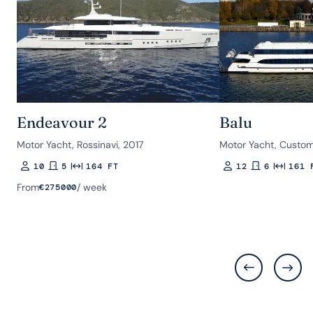
Endeavour 2
Balu
Motor Yacht, Rossinavi, 2017
Motor Yacht, Custom
10
5
164 FT
12
6
161 
Guests
Rooms
Length
Guests
Rooms
Length
From
/ week
€
275000