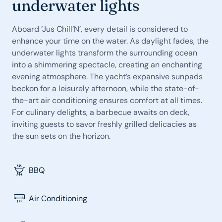
underwater lights
Aboard ‘Jus Chill’N’, every detail is considered to
enhance your time on the water. As daylight fades, the
underwater lights transform the surrounding ocean
into a shimmering spectacle, creating an enchanting
evening atmosphere. The yacht’s expansive sunpads
beckon for a leisurely afternoon, while the state-of-
the-art air conditioning ensures comfort at all times.
For culinary delights, a barbecue awaits on deck,
inviting guests to savor freshly grilled delicacies as
the sun sets on the horizon.
BBQ
Air Conditioning