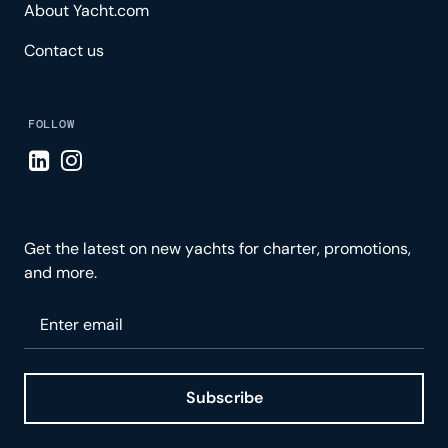
About Yacht.com
Contact us
FOLLOW
Visit LinkedIn page
Visit Instagram page
Get the latest on new yachts for charter, promotions,
and more.
Please enter your email
Subscribe