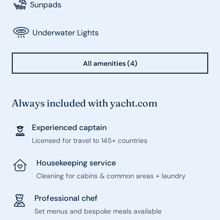
Sunpads
Underwater Lights
All amenities (4)
Always included with yacht.com
Experienced captain
Licensed for travel to 145+ countries
Housekeeping service
Cleaning for cabins & common areas + laundry
Professional chef
Set menus and bespoke meals available