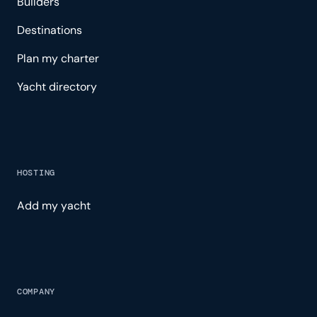
Builders
Destinations
Plan my charter
Yacht directory
HOSTING
Add my yacht
COMPANY