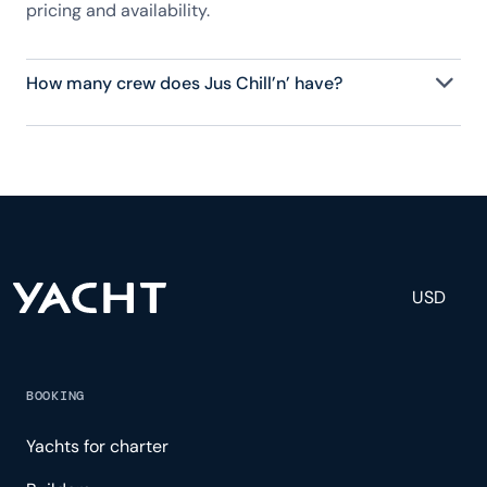
pricing and availability.
How many crew does Jus Chill’n’ have?
Jus Chill’n’ has 2 crew, servicing 6 guests, and is
fully staffed with a captain, chef, purser,
engineering, and others to help create a luxurious
and tailored experience.
USD
BOOKING
Yachts for charter