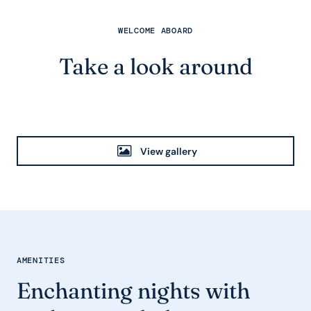
WELCOME ABOARD
Take a look around
View gallery
AMENITIES
Enchanting nights with