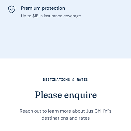
Premium protection
Up to $1B in insurance coverage
DESTINATIONS & RATES
Please enquire
Reach out to learn more about Jus Chill’n’'s
destinations and rates