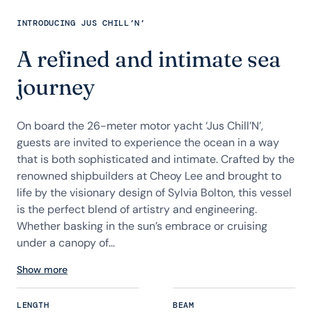
INTRODUCING JUS CHILL’N’
A refined and intimate sea
journey
On board the 26-meter motor yacht ‘Jus Chill’N’,
guests are invited to experience the ocean in a way
that is both sophisticated and intimate. Crafted by the
renowned shipbuilders at Cheoy Lee and brought to
life by the visionary design of Sylvia Bolton, this vessel
is the perfect blend of artistry and engineering.
Whether basking in the sun’s embrace or cruising
under a canopy of...
Show more
LENGTH
BEAM