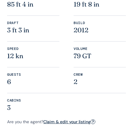
85 ft 4 in
19 ft 8 in
DRAFT
BUILD
3 ft 3 in
2012
SPEED
VOLUME
12 kn
79 GT
GUESTS
CREW
6
2
CABINS
3
Are you the agent?
Claim & edit your listing
?