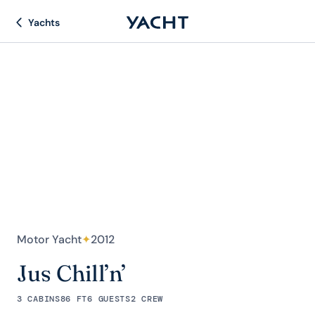
Yachts
Motor Yacht
✦
2012
Jus Chill’n’
3 CABINS
86 FT
6 GUESTS
2 CREW