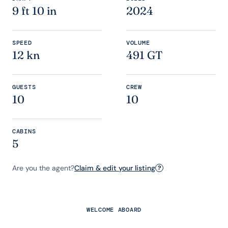
9 ft 10 in
2024
SPEED
VOLUME
12 kn
491 GT
GUESTS
CREW
10
10
CABINS
5
Are you the agent?
Claim & edit your listing
?
WELCOME ABOARD