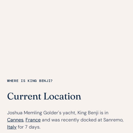
WHERE IS KING BENJI?
Current Location
Joshua Memling Golder's yacht, King Benji is in
Cannes
,
France
and was recently docked at Sanremo,
Italy
for 7 days.