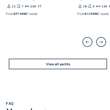
12
7
238 FT
10
5
138 
Guests
Rooms
Length
Guests
Rooms
Length
From
/ week
From
/ week
$
574000
€
126000
View all yachts
FAQ