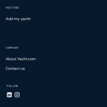
HOSTING
Add my yacht
COMPANY
About Yacht.com
Contact us
FOLLOW
Visit LinkedIn page
Visit Instagram page