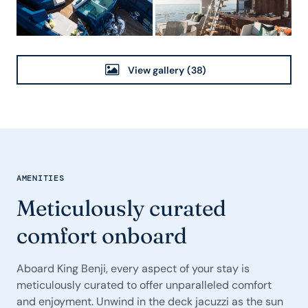
View gallery
(38)
AMENITIES
Meticulously curated
comfort onboard
Aboard King Benji, every aspect of your stay is
meticulously curated to offer unparalleled comfort
and enjoyment. Unwind in the deck jacuzzi as the sun