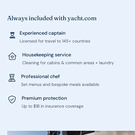
Always included with yacht.com
Experienced captain
Licensed for travel to 145+ countries
Housekeeping service
Cleaning for cabins & common areas + laundry
Professional chef
Set menus and bespoke meals available
Premium protection
Up to $1B in insurance coverage