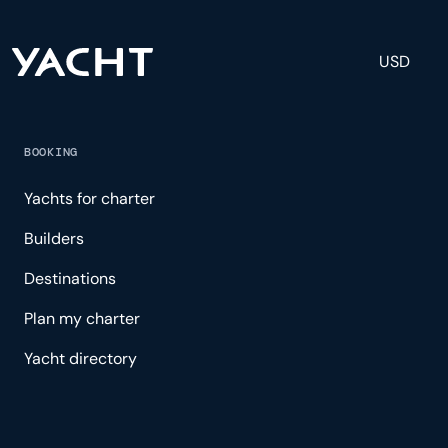
USD
BOOKING
Yachts for charter
Builders
Destinations
Plan my charter
Yacht directory