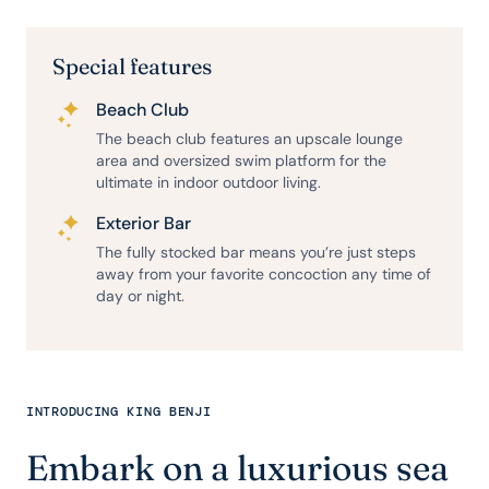
Special features
Beach Club
The beach club features an upscale lounge
area and oversized swim platform for the
ultimate in indoor outdoor living.
Exterior Bar
The fully stocked bar means you’re just steps
away from your favorite concoction any time of
day or night.
INTRODUCING KING BENJI
Embark on a luxurious sea