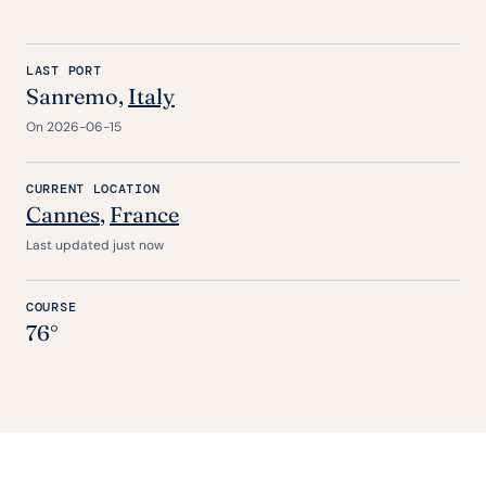
LAST PORT
Sanremo,
Italy
On 2026-06-15
CURRENT LOCATION
Cannes
,
France
Last updated just now
COURSE
76°