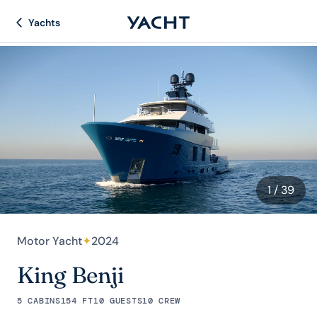
Yachts
1
/ 39
Motor Yacht
✦
2024
King Benji
5 CABINS
154 FT
10 GUESTS
10 CREW