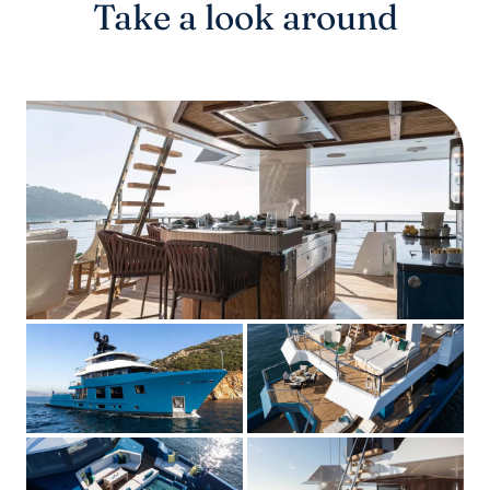
Take a look around