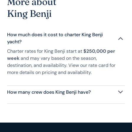
More about
King Benji
How much does it cost to charter King Benji
yacht?
Charter rates for King Benji start at
$250,000 per
week
and may vary based on the season,
destination, and availability. View our rate card for
more details on pricing and availability.
How many crew does King Benji have?
King Benji has 10 crew, servicing 10 guests, and is
fully staffed with a captain, chef, purser,
engineering, and others to help create a luxurious
and tailored experience.