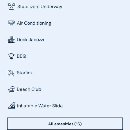
Stabilizers Underway
Air Conditioning
Deck Jacuzzi
BBQ
Starlink
Beach Club
Inflatable Water Slide
All amenities (16)