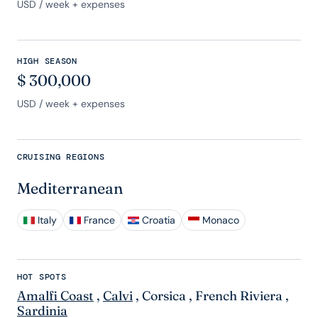
USD
/ week + expenses
HIGH SEASON
$
300,000
USD
/ week + expenses
CRUISING REGIONS
Mediterranean
Italy
France
Croatia
Monaco
HOT SPOTS
Amalfi Coast
,
Calvi
,
Corsica
,
French Riviera
,
Sardinia