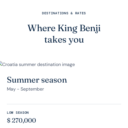
DESTINATIONS & RATES
Where King Benji
takes you
Summer season
May - September
LOW SEASON
$
270,000