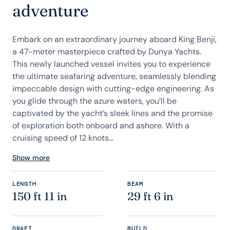
adventure
Embark on an extraordinary journey aboard King Benji,
a 47-meter masterpiece crafted by Dunya Yachts.
This newly launched vessel invites you to experience
the ultimate seafaring adventure, seamlessly blending
impeccable design with cutting-edge engineering. As
you glide through the azure waters, you’ll be
captivated by the yacht’s sleek lines and the promise
of exploration both onboard and ashore. With a
cruising speed of 12 knots...
Show more
LENGTH
BEAM
150 ft 11 in
29 ft 6 in
DRAFT
BUILD