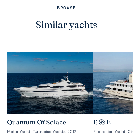
BROWSE
Similar yachts
Quantum Of Solace
E & E
Motor Yacht, Turquoise Yachts, 2012
Expedition Yacht, Ciz