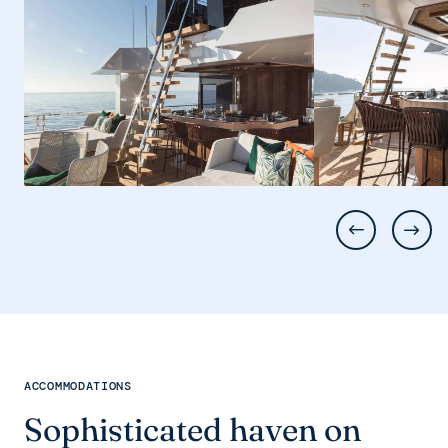
ACCOMMODATIONS
Sophisticated haven on