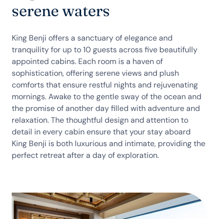
serene waters
King Benji offers a sanctuary of elegance and
tranquility for up to 10 guests across five beautifully
appointed cabins. Each room is a haven of
sophistication, offering serene views and plush
comforts that ensure restful nights and rejuvenating
mornings. Awake to the gentle sway of the ocean and
the promise of another day filled with adventure and
relaxation. The thoughtful design and attention to
detail in every cabin ensure that your stay aboard
King Benji is both luxurious and intimate, providing the
perfect retreat after a day of exploration.