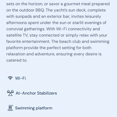
sets on the horizon, or savor a gourmet meal prepared
on the outdoor BBQ. The yacht’s sun deck, complete
with sunpads and an exterior bar, invites leisurely
afternoons spent under the sun or starlit evenings of
convivial gatherings. With Wi-Fi connectivity and
satellite TV, stay connected or simply relax with your
favorite entertainment. The beach club and swimming
platform provide the perfect setting for both
relaxation and adventure, ensuring every desire is
catered to.
Wi-Fi
At-Anchor Stabilizers
Swimming platform