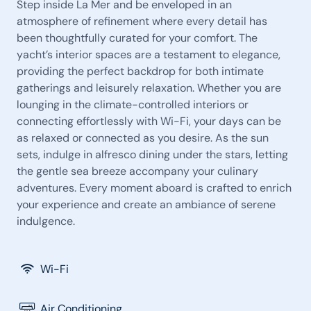
Step inside La Mer and be enveloped in an
atmosphere of refinement where every detail has
been thoughtfully curated for your comfort. The
yacht’s interior spaces are a testament to elegance,
providing the perfect backdrop for both intimate
gatherings and leisurely relaxation. Whether you are
lounging in the climate-controlled interiors or
connecting effortlessly with Wi-Fi, your days can be
as relaxed or connected as you desire. As the sun
sets, indulge in alfresco dining under the stars, letting
the gentle sea breeze accompany your culinary
adventures. Every moment aboard is crafted to enrich
your experience and create an ambiance of serene
indulgence.
Wi-Fi
Air Conditioning