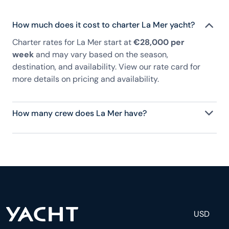
How much does it cost to charter La Mer yacht?
Charter rates for La Mer start at
€28,000 per
week
and may vary based on the season,
destination, and availability. View our rate card for
more details on pricing and availability.
How many crew does La Mer have?
La Mer has 4 crew, servicing 8 guests, and is fully
staffed with a captain, chef, purser, engineering,
and others to help create a luxurious and tailored
experience.
USD