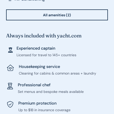
All amenities (2)
Always included with yacht.com
Experienced captain
Licensed for travel to 145+ countries
Housekeeping service
Cleaning for cabins & common areas + laundry
Professional chef
Set menus and bespoke meals available
Premium protection
Up to $1B in insurance coverage