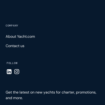
COMPANY
About Yacht.com
Contact us
FOLLOW
Visit LinkedIn page
Visit Instagram page
Get the latest on new yachts for charter, promotions,
and more.