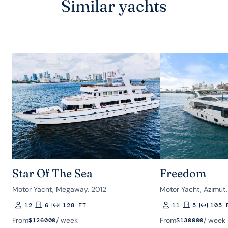
Similar yachts
Star Of The Sea
Freedom
Motor Yacht, Megaway, 2012
Motor Yacht, Azimut
12
6
128 FT
11
5
105 
Guests
Rooms
Length
Guests
Rooms
Length
From
/ week
From
/ week
$
126000
$
130000