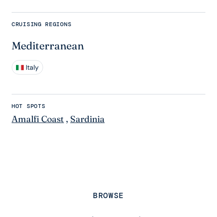
CRUISING REGIONS
Mediterranean
Italy
HOT SPOTS
Amalfi Coast
,
Sardinia
BROWSE