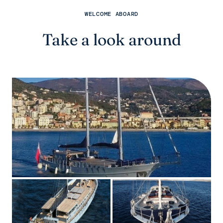
WELCOME ABOARD
Take a look around