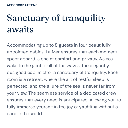
ACCOMMODATIONS
Sanctuary of tranquility
awaits
Accommodating up to 8 guests in four beautifully
appointed cabins, La Mer ensures that each moment
spent aboard is one of comfort and privacy. As you
wake to the gentle lull of the waves, the elegantly
designed cabins offer a sanctuary of tranquility. Each
room is a retreat, where the art of restful sleep is
perfected, and the allure of the sea is never far from
your view. The seamless service of a dedicated crew
ensures that every need is anticipated, allowing you to
fully immerse yourself in the joy of yachting without a
care in the world.