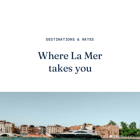
DESTINATIONS & RATES
Where La Mer
takes you