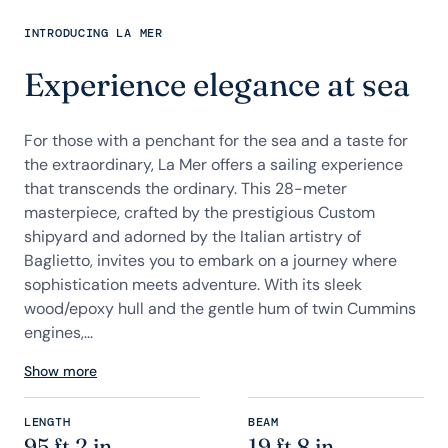
INTRODUCING LA MER
Experience elegance at sea
For those with a penchant for the sea and a taste for
the extraordinary, La Mer offers a sailing experience
that transcends the ordinary. This 28-meter
masterpiece, crafted by the prestigious Custom
shipyard and adorned by the Italian artistry of
Baglietto, invites you to embark on a journey where
sophistication meets adventure. With its sleek
wood/epoxy hull and the gentle hum of twin Cummins
engines,...
Show more
LENGTH
BEAM
95 ft 2 in
19 ft 8 in