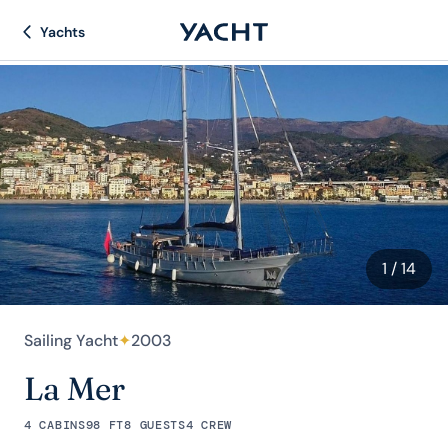
Yachts
1
/ 14
Sailing Yacht
✦
2003
La Mer
4 CABINS
98 FT
8 GUESTS
4 CREW