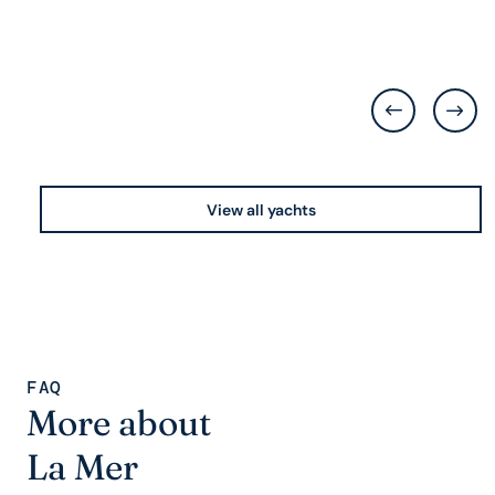
View all yachts
FAQ
More about
La Mer