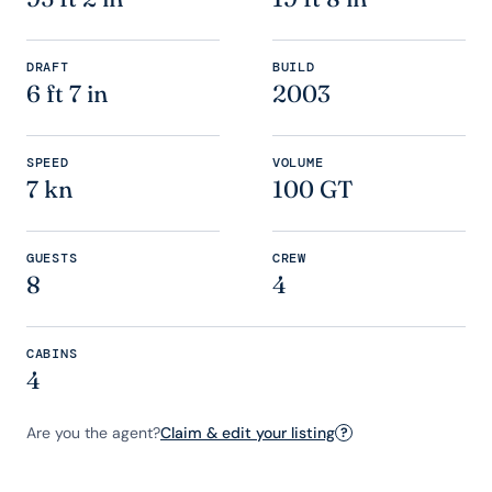
DRAFT
BUILD
6 ft 7 in
2003
SPEED
VOLUME
7 kn
100 GT
GUESTS
CREW
8
4
CABINS
4
Are you the agent?
Claim & edit your listing
?