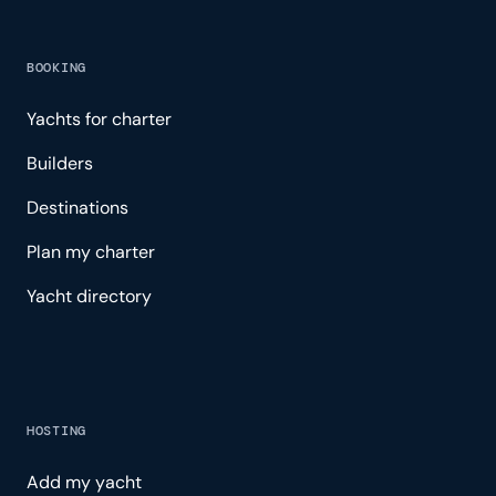
BOOKING
Yachts for charter
Builders
Destinations
Plan my charter
Yacht directory
HOSTING
Add my yacht