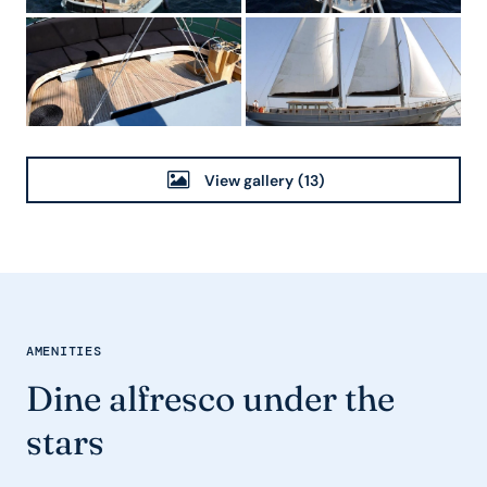
View gallery
(13)
AMENITIES
Dine alfresco under the
stars