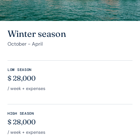
Winter season
October - April
LOW SEASON
$
28,000
/ week + expenses
HIGH SEASON
$
28,000
/ week + expenses