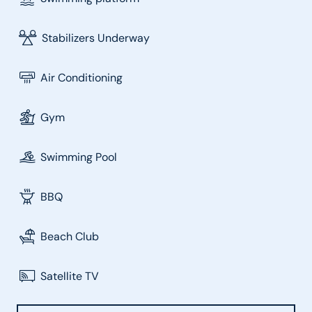
Stabilizers Underway
Air Conditioning
Gym
Swimming Pool
BBQ
Beach Club
Satellite TV