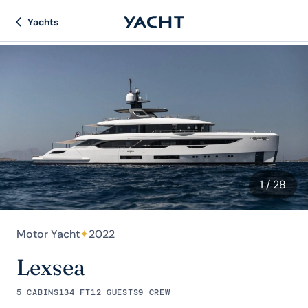
Yachts
1
/ 28
Motor Yacht
✦
2022
Lexsea
5 CABINS
134 FT
12 GUESTS
9 CREW