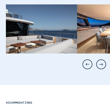
ACCOMMODATIONS