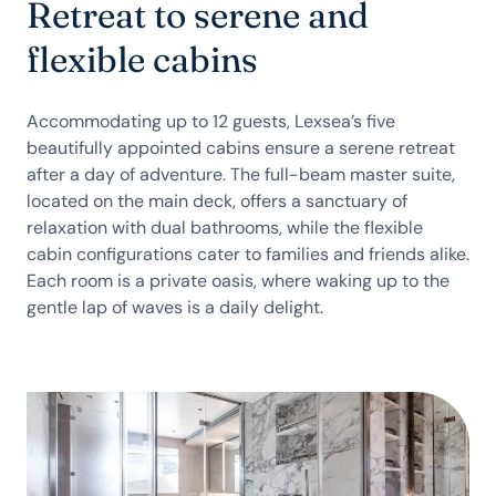
Retreat to serene and
flexible cabins
Accommodating up to 12 guests, Lexsea’s five
beautifully appointed cabins ensure a serene retreat
after a day of adventure. The full-beam master suite,
located on the main deck, offers a sanctuary of
relaxation with dual bathrooms, while the flexible
cabin configurations cater to families and friends alike.
Each room is a private oasis, where waking up to the
gentle lap of waves is a daily delight.