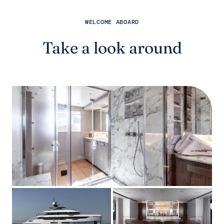
WELCOME ABOARD
Take a look around