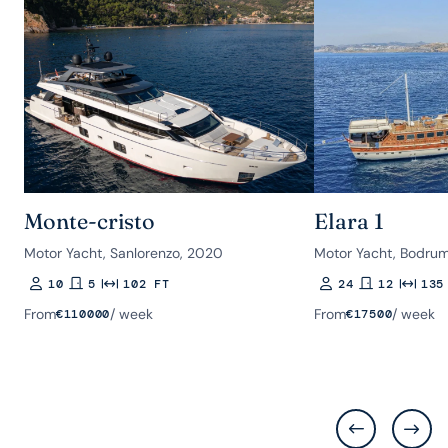
Monte-cristo
Elara 1
Motor Yacht, Sanlorenzo, 2020
Motor Yacht, Bodrum
10
5
102 FT
24
12
135
Guests
Rooms
Length
Guests
Rooms
Length
From
/ week
From
/ week
€
110000
€
17500