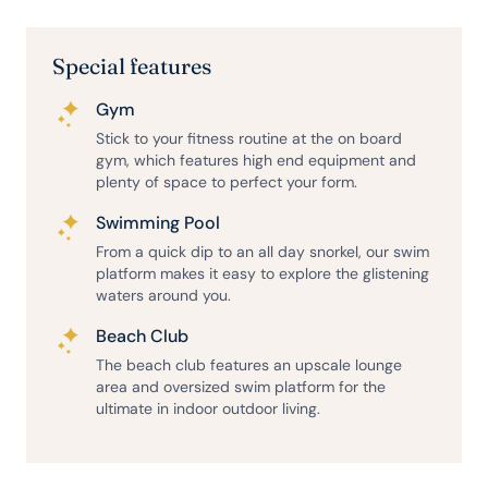
Special features
Gym
Stick to your fitness routine at the on board
gym, which features high end equipment and
plenty of space to perfect your form.
Swimming Pool
From a quick dip to an all day snorkel, our swim
platform makes it easy to explore the glistening
waters around you.
Beach Club
The beach club features an upscale lounge
area and oversized swim platform for the
ultimate in indoor outdoor living.