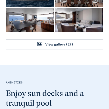
View gallery
(27)
AMENITIES
Enjoy sun decks and a
tranquil pool