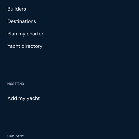
Builders
Destinations
Plan my charter
Yacht directory
HOSTING
Add my yacht
COMPANY