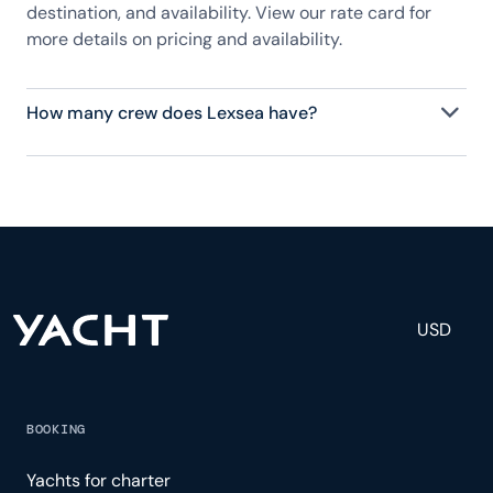
destination, and availability. View our rate card for
more details on pricing and availability.
How many crew does Lexsea have?
Lexsea has 9 crew, servicing 12 guests, and is fully
staffed with a captain, chef, purser, engineering,
and others to help create a luxurious and tailored
experience.
USD
BOOKING
Yachts for charter