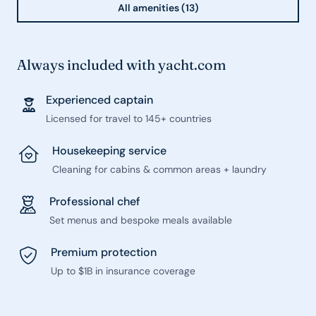
All amenities (13)
Always included with yacht.com
Experienced captain
Licensed for travel to 145+ countries
Housekeeping service
Cleaning for cabins & common areas + laundry
Professional chef
Set menus and bespoke meals available
Premium protection
Up to $1B in insurance coverage