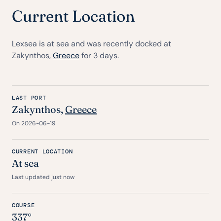
Current Location
Lexsea is at sea and was recently docked at
Zakynthos,
Greece
for 3 days.
LAST PORT
Zakynthos,
Greece
On 2026-06-19
CURRENT LOCATION
At sea
Last updated just now
COURSE
337°