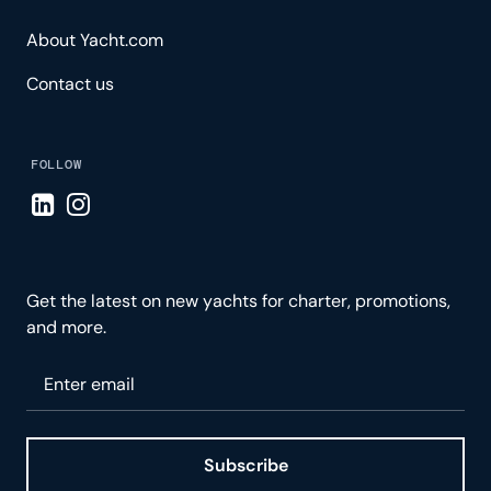
About Yacht.com
Contact us
FOLLOW
Visit LinkedIn page
Visit Instagram page
Get the latest on new yachts for charter, promotions,
and more.
Please enter your email
Subscribe