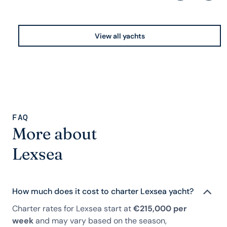
View all yachts
FAQ
More about
Lexsea
How much does it cost to charter Lexsea yacht?
Charter rates for Lexsea start at
€215,000 per
week
and may vary based on the season,