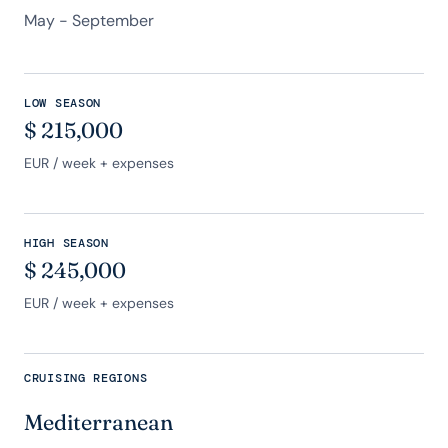
May - September
LOW SEASON
$
215,000
EUR
/ week + expenses
HIGH SEASON
$
245,000
EUR
/ week + expenses
CRUISING REGIONS
Mediterranean