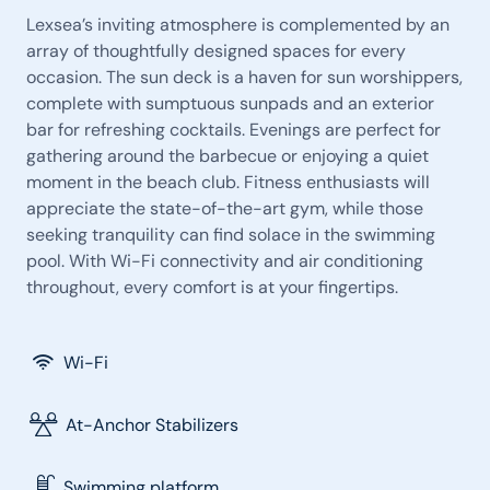
Lexsea’s inviting atmosphere is complemented by an
array of thoughtfully designed spaces for every
occasion. The sun deck is a haven for sun worshippers,
complete with sumptuous sunpads and an exterior
bar for refreshing cocktails. Evenings are perfect for
gathering around the barbecue or enjoying a quiet
moment in the beach club. Fitness enthusiasts will
appreciate the state-of-the-art gym, while those
seeking tranquility can find solace in the swimming
pool. With Wi-Fi connectivity and air conditioning
throughout, every comfort is at your fingertips.
Wi-Fi
At-Anchor Stabilizers
Swimming platform