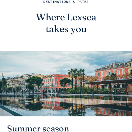
DESTINATIONS & RATES
Where Lexsea
takes you
Summer season