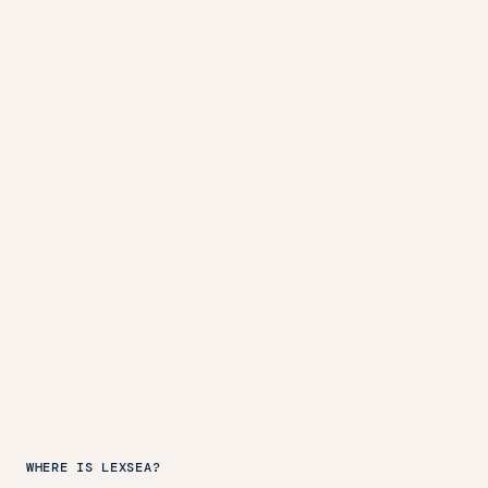
WHERE IS LEXSEA?