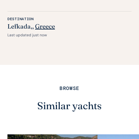
DESTINATION
Lefkada,,
Greece
Last updated just now
BROWSE
Similar yachts