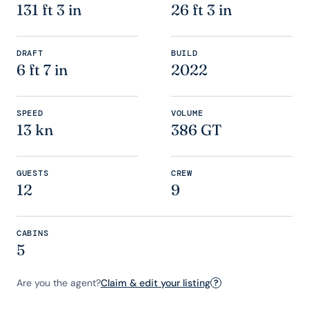
131 ft 3 in
26 ft 3 in
DRAFT
BUILD
6 ft 7 in
2022
SPEED
VOLUME
13 kn
386 GT
GUESTS
CREW
12
9
CABINS
5
Are you the agent?
Claim & edit your listing
?