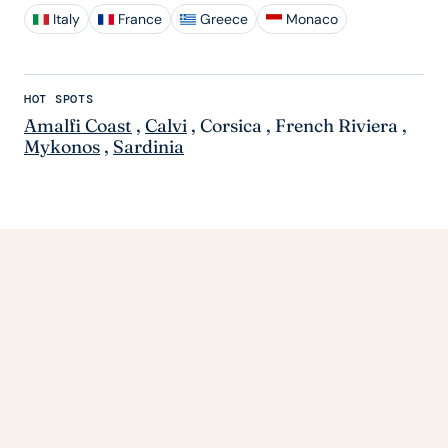
Italy
France
Greece
Monaco
HOT SPOTS
Amalfi Coast
,
Calvi
,
Corsica
,
French Riviera
,
Mykonos
,
Sardinia