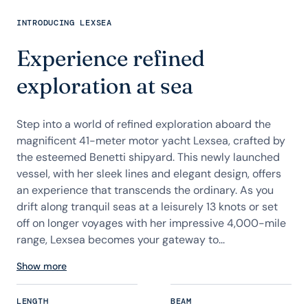
INTRODUCING LEXSEA
Experience refined
exploration at sea
Step into a world of refined exploration aboard the
magnificent 41-meter motor yacht Lexsea, crafted by
the esteemed Benetti shipyard. This newly launched
vessel, with her sleek lines and elegant design, offers
an experience that transcends the ordinary. As you
drift along tranquil seas at a leisurely 13 knots or set
off on longer voyages with her impressive 4,000-mile
range, Lexsea becomes your gateway to...
Show more
LENGTH
BEAM