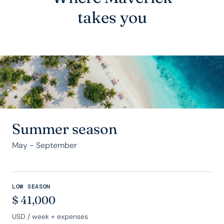
takes you
Summer season
May - September
LOW SEASON
$
41,000
USD
/ week + expenses