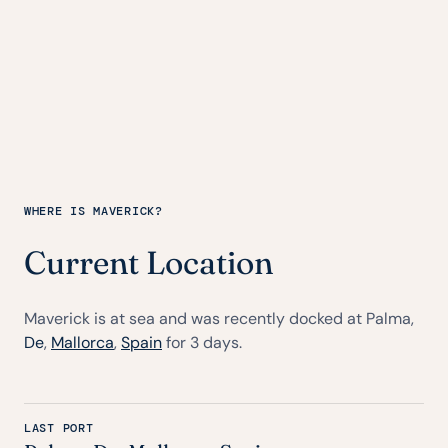
WHERE IS MAVERICK?
Current Location
Maverick is at sea and was recently docked at Palma,
De
,
Mallorca
,
Spain
for 3 days.
LAST PORT