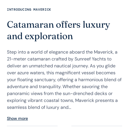
INTRODUCING MAVERICK
Catamaran offers luxury
and exploration
Step into a world of elegance aboard the Maverick, a
21-meter catamaran crafted by Sunreef Yachts to
deliver an unmatched nautical journey. As you glide
over azure waters, this magnificent vessel becomes
your floating sanctuary, offering a harmonious blend of
adventure and tranquility. Whether savoring the
panoramic views from the sun-drenched decks or
exploring vibrant coastal towns, Maverick presents a
seamless blend of luxury and...
Show more