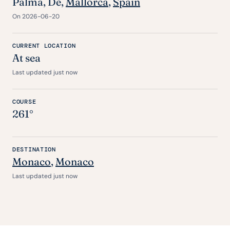
Palma,
De
,
Mallorca
,
Spain
On 2026-06-20
CURRENT LOCATION
At sea
Last updated just now
COURSE
261°
DESTINATION
Monaco
,
Monaco
Last updated just now