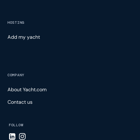
HOSTING
Add my yacht
COMPANY
About Yacht.com
Contact us
FOLLOW
Visit LinkedIn page
Visit Instagram page