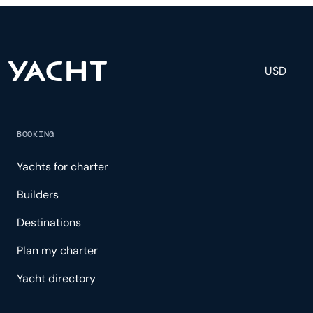
experience.
USD
BOOKING
Yachts for charter
Builders
Destinations
Plan my charter
Yacht directory