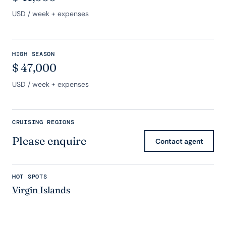
USD
/ week + expenses
HIGH SEASON
$
47,000
USD
/ week + expenses
CRUISING REGIONS
Please enquire
Contact agent
HOT SPOTS
Virgin Islands