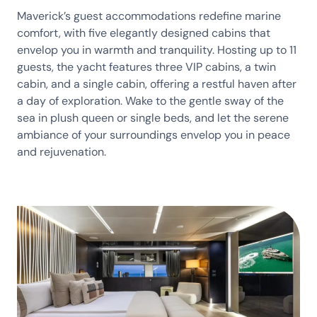
Maverick’s guest accommodations redefine marine
comfort, with five elegantly designed cabins that
envelop you in warmth and tranquility. Hosting up to 11
guests, the yacht features three VIP cabins, a twin
cabin, and a single cabin, offering a restful haven after
a day of exploration. Wake to the gentle sway of the
sea in plush queen or single beds, and let the serene
ambiance of your surroundings envelop you in peace
and rejuvenation.