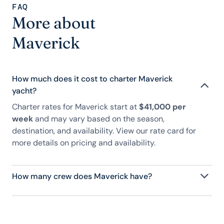
FAQ
More about
Maverick
How much does it cost to charter Maverick
yacht?
Charter rates for Maverick start at
$41,000 per
week
and may vary based on the season,
destination, and availability. View our rate card for
more details on pricing and availability.
How many crew does Maverick have?
Maverick has 3 crew, servicing 11 guests, and is fully
staffed with a captain, chef, purser, engineering,
and others to help create a luxurious and tailored