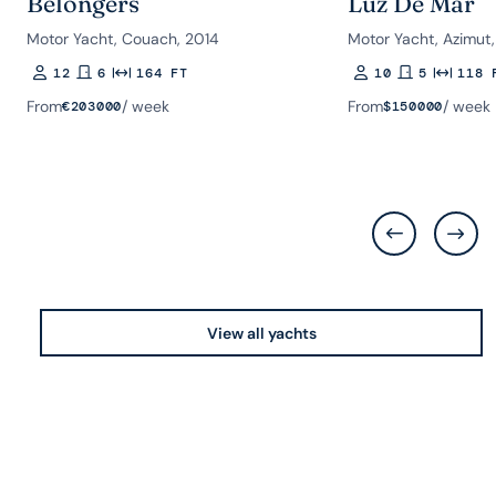
Belongers
Luz De Mar
Motor Yacht, Couach, 2014
Motor Yacht, Azimut,
12
6
164 FT
10
5
118 
Guests
Rooms
Length
Guests
Rooms
Length
From
/ week
From
/ week
€
203000
$
150000
View all yachts