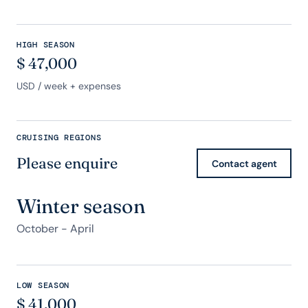
HIGH SEASON
$
47,000
USD
/ week + expenses
CRUISING REGIONS
Please enquire
Contact agent
Winter season
October - April
LOW SEASON
$
41,000