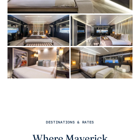
DESTINATIONS & RATES
Where Maverick