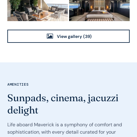
View gallery
(39)
AMENITIES
Sunpads, cinema, jacuzzi
delight
Life aboard Maverick is a symphony of comfort and
sophistication, with every detail curated for your