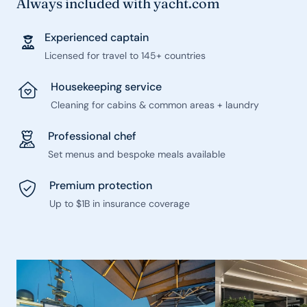
Always included with yacht.com
Experienced captain
Licensed for travel to 145+ countries
Housekeeping service
Cleaning for cabins & common areas + laundry
Professional chef
Set menus and bespoke meals available
Premium protection
Up to $1B in insurance coverage