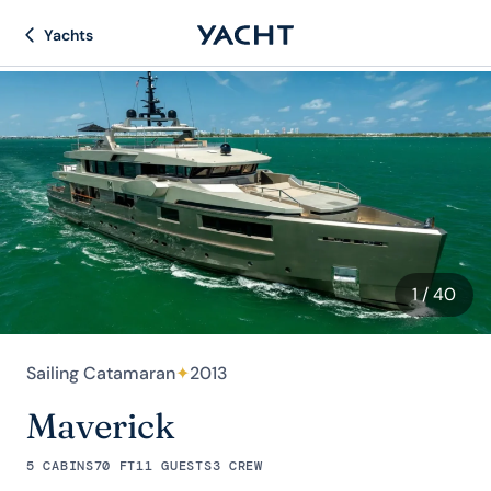
Yachts
1
/ 40
Sailing Catamaran
✦
2013
Maverick
5 CABINS
70 FT
11 GUESTS
3 CREW