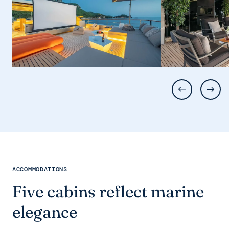
ACCOMMODATIONS
Five cabins reflect marine
elegance