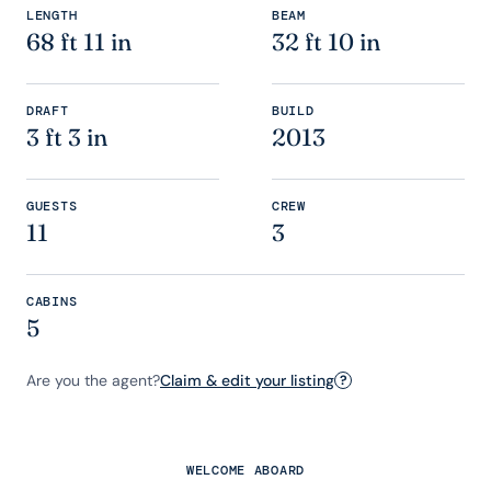
LENGTH
BEAM
68 ft 11 in
32 ft 10 in
DRAFT
BUILD
3 ft 3 in
2013
GUESTS
CREW
11
3
CABINS
5
Are you the agent?
Claim & edit your listing
?
WELCOME ABOARD