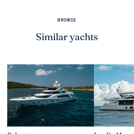
BROWSE
Similar yachts