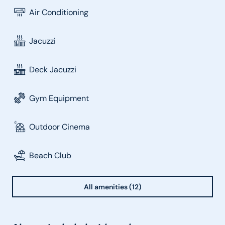
Air Conditioning
Jacuzzi
Deck Jacuzzi
Gym Equipment
Outdoor Cinema
Beach Club
All amenities (12)