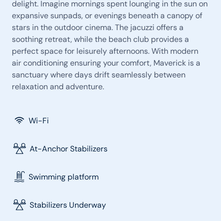
delight. Imagine mornings spent lounging in the sun on
expansive sunpads, or evenings beneath a canopy of
stars in the outdoor cinema. The jacuzzi offers a
soothing retreat, while the beach club provides a
perfect space for leisurely afternoons. With modern
air conditioning ensuring your comfort, Maverick is a
sanctuary where days drift seamlessly between
relaxation and adventure.
Wi-Fi
At-Anchor Stabilizers
Swimming platform
Stabilizers Underway