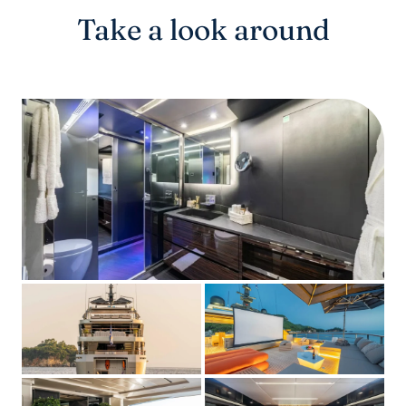
Take a look around