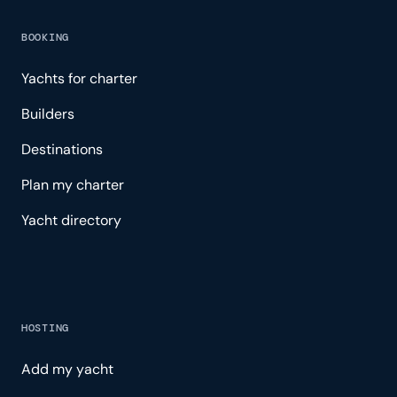
BOOKING
Yachts for charter
Builders
Destinations
Plan my charter
Yacht directory
HOSTING
Add my yacht