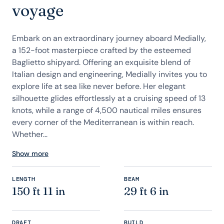
voyage
Embark on an extraordinary journey aboard Medially,
a 152-foot masterpiece crafted by the esteemed
Baglietto shipyard. Offering an exquisite blend of
Italian design and engineering, Medially invites you to
explore life at sea like never before. Her elegant
silhouette glides effortlessly at a cruising speed of 13
knots, while a range of 4,500 nautical miles ensures
every corner of the Mediterranean is within reach.
Whether...
Show more
LENGTH
BEAM
150 ft 11 in
29 ft 6 in
DRAFT
BUILD