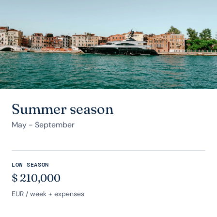
Summer season
May - September
LOW SEASON
$
210,000
EUR
/ week + expenses