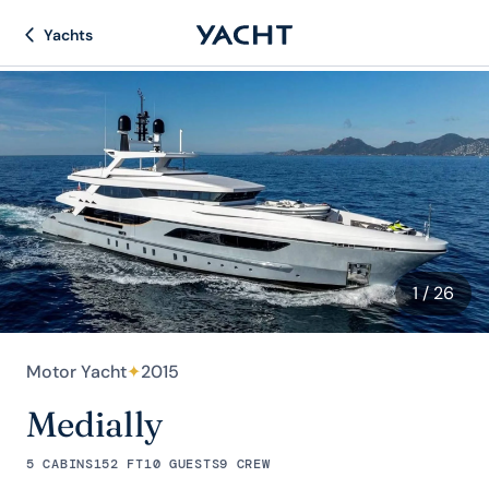
Yachts
1
/ 26
Motor Yacht
✦
2015
Medially
5 CABINS
152 FT
10 GUESTS
9 CREW