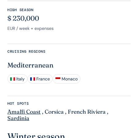
HIGH SEASON
$
230,000
EUR
/ week + expenses
CRUISING REGIONS
Mediterranean
Italy
France
Monaco
HOT SPOTS
Amalfi Coast
,
Corsica
,
French Riviera
,
Sardinia
Winter season