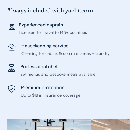
Always included with yacht.com
Experienced captain
Licensed for travel to 145+ countries
Housekeeping service
Cleaning for cabins & common areas + laundry
Professional chef
Set menus and bespoke meals available
Premium protection
Up to $1B in insurance coverage