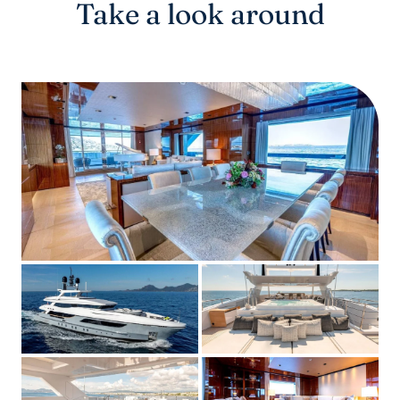
Take a look around