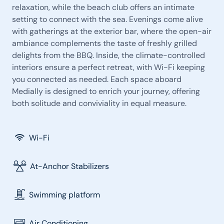
relaxation, while the beach club offers an intimate
setting to connect with the sea. Evenings come alive
with gatherings at the exterior bar, where the open-air
ambiance complements the taste of freshly grilled
delights from the BBQ. Inside, the climate-controlled
interiors ensure a perfect retreat, with Wi-Fi keeping
you connected as needed. Each space aboard
Medially is designed to enrich your journey, offering
both solitude and conviviality in equal measure.
Wi-Fi
At-Anchor Stabilizers
Swimming platform
Air Conditioning