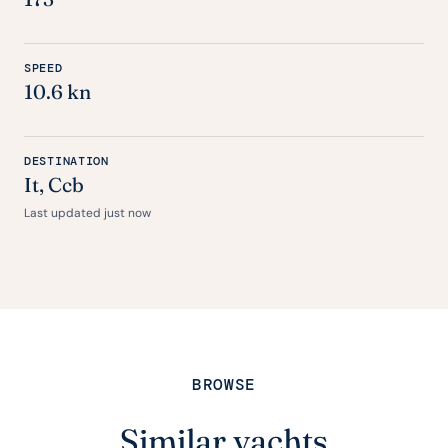
SPEED
10.6 kn
DESTINATION
It
, Ccb
Last updated just now
BROWSE
Similar yachts