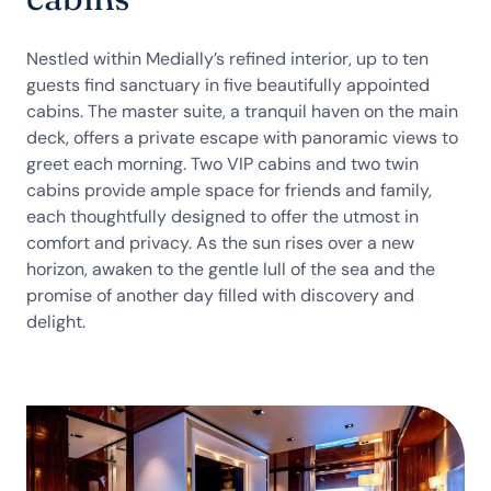
Nestled within Medially’s refined interior, up to ten
guests find sanctuary in five beautifully appointed
cabins. The master suite, a tranquil haven on the main
deck, offers a private escape with panoramic views to
greet each morning. Two VIP cabins and two twin
cabins provide ample space for friends and family,
each thoughtfully designed to offer the utmost in
comfort and privacy. As the sun rises over a new
horizon, awaken to the gentle lull of the sea and the
promise of another day filled with discovery and
delight.