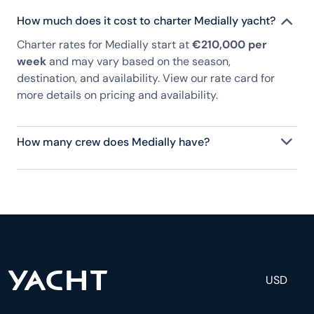
How much does it cost to charter Medially yacht?
Charter rates for Medially start at
€210,000 per
week
and may vary based on the season,
destination, and availability. View our rate card for
more details on pricing and availability.
How many crew does Medially have?
Medially has 9 crew, servicing 10 guests, and is
fully staffed with a captain, chef, purser,
engineering, and others to help create a luxurious
and tailored experience.
USD