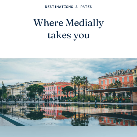
DESTINATIONS & RATES
Where Medially
takes you