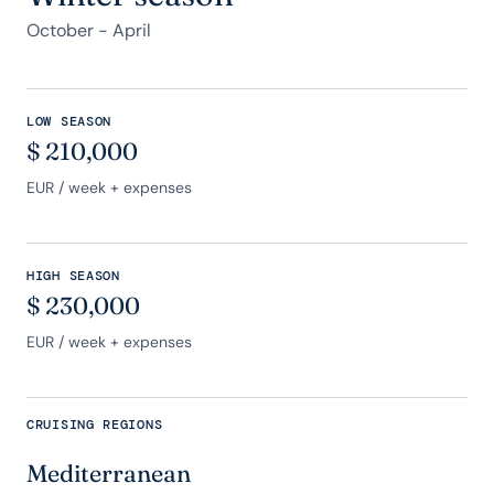
October - April
LOW SEASON
$
210,000
EUR
/ week + expenses
HIGH SEASON
$
230,000
EUR
/ week + expenses
CRUISING REGIONS
Mediterranean