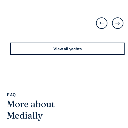
View all yachts
FAQ
More about
Medially