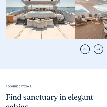
ACCOMMODATIONS
Find sanctuary in elegant
cabins