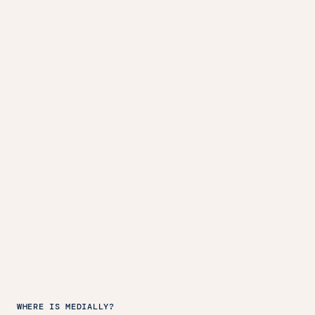
WHERE IS MEDIALLY?