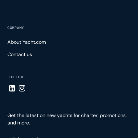
COMPANY
About Yacht.com
Contact us
FOLLOW
Visit LinkedIn page
Visit Instagram page
Get the latest on new yachts for charter, promotions,
and more.
Please enter your email