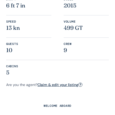
6 ft 7 in
2015
SPEED
VOLUME
13 kn
499 GT
GUESTS
CREW
10
9
CABINS
5
Are you the agent?
Claim & edit your listing
?
WELCOME ABOARD