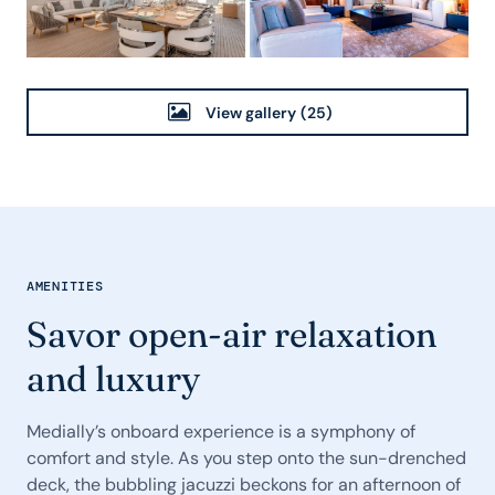
View gallery
(25)
AMENITIES
Savor open-air relaxation
and luxury
Medially’s onboard experience is a symphony of
comfort and style. As you step onto the sun-drenched
deck, the bubbling jacuzzi beckons for an afternoon of