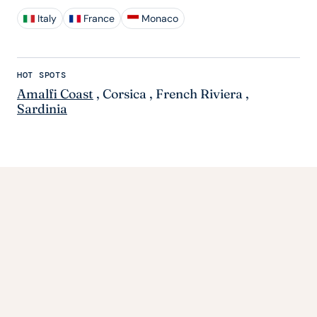
Italy
France
Monaco
HOT SPOTS
Amalfi Coast
,
Corsica
,
French Riviera
,
Sardinia