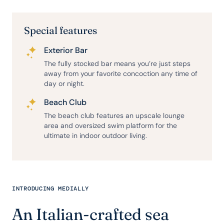
Special features
Exterior Bar
The fully stocked bar means you’re just steps
away from your favorite concoction any time of
day or night.
Beach Club
The beach club features an upscale lounge
area and oversized swim platform for the
ultimate in indoor outdoor living.
INTRODUCING MEDIALLY
An Italian-crafted sea