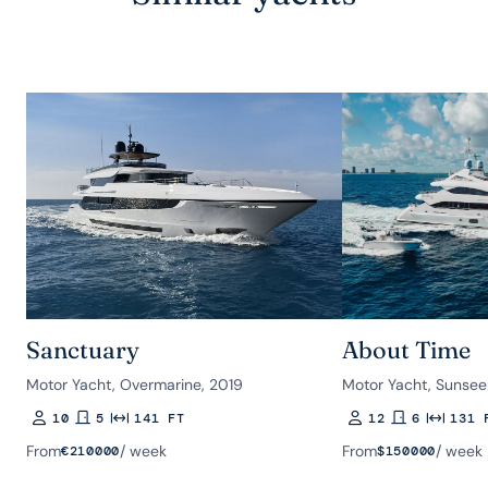
Sanctuary
About Time
Motor Yacht, Overmarine, 2019
Motor Yacht, Sunsee
10
5
141 FT
12
6
131 
Guests
Rooms
Length
Guests
Rooms
Length
From
/ week
From
/ week
€
210000
$
150000