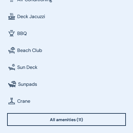
Deck Jacuzzi
BBQ
Beach Club
Sun Deck
Sunpads
Crane
All amenities (11)