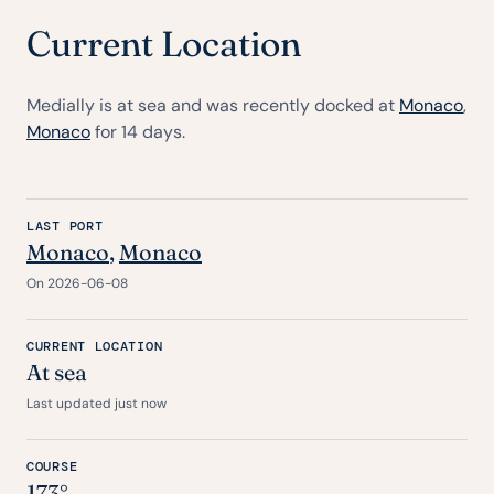
Current Location
Medially is at sea and was recently docked at
Monaco
,
Monaco
for 14 days.
LAST PORT
Monaco
,
Monaco
On 2026-06-08
CURRENT LOCATION
At sea
Last updated just now
COURSE
173°