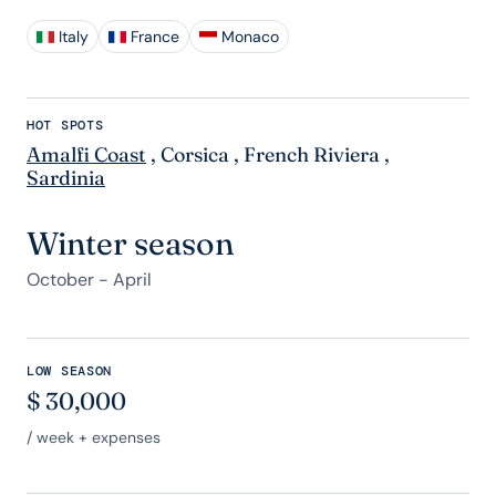
Italy
France
Monaco
HOT SPOTS
Amalfi Coast
,
Corsica
,
French Riviera
,
Sardinia
Winter season
October - April
LOW SEASON
$
30,000
/ week + expenses