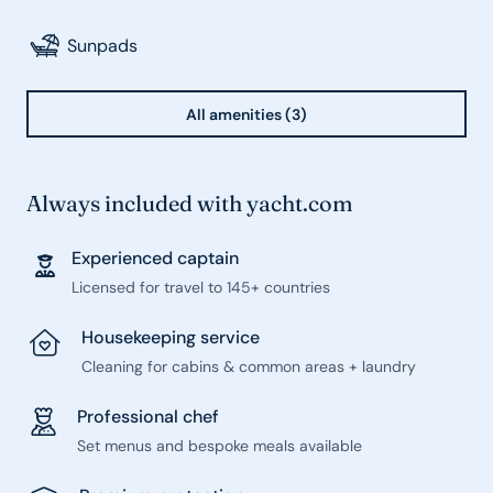
Sunpads
All amenities (3)
Always included with yacht.com
Experienced captain
Licensed for travel to 145+ countries
Housekeeping service
Cleaning for cabins & common areas + laundry
Professional chef
Set menus and bespoke meals available