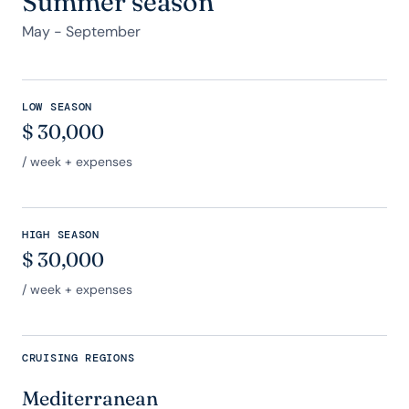
Summer season
May - September
LOW SEASON
$
30,000
/ week + expenses
HIGH SEASON
$
30,000
/ week + expenses
CRUISING REGIONS
Mediterranean