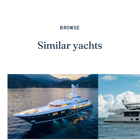
BROWSE
Similar yachts