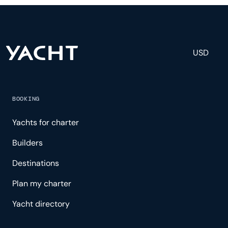
experience.
USD
BOOKING
Yachts for charter
Builders
Destinations
Plan my charter
Yacht directory