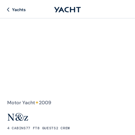
Yachts
Motor Yacht
✦
2009
N&z
4 CABINS
77 FT
8 GUESTS
2 CREW