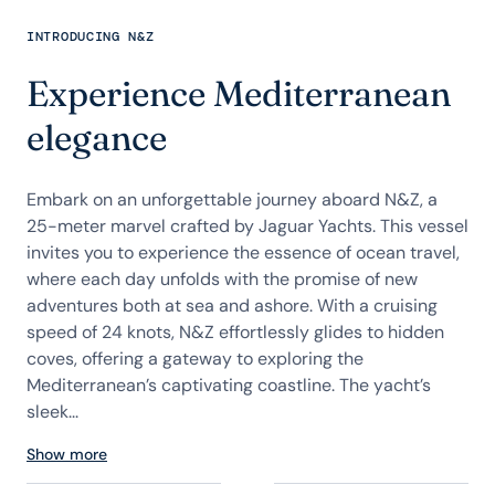
INTRODUCING N&Z
Experience Mediterranean
elegance
Embark on an unforgettable journey aboard N&Z, a
25-meter marvel crafted by Jaguar Yachts. This vessel
invites you to experience the essence of ocean travel,
where each day unfolds with the promise of new
adventures both at sea and ashore. With a cruising
speed of 24 knots, N&Z effortlessly glides to hidden
coves, offering a gateway to exploring the
Mediterranean’s captivating coastline. The yacht’s
sleek...
Show more