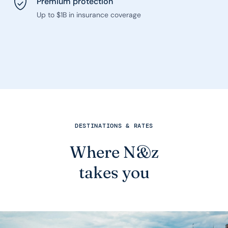
Premium protection
Up to $1B in insurance coverage
DESTINATIONS & RATES
Where N&z
takes you