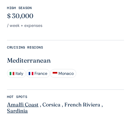
HIGH SEASON
$
30,000
/ week + expenses
CRUISING REGIONS
Mediterranean
Italy
France
Monaco
HOT SPOTS
Amalfi Coast
,
Corsica
,
French Riviera
,
Sardinia