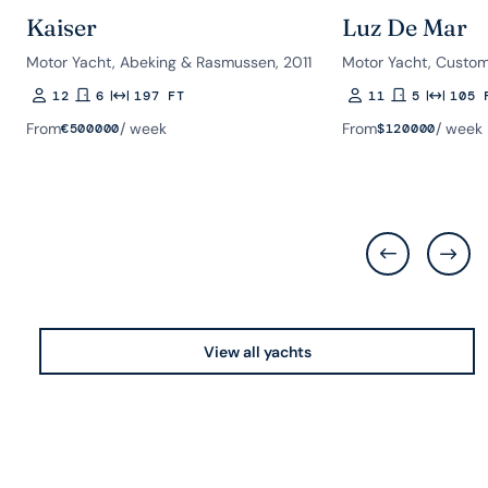
Kaiser
Luz De Mar
Motor Yacht, Abeking & Rasmussen, 2011
Motor Yacht, Custom
12
6
197 FT
11
5
105 
Guests
Rooms
Length
Guests
Rooms
Length
From
/ week
From
/ week
€
500000
$
120000
View all yachts