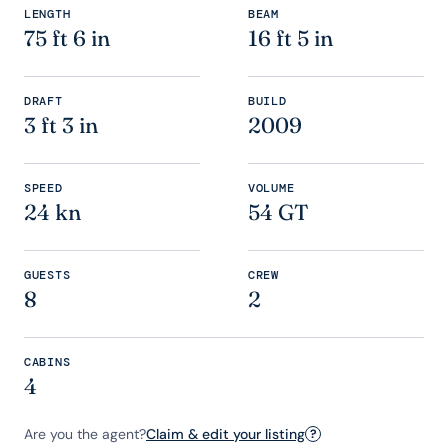
LENGTH
BEAM
75 ft 6 in
16 ft 5 in
DRAFT
BUILD
3 ft 3 in
2009
SPEED
VOLUME
24 kn
54 GT
GUESTS
CREW
8
2
CABINS
4
Are you the agent?
Claim & edit your listing
?