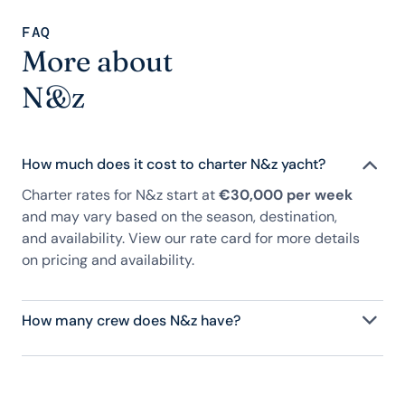
FAQ
More about
N&z
How much does it cost to charter N&z yacht?
Charter rates for N&z start at
€30,000 per week
and may vary based on the season, destination,
and availability. View our rate card for more details
on pricing and availability.
How many crew does N&z have?
N&z has 2 crew, servicing 8 guests, and is fully
staffed with a captain, chef, purser, engineering,
and others to help create a luxurious and tailored