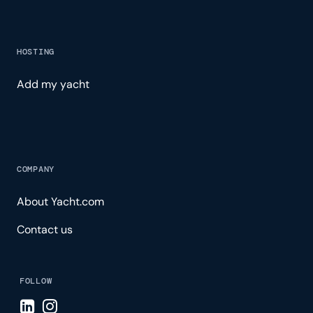
HOSTING
Add my yacht
COMPANY
About Yacht.com
Contact us
FOLLOW
Visit LinkedIn page
Visit Instagram page