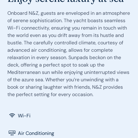
Onboard N&Z, guests are enveloped in an atmosphere
of serene sophistication. The yacht boasts seamless
Wi-Fi connectivity, ensuring you remain in touch with
the world even as you drift away from its hustle and
bustle. The carefully controlled climate, courtesy of
advanced air conditioning, allows for complete
relaxation in every season. Sunpads beckon on the
deck, offering a perfect spot to soak up the
Mediterranean sun while enjoying uninterrupted views
of the azure sea. Whether you’re unwinding with a
book or sharing laughter with friends, N&Z provides
the perfect setting for every occasion.
Wi-Fi
Air Conditioning