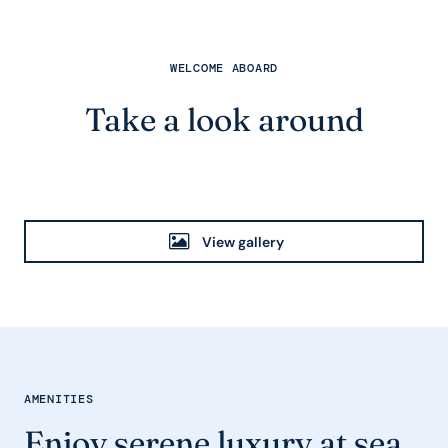
WELCOME ABOARD
Take a look around
View gallery
AMENITIES
Enjoy serene luxury at sea