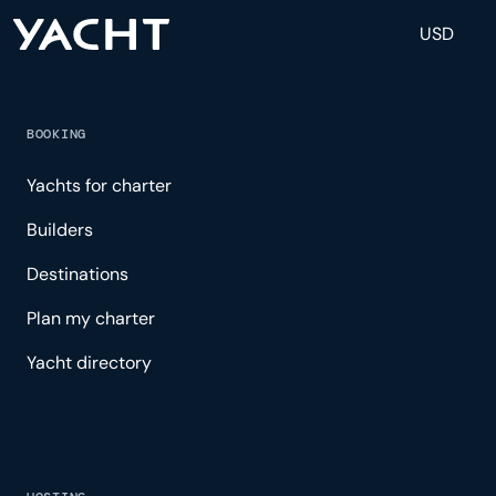
USD
BOOKING
Yachts for charter
Builders
Destinations
Plan my charter
Yacht directory