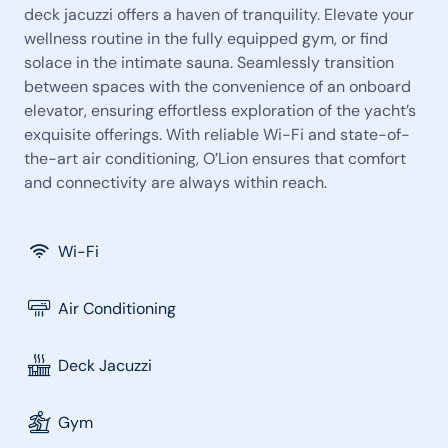
deck jacuzzi offers a haven of tranquility. Elevate your
wellness routine in the fully equipped gym, or find
solace in the intimate sauna. Seamlessly transition
between spaces with the convenience of an onboard
elevator, ensuring effortless exploration of the yacht’s
exquisite offerings. With reliable Wi-Fi and state-of-
the-art air conditioning, O’Lion ensures that comfort
and connectivity are always within reach.
Wi-Fi
Air Conditioning
Deck Jacuzzi
Gym