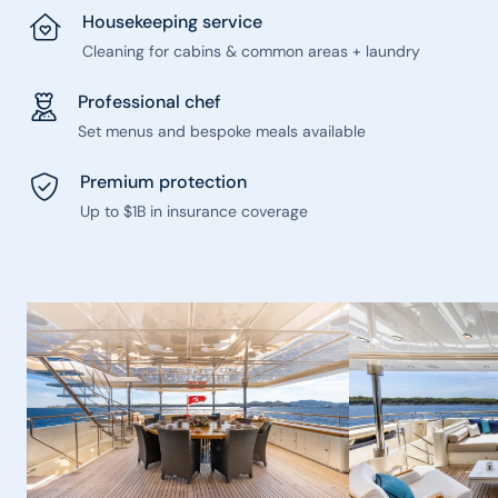
Housekeeping service
Cleaning for cabins & common areas + laundry
Professional chef
Set menus and bespoke meals available
Premium protection
Up to $1B in insurance coverage