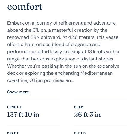
comfort
Embark on a journey of refinement and adventure
aboard the O’Lion, a masterful creation by the
renowned CRN shipyard. At 42.6 meters, this vessel
offers a harmonious blend of elegance and
performance, effortlessly cruising at 13 knots with a
range that beckons exploration of distant shores.
Whether you’re basking in the sun on the expansive
deck or exploring the enchanting Mediterranean
coastline, O’Lion promises an...
Show more
LENGTH
BEAM
137 ft 10 in
26 ft 3 in
DRAFT
BUILD