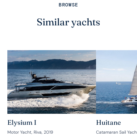
BROWSE
Similar yachts
Elysium I
Huitane
Motor Yacht, Riva, 2019
Catamaran Sail Yach