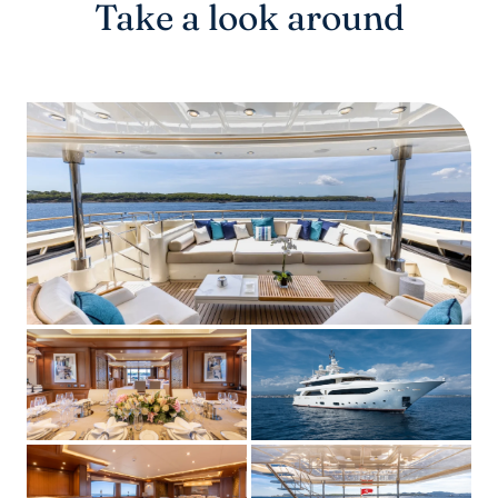
Take a look around