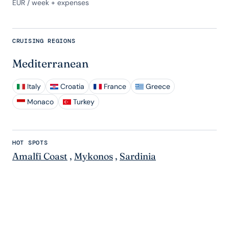
EUR
/ week + expenses
CRUISING REGIONS
Mediterranean
Italy
Croatia
France
Greece
Monaco
Turkey
HOT SPOTS
Amalfi Coast
,
Mykonos
,
Sardinia