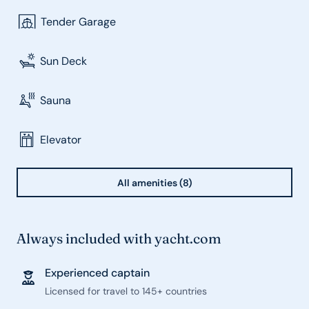
Tender Garage
Sun Deck
Sauna
Elevator
All amenities (8)
Always included with yacht.com
Experienced captain
Licensed for travel to 145+ countries