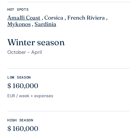
HOT SPOTS
Amalfi Coast
,
Corsica
,
French Riviera
,
Mykonos
,
Sardinia
Winter season
October - April
LOW SEASON
$
160,000
EUR
/ week + expenses
HIGH SEASON
$
160,000