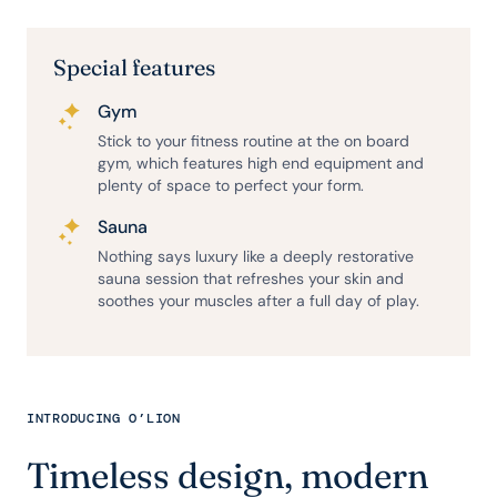
Special features
Gym
Stick to your fitness routine at the on board
gym, which features high end equipment and
plenty of space to perfect your form.
Sauna
Nothing says luxury like a deeply restorative
sauna session that refreshes your skin and
soothes your muscles after a full day of play.
INTRODUCING O’LION
Timeless design, modern