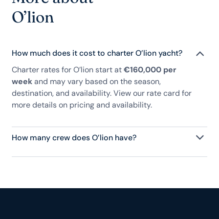
O’lion
How much does it cost to charter O’lion yacht?
Charter rates for O’lion start at
€160,000 per
week
and may vary based on the season,
destination, and availability. View our rate card for
more details on pricing and availability.
How many crew does O’lion have?
O’lion has 9 crew, servicing 10 guests, and is fully
staffed with a captain, chef, purser, engineering,
and others to help create a luxurious and tailored
experience.