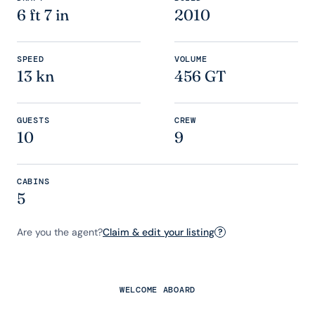
6 ft 7 in
2010
SPEED
VOLUME
13 kn
456 GT
GUESTS
CREW
10
9
CABINS
5
Are you the agent?
Claim & edit your listing
?
WELCOME ABOARD