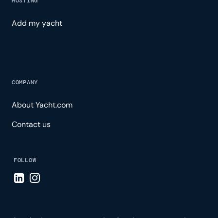
HOSTING
Add my yacht
COMPANY
About Yacht.com
Contact us
FOLLOW
Visit LinkedIn page
Visit Instagram page