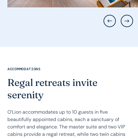
ACCOMMODATIONS
Regal retreats invite
serenity
O’Lion accommodates up to 10 guests in five
beautifully appointed cabins, each a sanctuary of
comfort and elegance. The master suite and two VIP
cabins provide a regal retreat, while two twin cabins