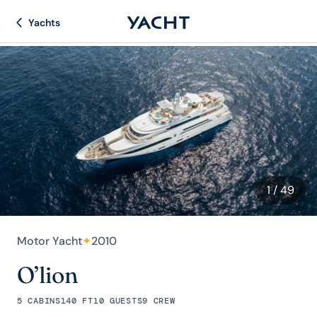
Yachts
1
/ 49
Motor Yacht
✦
2010
O’lion
5 CABINS
140 FT
10 GUESTS
9 CREW