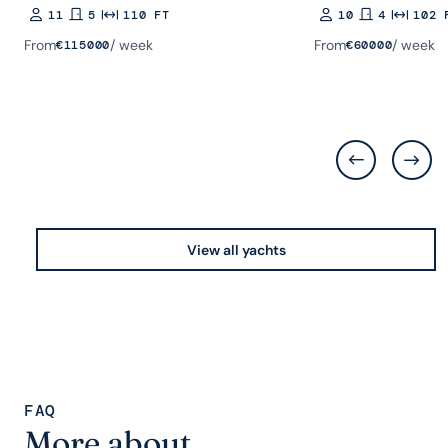
11
5
110 FT
10
4
102 
Guests
Rooms
Length
Guests
Rooms
Length
From
/ week
From
/ week
€
115000
€
60000
View all yachts
FAQ
More about