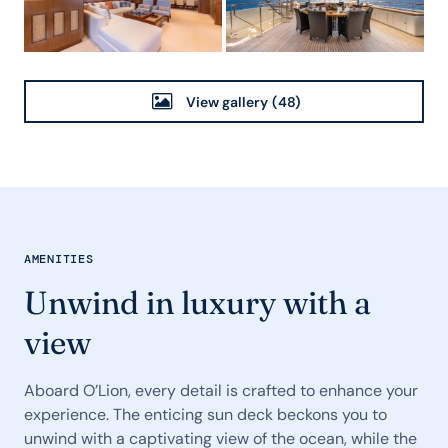
View gallery
(48)
AMENITIES
Unwind in luxury with a
view
Aboard O’Lion, every detail is crafted to enhance your
experience. The enticing sun deck beckons you to
unwind with a captivating view of the ocean, while the