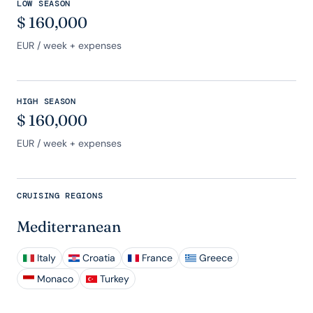
LOW SEASON
$
160,000
EUR
/ week + expenses
HIGH SEASON
$
160,000
EUR
/ week + expenses
CRUISING REGIONS
Mediterranean
Italy
Croatia
France
Greece
Monaco
Turkey