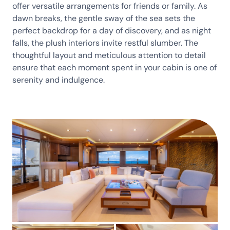
offer versatile arrangements for friends or family. As
dawn breaks, the gentle sway of the sea sets the
perfect backdrop for a day of discovery, and as night
falls, the plush interiors invite restful slumber. The
thoughtful layout and meticulous attention to detail
ensure that each moment spent in your cabin is one of
serenity and indulgence.