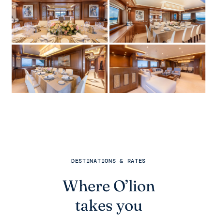
DESTINATIONS & RATES
Where O’lion
takes you