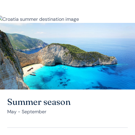
Summer season
May - September