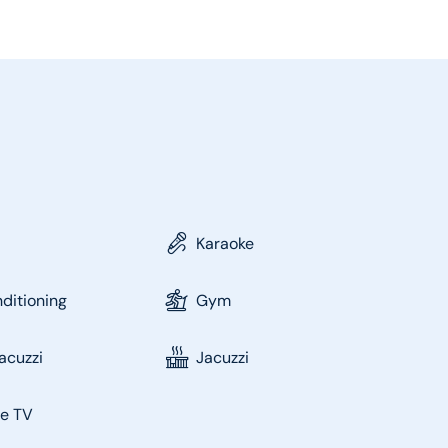
Karaoke
nditioning
Gym
acuzzi
Jacuzzi
te TV