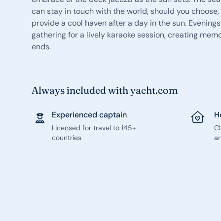
can stay in touch with the world, should you choose, 
provide a cool haven after a day in the sun. Evenings
gathering for a lively karaoke session, creating memor
ends.
Always included with yacht.com
Experienced captain
H
Licensed for travel to 145+
C
countries
ar