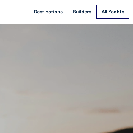
Destinations
Builders
All Yachts