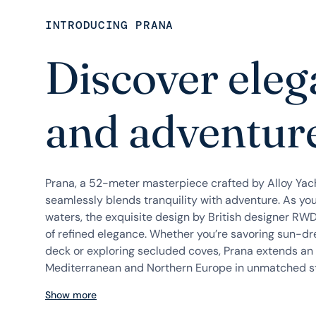
INTRODUCING PRANA
Discover ele
and adventure
Prana, a 52-meter masterpiece crafted by Alloy Yach
seamlessly blends tranquility with adventure. As you
waters, the exquisite design by British designer RWD
of refined elegance. Whether you’re savoring sun-d
deck or exploring secluded coves, Prana extends an i
Mediterranean and Northern Europe in unmatched sty
Show more