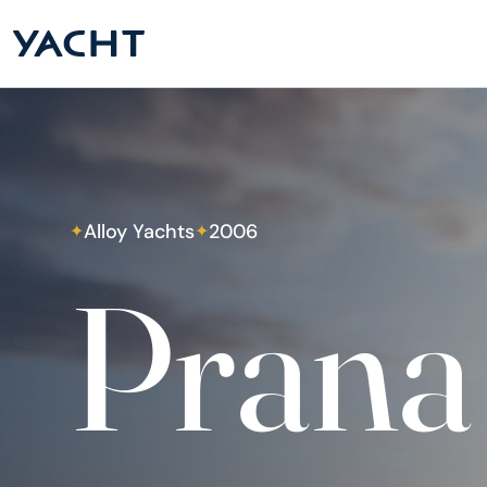
Alloy Yachts
2006
✦
✦
Prana