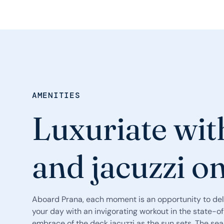
AMENITIES
Luxuriate wit
and jacuzzi o
Aboard Prana, each moment is an opportunity to del
your day with an invigorating workout in the state-o
embrace of the deck jacuzzi as the sun sets. The se