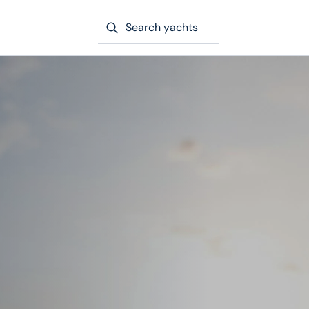
Search yachts