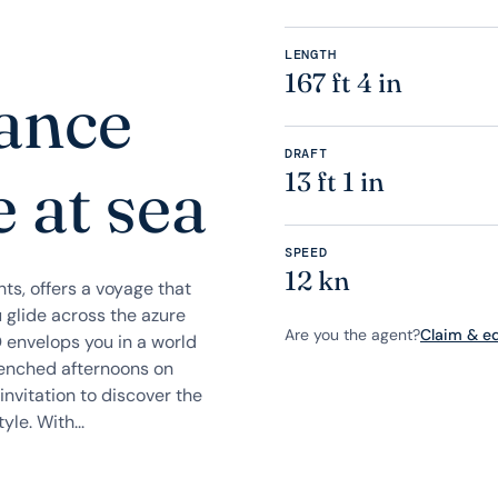
LENGTH
167 ft 4 in
gance
DRAFT
 at sea
13 ft 1 in
SPEED
12 kn
ts, offers a voyage that
 glide across the azure
Are you the agent?
Claim & edi
 envelops you in a world
renched afternoons on
nvitation to discover the
le. With...