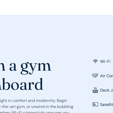
h a gym
Wi-Fi
Air Co
nboard
Deck J
ight in comfort and modernity. Begin
Satelli
f-the-art gym, or unwind in the bubbling
amless Wi-Fi connectivity ensures you