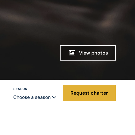
View photos
SEASON
Request charter
Choose a season