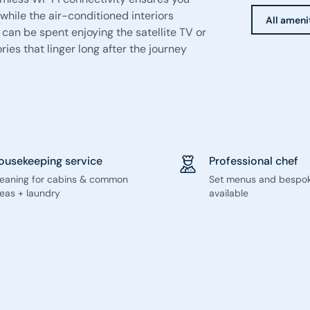
while the air-conditioned interiors
All ameni
 can be spent enjoying the satellite TV or
ies that linger long after the journey
ousekeeping service
Professional chef
leaning for cabins & common
Set menus and bespo
eas + laundry
available