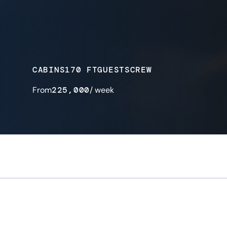
CABINS
170 FT
GUESTS
CREW
From
225,000
/ week