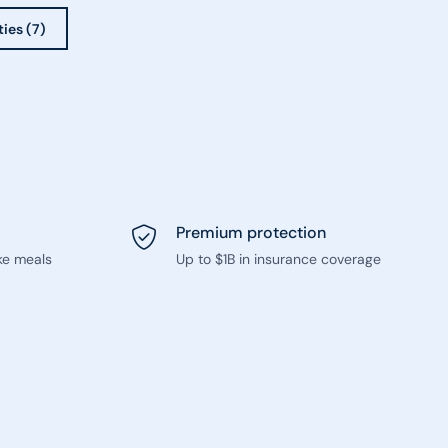
ties (7)
Premium protection
ke meals
Up to $1B in insurance coverage