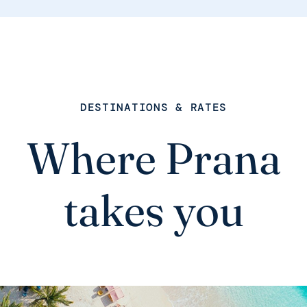
DESTINATIONS & RATES
Where Prana
takes you