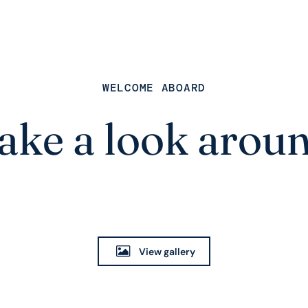
WELCOME ABOARD
ake a look arou
View gallery