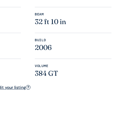
BEAM
32 ft 10 in
BUILD
2006
VOLUME
384 GT
t your listing
?