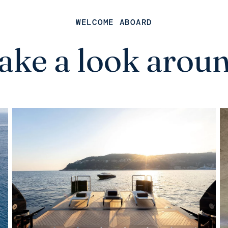
WELCOME ABOARD
ake a look arou