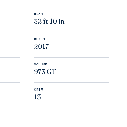
BEAM
32 ft 10 in
BUILD
2017
VOLUME
973 GT
CREW
13