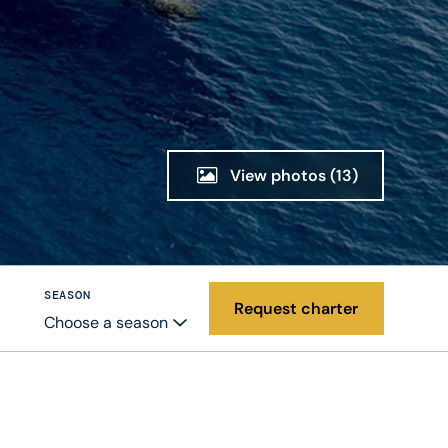
View photos
(13)
SEASON
Request charter
Choose a season