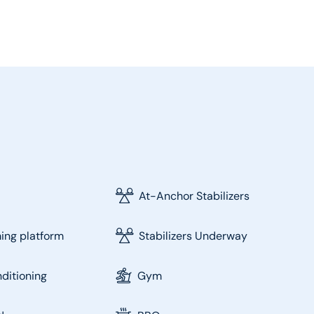
At-Anchor Stabilizers
ng platform
Stabilizers Underway
nditioning
Gym