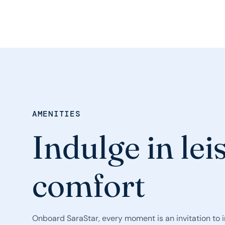
AMENITIES
Indulge in lei
comfort
Onboard SaraStar, every moment is an invitation to 