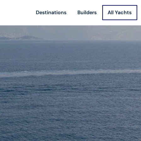
Destinations
Builders
All Yachts