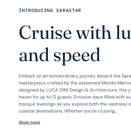
INTRODUCING SARASTAR
Cruise with l
and speed
Embark on an extraordinary journey aboard the Sar
masterpiece crafted by the esteemed Mondo Marine.
designed by LUCA DINI Design & Architecture, this y
haven for up to 12 guests. Envision days filled with s
tranquil evenings as you explore both the vastness o
coastal destinations. Whether you’re cruising...
Show more