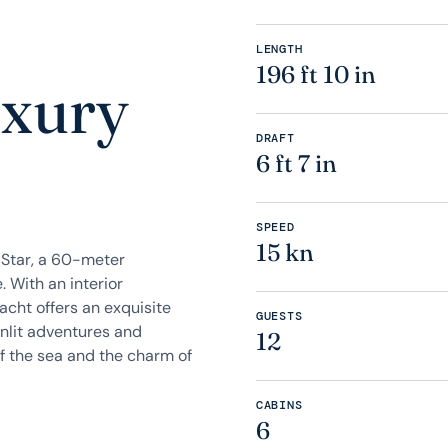
LENGTH
196 ft 10 in
uxury
DRAFT
6 ft 7 in
SPEED
15 kn
aStar, a 60-meter
 With an interior
acht offers an exquisite
GUESTS
unlit adventures and
12
f the sea and the charm of
CABINS
6