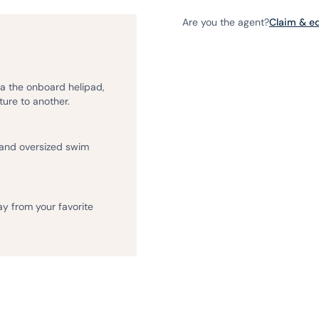
Are you the agent?
Claim & edi
ia the onboard helipad,
ture to another.
 and oversized swim
ay from your favorite