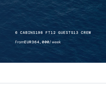
6 CABINS
198 FT
12 GUESTS
13 CREW
From
EUR
364,000
/ week