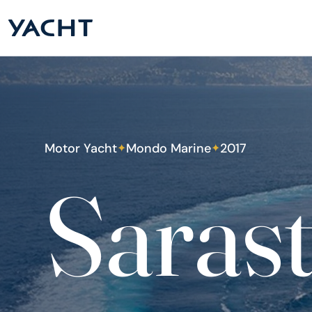
Motor Yacht
Mondo Marine
2017
✦
✦
Saras