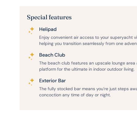
Special features
Helipad
Enjoy convenient air access to your superyacht v
helping you transition seamlessly from one adven
Beach Club
The beach club features an upscale lounge area
platform for the ultimate in indoor outdoor living.
Exterior Bar
The fully stocked bar means you’re just steps aw
concoction any time of day or night.