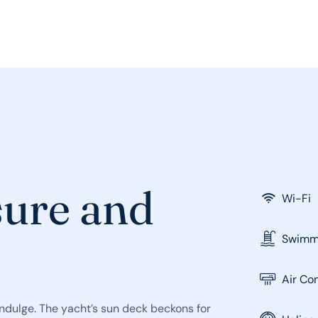
sure and
Wi-Fi
Swimmi
Air Co
indulge. The yacht’s sun deck beckons for