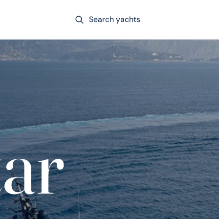
Search yachts
tar