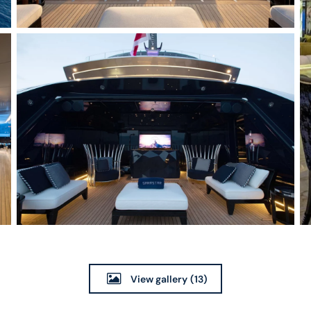
View gallery
(13)