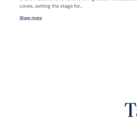
coves, setting the stage for...
Show more
T