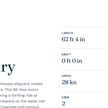
LENGTH
62 ft 4 in
e
DRAFT
ury
0 ft 0 in
SPEED
28 kn
incess shipyard, invites
re. This 66-foot motor
ng a thrilling ride at
CREW
presence on the water. Her
2
d beaches and tranquil