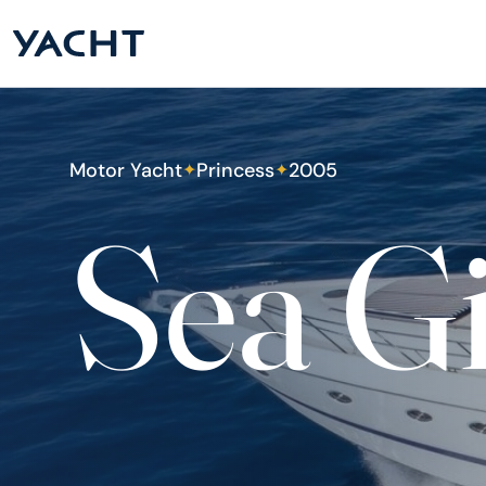
Motor Yacht
Princess
2005
✦
✦
Sea G