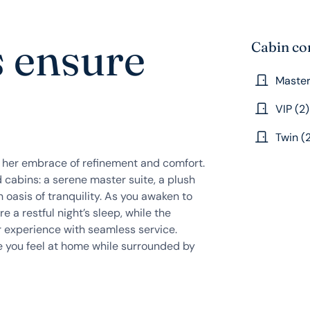
s ensure
Cabin co
Master
VIP (2)
Twin (
o her embrace of refinement and comfort.
 cabins: a serene master suite, a plush
n oasis of tranquility. As you awaken to
re a restful night’s sleep, while the
r experience with seamless service.
ke you feel at home while surrounded by