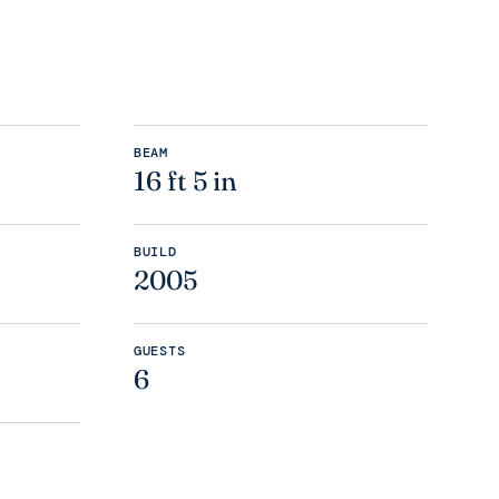
BEAM
16 ft 5 in
BUILD
2005
GUESTS
6