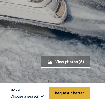
View photos
(5)
SEASON
Request charter
Choose a season