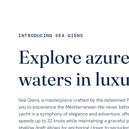
INTRODUCING SEA GIENS
Explore azur
waters in lux
Sea Giens, a masterpiece crafted by the esteemed Pr
you to experience the Mediterranean like never befo
yacht is a symphony of elegance and adventure, offeri
speeds up to 32 knots while maintaining a graceful 
shallow draft allows for anchoring closer to seclude