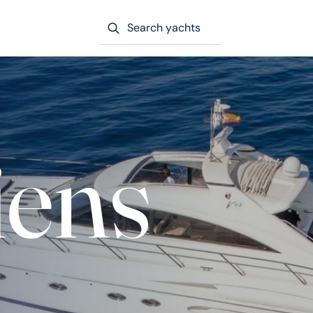
Search yachts
iens