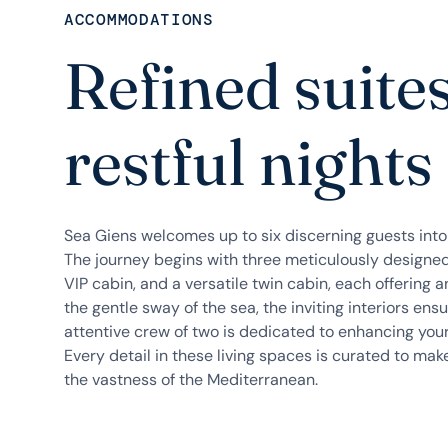
ACCOMMODATIONS
Refined suite
restful nights
Sea Giens welcomes up to six discerning guests int
The journey begins with three meticulously designed
VIP cabin, and a versatile twin cabin, each offering a
the gentle sway of the sea, the inviting interiors ensu
attentive crew of two is dedicated to enhancing you
Every detail in these living spaces is curated to ma
the vastness of the Mediterranean.