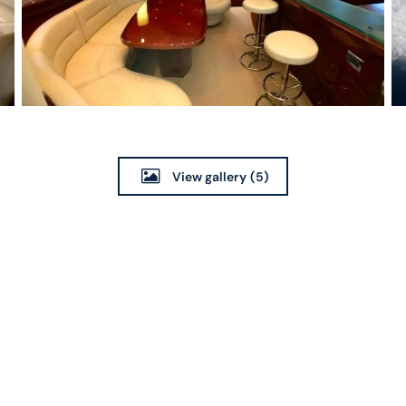
View gallery
(5)