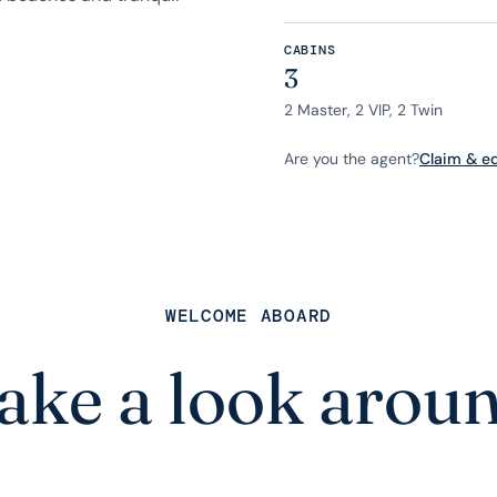
CABINS
3
2 Master, 2 VIP, 2 Twin
Are you the agent?
Claim & edi
WELCOME ABOARD
ake a look arou