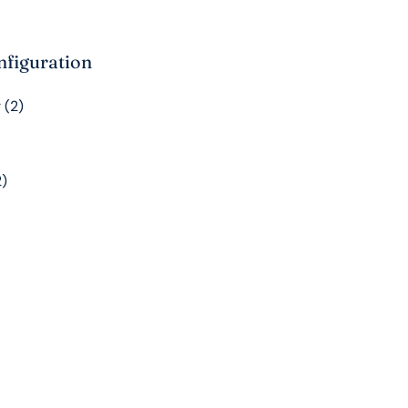
nfiguration
 (2)
2)