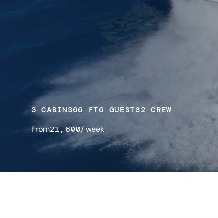
3 CABINS
66 FT
6 GUESTS
2 CREW
From
21,600
/ week