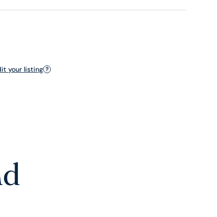
t your listing
?
nd