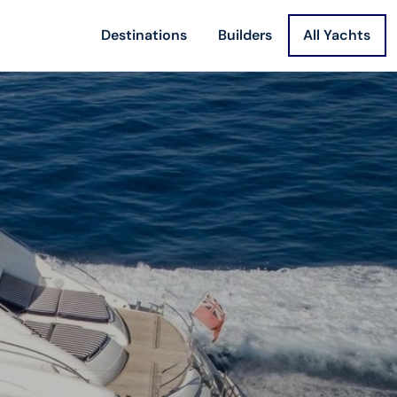
Destinations
Builders
All Yachts