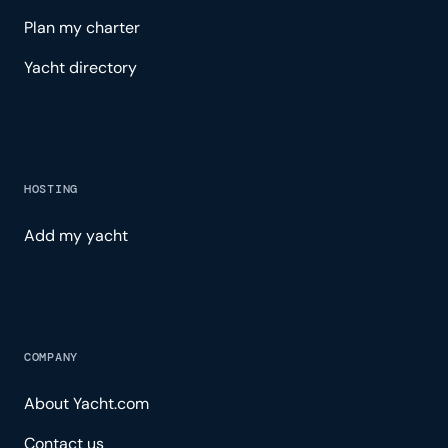
Plan my charter
Yacht directory
HOSTING
Add my yacht
COMPANY
About Yacht.com
Contact us