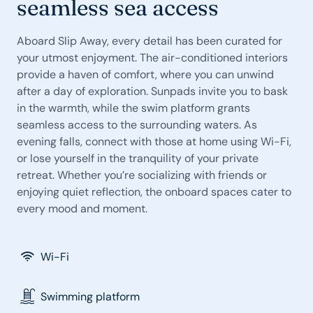
seamless sea access
Aboard Slip Away, every detail has been curated for
your utmost enjoyment. The air-conditioned interiors
provide a haven of comfort, where you can unwind
after a day of exploration. Sunpads invite you to bask
in the warmth, while the swim platform grants
seamless access to the surrounding waters. As
evening falls, connect with those at home using Wi-Fi,
or lose yourself in the tranquility of your private
retreat. Whether you’re socializing with friends or
enjoying quiet reflection, the onboard spaces cater to
every mood and moment.
Wi-Fi
Swimming platform