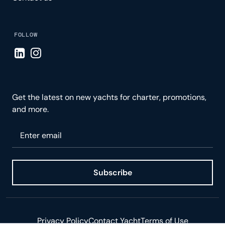
FOLLOW
Visit LinkedIn page
Visit Instagram page
Get the latest on new yachts for charter, promotions,
and more.
Please enter your email
Subscribe
Privacy Policy
Contact Yacht
Terms of Use