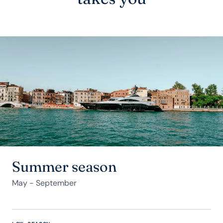
Summer season
May - September