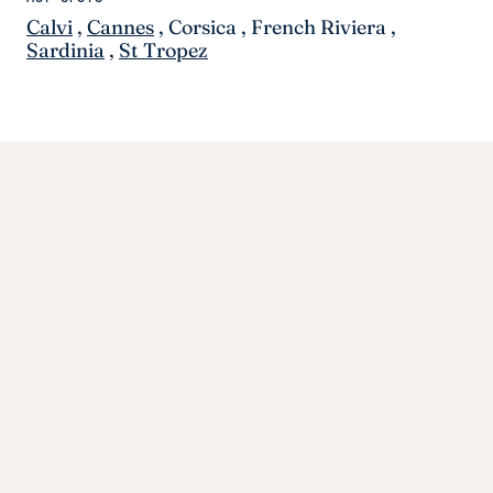
Calvi
,
Cannes
,
Corsica
,
French Riviera
,
Sardinia
,
St Tropez