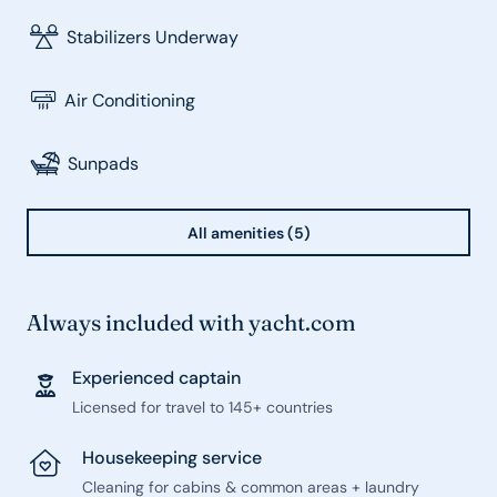
Stabilizers Underway
Air Conditioning
Sunpads
All amenities (5)
Always included with yacht.com
Experienced captain
Licensed for travel to 145+ countries
Housekeeping service
Cleaning for cabins & common areas + laundry