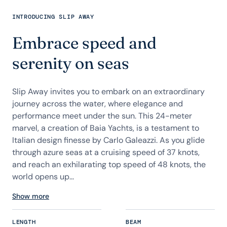
INTRODUCING SLIP AWAY
Embrace speed and
serenity on seas
Slip Away invites you to embark on an extraordinary
journey across the water, where elegance and
performance meet under the sun. This 24-meter
marvel, a creation of Baia Yachts, is a testament to
Italian design finesse by Carlo Galeazzi. As you glide
through azure seas at a cruising speed of 37 knots,
and reach an exhilarating top speed of 48 knots, the
world opens up...
Show more
LENGTH
BEAM