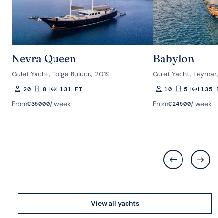
Nevra Queen
Babylon
Gulet Yacht, Tolga Bulucu, 2019
Gulet Yacht, Leymar
20
8
131 FT
10
5
135 
Guests
Rooms
Length
Guests
Rooms
Length
From
/ week
From
/ week
€
35000
€
24500
View all yachts