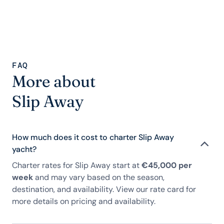
FAQ
More about
Slip Away
How much does it cost to charter Slip Away
yacht?
Charter rates for Slip Away start at
€45,000 per
week
and may vary based on the season,
destination, and availability. View our rate card for
more details on pricing and availability.