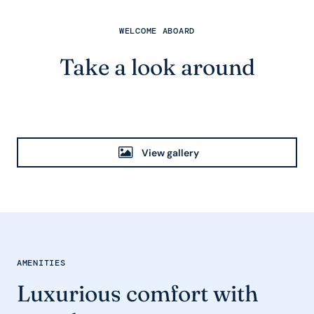
WELCOME ABOARD
Take a look around
View gallery
AMENITIES
Luxurious comfort with