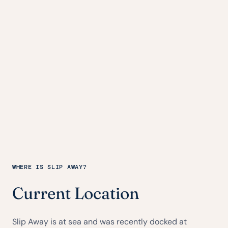
WHERE IS SLIP AWAY?
Current Location
Slip Away is at sea and was recently docked at