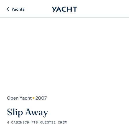
Yachts
Open Yacht
✦
2007
Slip Away
4 CABINS
79 FT
8 GUESTS
2 CREW