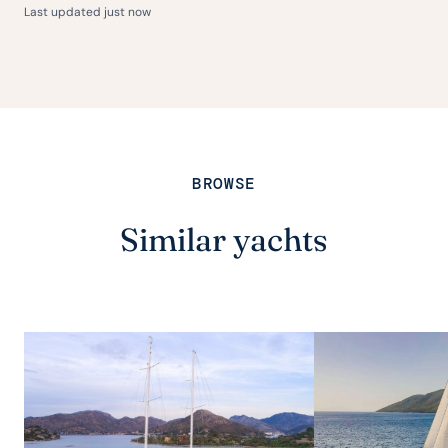
Last updated just now
BROWSE
Similar yachts