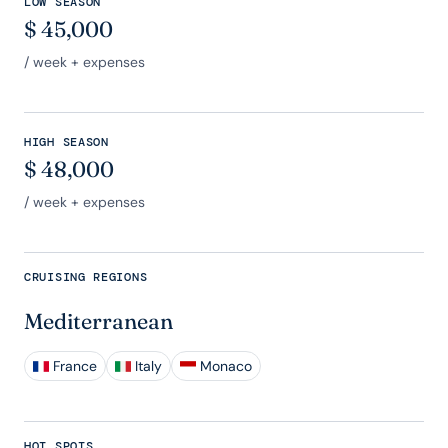
LOW SEASON
$
45,000
/ week + expenses
HIGH SEASON
$
48,000
/ week + expenses
CRUISING REGIONS
Mediterranean
France
Italy
Monaco
HOT SPOTS