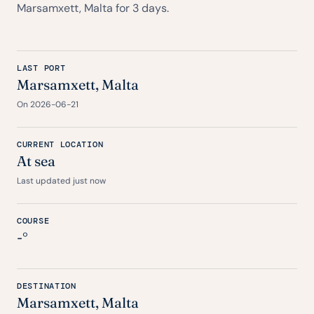
Marsamxett, Malta for 3 days.
LAST PORT
Marsamxett, Malta
On 2026-06-21
CURRENT LOCATION
At sea
Last updated just now
COURSE
-°
DESTINATION
Marsamxett, Malta