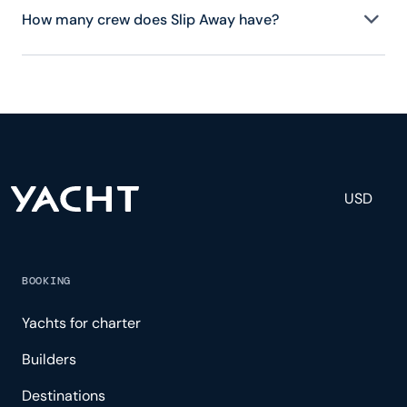
How many crew does Slip Away have?
Slip Away has 2 crew, servicing 8 guests, and is
fully staffed with a captain, chef, purser,
engineering, and others to help create a luxurious
and tailored experience.
USD
BOOKING
Yachts for charter
Builders
Destinations