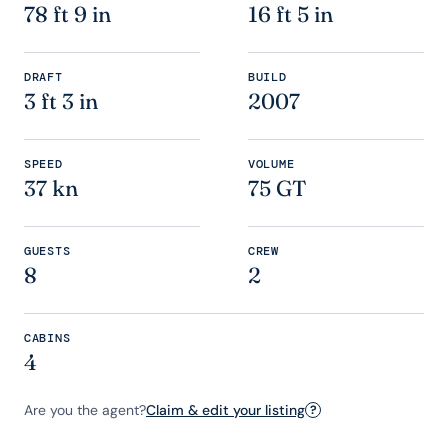
78 ft 9 in
16 ft 5 in
DRAFT
BUILD
3 ft 3 in
2007
SPEED
VOLUME
37 kn
75 GT
GUESTS
CREW
8
2
CABINS
4
Are you the agent?
Claim & edit your listing
?