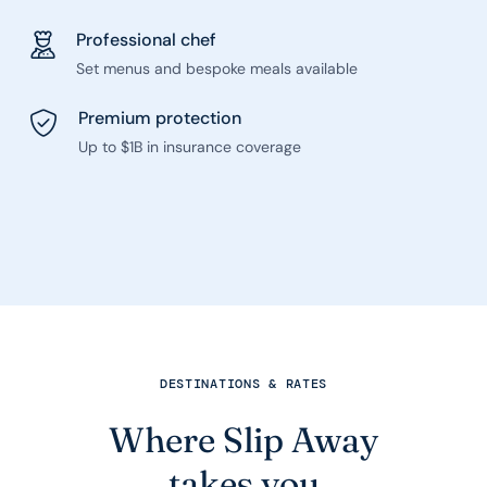
Professional chef
Set menus and bespoke meals available
Premium protection
Up to $1B in insurance coverage
DESTINATIONS & RATES
Where Slip Away
takes you