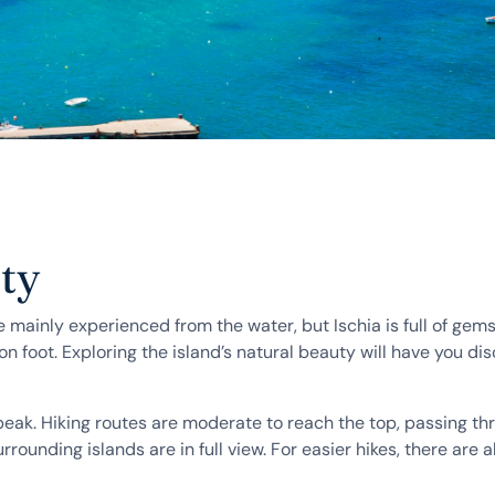
uty
 mainly experienced from the water, but Ischia is full of gems 
n foot. Exploring the island’s natural beauty will have you dis
 peak. Hiking routes are moderate to reach the top, passing t
ounding islands are in full view. For easier hikes, there are al