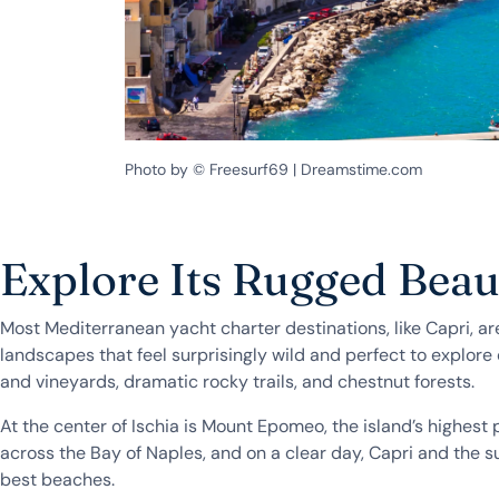
Photo by © Freesurf69 | Dreamstime.com
Explore Its Rugged Bea
Most Mediterranean yacht charter destinations, like Capri, are
landscapes that feel surprisingly wild and perfect to explore o
and vineyards, dramatic rocky trails, and chestnut forests.
At the center of Ischia is Mount Epomeo, the island’s highest
across the Bay of Naples, and on a clear day, Capri and the surr
best beaches.