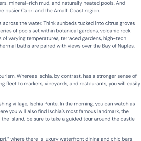
ters, mineral-rich mud, and naturally heated pools. And
he busier Capri and the Amalfi Coast region.
 across the water. Think sunbeds tucked into citrus groves
es of pools set within botanical gardens, volcanic rock
ls of varying temperatures, terraced gardens, high-tech
thermal baths are paired with views over the Bay of Naples.
ourism. Whereas Ischia, by contrast, has a stronger sense of
ng fleet to markets, vineyards, and restaurants, you will easily
shing village, Ischia Ponte. In the morning, you can watch as
ere you will also find Ischia’s most famous landmark, the
 the island, be sure to take a guided tour around the castle
apri,” where there is luxury waterfront dining and chic bars