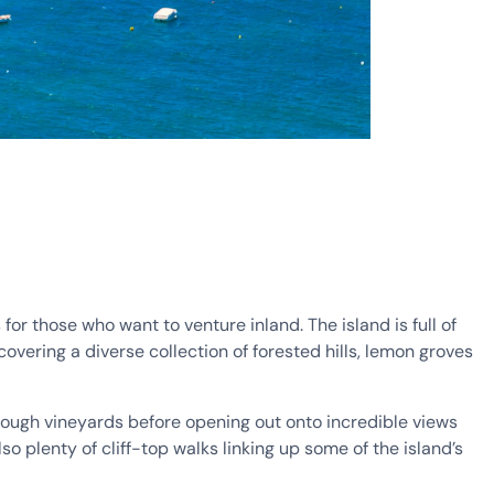
for those who want to venture inland. The island is full of
covering a diverse collection of forested hills, lemon groves
hrough vineyards before opening out onto incredible views
so plenty of cliff-top walks linking up some of the island’s