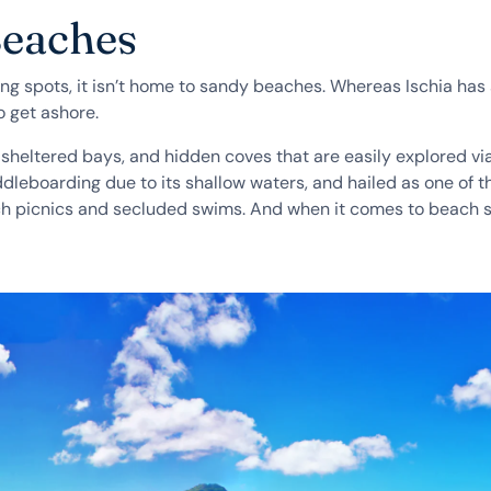
Beaches
ing spots, it isn’t home to sandy beaches. Whereas Ischia has 
o get ashore.
heltered bays, and hidden coves that are easily explored via
addleboarding due to its shallow waters, and hailed as one of
beach picnics and secluded swims. And when it comes to beach 