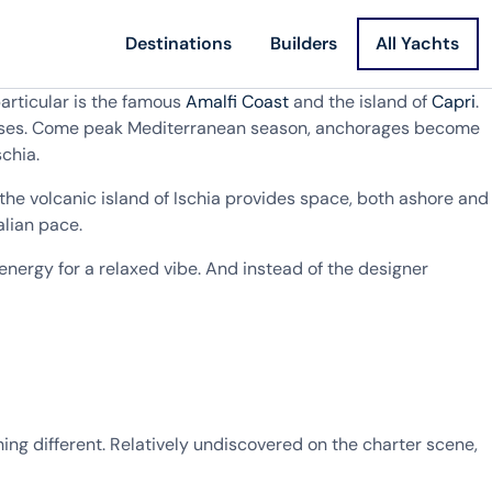
Destinations
Builders
All Yachts
particular is the famous
Amalfi Coast
and the island of
Capri
.
romises. Come peak Mediterranean season, anchorages become
schia.
 the volcanic island of Ischia provides space, both ashore and
talian pace.
ergy for a relaxed vibe. And instead of the designer
hing different. Relatively undiscovered on the charter scene,