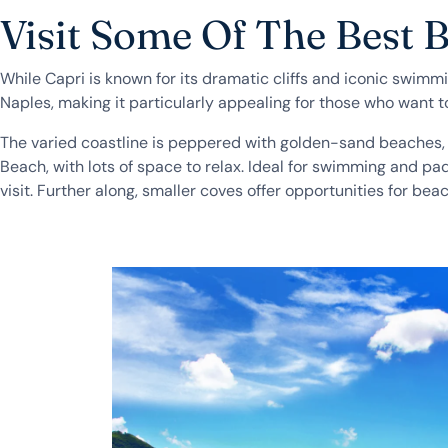
Visit Some Of The Best 
While Capri is known for its dramatic cliffs and iconic swimm
Naples, making it particularly appealing for those who want t
The varied coastline is peppered with golden-sand beaches, s
Beach, with lots of space to relax. Ideal for swimming and p
visit. Further along, smaller coves offer opportunities for 