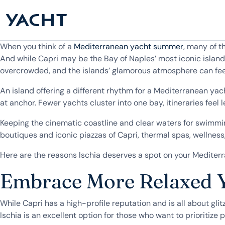
When you think of a
Mediterranean yacht summer
, many of t
And while Capri may be the Bay of Naples’ most iconic isla
overcrowded, and the islands’ glamorous atmosphere can feel 
An island offering a different rhythm for a Mediterranean yac
at anchor. Fewer yachts cluster into one bay, itineraries feel
Keeping the cinematic coastline and clear waters for swimmi
boutiques and iconic piazzas of Capri, thermal spas, wellnes
Here are the reasons Ischia deserves a spot on your Mediter
Embrace More Relaxed 
While Capri has a high-profile reputation and is all about gli
Ischia is an excellent option for those who want to prioritize 