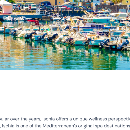
lar over the years, Ischia offers a unique wellness perspecti
 Ischia is one of the Mediterranean’s original spa destinations