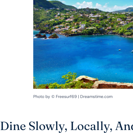
Photo by © Freesurf69 | Dreamstime.com
Dine Slowly, Locally, A