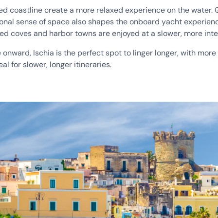
varied coastline create a more relaxed experience on the water
tional sense of space also shapes the onboard yacht experien
ded coves and harbor towns are enjoyed at a slower, more int
nward, Ischia is the perfect spot to linger longer, with more to
l for slower, longer itineraries.