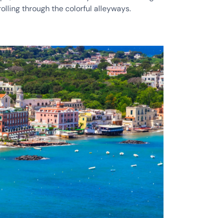
rolling through the colorful alleyways.