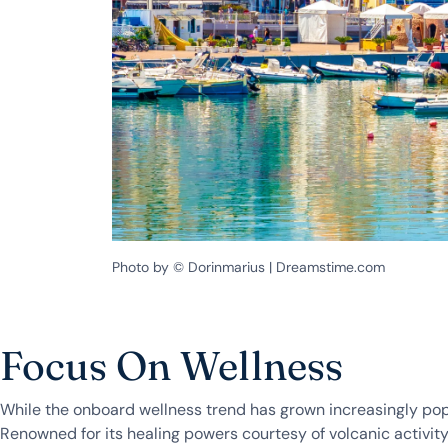
Photo by © Dorinmarius | Dreamstime.com
Focus On Wellness
While the onboard wellness trend has grown increasingly popu
Renowned for its healing powers courtesy of volcanic activity,