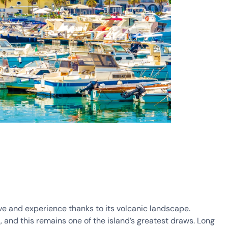
ve and experience thanks to its volcanic landscape.
, and this remains one of the island’s greatest draws. Long