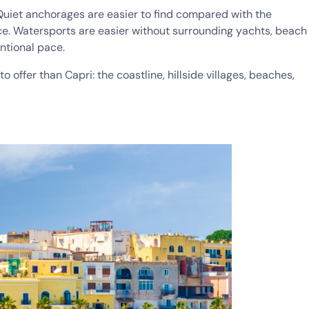
. Quiet anchorages are easier to find compared with the
ce. Watersports are easier without surrounding yachts, beach
entional pace.
 offer than Capri: the coastline, hillside villages, beaches,