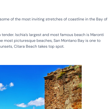
some of the most inviting stretches of coastline in the Bay of
 tender. Ischia’s largest and most famous beach is Maronti
 the most picturesque beaches, San Montano Bay is one to
sunsets, Citara Beach takes top spot.