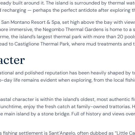
ready built around it. The island is surrounded by thermal wa
d recharging — perhaps the perfect antidote after exploring t
 San Montano Resort & Spa, set high above the bay with views
re immersive, the Negombo Thermal Gardens is home to a seri
erme, the island’s largest thermal park with more than 20 poo
 head to Castiglione Thermal Park, where mud treatments and 
acter
national and polished reputation has been heavily shaped by t
o-day life remains evident when exploring, from the local fishi
stal character is within the island’s oldest, most authentic fi
lunchtime, enjoy the fresh catch at family-owned trattorias. H
 main island by a stone bridge. Full of history and views over
us fishing settlement is Sant’Angelo, often dubbed as “Little C