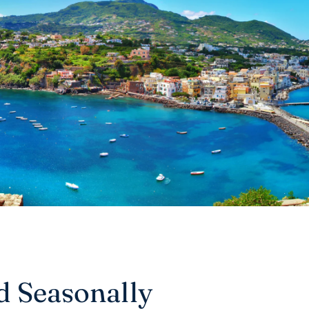
nd Seasonally