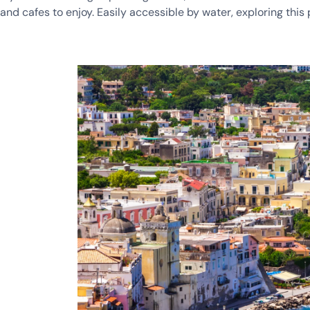
and cafes to enjoy. Easily accessible by water, exploring this