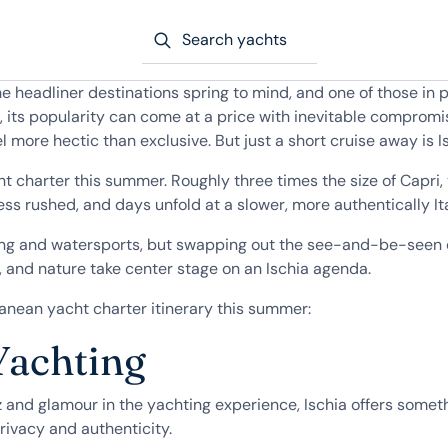
Search yachts
he headliner destinations spring to mind, and one of those in 
nd, its popularity can come at a price with inevitable comp
more hectic than exclusive. But just a short cruise away is I
ht charter this summer. Roughly three times the size of Capri,
 less rushed, and days unfold at a slower, more authentically I
ng and watersports, but swapping out the see-and-be-seen en
s, and nature take center stage on an Ischia agenda.
ranean yacht charter itinerary this summer:
Yachting
tz and glamour in the yachting experience, Ischia offers somet
privacy and authenticity.