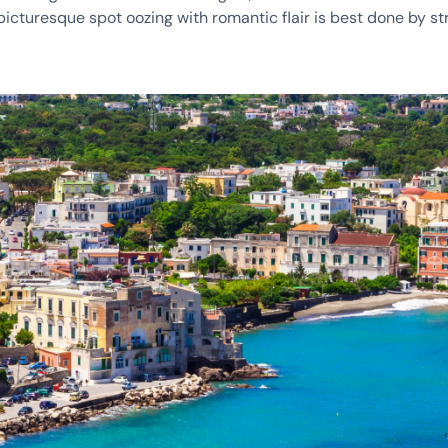
 picturesque spot oozing with romantic flair is best done by st