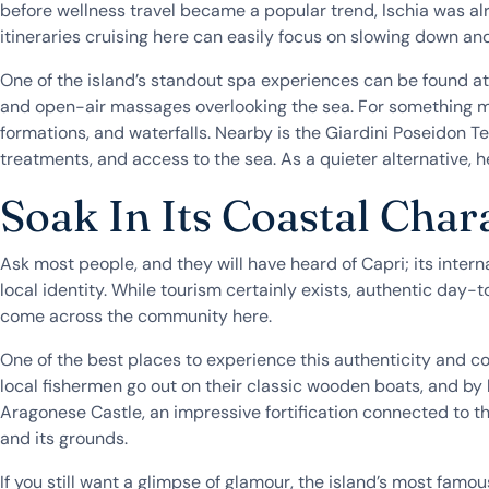
before wellness travel became a popular trend, Ischia was al
itineraries cruising here can easily focus on slowing down an
One of the island’s standout spa experiences can be found at
and open-air massages overlooking the sea. For something mo
formations, and waterfalls. Nearby is the Giardini Poseidon T
treatments, and access to the sea. As a quieter alternative,
Soak In Its Coastal Char
Ask most people, and they will have heard of Capri; its inter
local identity. While tourism certainly exists, authentic day-t
come across the community here.
One of the best places to experience this authenticity and coa
local fishermen go out on their classic wooden boats, and by 
Aragonese Castle, an impressive fortification connected to the
and its grounds.
If you still want a glimpse of glamour, the island’s most famo