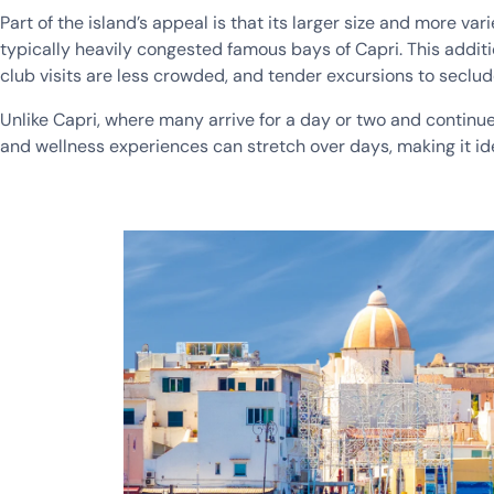
Part of the island’s appeal is that its larger size and more 
typically heavily congested famous bays of Capri. This addi
club visits are less crowded, and tender excursions to seclu
Unlike Capri, where many arrive for a day or two and continue o
and wellness experiences can stretch over days, making it idea