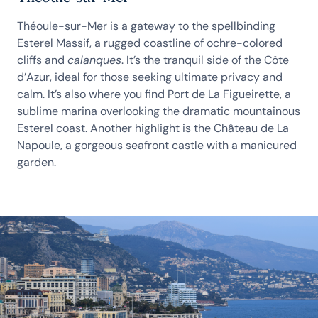
Théoule-sur-Mer is a gateway to the spellbinding
Esterel Massif, a rugged coastline of ochre-colored
cliffs and
calanques
. It’s the tranquil side of the Côte
d’Azur, ideal for those seeking ultimate privacy and
calm. It’s also where you find Port de La Figueirette, a
sublime marina overlooking the dramatic mountainous
Esterel coast. Another highlight is the Château de La
Napoule, a gorgeous seafront castle with a manicured
garden.