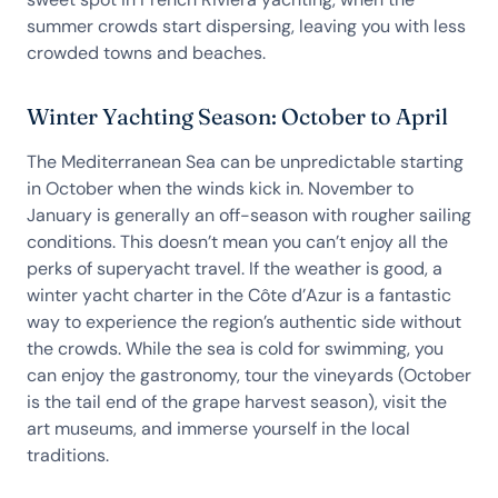
summer crowds start dispersing, leaving you with less
crowded towns and beaches.
Winter Yachting Season: October to April
The Mediterranean Sea can be unpredictable starting
in October when the winds kick in. November to
January is generally an off-season with rougher sailing
conditions. This doesn’t mean you can’t enjoy all the
perks of superyacht travel. If the weather is good, a
winter yacht charter in the Côte d’Azur is a fantastic
way to experience the region’s authentic side without
the crowds. While the sea is cold for swimming, you
can enjoy the gastronomy, tour the vineyards (October
is the tail end of the grape harvest season), visit the
art museums, and immerse yourself in the local
traditions.