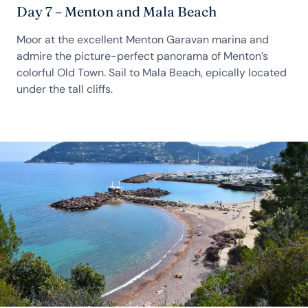
Day 7 – Menton and Mala Beach
Moor at the excellent Menton Garavan marina and
admire the picture-perfect panorama of Menton’s
colorful Old Town. Sail to Mala Beach, epically located
under the tall cliffs.