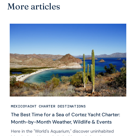
More articles
MEXICO
YACHT CHARTER DESTINATIONS
The Best Time for a Sea of Cortez Yacht Charter:
Month-by-Month Weather, Wildlife & Events
Here in the "World's Aquarium," discover uninhabited