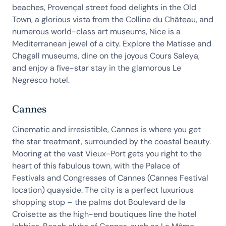
beaches, Provençal street food delights in the Old
Town, a glorious vista from the Colline du Château, and
numerous world-class art museums, Nice is a
Mediterranean jewel of a city. Explore the Matisse and
Chagall museums, dine on the joyous Cours Saleya,
and enjoy a five-star stay in the glamorous Le
Negresco hotel.
Cannes
Cinematic and irresistible, Cannes is where you get
the star treatment, surrounded by the coastal beauty.
Mooring at the vast Vieux-Port gets you right to the
heart of this fabulous town, with the Palace of
Festivals and Congresses of Cannes (Cannes Festival
location) quayside. The city is a perfect luxurious
shopping stop – the palms dot Boulevard de la
Croisette as the high-end boutiques line the hotel