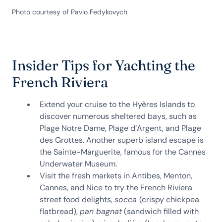
Photo courtesy of Pavlo Fedykovych
Insider Tips for Yachting the
French Riviera
Extend your cruise to the Hyères Islands to
discover numerous sheltered bays, such as
Plage Notre Dame, Plage d’Argent, and Plage
des Grottes. Another superb island escape is
the Sainte-Marguerite, famous for the Cannes
Underwater Museum.
Visit the fresh markets in Antibes, Menton,
Cannes, and Nice to try the French Riviera
street food delights,
socca
(crispy chickpea
flatbread),
pan bagnat
(sandwich filled with