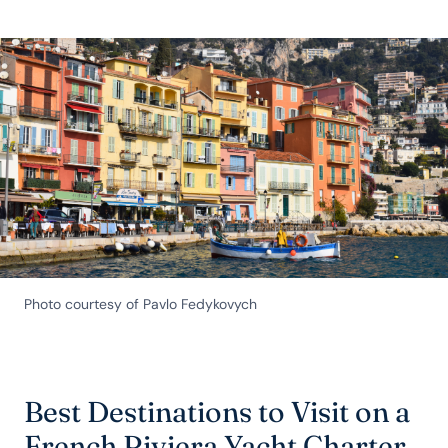
Photo courtesy of Pavlo Fedykovych
Best Destinations to Visit on a
French Riviera Yacht Charter