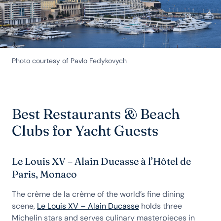
Photo courtesy of Pavlo Fedykovych
Best Restaurants & Beach
Clubs for Yacht Guests
Le Louis XV – Alain Ducasse à l’Hôtel de
Paris, Monaco
The crème de la crème of the world’s fine dining
scene,
Le Louis XV – Alain Ducasse
holds three
Michelin stars and serves culinary masterpieces in