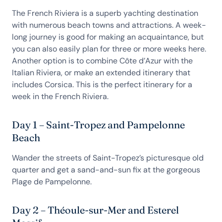
The French Riviera is a superb yachting destination
with numerous beach towns and attractions. A week-
long journey is good for making an acquaintance, but
you can also easily plan for three or more weeks here.
Another option is to combine Côte d’Azur with the
Italian Riviera, or make an extended itinerary that
includes Corsica. This is the perfect itinerary for a
week in the French Riviera.
Day 1 – Saint-Tropez and Pampelonne
Beach
Wander the streets of Saint-Tropez’s picturesque old
quarter and get a sand-and-sun fix at the gorgeous
Plage de Pampelonne.
Day 2 – Théoule-sur-Mer and Esterel