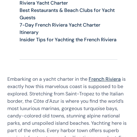
Riviera Yacht Charter
Best Restaurants & Beach Clubs for Yacht
Guests
7-Day French Riviera Yacht Charter
Itinerary
Insider Tips for Yachting the French Riviera
Embarking on a yacht charter in the
French Riviera
is
exactly how this marvelous coast is supposed to be
explored. Stretching from Saint-Tropez to the Italian
border, the Côte d’Azur is where you find the world’s
most luxurious marinas, gorgeous turquoise bays,
candy-colored old towns, stunning alpine national
parks, and unspoiled island beaches. Yachting here is
part of the ethos. Every harbor town offers superb