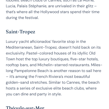
lobbies. Beach clubs of Cannes, such as La Môme,
Lucia, Palais Stéphanie, are unrivaled in their glitz –
that’s where all the Hollywood stars spend their time
during the festival.
Saint-Tropez
Luxury yacht aficionados’ favorite stop in the
Mediterranean, Saint-Tropez, doesn’t hold back on its
exclusivity. Pastel-colored houses of its idyllic Old
Town host the top luxury boutiques, five-star hotels,
rooftop bars, and Michelin-starred restaurants. Miles-
long Pampelonne Beach is another reason to sail here
– it’s among the French Riviera’s most beautiful
golden-sand stretches. Similar to Cannes, the beach
hosts a series of exclusive elite beach clubs, where
you can dine and party in style.
Théoule-sur-Mer