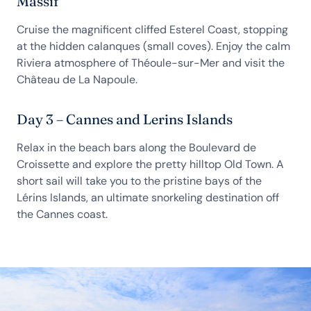
Massif
Cruise the magnificent cliffed Esterel Coast, stopping
at the hidden calanques (small coves). Enjoy the calm
Riviera atmosphere of Théoule-sur-Mer and visit the
Château de La Napoule.
Day 3 – Cannes and Lerins Islands
Relax in the beach bars along the Boulevard de
Croissette and explore the pretty hilltop Old Town. A
short sail will take you to the pristine bays of the
Lérins Islands, an ultimate snorkeling destination off
the Cannes coast.