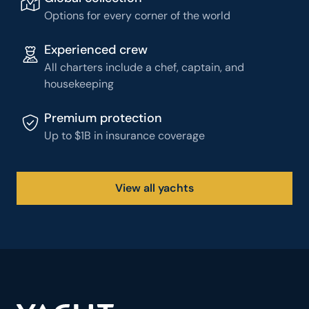
Options for every corner of the world
Experienced crew
All charters include a chef, captain, and
housekeeping
Premium protection
Up to $1B in insurance coverage
View all yachts