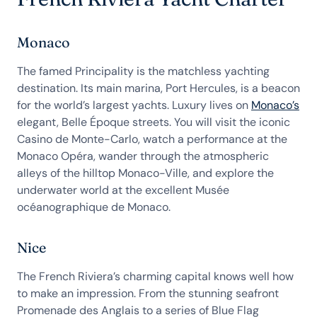
Monaco
The famed Principality is the matchless yachting
destination. Its main marina, Port Hercules, is a beacon
for the world’s largest yachts. Luxury lives on
Monaco’s
elegant, Belle Époque streets. You will visit the iconic
Casino de Monte-Carlo, watch a performance at the
Monaco Opéra, wander through the atmospheric
alleys of the hilltop Monaco-Ville, and explore the
underwater world at the excellent Musée
océanographique de Monaco.
Nice
The
French Riviera’s charming capital knows well how
to make an impression. From the stunning seafront
Promenade des Anglais to a series of Blue Flag