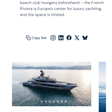
beach club loungers beforehand – the French
Riviera is Europe’s center for luxury yachting,
and the space is limited.
Copy link