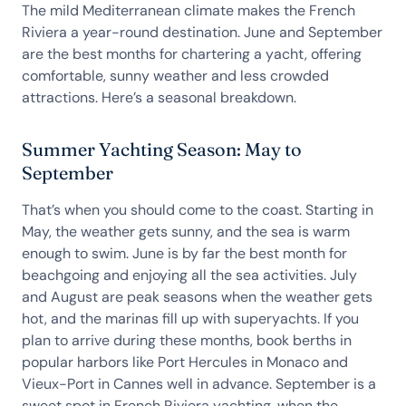
The mild Mediterranean climate makes the French
Riviera a year-round destination. June and September
are the best months for chartering a yacht, offering
comfortable, sunny weather and less crowded
attractions. Here’s a seasonal breakdown.
Summer Yachting Season: May to
September
That’s when you should come to the coast. Starting in
May, the weather gets sunny, and the sea is warm
enough to swim. June is by far the best month for
beachgoing and enjoying all the sea activities. July
and August are peak seasons when the weather gets
hot, and the marinas fill up with superyachts. If you
plan to arrive during these months, book berths in
popular harbors like Port Hercules in Monaco and
Vieux-Port in Cannes well in advance. September is a
sweet spot in French Riviera yachting, when the