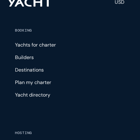
USD
BOOKING
Yachts for charter
Builders
Destinations
Plan my charter
Yacht directory
HOSTING