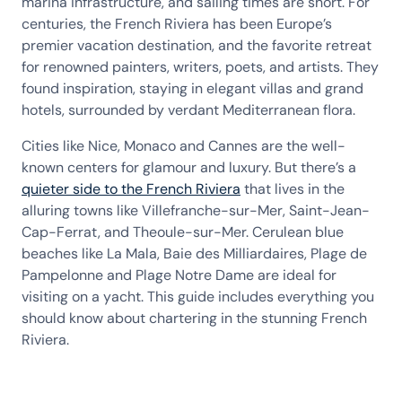
marina infrastructure, and sailing times are short. For
centuries, the French Riviera has been Europe’s
premier vacation destination, and the favorite retreat
for renowned painters, writers, poets, and artists. They
found inspiration, staying in elegant villas and grand
hotels, surrounded by verdant Mediterranean flora.
Cities like Nice, Monaco and Cannes are the well-
known centers for glamour and luxury. But there’s a
quieter side to the French Riviera
that lives in the
alluring towns like Villefranche-sur-Mer, Saint-Jean-
Cap-Ferrat, and Theoule-sur-Mer. Cerulean blue
beaches like La Mala, Baie des Milliardaires, Plage de
Pampelonne and Plage Notre Dame are ideal for
visiting on a yacht. This guide includes everything you
should know about chartering in the stunning French
Riviera.