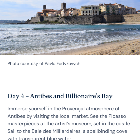
Photo courtesy of Pavlo Fedykovych
Day 4 – Antibes and Billionaire’s Bay
Immerse yourself in the Provençal atmosphere of
Antibes by visiting the local market. See the Picasso
masterpieces at the artist’s museum, set in the castle.
Sail to the Baie des Milliardaires, a spellbinding cove
with transparent blue water.