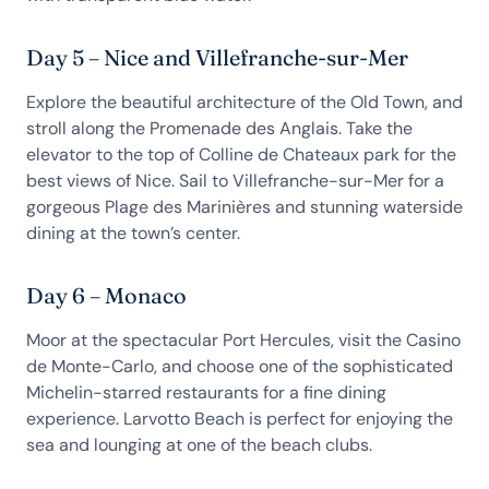
Day 5 – Nice and Villefranche-sur-Mer
Explore the beautiful architecture of the Old Town, and
stroll along the Promenade des Anglais. Take the
elevator to the top of Colline de Chateaux park for the
best views of Nice. Sail to Villefranche-sur-Mer for a
gorgeous Plage des Marinières and stunning waterside
dining at the town’s center.
Day 6 – Monaco
Moor at the spectacular Port Hercules, visit the Casino
de Monte-Carlo, and choose one of the sophisticated
Michelin-starred restaurants for a fine dining
experience. Larvotto Beach is perfect for enjoying the
sea and lounging at one of the beach clubs.