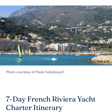
Photo courtesy of Pavlo Fedykovych
7-Day French Riviera Yacht
Charter Itinerary