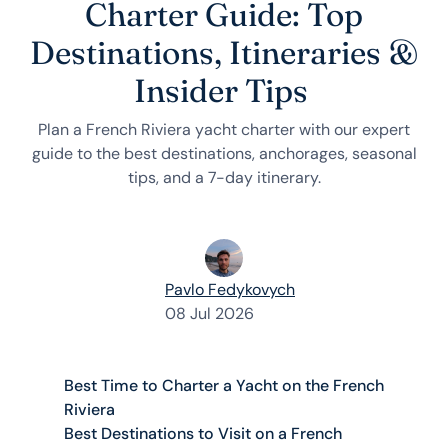
Charter Guide: Top
Destinations, Itineraries &
Insider Tips
Plan a French Riviera yacht charter with our expert
guide to the best destinations, anchorages, seasonal
tips, and a 7-day itinerary.
Pavlo Fedykovych
08 Jul 2026
Best Time to Charter a Yacht on the French
Riviera
Best Destinations to Visit on a French