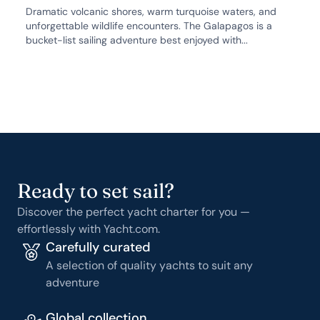
Dramatic volcanic shores, warm turquoise waters, and
unforgettable wildlife encounters. The Galapagos is a
bucket-list sailing adventure best enjoyed with...
Ready to set sail?
Discover the perfect yacht charter for you —
effortlessly with Yacht.com.
Carefully curated
A selection of quality yachts to suit any
adventure
Global collection