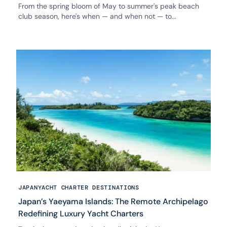
From the spring bloom of May to summer's peak beach
club season, here's when — and when not — to...
JAPAN
YACHT CHARTER DESTINATIONS
Japan’s Yaeyama Islands: The Remote Archipelago
Redefining Luxury Yacht Charters