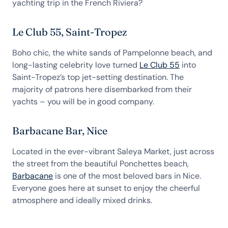
yachting trip in the French Riviera?
Le Club 55, Saint-Tropez
Boho chic, the white sands of Pampelonne beach, and
long-lasting celebrity love turned
Le Club 55
into
Saint-Tropez’s top jet-setting destination. The
majority of patrons here disembarked from their
yachts – you will be in good company.
Barbacane Bar, Nice
Located in the ever-vibrant Saleya Market, just across
the street from the beautiful Ponchettes beach,
Barbacane
is one of the most beloved bars in Nice.
Everyone goes here at sunset to enjoy the cheerful
atmosphere and ideally mixed drinks.