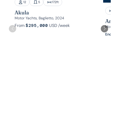
12
5
172
ft
1
Akula
Motor Yachts, Baglietto, 2024
Aman
From
$295,000
USD
/week
Motor 
Enquir