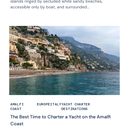
islands ringed by secluded white sandy beaches,
accessible only by boat, and surrounded...
AMALFI
EUROPE
ITALY
YACHT CHARTER
COAST
DESTINATIONS
The Best Time to Charter a Yacht on the Amalfi
Coast