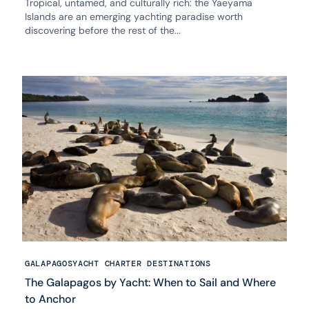
Tropical, untamed, and culturally rich: the Yaeyama
Islands are an emerging yachting paradise worth
discovering before the rest of the...
GALAPAGOS
YACHT CHARTER DESTINATIONS
The Galapagos by Yacht: When to Sail and Where
to Anchor