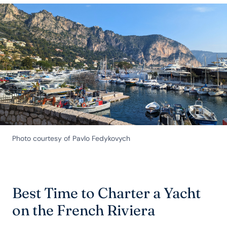
Photo courtesy of Pavlo Fedykovych
Best Time to Charter a Yacht
on the French Riviera