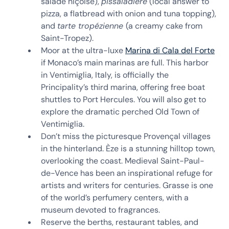
salade niçoise),
pissaladière
(local answer to
pizza, a flatbread with onion and tuna topping),
and
tarte tropézienne
(a creamy cake from
Saint-Tropez).
Moor at the ultra-luxe
Marina di Cala del Forte
if Monaco’s main marinas are full. This harbor
in Ventimiglia, Italy, is officially the
Principality’s third marina, offering free boat
shuttles to Port Hercules. You will also get to
explore the dramatic perched Old Town of
Ventimiglia.
Don’t miss the picturesque Provençal villages
in the hinterland. Èze is a stunning hilltop town,
overlooking the coast. Medieval Saint-Paul-
de-Vence has been an inspirational refuge for
artists and writers for centuries. Grasse is one
of the world’s perfumery centers, with a
museum devoted to fragrances.
Reserve the berths, restaurant tables, and