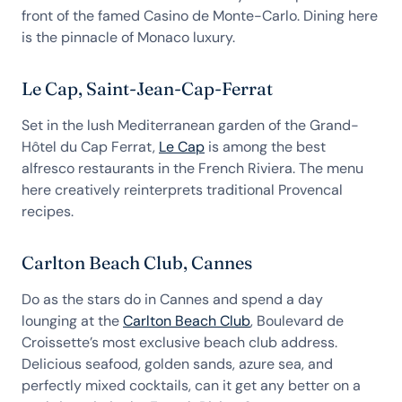
front of the famed Casino de Monte-Carlo. Dining here
is the pinnacle of Monaco luxury.
Le Cap, Saint-Jean-Cap-Ferrat
Set in the lush Mediterranean garden of the Grand-
Hôtel du Cap Ferrat,
Le Cap
is among the best
alfresco restaurants in the French Riviera. The menu
here creatively reinterprets traditional Provencal
recipes.
Carlton Beach Club, Cannes
Do as the stars do in Cannes and spend a day
lounging at the
Carlton Beach Club
, Boulevard de
Croissette’s most exclusive beach club address.
Delicious seafood, golden sands, azure sea, and
perfectly mixed cocktails, can it get any better on a