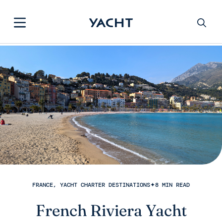
FRANCE, YACHT CHARTER DESTINATIONS
✦
8 MIN READ
French Riviera Yacht