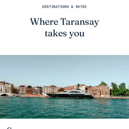
DESTINATIONS & RATES
Where Taransay
takes you