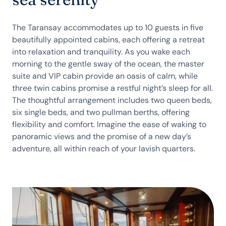
The Taransay accommodates up to 10 guests in five
beautifully appointed cabins, each offering a retreat
into relaxation and tranquility. As you wake each
morning to the gentle sway of the ocean, the master
suite and VIP cabin provide an oasis of calm, while
three twin cabins promise a restful night’s sleep for all.
The thoughtful arrangement includes two queen beds,
six single beds, and two pullman berths, offering
flexibility and comfort. Imagine the ease of waking to
panoramic views and the promise of a new day’s
adventure, all within reach of your lavish quarters.