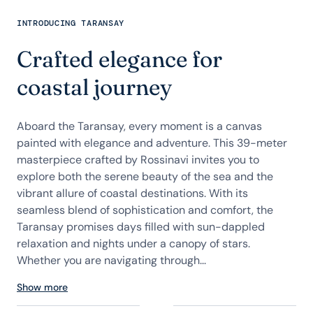
INTRODUCING TARANSAY
Crafted elegance for
coastal journey
Aboard the Taransay, every moment is a canvas
painted with elegance and adventure. This 39-meter
masterpiece crafted by Rossinavi invites you to
explore both the serene beauty of the sea and the
vibrant allure of coastal destinations. With its
seamless blend of sophistication and comfort, the
Taransay promises days filled with sun-dappled
relaxation and nights under a canopy of stars.
Whether you are navigating through...
Show more