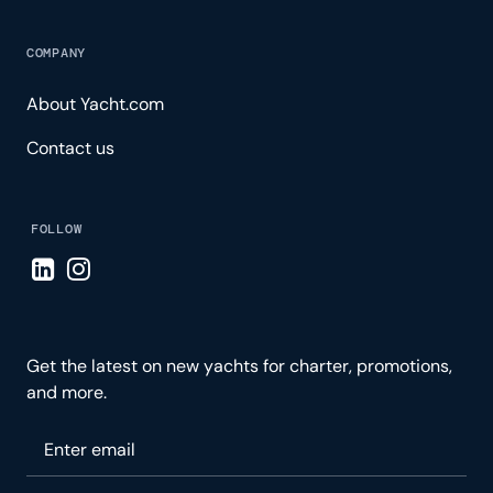
COMPANY
About Yacht.com
Contact us
FOLLOW
Visit LinkedIn page
Visit Instagram page
Get the latest on new yachts for charter, promotions,
and more.
Please enter your email