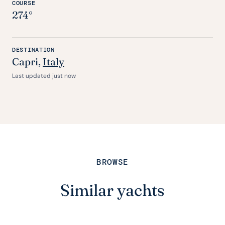
COURSE
274°
DESTINATION
Capri
,
Italy
Last updated just now
BROWSE
Similar yachts