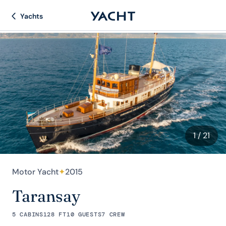
Yachts
1
/ 21
Motor Yacht
✦
2015
Taransay
5 CABINS
128 FT
10 GUESTS
7 CREW