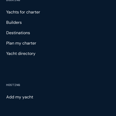
BOOKING
Yachts for charter
Builders
Destinations
Plan my charter
Yacht directory
HOSTING
Add my yacht