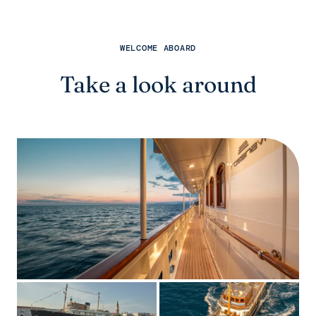
WELCOME ABOARD
Take a look around