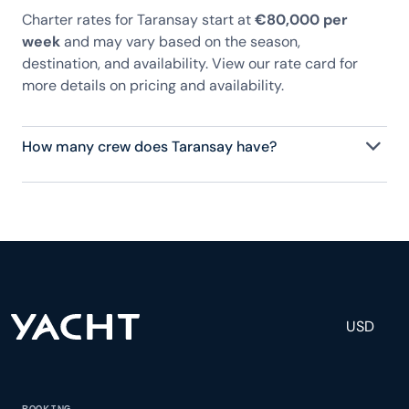
Charter rates for Taransay start at
€80,000 per
week
and may vary based on the season,
destination, and availability. View our rate card for
more details on pricing and availability.
How many crew does Taransay have?
Taransay has 7 crew, servicing 10 guests, and is
fully staffed with a captain, chef, purser,
engineering, and others to help create a luxurious
and tailored experience.
USD