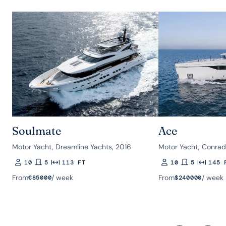
Soulmate
Ace
Motor Yacht, Dreamline Yachts, 2016
Motor Yacht, Conrad
10
5
113 FT
10
5
145 
Guests
Rooms
Length
Guests
Rooms
Length
From
/ week
From
/ week
€
85000
$
240000