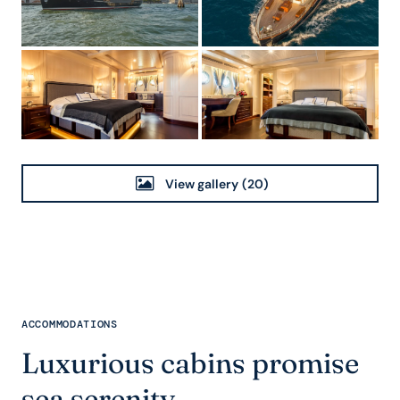
View gallery
(20)
ACCOMMODATIONS
Luxurious cabins promise
sea serenity