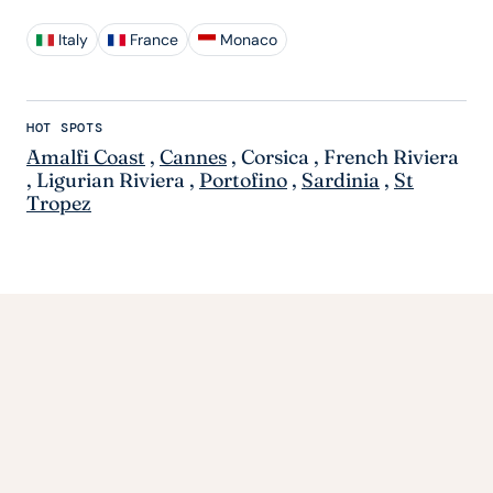
Italy
France
Monaco
HOT SPOTS
Amalfi Coast
,
Cannes
,
Corsica
,
French Riviera
,
Ligurian Riviera
,
Portofino
,
Sardinia
,
St
Tropez