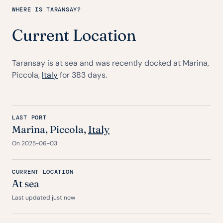
WHERE IS TARANSAY?
Current Location
Taransay is at sea and was recently docked at Marina,
Piccola,
Italy
for 383 days.
LAST PORT
Marina, Piccola,
Italy
On 2025-06-03
CURRENT LOCATION
At sea
Last updated just now