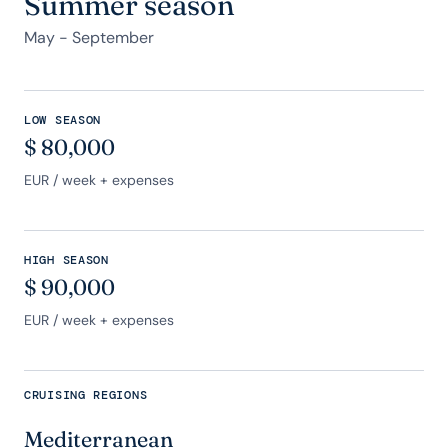
Summer season
May - September
LOW SEASON
$
80,000
EUR
/ week + expenses
HIGH SEASON
$
90,000
EUR
/ week + expenses
CRUISING REGIONS
Mediterranean