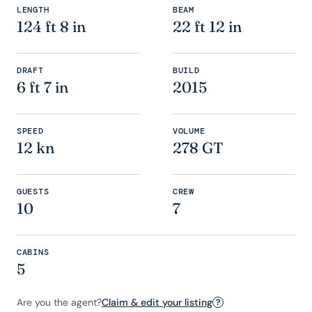
LENGTH
BEAM
124 ft 8 in
22 ft 12 in
DRAFT
BUILD
6 ft 7 in
2015
SPEED
VOLUME
12 kn
278 GT
GUESTS
CREW
10
7
CABINS
5
Are you the agent?
Claim & edit your listing
?