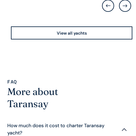
View all yachts
FAQ
More about
Taransay
How much does it cost to charter Taransay
yacht?