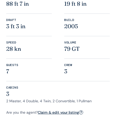
88 ft 7 in
19 ft 8 in
DRAFT
BUILD
3 ft 3 in
2005
SPEED
VOLUME
28 kn
79 GT
GUESTS
CREW
7
3
CABINS
3
2 Master, 4 Double, 4 Twin, 2 Convertible, 1 Pullman
Are you the agent?
Claim & edit your listing
?