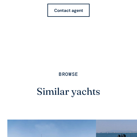
Contact agent
BROWSE
Similar yachts