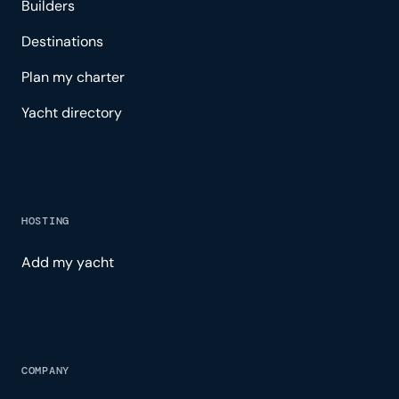
Builders
Destinations
Plan my charter
Yacht directory
HOSTING
Add my yacht
COMPANY