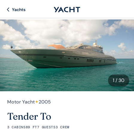
Yachts
1
/ 30
Motor Yacht
✦
2005
Tender To
3 CABINS
89 FT
7 GUESTS
3 CREW