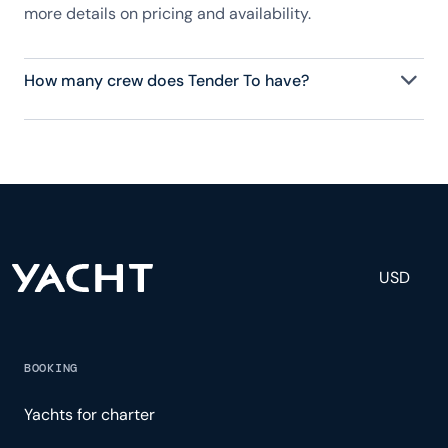
more details on pricing and availability.
How many crew does Tender To have?
Tender To has 3 crew, servicing 7 guests, and is
fully staffed with a captain, chef, purser,
engineering, and others to help create a luxurious
and tailored experience.
USD
BOOKING
Yachts for charter