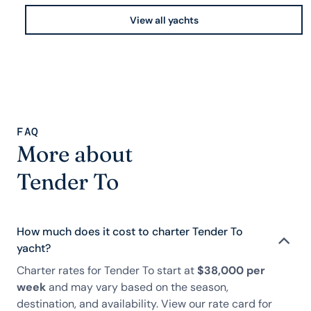
View all yachts
FAQ
More about
Tender To
How much does it cost to charter Tender To
yacht?
Charter rates for Tender To start at
$38,000 per
week
and may vary based on the season,
destination, and availability. View our rate card for