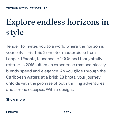
INTRODUCING TENDER TO
Explore endless horizons in
style
Tender To invites you to a world where the horizon is
your only limit. This 27-meter masterpiece from
Leopard Yachts, launched in 2005 and thoughtfully
refitted in 2015, offers an experience that seamlessly
blends speed and elegance. As you glide through the
Caribbean waters at a brisk 28 knots, your journey
unfolds with the promise of both thrilling adventures
and serene escapes. With a design...
Show more
LENGTH
BEAM