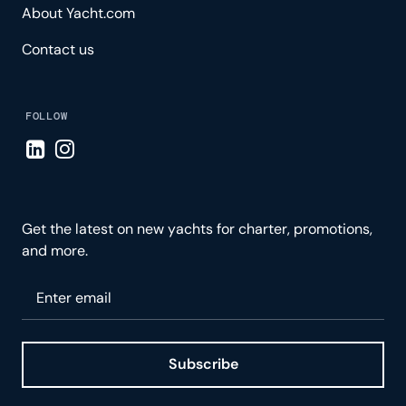
About Yacht.com
Contact us
FOLLOW
Visit LinkedIn page
Visit Instagram page
Get the latest on new yachts for charter, promotions,
and more.
Please enter your email
Subscribe