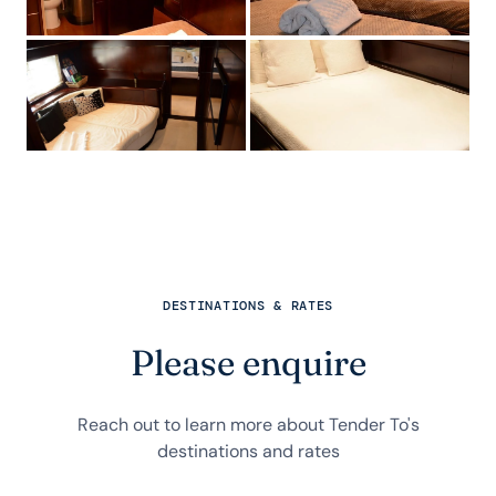
DESTINATIONS & RATES
Please enquire
Reach out to learn more about Tender To's
destinations and rates