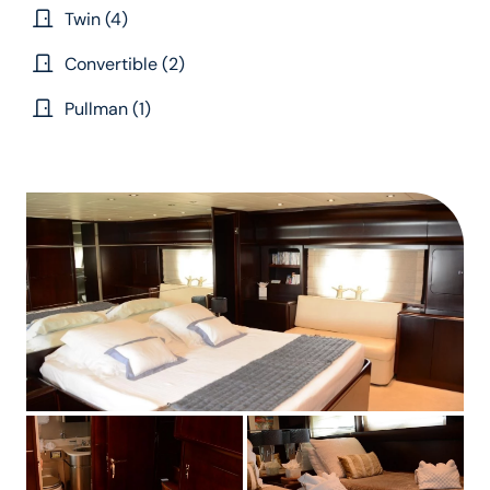
Twin (4)
Convertible (2)
Pullman (1)