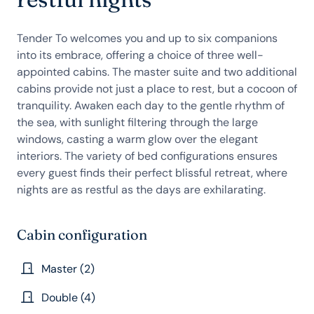
Tender To welcomes you and up to six companions
into its embrace, offering a choice of three well-
appointed cabins. The master suite and two additional
cabins provide not just a place to rest, but a cocoon of
tranquility. Awaken each day to the gentle rhythm of
the sea, with sunlight filtering through the large
windows, casting a warm glow over the elegant
interiors. The variety of bed configurations ensures
every guest finds their perfect blissful retreat, where
nights are as restful as the days are exhilarating.
Cabin configuration
Master (2)
Double (4)