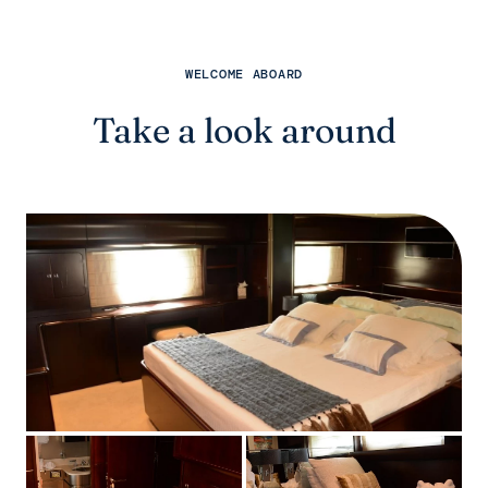
WELCOME ABOARD
Take a look around