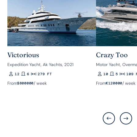
Victorious
Crazy Too
Expedition Yacht, Ak Yachts, 2021
Motor Yacht, Overma
12
6
279 FT
10
5
109 
Guests
Rooms
Length
Guests
Rooms
Length
From
/ week
From
/ week
$
800000
€
120000