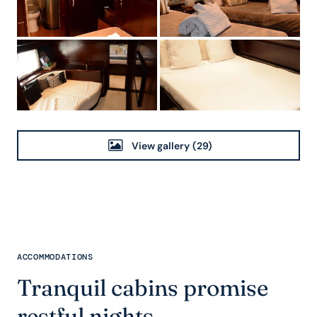
View gallery
(29)
ACCOMMODATIONS
Tranquil cabins promise
restful nights