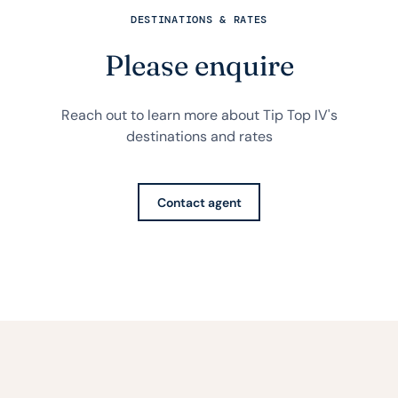
DESTINATIONS & RATES
Please enquire
Reach out to learn more about Tip Top IV's
destinations and rates
Contact agent