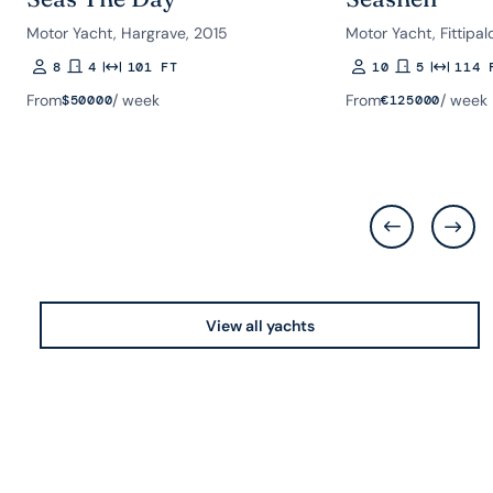
Motor Yacht, Hargrave, 2015
Motor Yacht, Fittipal
8
4
101 FT
10
5
114 
Guests
Rooms
Length
Guests
Rooms
Length
From
/ week
From
/ week
$
50000
€
125000
View all yachts