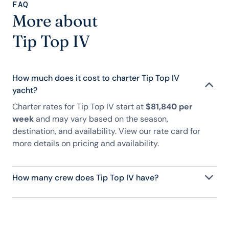
FAQ
More about
Tip Top IV
How much does it cost to charter Tip Top IV
yacht?
Charter rates for Tip Top IV start at
$81,840 per
week
and may vary based on the season,
destination, and availability. View our rate card for
more details on pricing and availability.
How many crew does Tip Top IV have?
Tip Top IV has 8 crew, servicing 16 guests, and is
fully staffed with a captain, chef, purser,
engineering, and others to help create a luxurious