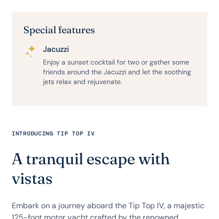
Special features
Jacuzzi
Enjoy a sunset cocktail for two or gather some
friends around the Jacuzzi and let the soothing
jets relax and rejuvenate.
INTRODUCING TIP TOP IV
A tranquil escape with
vistas
Embark on a journey aboard the Tip Top IV, a majestic
125-foot motor yacht crafted by the renowned