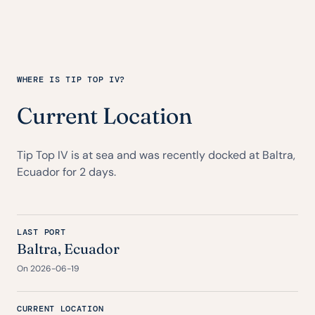
WHERE IS TIP TOP IV?
Current Location
Tip Top IV is at sea and was recently docked at Baltra,
Ecuador for 2 days.
LAST PORT
Baltra, Ecuador
On 2026-06-19
CURRENT LOCATION