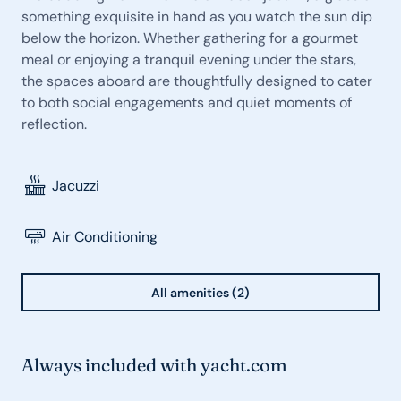
something exquisite in hand as you watch the sun dip
below the horizon. Whether gathering for a gourmet
meal or enjoying a tranquil evening under the stars,
the spaces aboard are thoughtfully designed to cater
to both social engagements and quiet moments of
reflection.
Jacuzzi
Air Conditioning
All amenities (2)
Always included with yacht.com