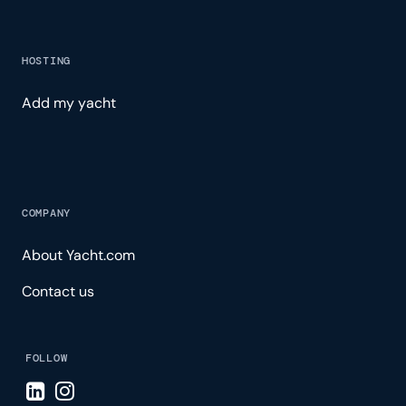
HOSTING
Add my yacht
COMPANY
About Yacht.com
Contact us
FOLLOW
Visit LinkedIn page
Visit Instagram page