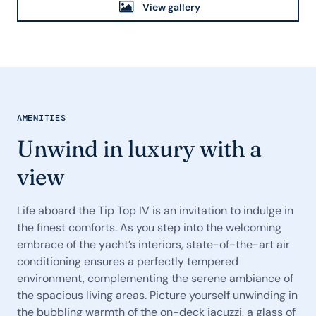
View gallery
AMENITIES
Unwind in luxury with a
view
Life aboard the Tip Top IV is an invitation to indulge in
the finest comforts. As you step into the welcoming
embrace of the yacht’s interiors, state-of-the-art air
conditioning ensures a perfectly tempered
environment, complementing the serene ambiance of
the spacious living areas. Picture yourself unwinding in
the bubbling warmth of the on-deck jacuzzi, a glass of