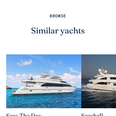
BROWSE
Similar yachts
Seas The Day
Seashell