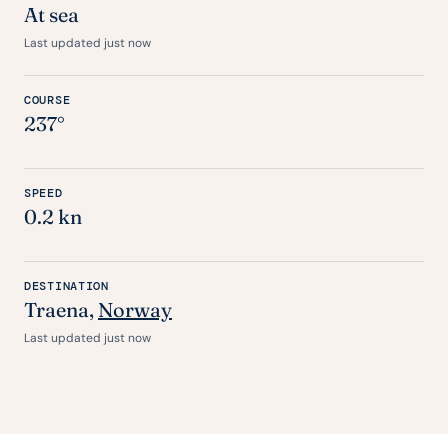
At sea
Last updated just now
COURSE
237°
SPEED
0.2 kn
DESTINATION
Traena,
Norway
Last updated just now