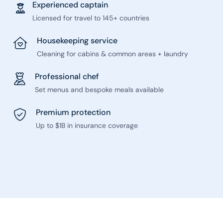
Experienced captain
Licensed for travel to 145+ countries
Housekeeping service
Cleaning for cabins & common areas + laundry
Professional chef
Set menus and bespoke meals available
Premium protection
Up to $1B in insurance coverage