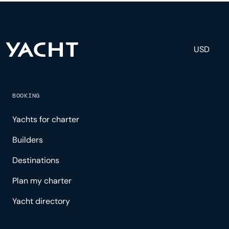
and tailored experience.
USD
BOOKING
Yachts for charter
Builders
Destinations
Plan my charter
Yacht directory