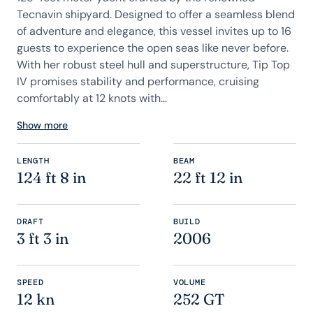
Tecnavin shipyard. Designed to offer a seamless blend
of adventure and elegance, this vessel invites up to 16
guests to experience the open seas like never before.
With her robust steel hull and superstructure, Tip Top
IV promises stability and performance, cruising
comfortably at 12 knots with...
Show more
LENGTH
BEAM
124 ft 8 in
22 ft 12 in
DRAFT
BUILD
3 ft 3 in
2006
SPEED
VOLUME
12 kn
252 GT