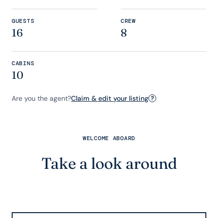
GUESTS
CREW
16
8
CABINS
10
Are you the agent?
Claim & edit your listing
?
WELCOME ABOARD
Take a look around