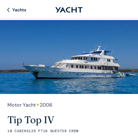
Yachts
Motor Yacht
✦
2006
Tip Top IV
10 CABINS
125 FT
16 GUESTS
8 CREW