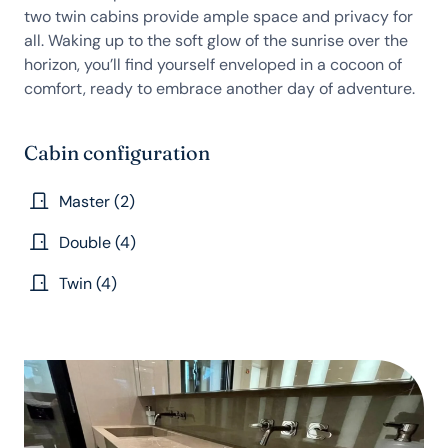
two twin cabins provide ample space and privacy for
all. Waking up to the soft glow of the sunrise over the
horizon, you’ll find yourself enveloped in a cocoon of
comfort, ready to embrace another day of adventure.
Cabin configuration
Master (2)
Double (4)
Twin (4)