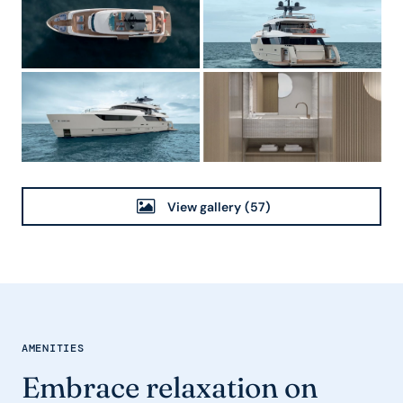
View gallery
(57)
AMENITIES
Embrace relaxation on