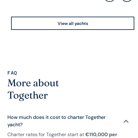
View all yachts
FAQ
More about
Together
How much does it cost to charter Together
yacht?
Charter rates for Together start at
€110,000 per