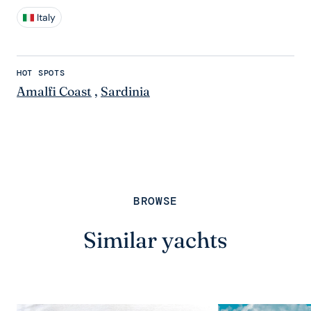
Italy
HOT SPOTS
Amalfi Coast
,
Sardinia
BROWSE
Similar yachts