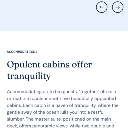
ACCOMMODATIONS
Opulent cabins offer
tranquility
Accommodating up to ten guests, ‘Together’ offers a
retreat into opulence with five beautifully appointed
cabins. Each cabin is a haven of tranquility, where the
gentle sway of the ocean lulls you into a restful
slumber. The master suite, positioned on the main
deck, offers panoramic views, while two double and