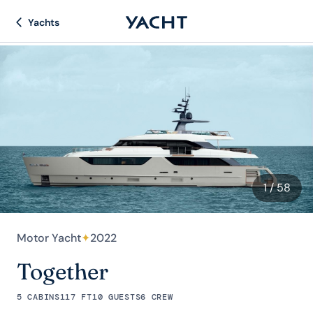
Yachts
1
/ 58
Motor Yacht
✦
2022
Together
5 CABINS
117 FT
10 GUESTS
6 CREW