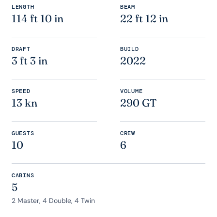
LENGTH
BEAM
114 ft 10 in
22 ft 12 in
DRAFT
BUILD
3 ft 3 in
2022
SPEED
VOLUME
13 kn
290 GT
GUESTS
CREW
10
6
CABINS
5
2 Master, 4 Double, 4 Twin