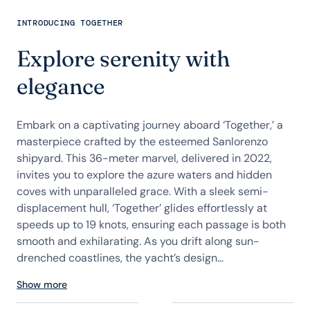
INTRODUCING TOGETHER
Explore serenity with
elegance
Embark on a captivating journey aboard ‘Together,’ a
masterpiece crafted by the esteemed Sanlorenzo
shipyard. This 36-meter marvel, delivered in 2022,
invites you to explore the azure waters and hidden
coves with unparalleled grace. With a sleek semi-
displacement hull, ‘Together’ glides effortlessly at
speeds up to 19 knots, ensuring each passage is both
smooth and exhilarating. As you drift along sun-
drenched coastlines, the yacht’s design...
Show more