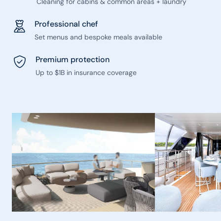
Cleaning for cabins & common areas + laundry
Professional chef
Set menus and bespoke meals available
Premium protection
Up to $1B in insurance coverage