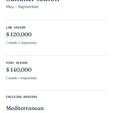
May - September
LOW SEASON
$
120,000
/ week + expenses
HIGH SEASON
$
140,000
/ week + expenses
CRUISING REGIONS
Mediterranean