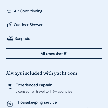
Air Conditioning
Outdoor Shower
Sunpads
All amenities (5)
Always included with yacht.com
Experienced captain
Licensed for travel to 145+ countries
Housekeeping service