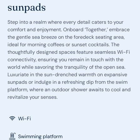
sunpads
Step into a realm where every detail caters to your
comfort and enjoyment. Onboard ‘Together,’ embrace
the gentle sea breeze on the foredeck seating area,
ideal for morning coffees or sunset cocktails. The
thoughtfully designed spaces feature seamless Wi-Fi
connectivity, ensuring you remain in touch with the
world while savoring the tranquility of the open sea.
Luxuriate in the sun-drenched warmth on expansive
sunpads or indulge in a refreshing dip from the swim
platform, where an outdoor shower awaits to cool and
revitalize your senses.
Wi-Fi
Swimming platform