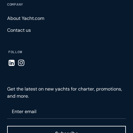
COMPANY
About Yacht.com
Contact us
FOLLOW
Visit LinkedIn page
Visit Instagram page
Get the latest on new yachts for charter, promotions,
and more.
Please enter your email