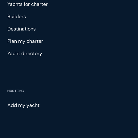
Yachts for charter
Builders
Destinations
Plan my charter
Yacht directory
HOSTING
Add my yacht