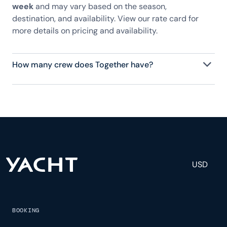
week
and may vary based on the season,
destination, and availability. View our rate card for
more details on pricing and availability.
How many crew does Together have?
Together has 6 crew, servicing 10 guests, and is
fully staffed with a captain, chef, purser,
engineering, and others to help create a luxurious
and tailored experience.
USD
BOOKING