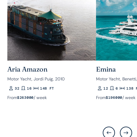
Aria Amazon
Emina
Motor Yacht, Jordi Puig, 2010
Motor Yacht, Benetti
32
16
148 FT
12
6
138 
Guests
Rooms
Length
Guests
Rooms
Length
From
/ week
From
/ week
$
263000
$
196000