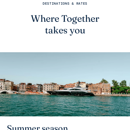
DESTINATIONS & RATES
Where Together
takes you
Summer season