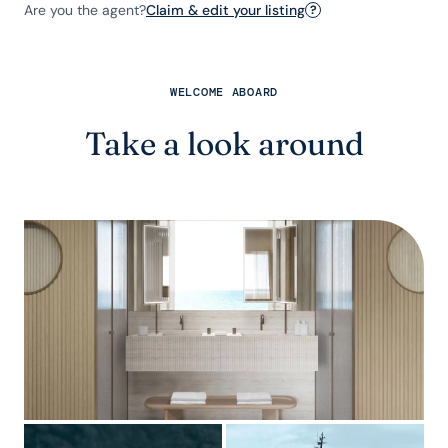
Are you the agent?
Claim & edit your listing
?
WELCOME ABOARD
Take a look around