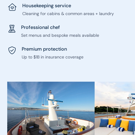
Housekeeping service
Cleaning for cabins & common areas + laundry
Professional chef
Set menus and bespoke meals available
Premium protection
Up to $1B in insurance coverage