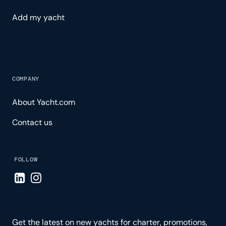
Add my yacht
COMPANY
About Yacht.com
Contact us
FOLLOW
Visit LinkedIn page
Visit Instagram page
Get the latest on new yachts for charter, promotions,