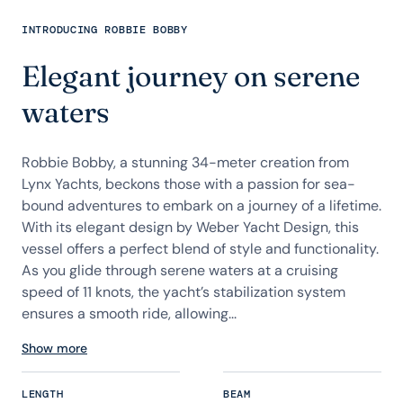
INTRODUCING ROBBIE BOBBY
Elegant journey on serene
waters
Robbie Bobby, a stunning 34-meter creation from
Lynx Yachts, beckons those with a passion for sea-
bound adventures to embark on a journey of a lifetime.
With its elegant design by Weber Yacht Design, this
vessel offers a perfect blend of style and functionality.
As you glide through serene waters at a cruising
speed of 11 knots, the yacht’s stabilization system
ensures a smooth ride, allowing...
Show more
LENGTH
BEAM