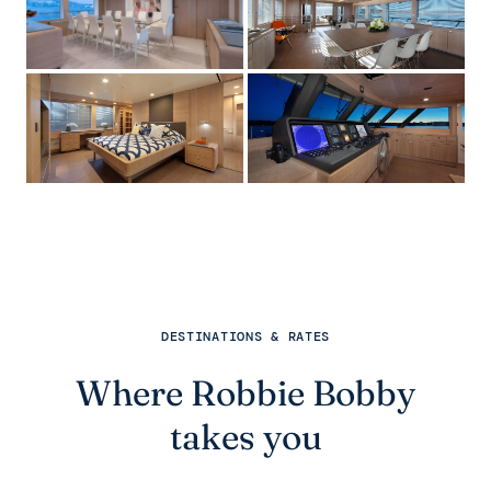
DESTINATIONS & RATES
Where Robbie Bobby
takes you