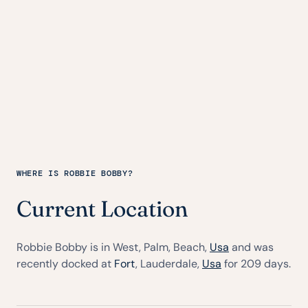
WHERE IS ROBBIE BOBBY?
Current Location
Robbie Bobby is in West, Palm, Beach,
Usa
and was
recently docked at
Fort
, Lauderdale,
Usa
for 209 days.