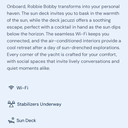
Onboard, Robbie Bobby transforms into your personal
haven. The sun deck invites you to bask in the warmth
of the sun, while the deck jacuzzi offers a soothing
escape, perfect with a cocktail in hand as the sun dips
below the horizon. The seamless Wi-Fi keeps you
connected, and the air-conditioned interiors provide a
cool retreat after a day of sun-drenched explorations.
Every corner of the yacht is crafted for your comfort,
with social spaces that invite lively conversations and
quiet moments alike.
Wi-Fi
Stabilizers Underway
Sun Deck