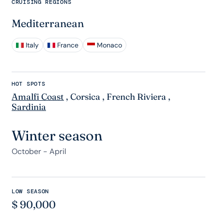
CRUISING REGIONS
Mediterranean
Italy
France
Monaco
HOT SPOTS
Amalfi Coast
,
Corsica
,
French Riviera
,
Sardinia
Winter season
October - April
LOW SEASON
$
90,000