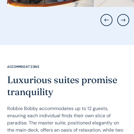
ACCOMMODATIONS
Luxurious suites promise
tranquility
Robbie Bobby accommodates up to 12 guests,
ensuring each individual finds their own slice of
paradise. The master suite, positioned elegantly on
the main deck, offers an oasis of relaxation, while two