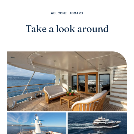
WELCOME ABOARD
Take a look around