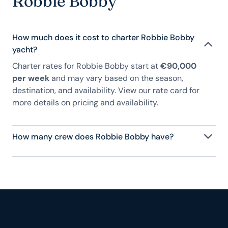
Robbie Bobby
How much does it cost to charter Robbie Bobby
yacht?
Charter rates for Robbie Bobby start at
€90,000
per week
and may vary based on the season,
destination, and availability. View our rate card for
more details on pricing and availability.
How many crew does Robbie Bobby have?
Robbie Bobby has 6 crew, servicing 12 guests, and
is fully staffed with a captain, chef, purser,
engineering, and others to help create a luxurious
and tailored experience.