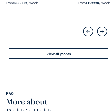
From
/ week
From
/ week
$
139000
$
160000
View all yachts
FAQ
More about