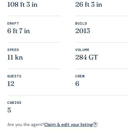
108 ft 3 in
26 ft 3 in
DRAFT
BUILD
6 ft 7 in
2013
SPEED
VOLUME
11 kn
284 GT
GUESTS
CREW
12
6
CABINS
5
Are you the agent?
Claim & edit your listing
?