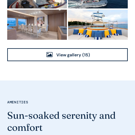
View gallery
(15)
AMENITIES
Sun-soaked serenity and
comfort