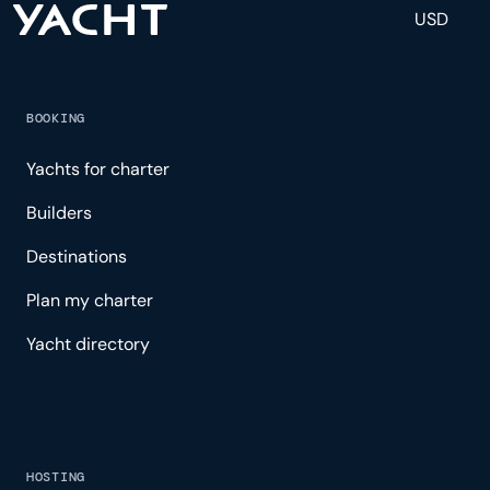
USD
BOOKING
Yachts for charter
Builders
Destinations
Plan my charter
Yacht directory
HOSTING