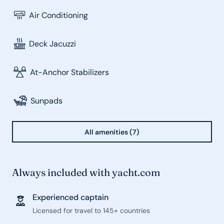
Air Conditioning
Deck Jacuzzi
At-Anchor Stabilizers
Sunpads
All amenities (7)
Always included with yacht.com
Experienced captain
Licensed for travel to 145+ countries