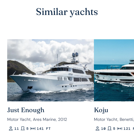
Similar yachts
Just Enough
Koju
Motor Yacht, Ares Marine, 2012
Motor Yacht, Benetti
11
5
141 FT
10
5
121 
Guests
Rooms
Length
Guests
Rooms
Length