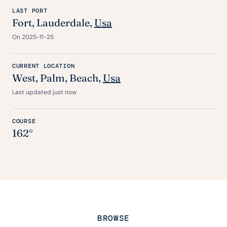
LAST PORT
Fort
, Lauderdale,
Usa
On 2025-11-25
CURRENT LOCATION
West, Palm, Beach,
Usa
Last updated just now
COURSE
162°
BROWSE