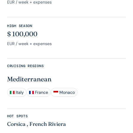
EUR
/ week + expenses
HIGH SEASON
$
100,000
EUR
/ week + expenses
CRUISING REGIONS
Mediterranean
Italy
France
Monaco
HOT SPOTS
Corsica
,
French Riviera