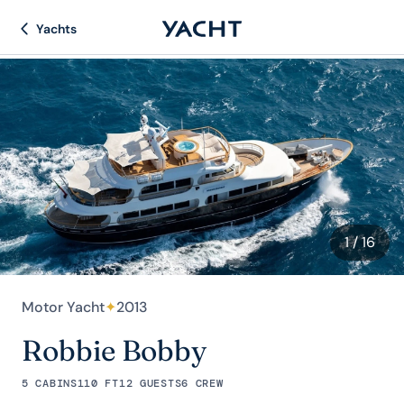
Yachts
1
/ 16
Motor Yacht
✦
2013
Robbie Bobby
5 CABINS
110 FT
12 GUESTS
6 CREW