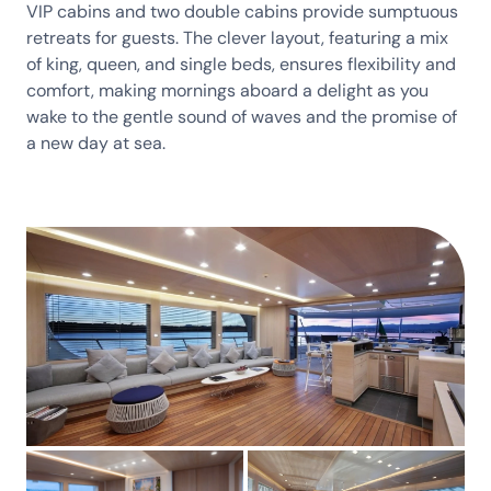
VIP cabins and two double cabins provide sumptuous
retreats for guests. The clever layout, featuring a mix
of king, queen, and single beds, ensures flexibility and
comfort, making mornings aboard a delight as you
wake to the gentle sound of waves and the promise of
a new day at sea.