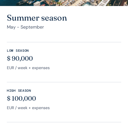
Summer season
May - September
LOW SEASON
$
90,000
EUR
/ week + expenses
HIGH SEASON
$
100,000
EUR
/ week + expenses