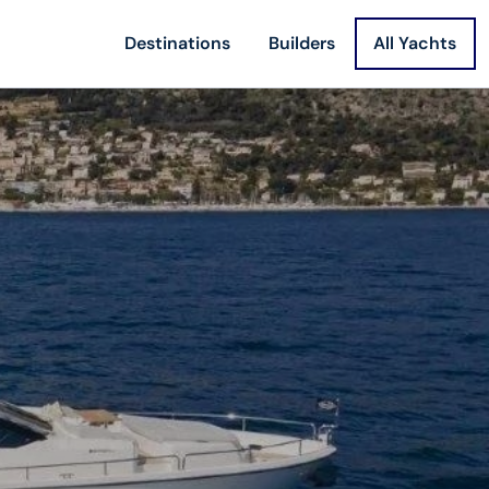
Destinations
Builders
All Yachts