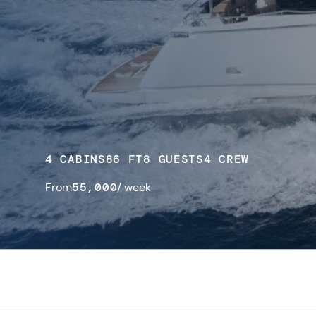
4 CABINS
86 FT
8 GUESTS
4 CREW
From
55,000
/ week