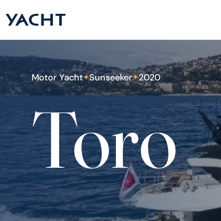
Motor Yacht
Sunseeker
2020
✦
✦
Toro