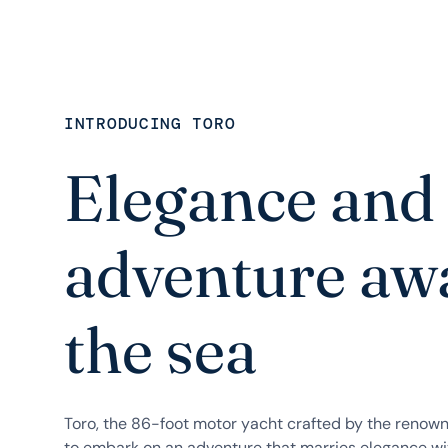
INTRODUCING TORO
Elegance and
adventure awa
the sea
Toro, the 86-foot motor yacht crafted by the renown
to embark on an adventure that marries elegance wit