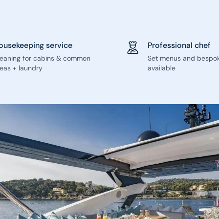
ousekeeping service
Professional chef
leaning for cabins & common
Set menus and bespo
eas + laundry
available