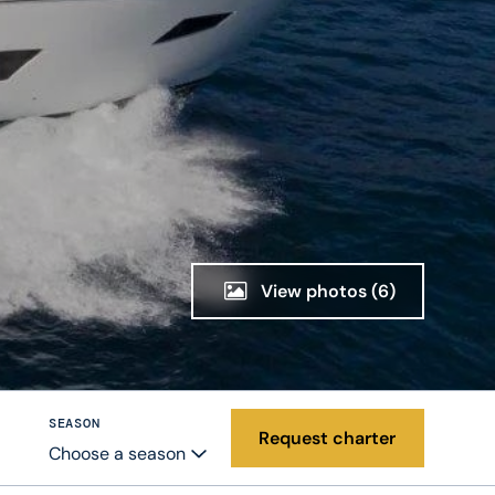
View photos
(6)
SEASON
Request charter
Choose a season