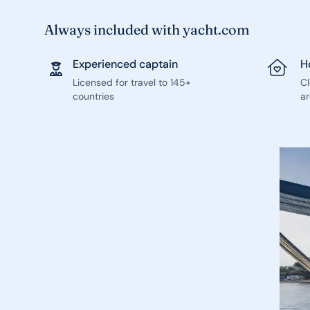
Always included with yacht.com
Experienced captain
H
Licensed for travel to 145+
C
countries
ar