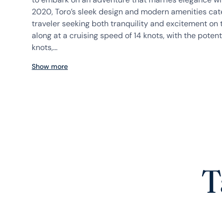
2020, Toro’s sleek design and modern amenities cate
traveler seeking both tranquility and excitement on 
along at a cruising speed of 14 knots, with the potent
knots,...
Show more
T