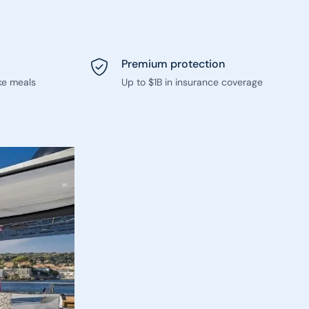
Premium protection
ke meals
Up to $1B in insurance coverage