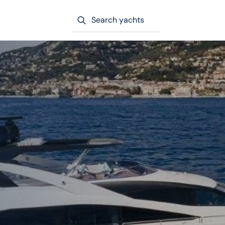
Search yachts