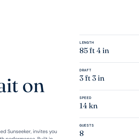
LENGTH
85 ft 4 in
DRAFT
it on
3 ft 3 in
SPEED
14 kn
GUESTS
ed Sunseeker, invites you
8
h performance. Built in