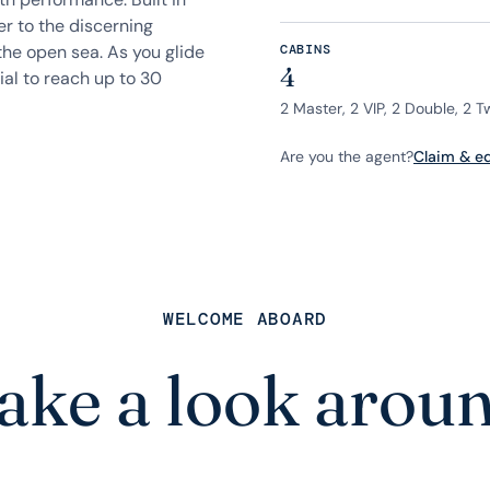
r to the discerning
the open sea. As you glide
CABINS
4
ial to reach up to 30
2 Master, 2 VIP, 2 Double, 2 T
Are you the agent?
Claim & edi
WELCOME ABOARD
ake a look arou