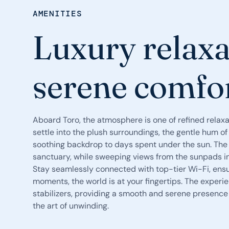
AMENITIES
Luxury relaxa
serene comfo
Aboard Toro, the atmosphere is one of refined relax
settle into the plush surroundings, the gentle hum 
soothing backdrop to days spent under the sun. The 
sanctuary, while sweeping views from the sunpads invi
Stay seamlessly connected with top-tier Wi-Fi, ensur
moments, the world is at your fingertips. The exper
stabilizers, providing a smooth and serene presence 
the art of unwinding.