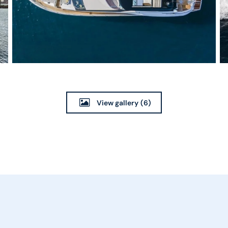
View gallery
(6)