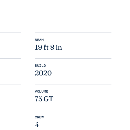
BEAM
19 ft 8 in
BUILD
2020
VOLUME
75 GT
CREW
4