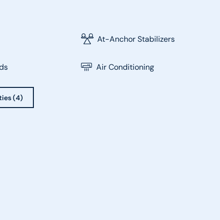
At-Anchor Stabilizers
ds
Air Conditioning
ties (4)