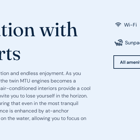
tion with
Wi-Fi
Sunpa
rts
All ameni
ation and endless enjoyment. As you
of the twin MTU engines becomes a
air-conditioned interiors provide a cool
te you to lose yourself in the horizon.
ing that even in the most tranquil
ience is enhanced by at-anchor
on the water, allowing you to focus on