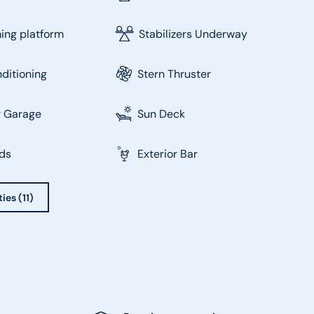
ng platform
Stabilizers Underway
nditioning
Stern Thruster
r Garage
Sun Deck
ds
Exterior Bar
ies (11)