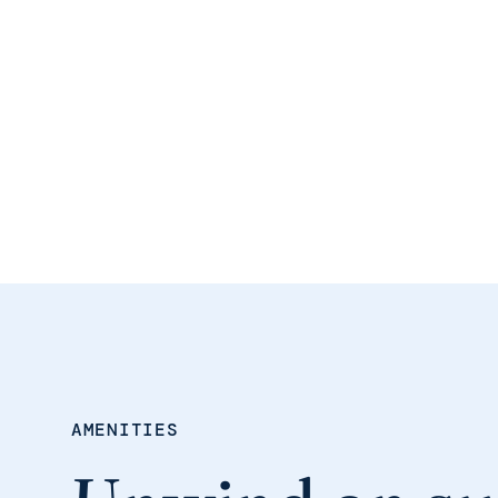
AMENITIES