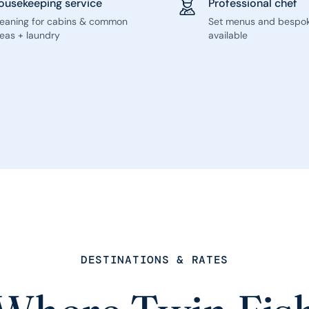
ousekeeping service
Professional chef
leaning for cabins & common
Set menus and bespo
eas + laundry
available
DESTINATIONS & RATES