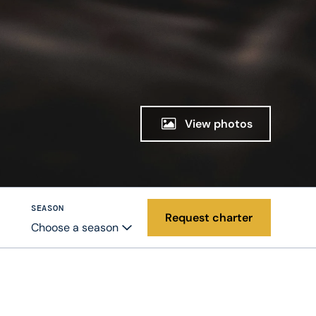
View photos
SEASON
Request charter
Choose a season