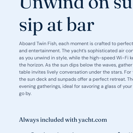
Unwind on su
sip at bar
Aboard Twin Fish, each moment is crafted to perfect
and entertainment. The yacht’s sophisticated air con
as you unwind in style, while the high-speed Wi-Fi
the horizon. As the sun dips below the waves, gather
table invites lively conversation under the stars. F
the sun deck and sunpads offer a perfect retreat. Th
evening gatherings, ideal for savoring a glass of you
go by.
Always included with yacht.com