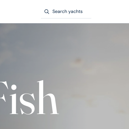
Search yachts
Fish