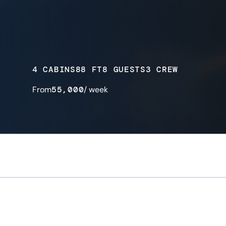
4 CABINS
88 FT
8 GUESTS
3 CREW
From
55,000
/ week