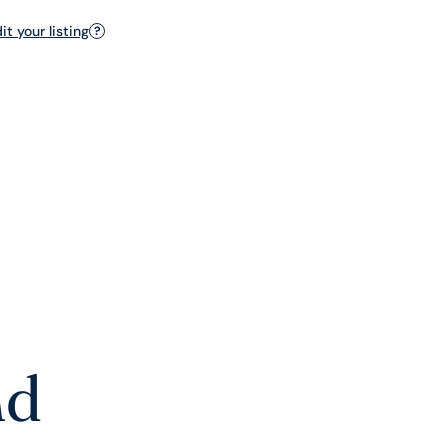
t your listing
?
nd