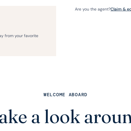
Are you the agent?
Claim & edi
ay from your favorite
WELCOME ABOARD
ake a look arou