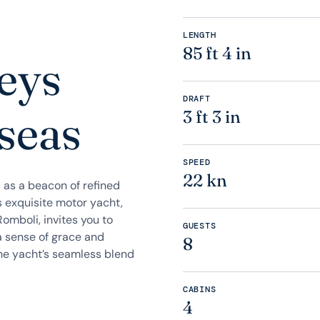
LENGTH
85 ft 4 in
eys
DRAFT
 seas
3 ft 3 in
SPEED
22 kn
s as a beacon of refined
s exquisite motor yacht,
omboli, invites you to
GUESTS
a sense of grace and
8
he yacht’s seamless blend
CABINS
4