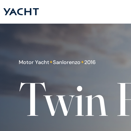
Motor Yacht
Sanlorenzo
2016
✦
✦
Twin 