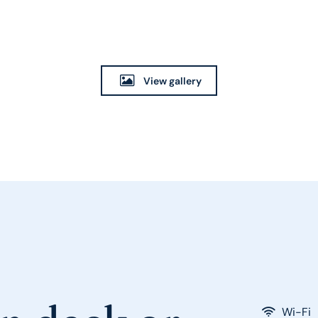
View gallery
Wi-Fi