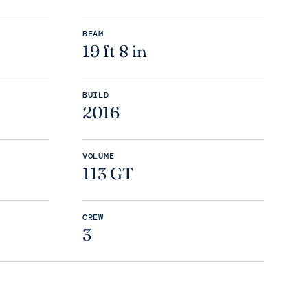
BEAM
19 ft 8 in
BUILD
2016
VOLUME
113 GT
CREW
3