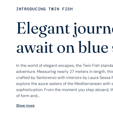
INTRODUCING TWIN FISH
Elegant journ
await on blue
In the world of elegant escapes, the Twin Fish stand
adventure. Measuring nearly 27 meters in length, thi
crafted by Sanlorenzo with interiors by Laura Sessa R
explore the azure waters of the Mediterranean with 
sophistication. From the moment you step aboard, t
of form and...
Show more