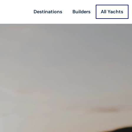
Destinations
Builders
All Yachts