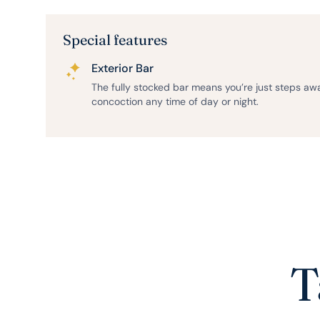
Special features
Exterior Bar
The fully stocked bar means you’re just steps aw
concoction any time of day or night.
T