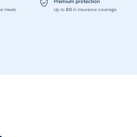
Premium protection
ke meals
Up to $1B in insurance coverage