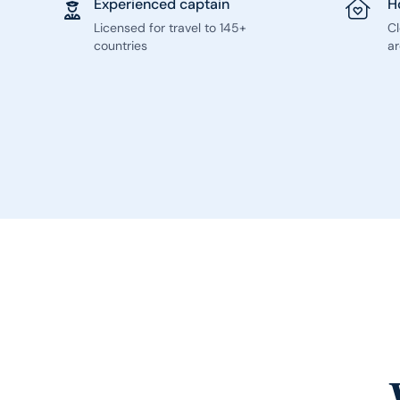
Experienced captain
H
Licensed for travel to 145+
C
countries
ar