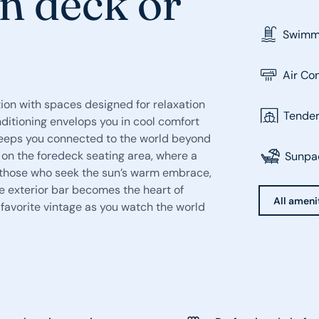
n deck or
Swimmi
Air Co
ion with spaces designed for relaxation
Tende
ditioning envelops you in cool comfort
 keeps you connected to the world beyond
 on the foredeck seating area, where a
Sunpa
or those who seek the sun’s warm embrace,
e exterior bar becomes the heart of
All amenit
r favorite vintage as you watch the world