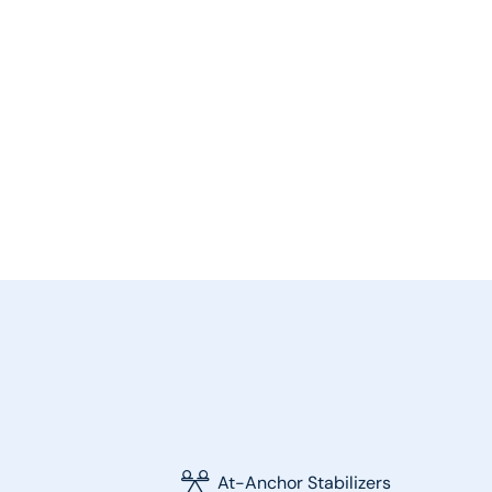
At-Anchor Stabilizers