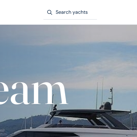
Search yachts
eam