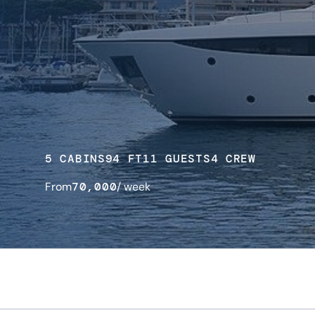
5 CABINS
94 FT
11 GUESTS
4 CREW
From
70,000
/ week