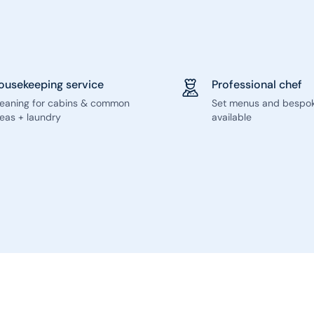
ousekeeping service
Professional chef
leaning for cabins & common
Set menus and bespo
eas + laundry
available