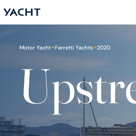
Motor Yacht
Ferretti Yachts
2020
✦
✦
Upstr