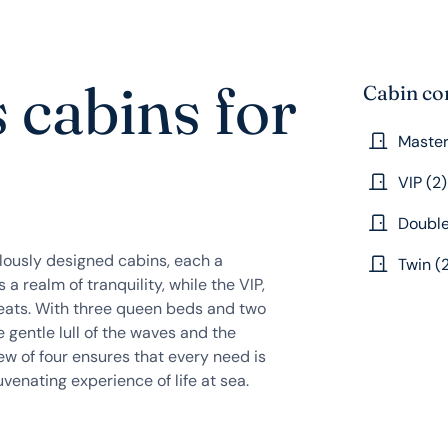
 cabins for
Cabin co
Master
VIP (2)
Double
ulously designed cabins, each a
Twin (
a realm of tranquility, while the VIP,
treats. With three queen beds and two
 gentle lull of the waves and the
ew of four ensures that every need is
uvenating experience of life at sea.