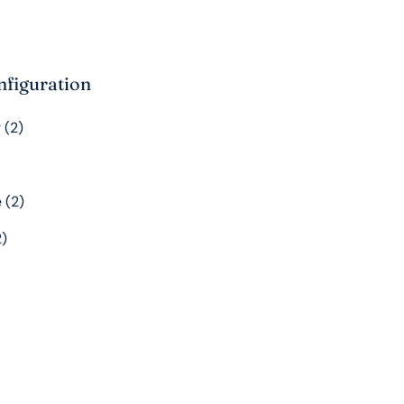
nfiguration
 (2)
 (2)
2)