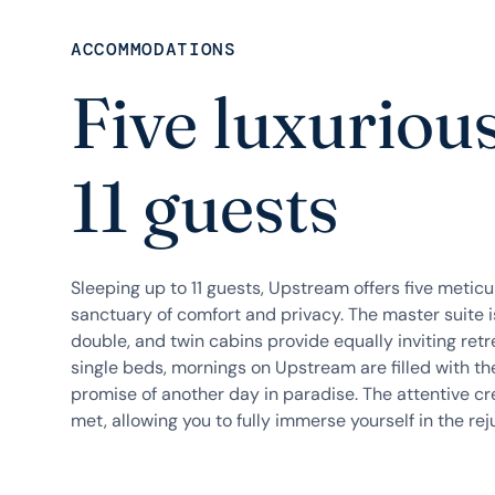
ACCOMMODATIONS
Five luxurious
11 guests
Sleeping up to 11 guests, Upstream offers five metic
sanctuary of comfort and privacy. The master suite is 
double, and twin cabins provide equally inviting re
single beds, mornings on Upstream are filled with the
promise of another day in paradise. The attentive cr
met, allowing you to fully immerse yourself in the rej