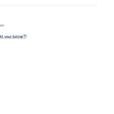
win
t your listing
?