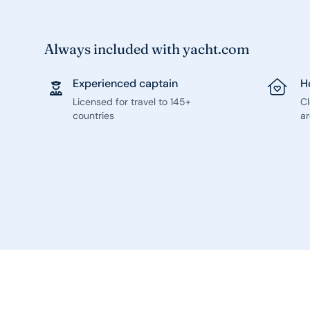
Always included with yacht.com
Experienced captain
H
Licensed for travel to 145+
C
countries
ar