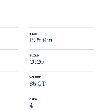
BEAM
19 ft 8 in
BUILD
2020
VOLUME
85 GT
CREW
4