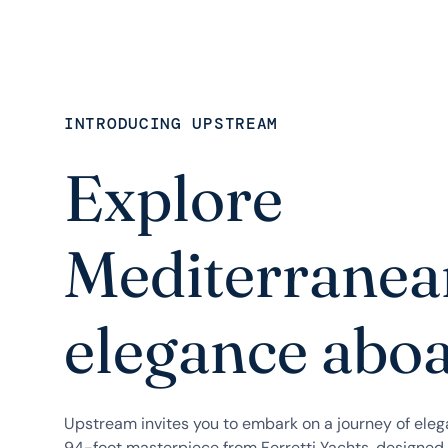
INTRODUCING UPSTREAM
Explore
Mediterranea
elegance abo
Upstream invites you to embark on a journey of ele
94-foot masterpiece from Ferretti Yachts, designed