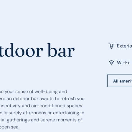
tdoor bar
Exterio
Wi-Fi
All ameni
ce your sense of well-being and
re an exterior bar awaits to refresh you
connectivity and air-conditioned spaces
 leisurely afternoons or entertaining in
cial gatherings and serene moments of
 open sea.