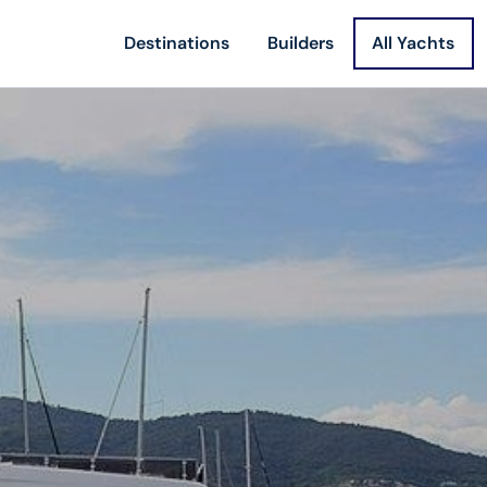
Destinations
Builders
All Yachts