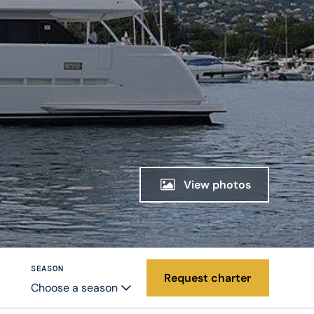
View photos
SEASON
Request charter
Choose a season