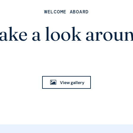
WELCOME ABOARD
ake a look arou
View gallery