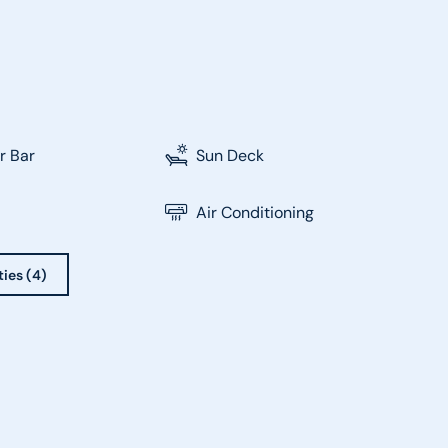
r Bar
Sun Deck
Air Conditioning
ties (4)