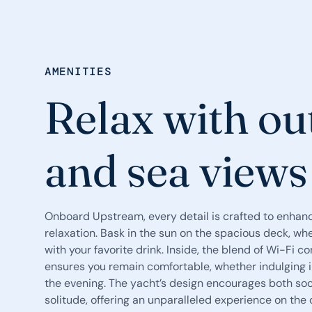
AMENITIES
Relax with ou
and sea views
Onboard Upstream, every detail is crafted to enhan
relaxation. Bask in the sun on the spacious deck, whe
with your favorite drink. Inside, the blend of Wi-Fi 
ensures you remain comfortable, whether indulging in
the evening. The yacht’s design encourages both so
solitude, offering an unparalleled experience on the