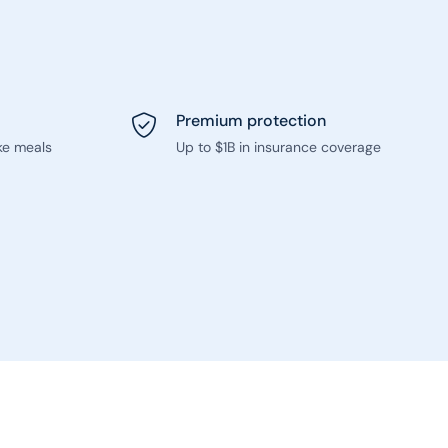
Premium protection
ke meals
Up to $1B in insurance coverage