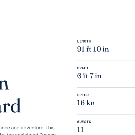
LENGTH
91 ft 10 in
DRAFT
n
6 ft 7 in
SPEED
ard
16 kn
GUESTS
gance and adventure. This
11
 by the acclaimed Zuccon,