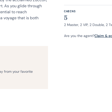
t. As you glide through
ential to reach
CABINS
5
a voyage that is both
2 Master, 2 VIP, 2 Double, 2 T
Are you the agent?
Claim & edi
ay from your favorite