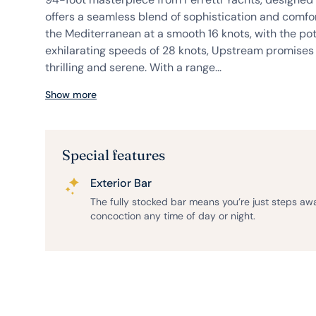
offers a seamless blend of sophistication and comfor
the Mediterranean at a smooth 16 knots, with the pot
exhilarating speeds of 28 knots, Upstream promises 
thrilling and serene. With a range...
Show more
Special features
Exterior Bar
The fully stocked bar means you’re just steps aw
concoction any time of day or night.