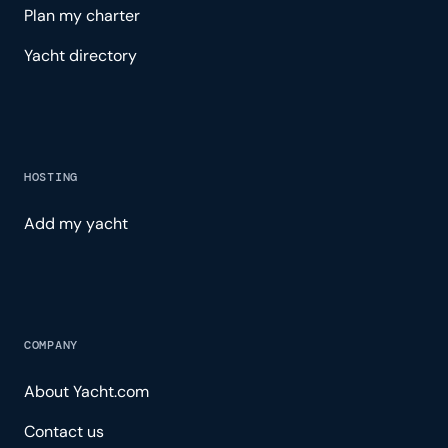
Plan my charter
Yacht directory
HOSTING
Add my yacht
COMPANY
About Yacht.com
Contact us