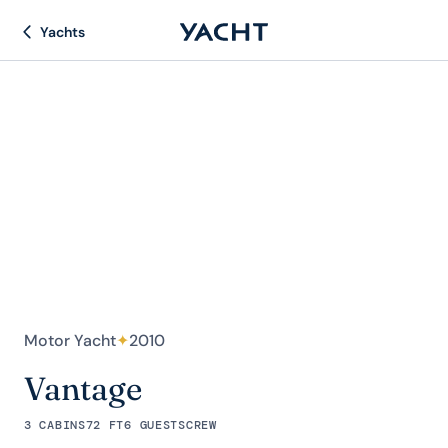
Yachts
Motor Yacht
✦
2010
Vantage
3 CABINS
72 FT
6 GUESTS
CREW