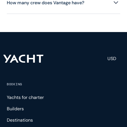
How many crew does Vantage have?
Vantage has crew, servicing 6 guests, and is fully
staffed with a captain, chef, purser, engineering,
and others to help create a luxurious and tailored
experience.
USD
BOOKING
Yachts for charter
Builders
Destinations