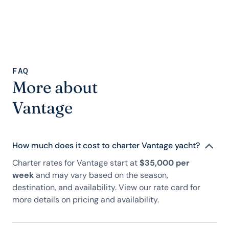
FAQ
More about
Vantage
How much does it cost to charter Vantage yacht?
Charter rates for Vantage start at
$35,000 per
week
and may vary based on the season,
destination, and availability. View our rate card for
more details on pricing and availability.