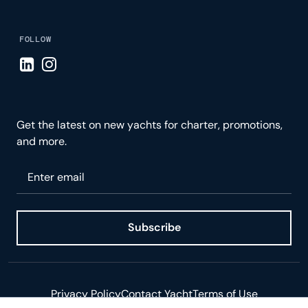
FOLLOW
Visit LinkedIn page
Visit Instagram page
Get the latest on new yachts for charter, promotions,
and more.
Please enter your email
Subscribe
Privacy Policy
Contact Yacht
Terms of Use