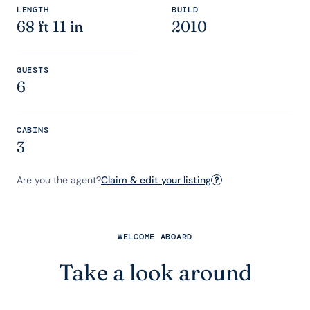
LENGTH
BUILD
68 ft 11 in
2010
GUESTS
6
CABINS
3
Are you the agent?
Claim & edit your listing
?
WELCOME ABOARD
Take a look around