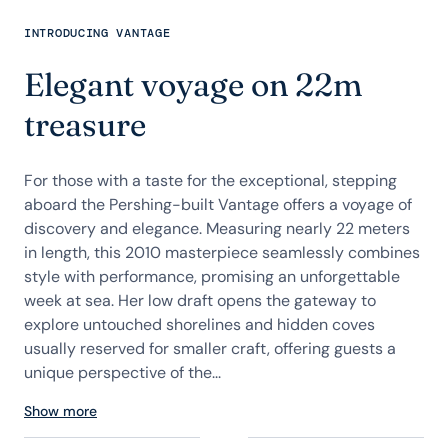
INTRODUCING VANTAGE
Elegant voyage on 22m
treasure
For those with a taste for the exceptional, stepping
aboard the Pershing-built Vantage offers a voyage of
discovery and elegance. Measuring nearly 22 meters
in length, this 2010 masterpiece seamlessly combines
style with performance, promising an unforgettable
week at sea. Her low draft opens the gateway to
explore untouched shorelines and hidden coves
usually reserved for smaller craft, offering guests a
unique perspective of the...
Show more