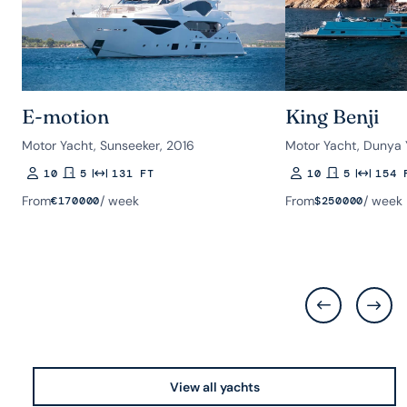
E-motion
King Benji
Motor Yacht, Sunseeker, 2016
Motor Yacht, Dunya 
10
5
131 FT
10
5
154 
Guests
Rooms
Length
Guests
Rooms
Length
From
/ week
From
/ week
€
170000
$
250000
View all yachts