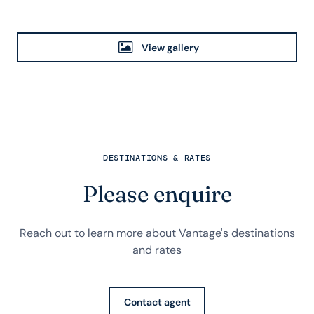
View gallery
DESTINATIONS & RATES
Please enquire
Reach out to learn more about Vantage's destinations
and rates
Contact agent