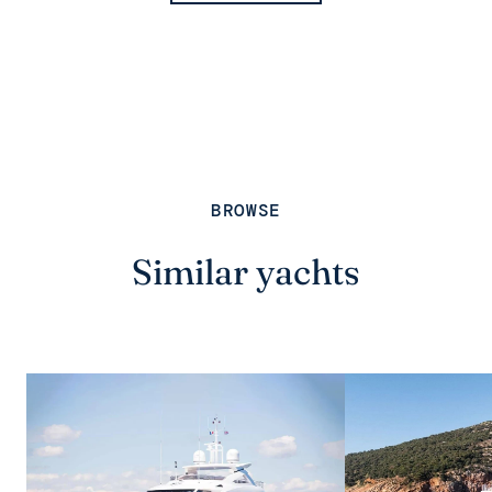
BROWSE
Similar yachts