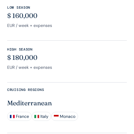
LOW SEASON
$
160,000
EUR
/ week + expenses
HIGH SEASON
$
180,000
EUR
/ week + expenses
CRUISING REGIONS
Mediterranean
France
Italy
Monaco