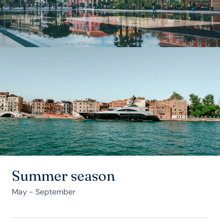
Summer season
May - September