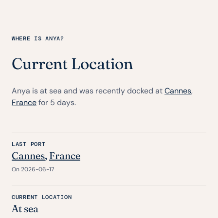
WHERE IS ANYA?
Current Location
Anya is at sea and was recently docked at
Cannes
,
France
for 5 days.
LAST PORT
Cannes
,
France
On 2026-06-17
CURRENT LOCATION
At sea