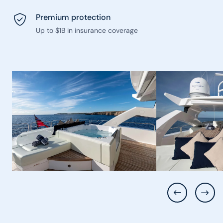
Premium protection
Up to $1B in insurance coverage