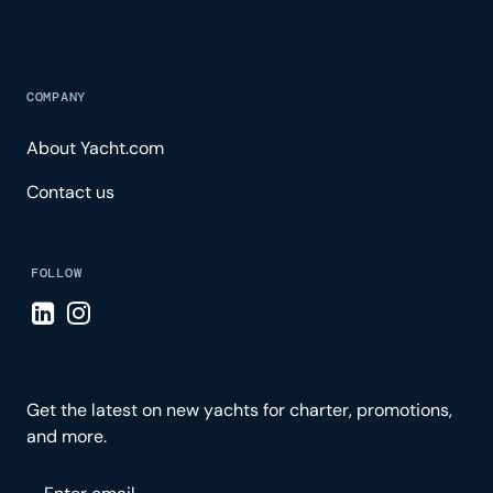
COMPANY
About Yacht.com
Contact us
FOLLOW
Visit LinkedIn page
Visit Instagram page
Get the latest on new yachts for charter, promotions,
and more.
Please enter your email