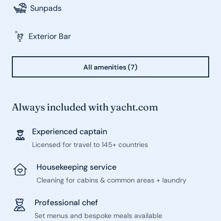
Sunpads
Exterior Bar
All amenities (7)
Always included with yacht.com
Experienced captain
Licensed for travel to 145+ countries
Housekeeping service
Cleaning for cabins & common areas + laundry
Professional chef
Set menus and bespoke meals available