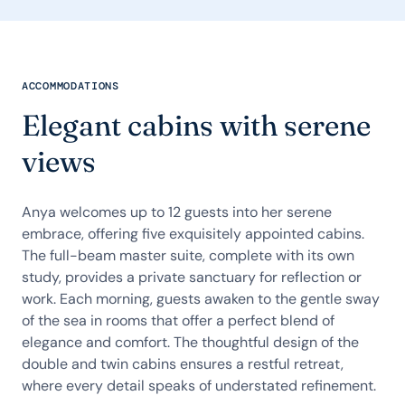
ACCOMMODATIONS
Elegant cabins with serene
views
Anya welcomes up to 12 guests into her serene
embrace, offering five exquisitely appointed cabins.
The full-beam master suite, complete with its own
study, provides a private sanctuary for reflection or
work. Each morning, guests awaken to the gentle sway
of the sea in rooms that offer a perfect blend of
elegance and comfort. The thoughtful design of the
double and twin cabins ensures a restful retreat,
where every detail speaks of understated refinement.