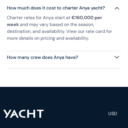
How much does it cost to charter Anya yacht?
Charter rates for Anya start at
€160,000 per
week
and may vary based on the season,
destination, and availability. View our rate card for
more details on pricing and availability.
How many crew does Anya have?
Anya has 8 crew, servicing 12 guests, and is fully
staffed with a captain, chef, purser, engineering,
and others to help create a luxurious and tailored
experience.
USD