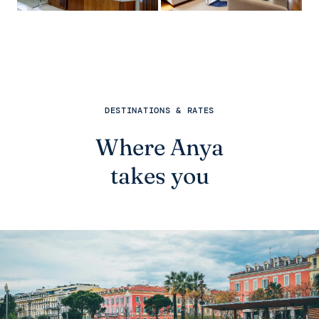
DESTINATIONS & RATES
Where Anya
takes you