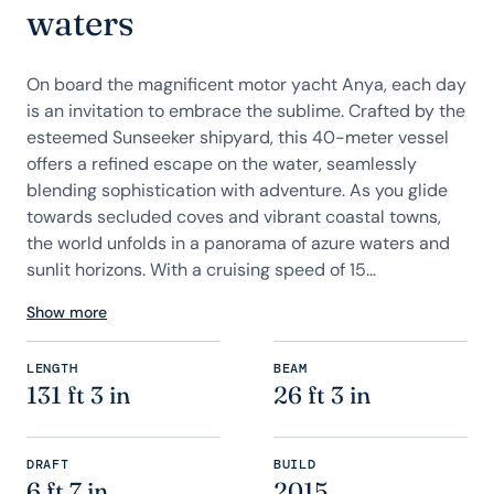
waters
On board the magnificent motor yacht Anya, each day
is an invitation to embrace the sublime. Crafted by the
esteemed Sunseeker shipyard, this 40-meter vessel
offers a refined escape on the water, seamlessly
blending sophistication with adventure. As you glide
towards secluded coves and vibrant coastal towns,
the world unfolds in a panorama of azure waters and
sunlit horizons. With a cruising speed of 15...
Show more
LENGTH
BEAM
131 ft 3 in
26 ft 3 in
DRAFT
BUILD
6 ft 7 in
2015