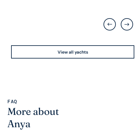
View all yachts
FAQ
More about
Anya