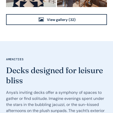
View gallery
(32)
AMENITIES
Decks designed for leisure
bliss
Anya’s inviting decks offer a symphony of spaces to
gather or find solitude. Imagine evenings spent under
the stars in the bubbling jacuzzi, or the sun-kissed
afternoons on the plush sunpads. The yacht’s exterior