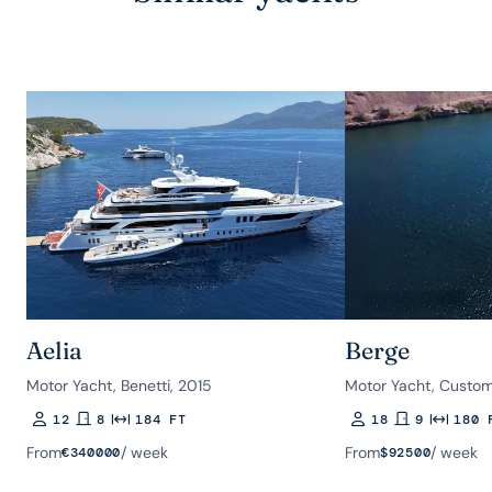
Aelia
Berge
Motor Yacht, Benetti, 2015
Motor Yacht, Custom
12
8
184 FT
18
9
180 
Guests
Rooms
Length
Guests
Rooms
Length
From
/ week
From
/ week
€
340000
$
92500