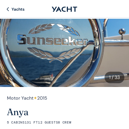
Yachts
1
/ 33
Motor Yacht
✦
2015
Anya
5 CABINS
131 FT
12 GUESTS
8 CREW