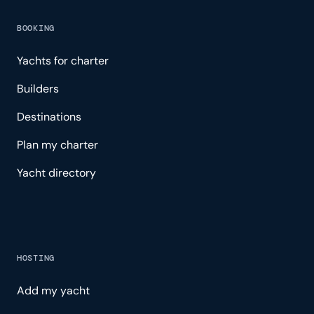
BOOKING
Yachts for charter
Builders
Destinations
Plan my charter
Yacht directory
HOSTING
Add my yacht