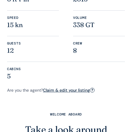
SPEED
VOLUME
15 kn
338 GT
GUESTS
CREW
12
8
CABINS
5
Are you the agent?
Claim & edit your listing
?
WELCOME ABOARD
Take a look around