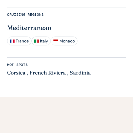
CRUISING REGIONS
Mediterranean
France
Italy
Monaco
HOT SPOTS
Corsica
,
French Riviera
,
Sardinia