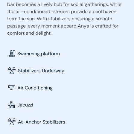
bar becomes a lively hub for social gatherings, while
the air-conditioned interiors provide a cool haven
from the sun. With stabilizers ensuring a smooth
passage, every moment aboard Anya is crafted for
comfort and delight.
Swimming platform
Stabilizers Underway
Air Conditioning
Jacuzzi
At-Anchor Stabilizers