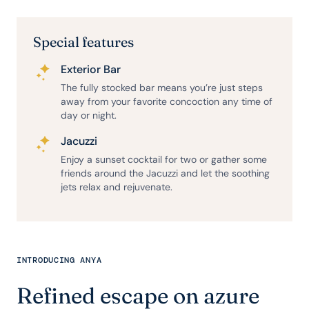
Special features
Exterior Bar
The fully stocked bar means you’re just steps
away from your favorite concoction any time of
day or night.
Jacuzzi
Enjoy a sunset cocktail for two or gather some
friends around the Jacuzzi and let the soothing
jets relax and rejuvenate.
INTRODUCING ANYA
Refined escape on azure