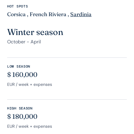
HOT SPOTS
Corsica
,
French Riviera
,
Sardinia
Winter season
October - April
LOW SEASON
$
160,000
EUR
/ week + expenses
HIGH SEASON
$
180,000
EUR
/ week + expenses