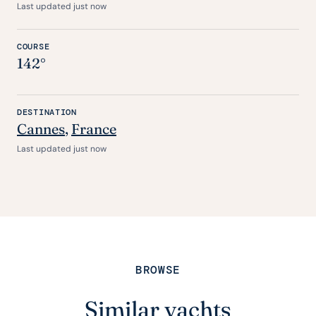
Last updated just now
COURSE
142°
DESTINATION
Cannes
,
France
Last updated just now
BROWSE
Similar yachts