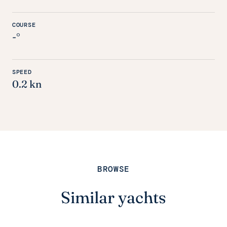
COURSE
-°
SPEED
0.2 kn
BROWSE
Similar yachts