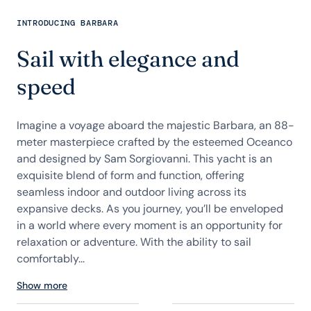
INTRODUCING BARBARA
Sail with elegance and
speed
Imagine a voyage aboard the majestic Barbara, an 88-
meter masterpiece crafted by the esteemed Oceanco
and designed by Sam Sorgiovanni. This yacht is an
exquisite blend of form and function, offering
seamless indoor and outdoor living across its
expansive decks. As you journey, you’ll be enveloped
in a world where every moment is an opportunity for
relaxation or adventure. With the ability to sail
comfortably...
Show more