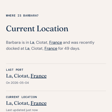
WHERE IS BARBARA?
Current Location
Barbara is in
La
, Ciotat,
France
and was recently
docked at
La
, Ciotat,
France
for 49 days.
LAST PORT
La
, Ciotat,
France
On 2026-05-04
CURRENT LOCATION
La
, Ciotat,
France
Last updated just now