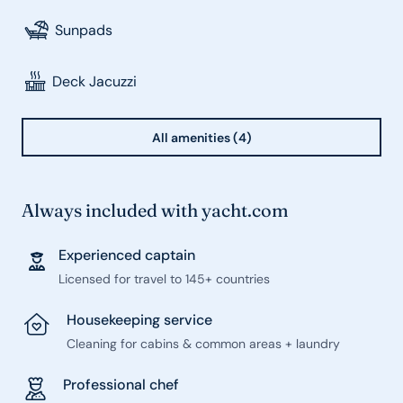
Sunpads
Deck Jacuzzi
All amenities (4)
Always included with yacht.com
Experienced captain
Licensed for travel to 145+ countries
Housekeeping service
Cleaning for cabins & common areas + laundry
Professional chef