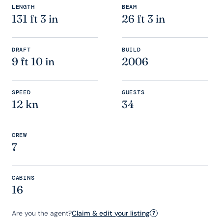
LENGTH
BEAM
131 ft 3 in
26 ft 3 in
DRAFT
BUILD
9 ft 10 in
2006
SPEED
GUESTS
12 kn
34
CREW
7
CABINS
16
Are you the agent?
Claim & edit your listing
?