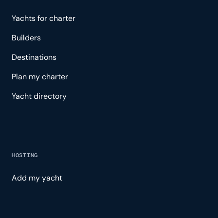
Yachts for charter
Builders
Destinations
Plan my charter
Yacht directory
HOSTING
Add my yacht