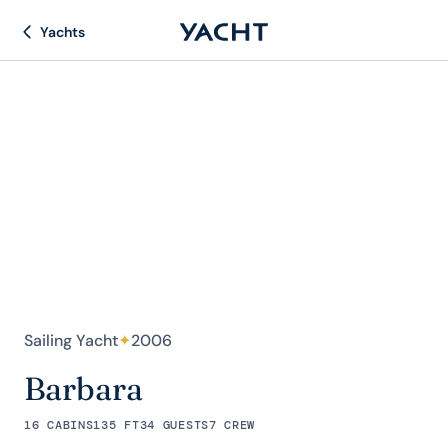
Yachts
Sailing Yacht
✦
2006
Barbara
16 CABINS
135 FT
34 GUESTS
7 CREW