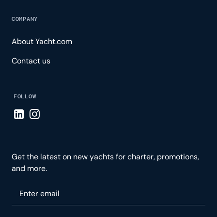
COMPANY
About Yacht.com
Contact us
FOLLOW
Visit LinkedIn page
Visit Instagram page
Get the latest on new yachts for charter, promotions,
and more.
Please enter your email