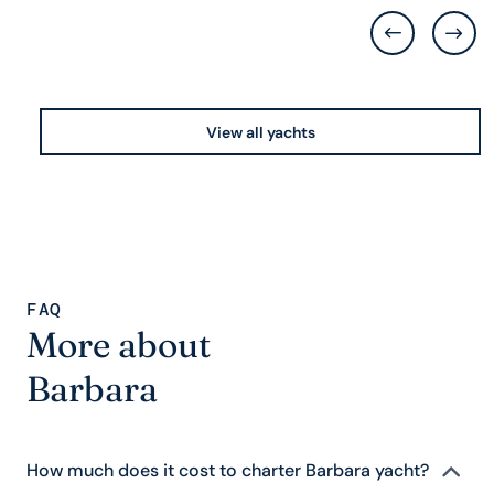
View all yachts
FAQ
More about
Barbara
How much does it cost to charter Barbara yacht?