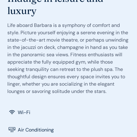
luxury
Life aboard Barbara is a symphony of comfort and
style. Picture yourself enjoying a serene evening in the
state-of-the-art movie theatre, or perhaps unwinding
in the jacuzzi on deck, champagne in hand as you take
in the panoramic sea views. Fitness enthusiasts will
appreciate the fully equipped gym, while those
seeking tranquility can retreat to the plush spa. The
thoughtful design ensures every space invites you to
linger, whether you are socializing in the elegant
lounges or savoring solitude under the stars.
Wi-Fi
Air Conditioning