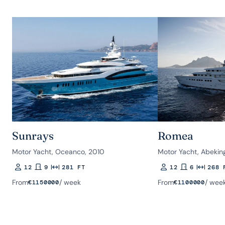
Sunrays
Romea
Motor Yacht, Oceanco, 2010
Motor Yacht, Abekin
12
9
281 FT
12
6
268 
Guests
Rooms
Length
Guests
Rooms
Length
From
/ week
From
/ wee
€
1150000
€
1100000