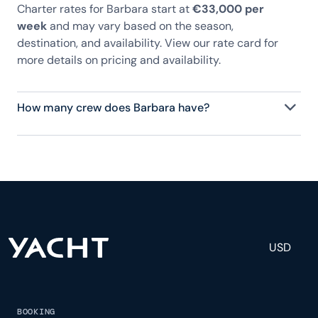
Charter rates for Barbara start at
€33,000 per
week
and may vary based on the season,
destination, and availability. View our rate card for
more details on pricing and availability.
How many crew does Barbara have?
Barbara has 7 crew, servicing 34 guests, and is
fully staffed with a captain, chef, purser,
engineering, and others to help create a luxurious
and tailored experience.
USD
BOOKING