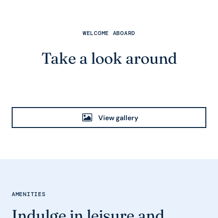
WELCOME ABOARD
Take a look around
View gallery
AMENITIES
Indulge in leisure and