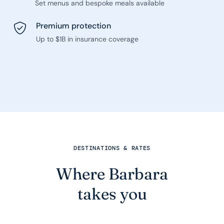
Set menus and bespoke meals available
Premium protection
Up to $1B in insurance coverage
DESTINATIONS & RATES
Where Barbara
takes you