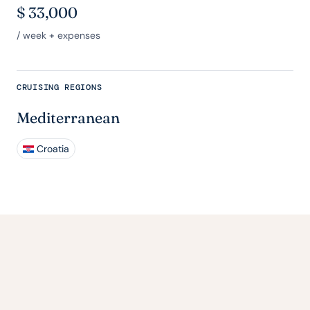
$
33,000
/ week + expenses
CRUISING REGIONS
Mediterranean
Croatia