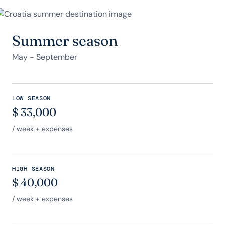
Summer season
May - September
LOW SEASON
$
33,000
/ week + expenses
HIGH SEASON
$
40,000
/ week + expenses