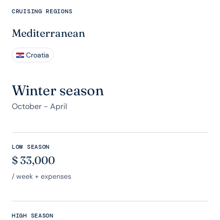
CRUISING REGIONS
Mediterranean
Croatia
Winter season
October - April
LOW SEASON
$
33,000
/ week + expenses
HIGH SEASON