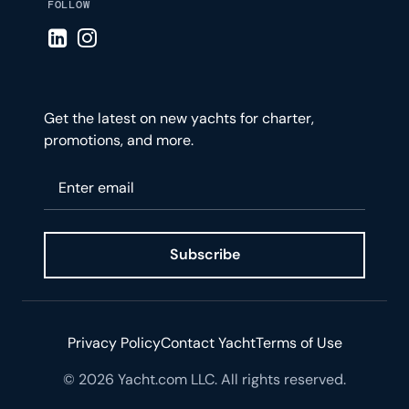
FOLLOW
Visit LinkedIn page
Visit Instagram page
Get the latest on new yachts for charter,
promotions, and more.
Please enter your email
Subscribe
Privacy Policy
Contact Yacht
Terms of Use
© 2026 Yacht.com LLC. All rights reserved.