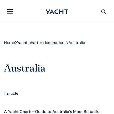
Home
Yacht charter destinations
Australia
Australia
1 article
A Yacht Charter Guide to Australia’s Most Beautiful