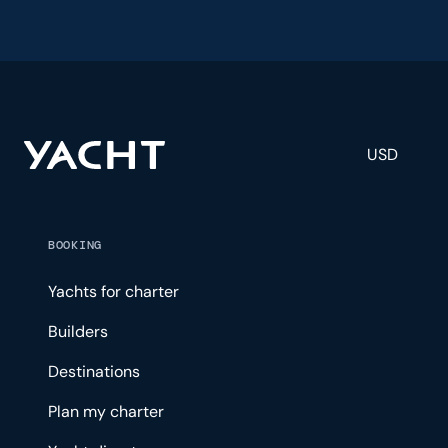
USD
BOOKING
Yachts for charter
Builders
Destinations
Plan my charter