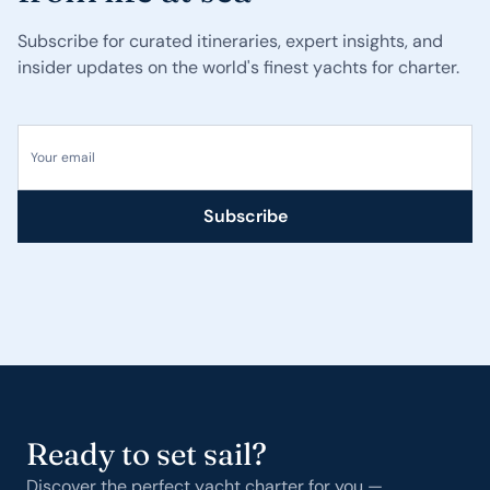
Subscribe for curated itineraries, expert insights, and
insider updates on the world's finest yachts for charter.
Your email
Subscribe
Ready to set sail?
Discover the perfect yacht charter for you —