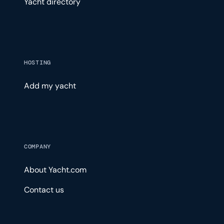
Yacht directory
HOSTING
Add my yacht
COMPANY
About Yacht.com
Contact us