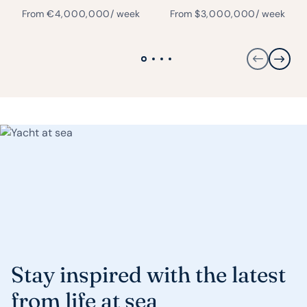
From
€
4,000,000
/ week
From
$
3,000,000
/ week
Stay inspired with the latest
from life at sea