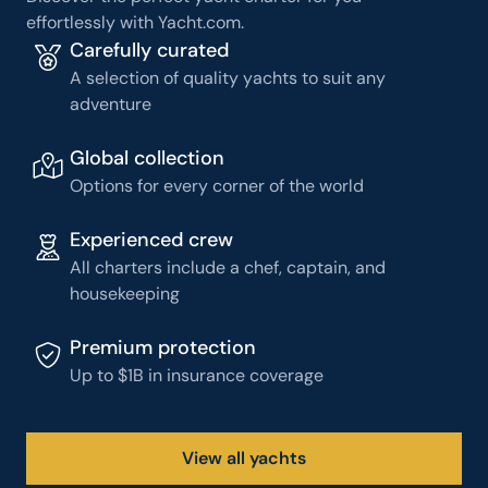
effortlessly with Yacht.com.
Carefully curated
A selection of quality yachts to suit any
adventure
Global collection
Options for every corner of the world
Experienced crew
All charters include a chef, captain, and
housekeeping
Premium protection
Up to $1B in insurance coverage
View all yachts