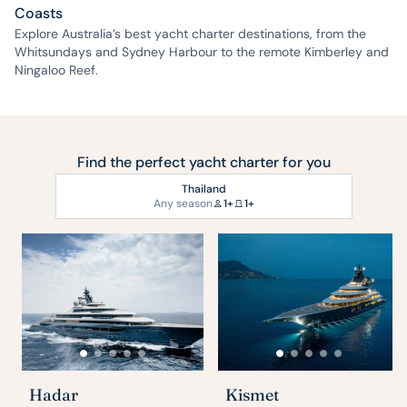
Coasts
Explore Australia’s best yacht charter destinations, from the
Whitsundays and Sydney Harbour to the remote Kimberley and
Ningaloo Reef.
Find the perfect yacht charter for you
Thailand
Any season
1+
1+
Hadar
Kismet