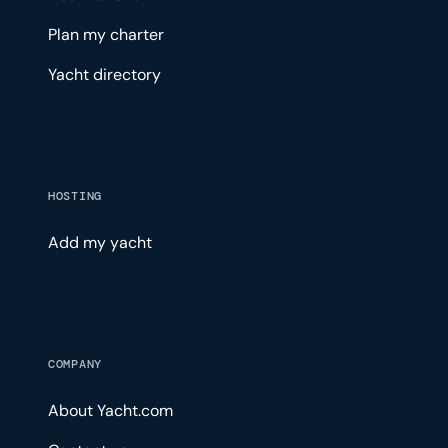
Plan my charter
Yacht directory
HOSTING
Add my yacht
COMPANY
About Yacht.com