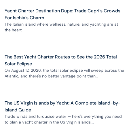
Yacht Charter Destination Dupe: Trade Capri’s Crowds
For Ischia’s Charm
The Italian island where wellness, nature, and yachting are at
the heart.
The Best Yacht Charter Routes to See the 2026 Total
Solar Eclipse
On August 12, 2026, the total solar eclipse will sweep across the
Atlantic, and there's no better vantage point than...
The US Virgin Islands by Yacht: A Complete Island-by-
Island Guide
Trade winds and turquoise water — here's everything you need
to plan a yacht charter in the US Virgin Islands,...