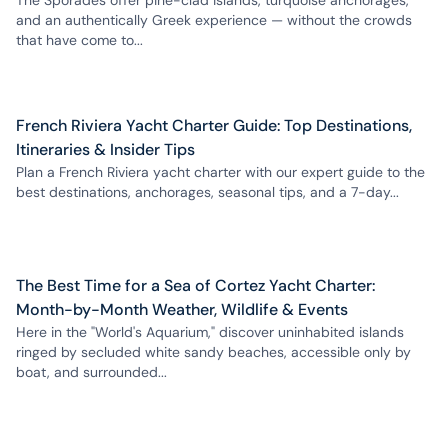
The Sporades offer pine-clad islands, turquoise anchorages,
and an authentically Greek experience — without the crowds
that have come to...
French Riviera Yacht Charter Guide: Top Destinations,
Itineraries & Insider Tips
Plan a French Riviera yacht charter with our expert guide to the
best destinations, anchorages, seasonal tips, and a 7-day...
The Best Time for a Sea of Cortez Yacht Charter:
Month-by-Month Weather, Wildlife & Events
Here in the "World's Aquarium," discover uninhabited islands
ringed by secluded white sandy beaches, accessible only by
boat, and surrounded...