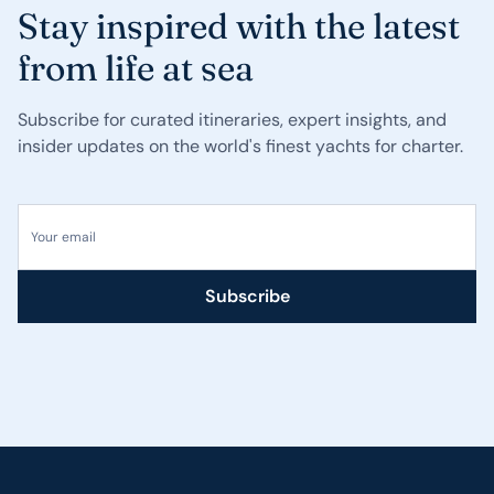
Stay inspired with the latest
from life at sea
Subscribe for curated itineraries, expert insights, and
insider updates on the world's finest yachts for charter.
Your email
Subscribe