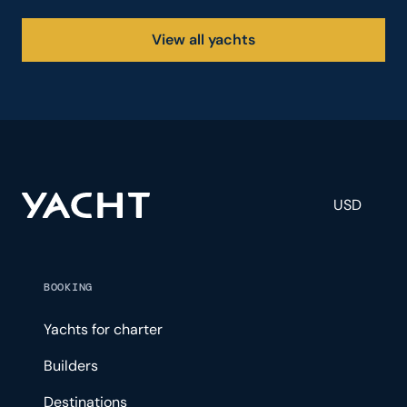
View all yachts
USD
BOOKING
Yachts for charter
Builders
Destinations