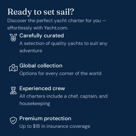
Ready to set sail?
Discover the perfect yacht charter for you —
effortlessly with Yacht.com.
Carefully curated
A selection of quality yachts to suit any
adventure
Global collection
Options for every corner of the world
Experienced crew
All charters include a chef, captain, and
housekeeping
Premium protection
Up to $1B in insurance coverage