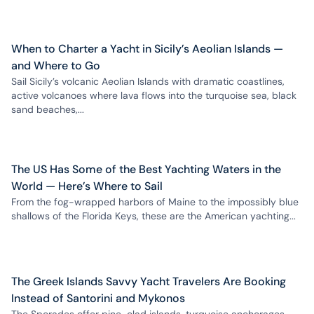
When to Charter a Yacht in Sicily’s Aeolian Islands —
and Where to Go
Sail Sicily’s volcanic Aeolian Islands with dramatic coastlines,
active volcanoes where lava flows into the turquoise sea, black
sand beaches,...
The US Has Some of the Best Yachting Waters in the
World — Here’s Where to Sail
From the fog-wrapped harbors of Maine to the impossibly blue
shallows of the Florida Keys, these are the American yachting...
The Greek Islands Savvy Yacht Travelers Are Booking
Instead of Santorini and Mykonos