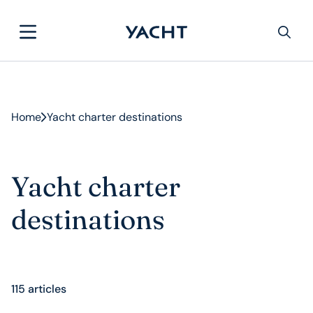
Home
Yacht charter destinations
Yacht charter
destinations
115 articles