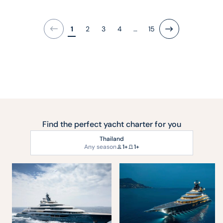
1
2
3
4
…
15
Next
Find the perfect yacht charter for you
Thailand
Any season
1+
1+