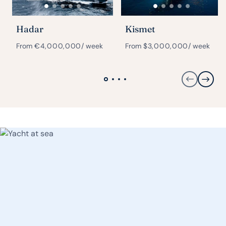
Hadar
Kismet
From
€
4,000,000
/ week
From
$
3,000,000
/ week