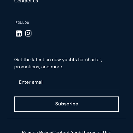
Contact us
FOLLOW
Visit LinkedIn page
Visit Instagram page
Get the latest on new yachts for charter,
promotions, and more.
Please enter your email
Subscribe
Privacy Policy
Contact Yacht
Terms of Use