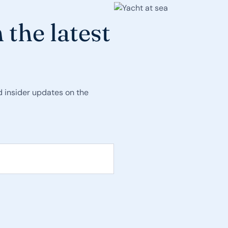
 the latest
nd insider updates on the