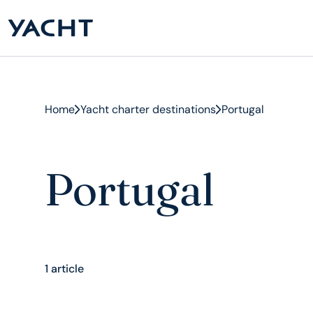
Home
Yacht charter destinations
Portugal
Portugal
1 article