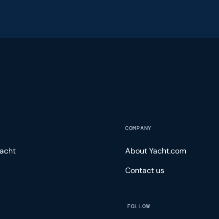
COMPANY
acht
About Yacht.com
Contact us
FOLLOW