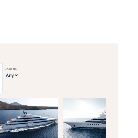
CABINS