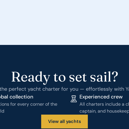
Ready to set sail?
the perfect yacht charter for you — effortlessly with 
bal collection
Experienced crew
ions for every corner of the
All charters include a c
ld
captain, and housekee
View all yachts