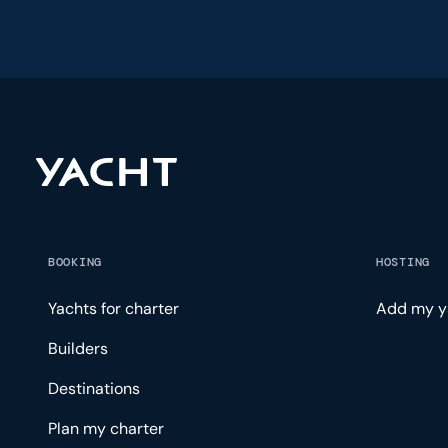
BOOKING
HOSTING
Yachts for charter
Add my y
Builders
Destinations
Plan my charter