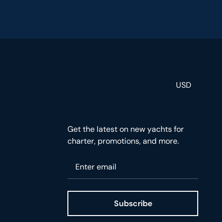
USD
Get the latest on new yachts for
charter, promotions, and more.
Please enter your email
Subscribe