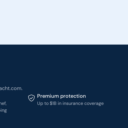
Yacht.com.
Premium protection
hef,
Up to $1B in insurance coverage
ping