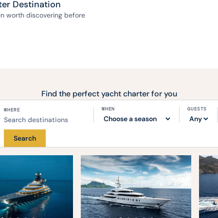
ter Destination
ven worth discovering before
Find the perfect yacht charter for you
WHEN
GUESTS
WHERE
Search