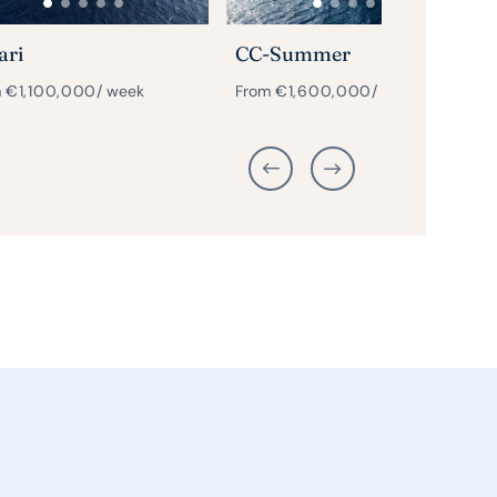
ari
CC-Summer
m
€
1,100,000
/ week
From
€
1,600,000
/ week