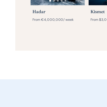
Hadar
Kismet
From
€
4,000,000
/ week
From
$
3,