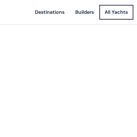
Destinations
Builders
All Yachts