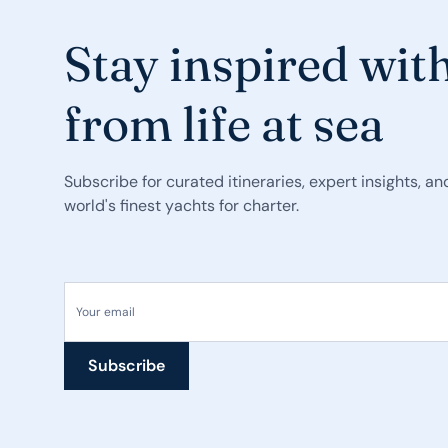
Stay inspired with
from life at sea
Subscribe for curated itineraries, expert insights, a
world's finest yachts for charter.
Your email
Subscribe