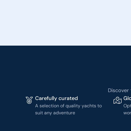
Discover 
Carefully curated
Glo
A selection of quality yachts to
Opt
suit any adventure
wor