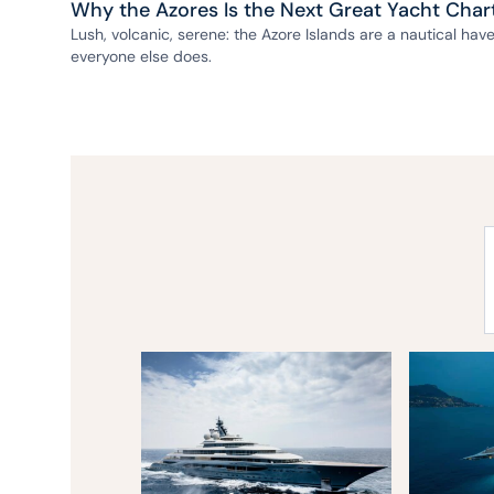
Why the Azores Is the Next Great Yacht Char
Lush, volcanic, serene: the Azore Islands are a nautical ha
everyone else does.