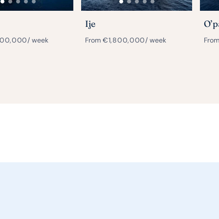
Ije
O’p
000,000
/ week
From
€
1,800,000
/ week
Fro