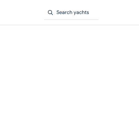
Search yachts