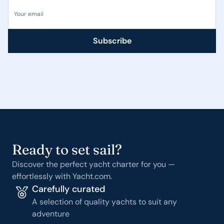
Your email
Subscribe
Ready to set sail?
Discover the perfect yacht charter for you —
effortlessly with Yacht.com.
Carefully curated
A selection of quality yachts to suit any
adventure