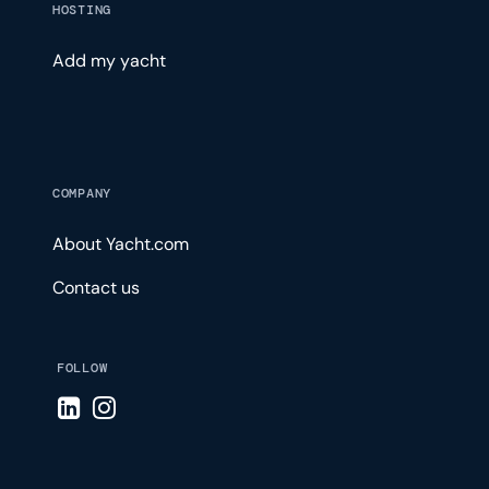
HOSTING
Add my yacht
COMPANY
About Yacht.com
Contact us
FOLLOW
Visit LinkedIn page
Visit Instagram page