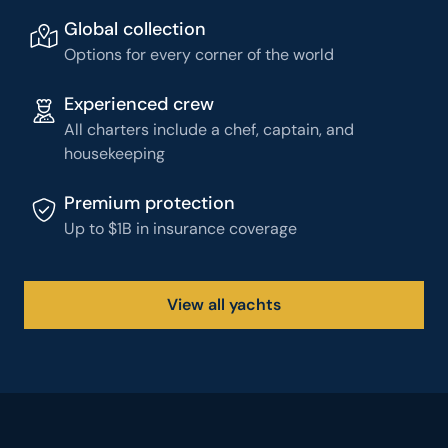
Global collection
Options for every corner of the world
Experienced crew
All charters include a chef, captain, and
housekeeping
Premium protection
Up to $1B in insurance coverage
View all yachts