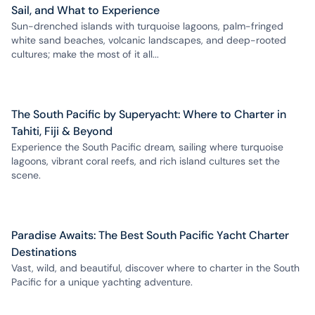
Sail, and What to Experience
Sun-drenched islands with turquoise lagoons, palm-fringed
white sand beaches, volcanic landscapes, and deep-rooted
cultures; make the most of it all...
The South Pacific by Superyacht: Where to Charter in
Tahiti, Fiji & Beyond
Experience the South Pacific dream, sailing where turquoise
lagoons, vibrant coral reefs, and rich island cultures set the
scene.
Paradise Awaits: The Best South Pacific Yacht Charter
Destinations
Vast, wild, and beautiful, discover where to charter in the South
Pacific for a unique yachting adventure.