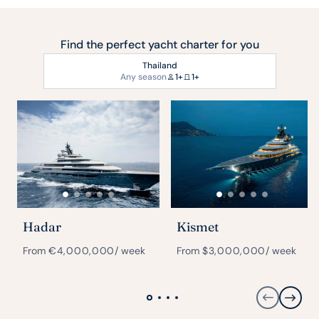
Find the perfect yacht charter for you
Thailand
Any season
1+
1+
Hadar
Kismet
From
€
4,000,000
/ week
From
$
3,000,000
/ week