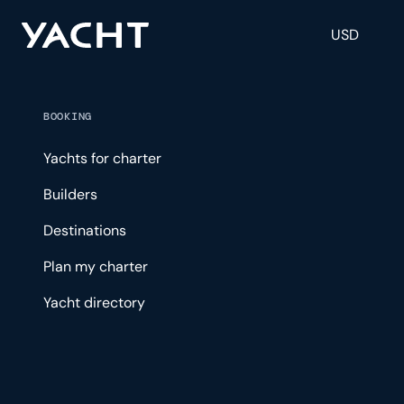
USD
BOOKING
Yachts for charter
Builders
Destinations
Plan my charter
Yacht directory