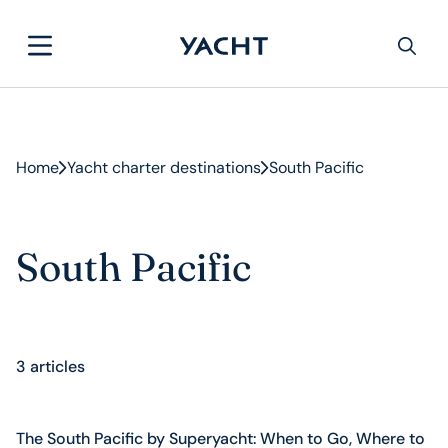
Home
Yacht charter destinations
South Pacific
South Pacific
3 articles
The South Pacific by Superyacht: When to Go, Where to