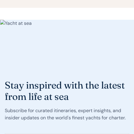
Stay inspired with the latest
from life at sea
Subscribe for curated itineraries, expert insights, and
insider updates on the world's finest yachts for charter.