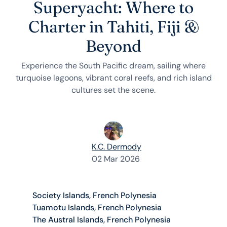
Superyacht: Where to
Charter in Tahiti, Fiji &
Beyond
Experience the South Pacific dream, sailing where
turquoise lagoons, vibrant coral reefs, and rich island
cultures set the scene.
K.C. Dermody
02 Mar 2026
Society Islands, French Polynesia
Tuamotu Islands, French Polynesia
The Austral Islands, French Polynesia