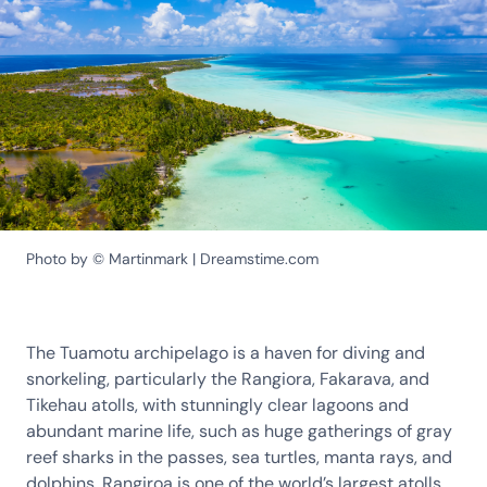
Photo by © Martinmark | Dreamstime.com
The Tuamotu archipelago is a haven for diving and
snorkeling, particularly the Rangiora, Fakarava, and
Tikehau atolls, with stunningly clear lagoons and
abundant marine life, such as huge gatherings of gray
reef sharks in the passes, sea turtles, manta rays, and
dolphins. Rangiroa is one of the world’s largest atolls