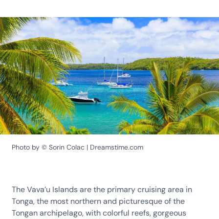
Photo by © Sorin Colac | Dreamstime.com
The Vava’u Islands are the primary cruising area in
Tonga, the most northern and picturesque of the
Tongan archipelago, with colorful reefs, gorgeous