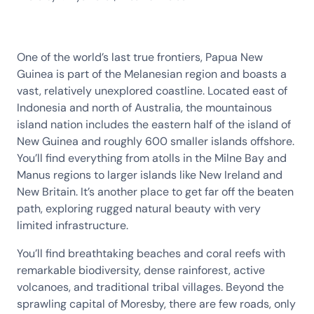
One of the world’s last true frontiers, Papua New
Guinea is part of the Melanesian region and boasts a
vast, relatively unexplored coastline. Located east of
Indonesia and north of Australia, the mountainous
island nation includes the eastern half of the island of
New Guinea and roughly 600 smaller islands offshore.
You’ll find everything from atolls in the Milne Bay and
Manus regions to larger islands like New Ireland and
New Britain. It’s another place to get far off the beaten
path, exploring rugged natural beauty with very
limited infrastructure.
You’ll find breathtaking beaches and coral reefs with
remarkable biodiversity, dense rainforest, active
volcanoes, and traditional tribal villages. Beyond the
sprawling capital of Moresby, there are few roads, only