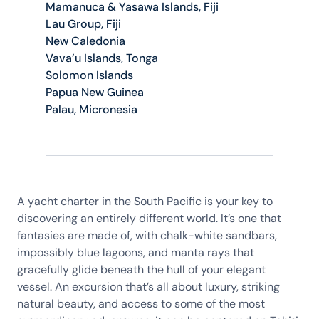
Mamanuca & Yasawa Islands, Fiji
Lau Group, Fiji
New Caledonia
Vava’u Islands, Tonga
Solomon Islands
Papua New Guinea
Palau, Micronesia
A yacht charter in the South Pacific is your key to
discovering an entirely different world. It’s one that
fantasies are made of, with chalk-white sandbars,
impossibly blue lagoons, and manta rays that
gracefully glide beneath the hull of your elegant
vessel. An excursion that’s all about luxury, striking
natural beauty, and access to some of the most