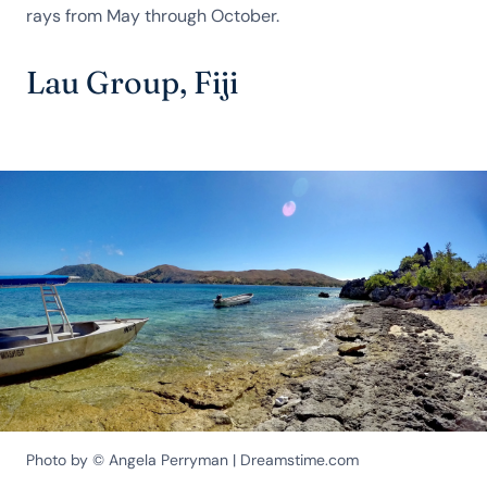
rays from May through October.
Lau Group, Fiji
Photo by © Angela Perryman | Dreamstime.com