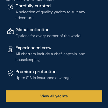
Carefully curated
A selection of quality yachts to suit any
adventure
Global collection
Options for every corner of the world
Experienced crew
All charters include a chef, captain, and
housekeeping
Premium protection
Up to $1B in insurance coverage
View all yachts