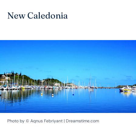
New Caledonia
Photo by © Aqnus Febriyant | Dreamstime.com