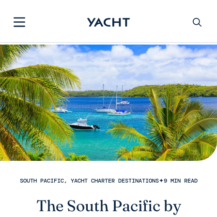
SOUTH PACIFIC, YACHT CHARTER DESTINATIONS
✦
9 MIN READ
The South Pacific by