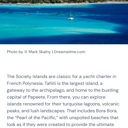
Photo by © Mark Skalny | Dreamstime.com
The Society Islands are classic for a yacht charter in
French Polynesia. Tahiti is the largest island, a
gateway to the archipelago, and home to the bustling
capital of Papeete. From there, you can explore
islands renowned for their turquoise lagoons, volcanic
peaks, and lush landscapes. That includes Bora Bora,
the “Pearl of the Pacific,” with unspoiled beaches that
look as if they were created to provide the ultimate