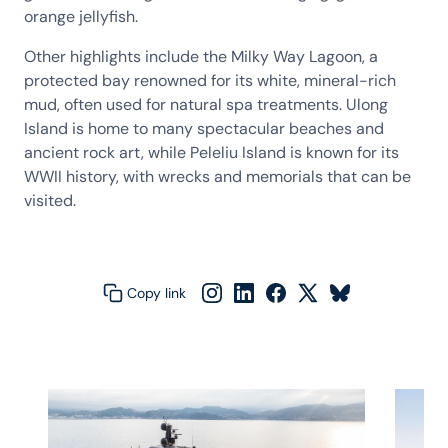
orange jellyfish.
Other highlights include the Milky Way Lagoon, a
protected bay renowned for its white, mineral-rich
mud, often used for natural spa treatments. Ulong
Island is home to many spectacular beaches and
ancient rock art, while Peleliu Island is known for its
WWII history, with wrecks and memorials that can be
visited.
Copy link