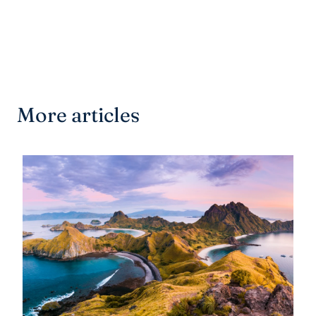
More articles