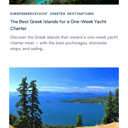
EUROPE
GREECE
YACHT CHARTER DESTINATIONS
The Best Greek Islands for a One-Week Yacht
Charter
Discover the Greek islands that reward a one-week yacht
charter most — with the best anchorages, shoreside
stops, and sailing...