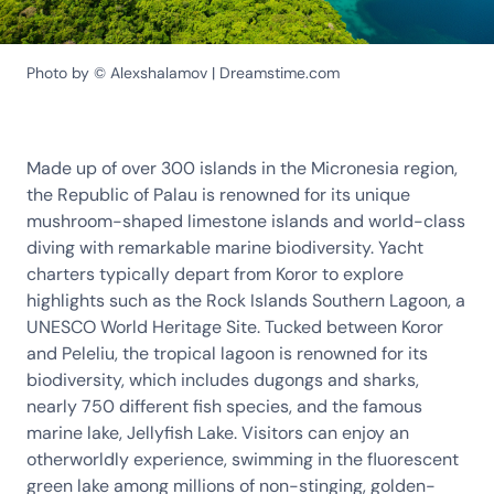
Photo by © Alexshalamov | Dreamstime.com
Made up of over 300 islands in the Micronesia region,
the Republic of Palau is renowned for its unique
mushroom-shaped limestone islands and world-class
diving with remarkable marine biodiversity. Yacht
charters typically depart from Koror to explore
highlights such as the Rock Islands Southern Lagoon, a
UNESCO World Heritage Site. Tucked between Koror
and Peleliu, the tropical lagoon is renowned for its
biodiversity, which includes dugongs and sharks,
nearly 750 different fish species, and the famous
marine lake, Jellyfish Lake. Visitors can enjoy an
otherworldly experience, swimming in the fluorescent
green lake among millions of non-stinging, golden-