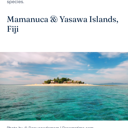
species.
Mamanuca & Yasawa Islands,
Fiji