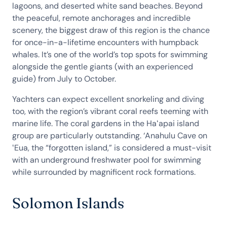
lagoons, and deserted white sand beaches. Beyond
the peaceful, remote anchorages and incredible
scenery, the biggest draw of this region is the chance
for once-in-a-lifetime encounters with humpback
whales. It’s one of the world’s top spots for swimming
alongside the gentle giants (with an experienced
guide) from July to October.
Yachters can expect excellent snorkeling and diving
too, with the region’s vibrant coral reefs teeming with
marine life. The coral gardens in the Haʻapai island
group are particularly outstanding. ‘Anahulu Cave on
ʻEua, the “forgotten island,” is considered a must-visit
with an underground freshwater pool for swimming
while surrounded by magnificent rock formations.
Solomon Islands