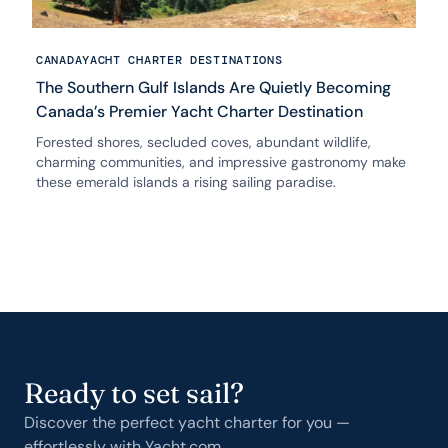
CANADA
YACHT CHARTER DESTINATIONS
The Southern Gulf Islands Are Quietly Becoming
Canada’s Premier Yacht Charter Destination
Forested shores, secluded coves, abundant wildlife,
charming communities, and impressive gastronomy make
these emerald islands a rising sailing paradise.
Ready to set sail?
Discover the perfect yacht charter for you —
effortlessly with Yacht.com.