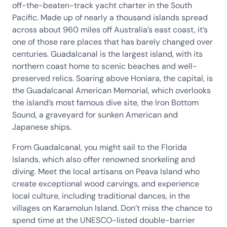
off-the-beaten-track yacht charter in the South
Pacific. Made up of nearly a thousand islands spread
across about 960 miles off Australia’s east coast, it’s
one of those rare places that has barely changed over
centuries. Guadalcanal is the largest island, with its
northern coast home to scenic beaches and well-
preserved relics. Soaring above Honiara, the capital, is
the Guadalcanal American Memorial, which overlooks
the island’s most famous dive site, the Iron Bottom
Sound, a graveyard for sunken American and
Japanese ships.
From Guadalcanal, you might sail to the Florida
Islands, which also offer renowned snorkeling and
diving. Meet the local artisans on Peava Island who
create exceptional wood carvings, and experience
local culture, including traditional dances, in the
villages on Karamolun Island. Don’t miss the chance to
spend time at the UNESCO-listed double-barrier