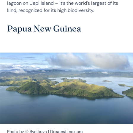
lagoon on Uepi Island – it’s the world’s largest of its
kind, recognized for its high biodiversity.
Papua New Guinea
Photo by © Byelikova | Dreamstime.com