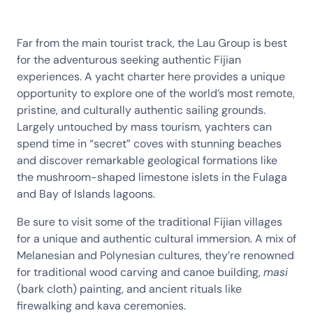
Far from the main tourist track, the Lau Group is best
for the adventurous seeking authentic Fijian
experiences. A yacht charter here provides a unique
opportunity to explore one of the world’s most remote,
pristine, and culturally authentic sailing grounds.
Largely untouched by mass tourism, yachters can
spend time in “secret” coves with stunning beaches
and discover remarkable geological formations like
the mushroom-shaped limestone islets in the Fulaga
and Bay of Islands lagoons.
Be sure to visit some of the traditional Fijian villages
for a unique and authentic cultural immersion. A mix of
Melanesian and Polynesian cultures, they’re renowned
for traditional wood carving and canoe building,
masi
(bark cloth) painting, and ancient rituals like
firewalking and kava ceremonies.