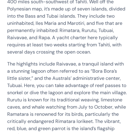
400 miles south-southwest of Tahiti. Well off the
Polynesian map, it’s made up of seven islands, divided
into the Bass and Tubai islands. They include two
uninhabited, Iles Maria and Marotiri, and five that are
permanently inhabited: Rimatara, Rurutu, Tubuai,
Raivavae, and Rapa. A yacht charter here typically
requires at least two weeks starting from Tahiti, with
several days crossing the open ocean.
The highlights include Raivavae, a tranquil island with
a stunning lagoon often referred to as “Bora Bora’s
little sister,” and the Australs’ administrative center,
Tubuai. Here, you can take advantage of reef passes to
snorkel or dive the lagoon and explore the main village.
Rurutu is known for its traditional weaving, limestone
caves, and whale watching from July to October, while
Ramatara is renowned for its birds, particularly the
critically endangered Rimatara lorikeet. The vibrant,
red, blue, and green parrot is the island’s flagship