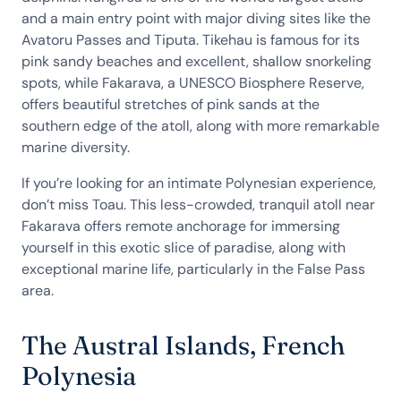
and a main entry point with major diving sites like the
Avatoru Passes and Tiputa. Tikehau is famous for its
pink sandy beaches and excellent, shallow snorkeling
spots, while Fakarava, a UNESCO Biosphere Reserve,
offers beautiful stretches of pink sands at the
southern edge of the atoll, along with more remarkable
marine diversity.
If you’re looking for an intimate Polynesian experience,
don’t miss Toau. This less-crowded, tranquil atoll near
Fakarava offers remote anchorage for immersing
yourself in this exotic slice of paradise, along with
exceptional marine life, particularly in the False Pass
area.
The Austral Islands, French
Polynesia