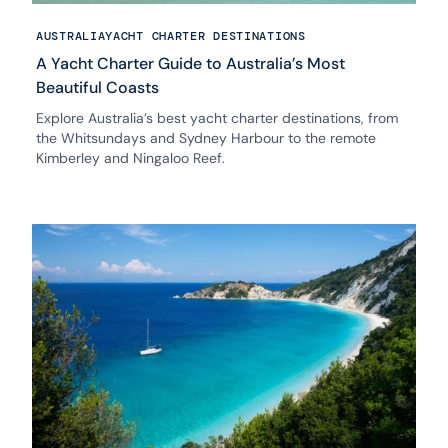
AUSTRALIA
YACHT CHARTER DESTINATIONS
A Yacht Charter Guide to Australia’s Most
Beautiful Coasts
Explore Australia’s best yacht charter destinations, from
the Whitsundays and Sydney Harbour to the remote
Kimberley and Ningaloo Reef.