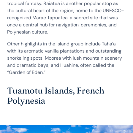
tropical fantasy. Raiatea is another popular stop as
the cultural heart of the region, home to the UNESCO-
recognized Marae Tapuatea, a sacred site that was
once a central hub for navigation, ceremonies, and
Polynesian culture.
Other highlights in the island group include Taha’a
with its aromatic vanilla plantations and outstanding
snorkeling spots; Moorea with lush mountain scenery
and dramatic bays; and Huahine, often called the
“Garden of Eden.”
Tuamotu Islands, French
Polynesia