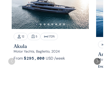
12
5
172
ft
1
Akula
Motor Yachts, Baglietto, 2024
Aman
From
$295,000
USD
/week
Motor 
Enquir