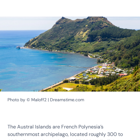
Photo by © Maloff2 | Dreamstime.com
The Austral Islands are French Polynesia’s
southernmost archipelago, located roughly 300 to