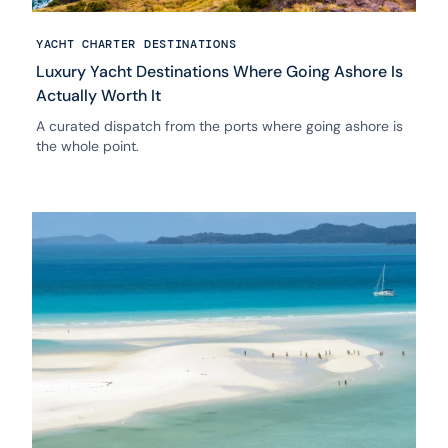
YACHT CHARTER DESTINATIONS
Luxury Yacht Destinations Where Going Ashore Is
Actually Worth It
A curated dispatch from the ports where going ashore is
the whole point.