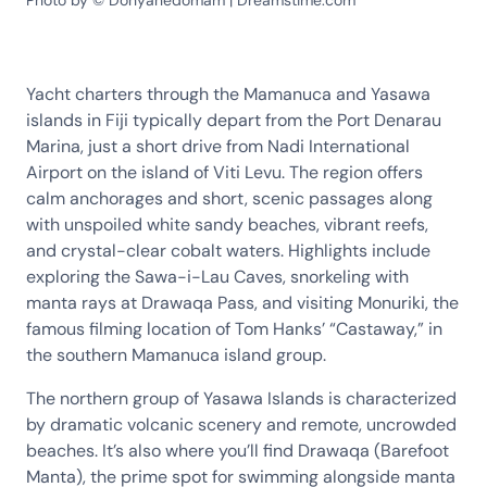
Photo by © Donyanedomam | Dreamstime.com
Yacht charters through the Mamanuca and Yasawa
islands in Fiji typically depart from the Port Denarau
Marina, just a short drive from Nadi International
Airport on the island of Viti Levu. The region offers
calm anchorages and short, scenic passages along
with unspoiled white sandy beaches, vibrant reefs,
and crystal-clear cobalt waters. Highlights include
exploring the Sawa-i-Lau Caves, snorkeling with
manta rays at Drawaqa Pass, and visiting Monuriki, the
famous filming location of Tom Hanks’ “Castaway,” in
the southern Mamanuca island group.
The northern group of Yasawa Islands is characterized
by dramatic volcanic scenery and remote, uncrowded
beaches. It’s also where you’ll find Drawaqa (Barefoot
Manta), the prime spot for swimming alongside manta