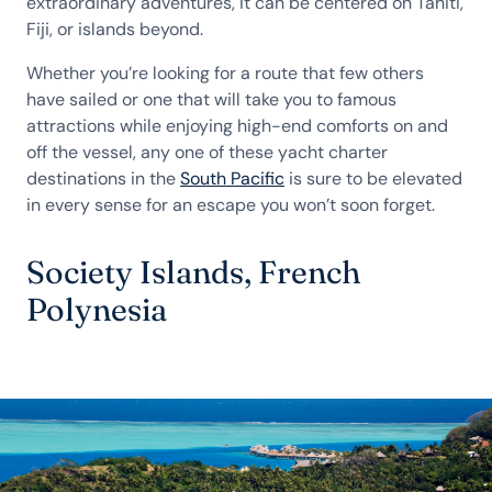
extraordinary adventures, it can be centered on Tahiti,
Fiji, or islands beyond.
Whether you’re looking for a route that few others
have sailed or one that will take you to famous
attractions while enjoying high-end comforts on and
off the vessel, any one of these yacht charter
destinations in the
South Pacific
is sure to be elevated
in every sense for an escape you won’t soon forget.
Society Islands, French
Polynesia