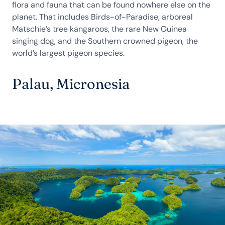
flora and fauna that can be found nowhere else on the
planet. That includes Birds-of-Paradise, arboreal
Matschie’s tree kangaroos, the rare New Guinea
singing dog, and the Southern crowned pigeon, the
world’s largest pigeon species.
Palau, Micronesia