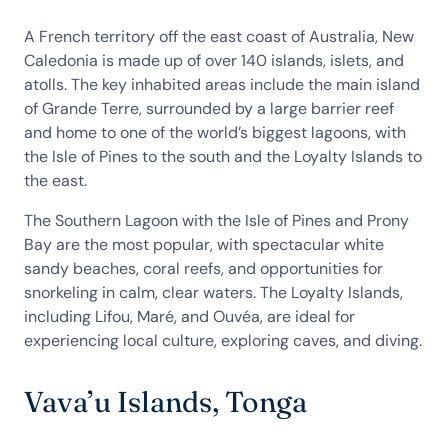
A French territory off the east coast of Australia, New
Caledonia is made up of over 140 islands, islets, and
atolls. The key inhabited areas include the main island
of Grande Terre, surrounded by a large barrier reef
and home to one of the world’s biggest lagoons, with
the Isle of Pines to the south and the Loyalty Islands to
the east.
The Southern Lagoon with the Isle of Pines and Prony
Bay are the most popular, with spectacular white
sandy beaches, coral reefs, and opportunities for
snorkeling in calm, clear waters. The Loyalty Islands,
including Lifou, Maré, and Ouvéa, are ideal for
experiencing local culture, exploring caves, and diving.
Vava’u Islands, Tonga