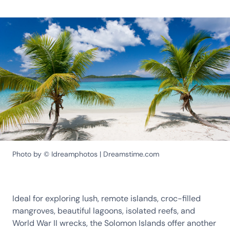
Photo by © Idreamphotos | Dreamstime.com
Ideal for exploring lush, remote islands, croc-filled
mangroves, beautiful lagoons, isolated reefs, and
World War II wrecks, the Solomon Islands offer another