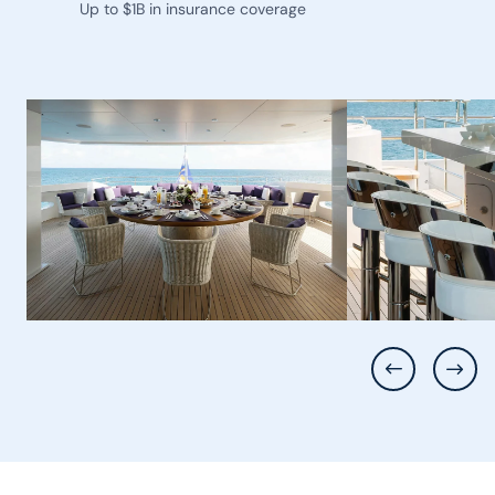
Up to $1B in insurance coverage