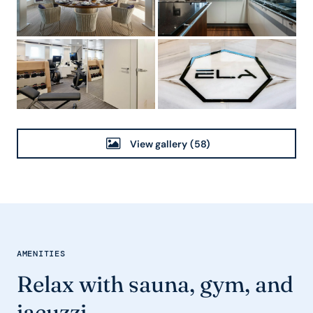
View gallery
(58)
AMENITIES
Relax with sauna, gym, and
jacuzzi