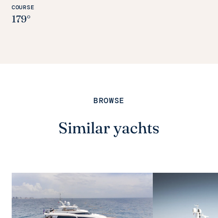
COURSE
179°
BROWSE
Similar yachts