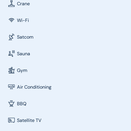
Crane
Wi-Fi
Satcom
Sauna
Gym
Air Conditioning
BBQ
Satellite TV