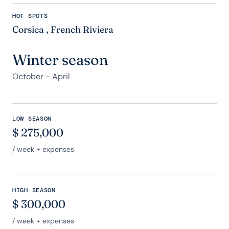
HOT SPOTS
Corsica
,
French Riviera
Winter season
October - April
LOW SEASON
$
275,000
/ week + expenses
HIGH SEASON
$
300,000
/ week + expenses