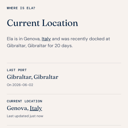
WHERE IS ELA?
Current Location
Ela is in Genova,
Italy
and was recently docked at
Gibraltar, Gibraltar for 20 days.
LAST PORT
Gibraltar, Gibraltar
On 2026-06-02
CURRENT LOCATION
Genova,
Italy
Last updated just now