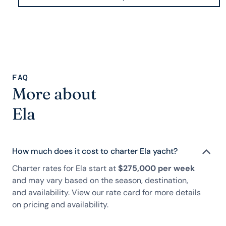
FAQ
More about
Ela
How much does it cost to charter Ela yacht?
Charter rates for Ela start at
$275,000 per week
and may vary based on the season, destination,
and availability. View our rate card for more details
on pricing and availability.