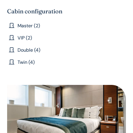
Cabin configuration
Master (2)
VIP (2)
Double (4)
Twin (4)