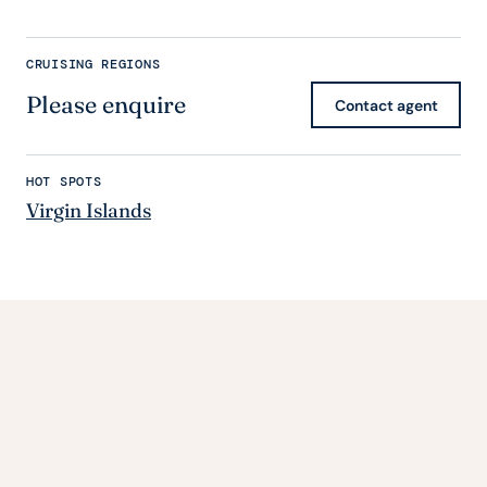
CRUISING REGIONS
Please enquire
Contact agent
HOT SPOTS
Virgin Islands