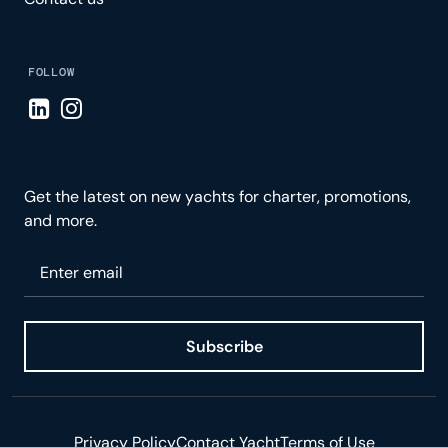
FOLLOW
Visit LinkedIn page
Visit Instagram page
Get the latest on new yachts for charter, promotions,
and more.
Please enter your email
Subscribe
Privacy Policy
Contact Yacht
Terms of Use