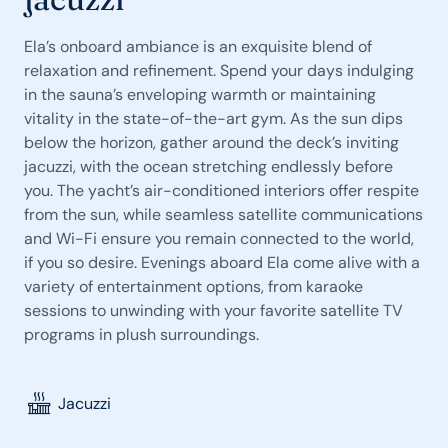
Ela’s onboard ambiance is an exquisite blend of
relaxation and refinement. Spend your days indulging
in the sauna’s enveloping warmth or maintaining
vitality in the state-of-the-art gym. As the sun dips
below the horizon, gather around the deck’s inviting
jacuzzi, with the ocean stretching endlessly before
you. The yacht’s air-conditioned interiors offer respite
from the sun, while seamless satellite communications
and Wi-Fi ensure you remain connected to the world,
if you so desire. Evenings aboard Ela come alive with a
variety of entertainment options, from karaoke
sessions to unwinding with your favorite satellite TV
programs in plush surroundings.
Jacuzzi