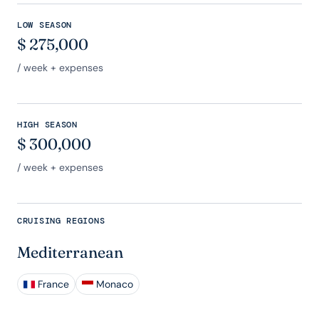
LOW SEASON
$
275,000
/ week + expenses
HIGH SEASON
$
300,000
/ week + expenses
CRUISING REGIONS
Mediterranean
France
Monaco