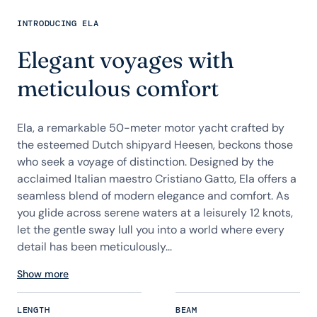
INTRODUCING ELA
Elegant voyages with
meticulous comfort
Ela, a remarkable 50-meter motor yacht crafted by
the esteemed Dutch shipyard Heesen, beckons those
who seek a voyage of distinction. Designed by the
acclaimed Italian maestro Cristiano Gatto, Ela offers a
seamless blend of modern elegance and comfort. As
you glide across serene waters at a leisurely 12 knots,
let the gentle sway lull you into a world where every
detail has been meticulously...
Show more
LENGTH
BEAM