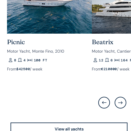
Picnic
Beatrix
Motor Yacht, Monte Fino, 2010
Motor Yacht, Cantieri
8
4
100 FT
12
6
164 
Guests
Rooms
Length
Guests
Rooms
Length
From
/ week
From
/ week
$
42500
€
210000
View all yachts