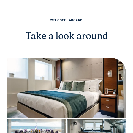
WELCOME ABOARD
Take a look around