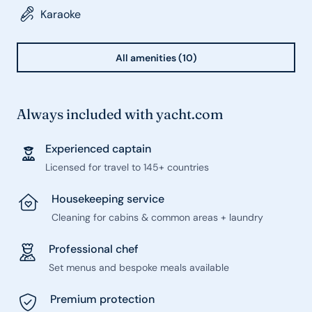
Karaoke
All amenities (10)
Always included with yacht.com
Experienced captain
Licensed for travel to 145+ countries
Housekeeping service
Cleaning for cabins & common areas + laundry
Professional chef
Set menus and bespoke meals available
Premium protection