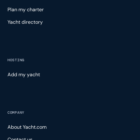
Plan my charter
Yacht directory
HOSTING
Add my yacht
COMPANY
About Yacht.com
Contact us