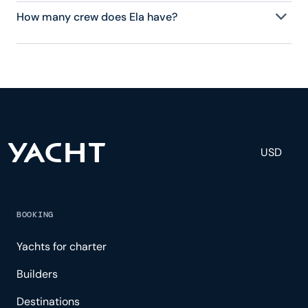
How many crew does Ela have?
Ela has 9 crew, servicing 12 guests, and is fully
staffed with a captain, chef, purser, engineering,
and others to help create a luxurious and tailored
experience.
USD
BOOKING
Yachts for charter
Builders
Destinations