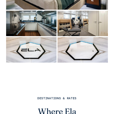
DESTINATIONS & RATES
Where Ela