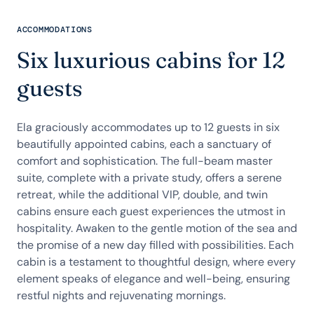
ACCOMMODATIONS
Six luxurious cabins for 12
guests
Ela graciously accommodates up to 12 guests in six
beautifully appointed cabins, each a sanctuary of
comfort and sophistication. The full-beam master
suite, complete with a private study, offers a serene
retreat, while the additional VIP, double, and twin
cabins ensure each guest experiences the utmost in
hospitality. Awaken to the gentle motion of the sea and
the promise of a new day filled with possibilities. Each
cabin is a testament to thoughtful design, where every
element speaks of elegance and well-being, ensuring
restful nights and rejuvenating mornings.