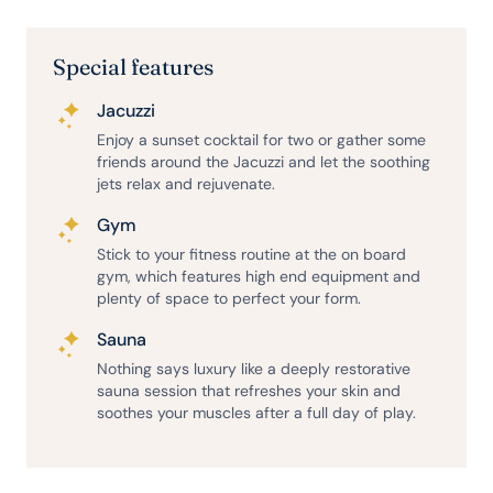
Special features
Jacuzzi
Enjoy a sunset cocktail for two or gather some
friends around the Jacuzzi and let the soothing
jets relax and rejuvenate.
Gym
Stick to your fitness routine at the on board
gym, which features high end equipment and
plenty of space to perfect your form.
Sauna
Nothing says luxury like a deeply restorative
sauna session that refreshes your skin and
soothes your muscles after a full day of play.