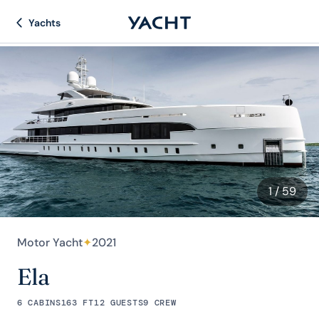
Yachts
1
/ 59
Motor Yacht
✦
2021
Ela
6 CABINS
163 FT
12 GUESTS
9 CREW