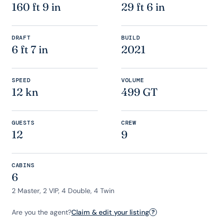
160 ft 9 in
29 ft 6 in
DRAFT
BUILD
6 ft 7 in
2021
SPEED
VOLUME
12 kn
499 GT
GUESTS
CREW
12
9
CABINS
6
2 Master, 2 VIP, 4 Double, 4 Twin
Are you the agent?
Claim & edit your listing
?