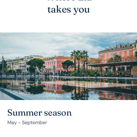
takes you
Summer season
May - September