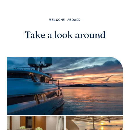
WELCOME ABOARD
Take a look around