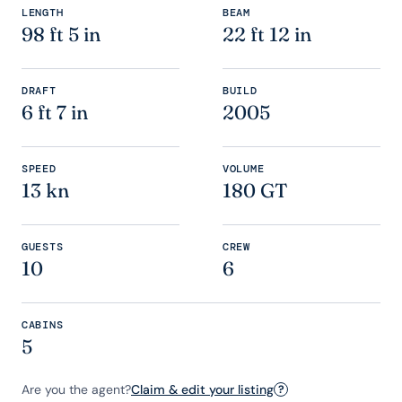
LENGTH
BEAM
98 ft 5 in
22 ft 12 in
DRAFT
BUILD
6 ft 7 in
2005
SPEED
VOLUME
13 kn
180 GT
GUESTS
CREW
10
6
CABINS
5
Are you the agent?
Claim & edit your listing
?