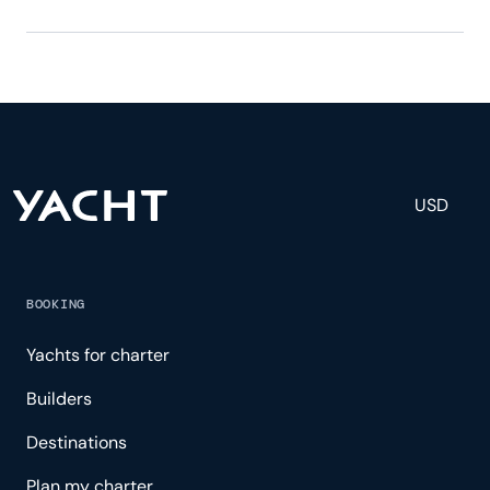
Ena has 6 crew, servicing 10 guests, and is fully
staffed with a captain, chef, purser, engineering,
and others to help create a luxurious and tailored
experience.
USD
BOOKING
Yachts for charter
Builders
Destinations
Plan my charter