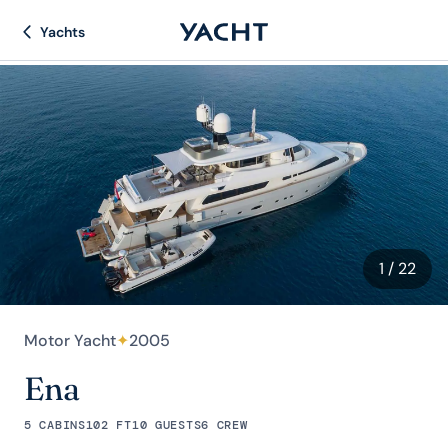
Yachts
1
/ 22
Motor Yacht
✦
2005
Ena
5 CABINS
102 FT
10 GUESTS
6 CREW