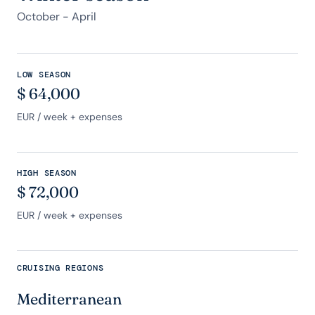
October - April
LOW SEASON
$
64,000
EUR
/ week + expenses
HIGH SEASON
$
72,000
EUR
/ week + expenses
CRUISING REGIONS
Mediterranean