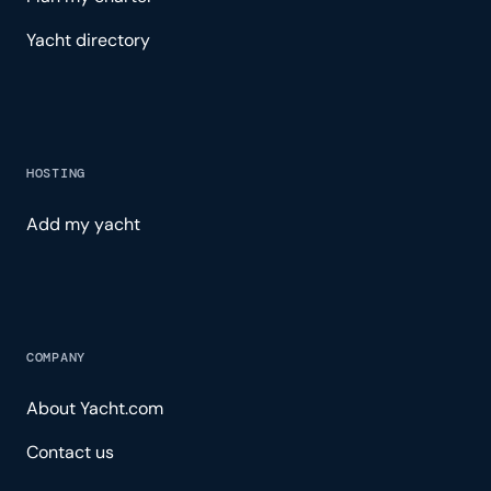
Yacht directory
HOSTING
Add my yacht
COMPANY
About Yacht.com
Contact us