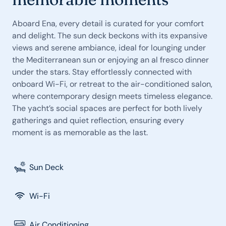
Aboard Ena, every detail is curated for your comfort
and delight. The sun deck beckons with its expansive
views and serene ambiance, ideal for lounging under
the Mediterranean sun or enjoying an al fresco dinner
under the stars. Stay effortlessly connected with
onboard Wi-Fi, or retreat to the air-conditioned salon,
where contemporary design meets timeless elegance.
The yacht’s social spaces are perfect for both lively
gatherings and quiet reflection, ensuring every
moment is as memorable as the last.
Sun Deck
Wi-Fi
Air Conditioning