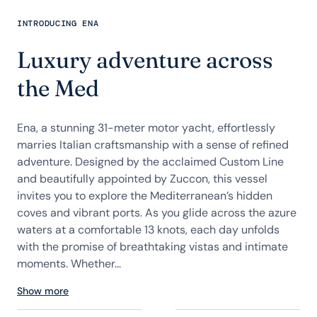
INTRODUCING ENA
Luxury adventure across
the Med
Ena, a stunning 31-meter motor yacht, effortlessly
marries Italian craftsmanship with a sense of refined
adventure. Designed by the acclaimed Custom Line
and beautifully appointed by Zuccon, this vessel
invites you to explore the Mediterranean’s hidden
coves and vibrant ports. As you glide across the azure
waters at a comfortable 13 knots, each day unfolds
with the promise of breathtaking vistas and intimate
moments. Whether...
Show more