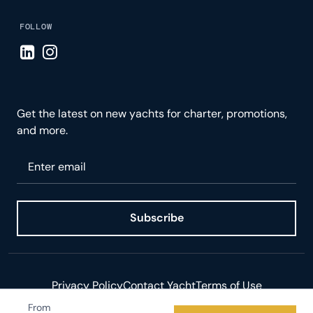
FOLLOW
Visit LinkedIn page
Visit Instagram page
Get the latest on new yachts for charter, promotions,
and more.
Please enter your email
Subscribe
Privacy Policy
Contact Yacht
Terms of Use
From