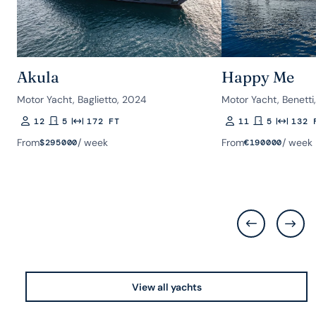
Akula
Happy Me
Motor Yacht, Baglietto, 2024
Motor Yacht, Benetti
12
5
172 FT
11
5
132 
Guests
Rooms
Length
Guests
Rooms
Length
From
/ week
From
/ week
$
295000
€
190000
View all yachts