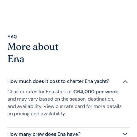
FAQ
More about
Ena
How much does it cost to charter Ena yacht?
Charter rates for Ena start at
€64,000 per week
and may vary based on the season, destination,
and availability. View our rate card for more details
on pricing and availability.
How many crew does Ena have?