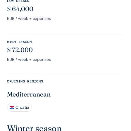
LOW SEASON
$
64,000
EUR
/ week + expenses
HIGH SEASON
$
72,000
EUR
/ week + expenses
CRUISING REGIONS
Mediterranean
Croatia
Winter season