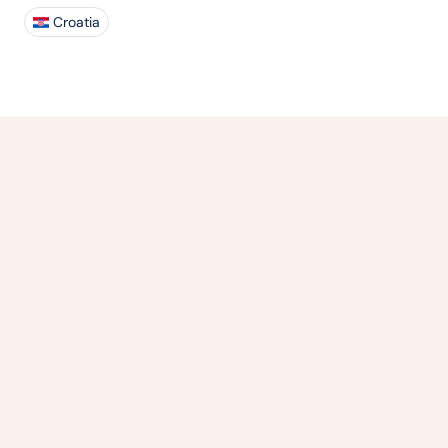
Croatia