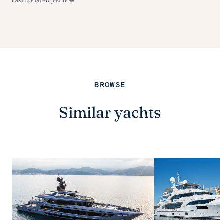
Last updated just now
BROWSE
Similar yachts