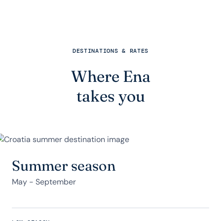
DESTINATIONS & RATES
Where Ena
takes you
Summer season
May - September