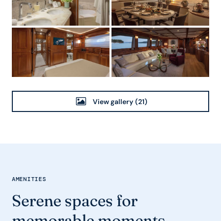
View gallery
(21)
AMENITIES
Serene spaces for
memorable moments