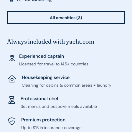
All amenities (3)
Always included with yacht.com
Experienced captain
Licensed for travel to 145+ countries
Housekeeping service
Cleaning for cabins & common areas + laundry
Professional chef
Set menus and bespoke meals available
Premium protection
Up to $1B in insurance coverage