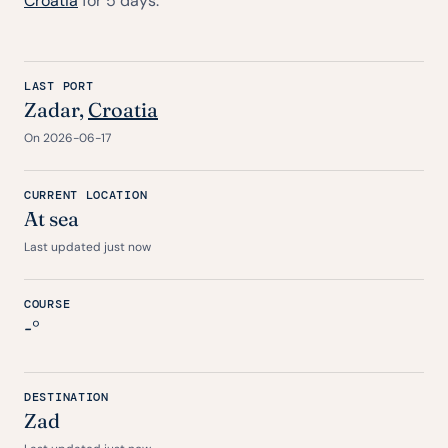
Croatia
for 5 days.
LAST PORT
Zadar,
Croatia
On 2026-06-17
CURRENT LOCATION
At sea
Last updated just now
COURSE
-°
DESTINATION
Zad