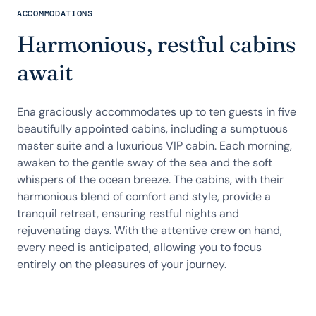
ACCOMMODATIONS
Harmonious, restful cabins
await
Ena graciously accommodates up to ten guests in five
beautifully appointed cabins, including a sumptuous
master suite and a luxurious VIP cabin. Each morning,
awaken to the gentle sway of the sea and the soft
whispers of the ocean breeze. The cabins, with their
harmonious blend of comfort and style, provide a
tranquil retreat, ensuring restful nights and
rejuvenating days. With the attentive crew on hand,
every need is anticipated, allowing you to focus
entirely on the pleasures of your journey.