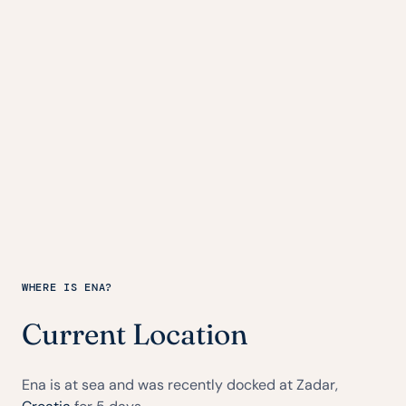
WHERE IS ENA?
Current Location
Ena is at sea and was recently docked at Zadar,