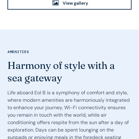
View gallery
AMENITIES
Harmony of style with a
sea gateway
Life aboard Eol B is a symphony of comfort and style,
where modern amenities are harmoniously integrated
to enhance your journey. Wi-Fi connectivity ensures
you remain in touch with the world, while air
conditioning offers respite from the sun after a day of
exploration. Days can be spent lounging on the
sunpads or enjoying meals in the foredeck seating