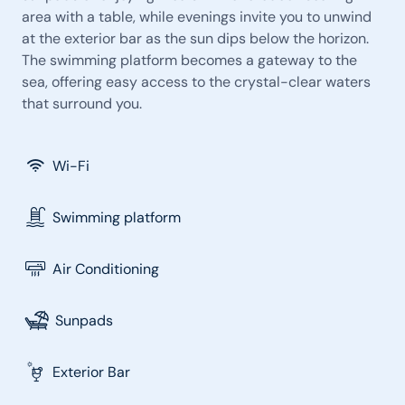
area with a table, while evenings invite you to unwind
at the exterior bar as the sun dips below the horizon.
The swimming platform becomes a gateway to the
sea, offering easy access to the crystal-clear waters
that surround you.
Wi-Fi
Swimming platform
Air Conditioning
Sunpads
Exterior Bar