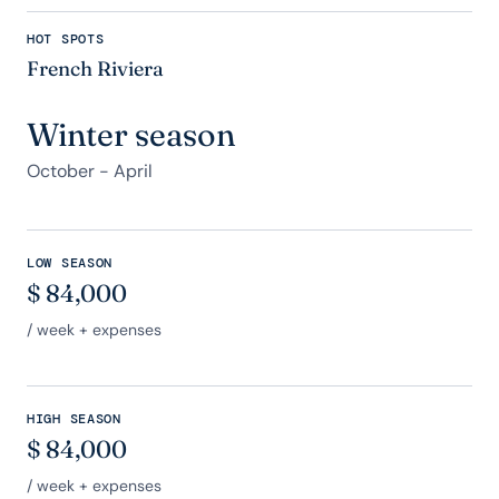
HOT SPOTS
French Riviera
Winter season
October - April
LOW SEASON
$
84,000
/ week + expenses
HIGH SEASON
$
84,000
/ week + expenses