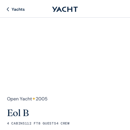
Yachts
Open Yacht
✦
2005
Eol B
4 CABINS
112 FT
8 GUESTS
4 CREW