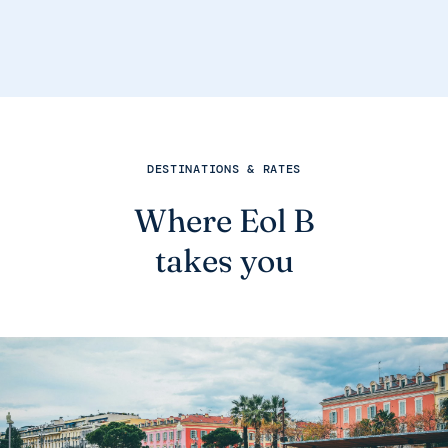
DESTINATIONS & RATES
Where Eol B
takes you