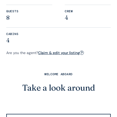
GUESTS
CREW
8
4
CABINS
4
Are you the agent?
Claim & edit your listing
?
WELCOME ABOARD
Take a look around