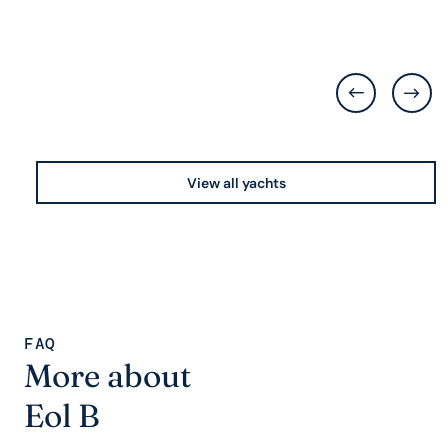
View all yachts
FAQ
More about
Eol B