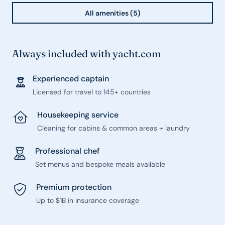
All amenities (5)
Always included with yacht.com
Experienced captain
Licensed for travel to 145+ countries
Housekeeping service
Cleaning for cabins & common areas + laundry
Professional chef
Set menus and bespoke meals available
Premium protection
Up to $1B in insurance coverage