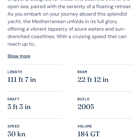
open sea, paired with the serenity of a floating retreat.
As you embark on your journey aboard this splendid
yacht, the Mediterranean unfolds in its full glory,
offering a vibrant tapestry of azure waters and sun-
drenched coastlines. With a cruising speed that can
reach up to...
Show more
LENGTH
BEAM
111 ft 7 in
22 ft 12 in
DRAFT
BUILD
3 ft 3 in
2005
SPEED
VOLUME
30 kn
184 GT