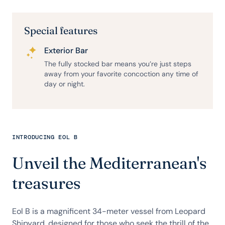
Special features
Exterior Bar
The fully stocked bar means you’re just steps
away from your favorite concoction any time of
day or night.
INTRODUCING EOL B
Unveil the Mediterranean's
treasures
Eol B is a magnificent 34-meter vessel from Leopard
Shipyard, designed for those who seek the thrill of the