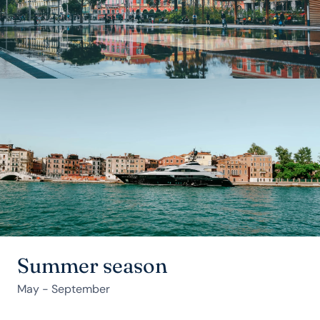
Summer season
May - September