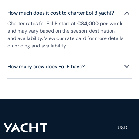
How much does it cost to charter Eol B yacht?
Charter rates for Eol B start at
€84,000 per week
and may vary based on the season, destination,
and availability. View our rate card for more details
on pricing and availability.
How many crew does Eol B have?
Eol B has 4 crew, servicing 8 guests, and is fully
staffed with a captain, chef, purser, engineering,
and others to help create a luxurious and tailored
experience.
USD