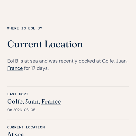
WHERE IS EOL B?
Current Location
Eol B is at sea and was recently docked at Golfe, Juan,
France
for 17 days.
LAST PORT
Golfe, Juan,
France
On 2026-06-05
CURRENT LOCATION
At sea