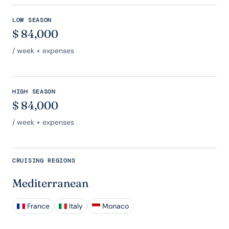
LOW SEASON
$
84,000
/ week + expenses
HIGH SEASON
$
84,000
/ week + expenses
CRUISING REGIONS
Mediterranean
France
Italy
Monaco