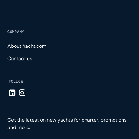
COMPANY
About Yacht.com
Contact us
FOLLOW
Visit LinkedIn page
Visit Instagram page
Get the latest on new yachts for charter, promotions,
and more.
Please enter your email