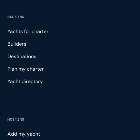
BOOKING
Yachts for charter
Builders
Destinations
Plan my charter
Yacht directory
HOSTING
Add my yacht