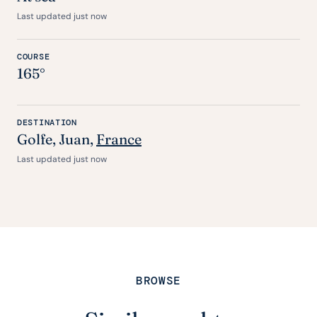
Last updated just now
COURSE
165°
DESTINATION
Golfe, Juan,
France
Last updated just now
BROWSE