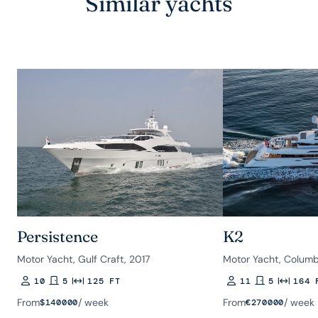
Similar yachts
Persistence
K2
Motor Yacht, Gulf Craft, 2017
Motor Yacht, Columb
10
5
125 FT
11
5
164 
Guests
Rooms
Length
Guests
Rooms
Length
From
/ week
From
/ week
$
140000
€
270000