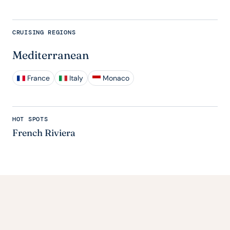
CRUISING REGIONS
Mediterranean
France
Italy
Monaco
HOT SPOTS
French Riviera