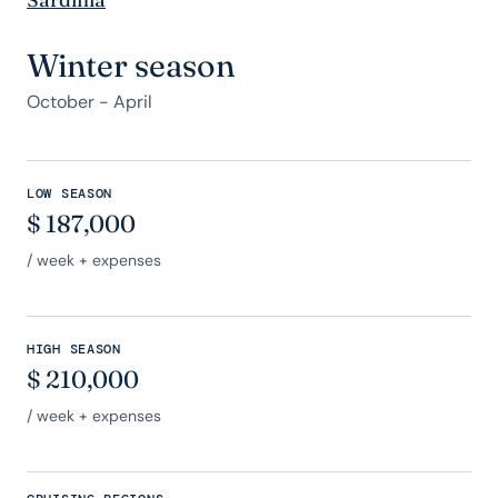
Winter season
October - April
LOW SEASON
$
187,000
/ week + expenses
HIGH SEASON
$
210,000
/ week + expenses