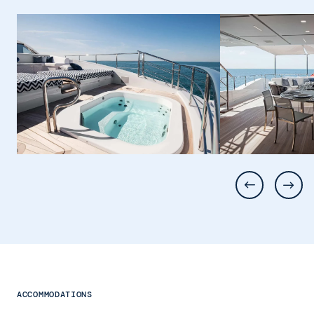
ACCOMMODATIONS