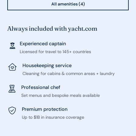
All amenities (4)
Always included with yacht.com
Experienced captain
Licensed for travel to 145+ countries
Housekeeping service
Cleaning for cabins & common areas + laundry
Professional chef
Set menus and bespoke meals available
Premium protection
Up to $1B in insurance coverage