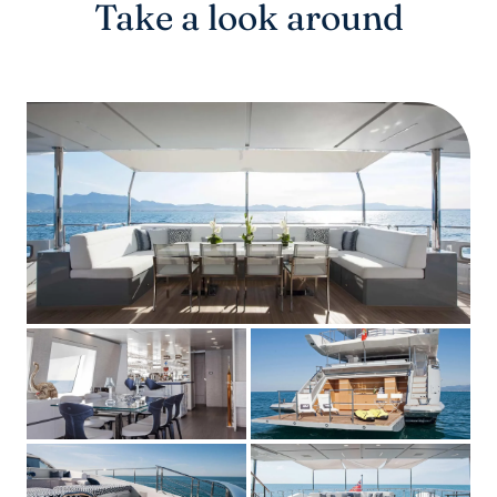
Take a look around