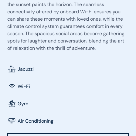
the sunset paints the horizon. The seamless
connectivity offered by onboard Wi-Fi ensures you
can share these moments with loved ones, while the
climate control system guarantees comfort in every
season. The spacious social areas become gathering
spots for laughter and conversation, blending the art
of relaxation with the thrill of adventure.
Jacuzzi
Wi-Fi
Gym
Air Conditioning