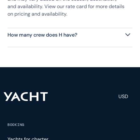
and availability. View our rate card for more details
on pricing and availability.
How many crew does H have?
H has 8 crew, servicing 10 guests, and is fully
staffed with a captain, chef, purser, engineering,
and others to help create a luxurious and tailored
experience.
USD
BOOKING
Yachts for charter