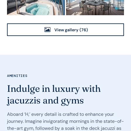
View gallery
(76)
AMENITIES
Indulge in luxury with
jacuzzis and gyms
Aboard ‘H,’ every detail is crafted to enhance your
journey. Imagine invigorating mornings in the state-of-
the-art gym, followed by a soak in the deck jacuzzi as