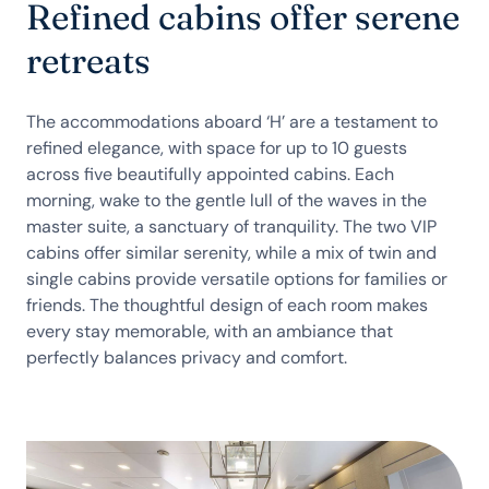
Refined cabins offer serene
retreats
The accommodations aboard ‘H’ are a testament to
refined elegance, with space for up to 10 guests
across five beautifully appointed cabins. Each
morning, wake to the gentle lull of the waves in the
master suite, a sanctuary of tranquility. The two VIP
cabins offer similar serenity, while a mix of twin and
single cabins provide versatile options for families or
friends. The thoughtful design of each room makes
every stay memorable, with an ambiance that
perfectly balances privacy and comfort.