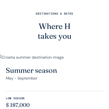
DESTINATIONS & RATES
Where H
takes you
Summer season
May - September
LOW SEASON
$
187,000