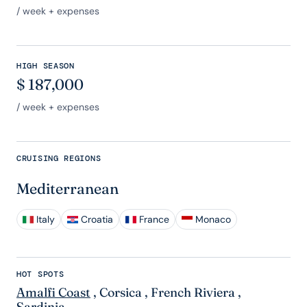
/ week + expenses
HIGH SEASON
$
187,000
/ week + expenses
CRUISING REGIONS
Mediterranean
Italy
Croatia
France
Monaco
HOT SPOTS
Amalfi Coast
,
Corsica
,
French Riviera
,
Sardinia