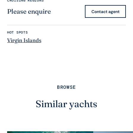
CRUISING REGIONS
Please enquire
Contact agent
HOT SPOTS
Virgin Islands
BROWSE
Similar yachts