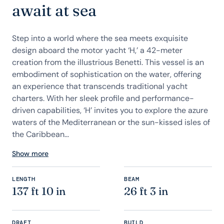
await at sea
Step into a world where the sea meets exquisite
design aboard the motor yacht ‘H,’ a 42-meter
creation from the illustrious Benetti. This vessel is an
embodiment of sophistication on the water, offering
an experience that transcends traditional yacht
charters. With her sleek profile and performance-
driven capabilities, ‘H’ invites you to explore the azure
waters of the Mediterranean or the sun-kissed isles of
the Caribbean...
Show more
LENGTH
BEAM
137 ft 10 in
26 ft 3 in
DRAFT
BUILD