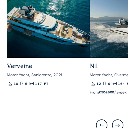
Verveine
N1
Motor Yacht, Sanlorenzo, 2021
Motor Yacht, Overma
10
5
117 FT
12
6
164 
Guests
Rooms
Length
Guests
Rooms
Length
From
/ week
€
300000