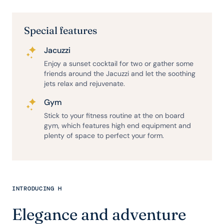
Special features
Jacuzzi
Enjoy a sunset cocktail for two or gather some
friends around the Jacuzzi and let the soothing
jets relax and rejuvenate.
Gym
Stick to your fitness routine at the on board
gym, which features high end equipment and
plenty of space to perfect your form.
INTRODUCING H
Elegance and adventure