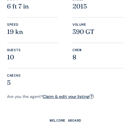
6 ft 7 in
2015
SPEED
VOLUME
19 kn
390 GT
GUESTS
CREW
10
8
CABINS
5
Are you the agent?
Claim & edit your listing
?
WELCOME ABOARD