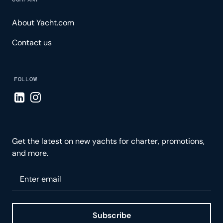
About Yacht.com
Contact us
FOLLOW
Visit LinkedIn page
Visit Instagram page
Get the latest on new yachts for charter, promotions,
and more.
Please enter your email
Subscribe