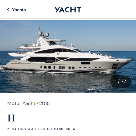
Yachts
1
/ 77
Motor Yacht
✦
2015
H
5 CABINS
140 FT
10 GUESTS
8 CREW