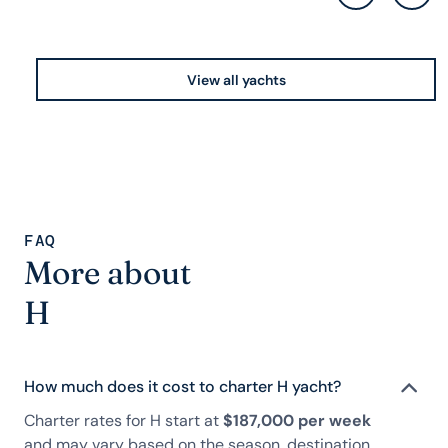
View all yachts
FAQ
More about
H
How much does it cost to charter H yacht?
Charter rates for H start at
$187,000 per week
and may vary based on the season, destination,