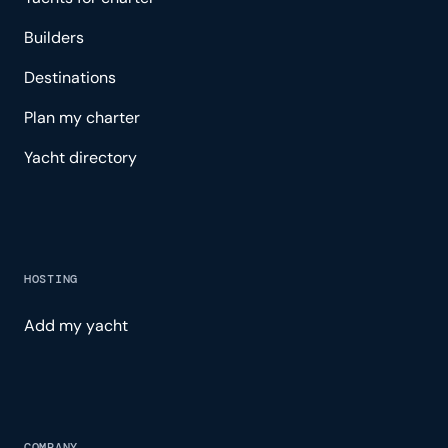
Builders
Destinations
Plan my charter
Yacht directory
HOSTING
Add my yacht
COMPANY