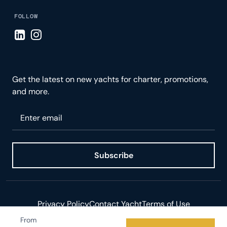
FOLLOW
Visit LinkedIn page
Visit Instagram page
Get the latest on new yachts for charter, promotions,
and more.
Please enter your email
Subscribe
Privacy Policy
Contact Yacht
Terms of Use
From
© 2026 Yacht.com LLC. All rights reserved.