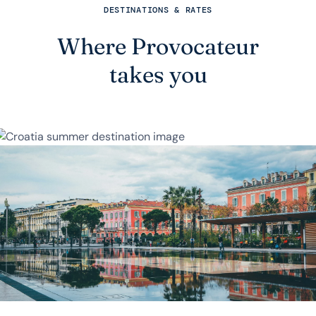
DESTINATIONS & RATES
Where Provocateur
takes you