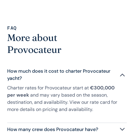
FAQ
More about
Provocateur
How much does it cost to charter Provocateur
yacht?
Charter rates for Provocateur start at
€300,000
per week
and may vary based on the season,
destination, and availability. View our rate card for
more details on pricing and availability.
How many crew does Provocateur have?