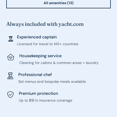
All amenities (13)
Always included with yacht.com
Experienced captain
Licensed for travel to 145+ countries
Housekeeping service
Cleaning for cabins & common areas + laundry
Professional chef
Set menus and bespoke meals available
Premium protection
Up to $1B in insurance coverage