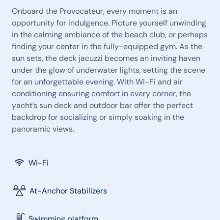
Onboard the Provocateur, every moment is an
opportunity for indulgence. Picture yourself unwinding
in the calming ambiance of the beach club, or perhaps
finding your center in the fully-equipped gym. As the
sun sets, the deck jacuzzi becomes an inviting haven
under the glow of underwater lights, setting the scene
for an unforgettable evening. With Wi-Fi and air
conditioning ensuring comfort in every corner, the
yacht’s sun deck and outdoor bar offer the perfect
backdrop for socializing or simply soaking in the
panoramic views.
Wi-Fi
At-Anchor Stabilizers
Swimming platform