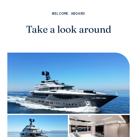
WELCOME ABOARD
Take a look around