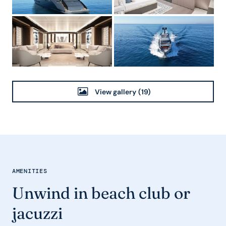
View gallery
(19)
AMENITIES
Unwind in beach club or
jacuzzi