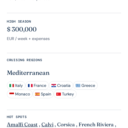
HIGH SEASON
$
300,000
EUR
/ week + expenses
CRUISING REGIONS
Mediterranean
Italy
France
Croatia
Greece
Monaco
Spain
Turkey
HOT SPOTS
Amalfi Coast
,
Calvi
,
Corsica
,
French Riviera
,