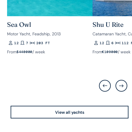
Sea Owl
Shu U Rite
Motor Yacht, Feadship, 2013
Catamaran Yacht, Cu
12
7
203 FT
12
6
112 
Guests
Rooms
Length
Guests
Rooms
Length
From
/ week
From
/ week
$
440000
€
109000
View all yachts