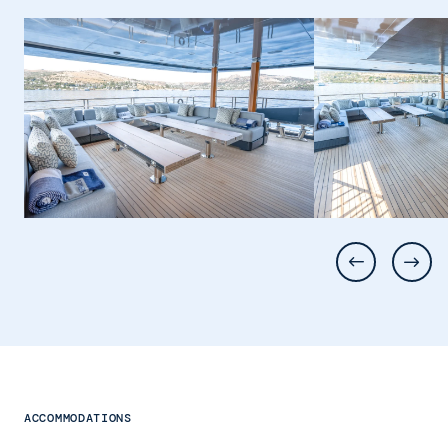
ACCOMMODATIONS