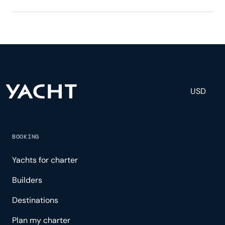
Provocateur has 11 crew, servicing 12 guests, and is
fully staffed with a captain, chef, purser,
engineering, and others to help create a luxurious
and tailored experience.
USD
BOOKING
Yachts for charter
Builders
Destinations
Plan my charter