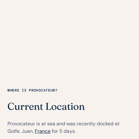
WHERE IS PROVOCATEUR?
Current Location
Provocateur is at sea and was recently docked at
Golfe, Juan,
France
for 5 days.