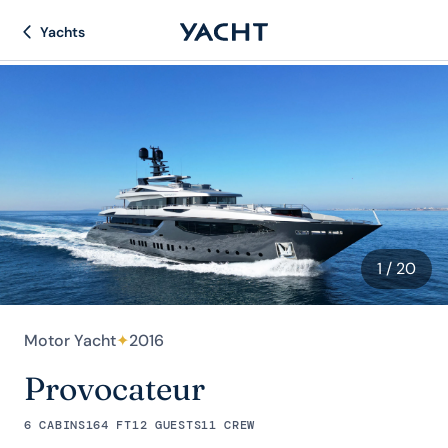
Yachts
1
/ 20
Motor Yacht
✦
2016
Provocateur
6 CABINS
164 FT
12 GUESTS
11 CREW