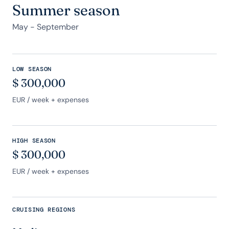
Summer season
May - September
LOW SEASON
$
300,000
EUR
/ week + expenses
HIGH SEASON
$
300,000
EUR
/ week + expenses
CRUISING REGIONS