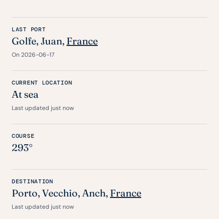
LAST PORT
Golfe, Juan,
France
On 2026-06-17
CURRENT LOCATION
At sea
Last updated just now
COURSE
293°
DESTINATION
Porto
,
Vecchio
,
Anch
,
France
Last updated just now