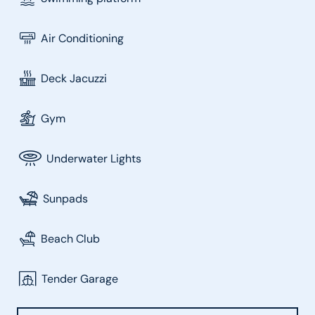
Air Conditioning
Deck Jacuzzi
Gym
Underwater Lights
Sunpads
Beach Club
Tender Garage