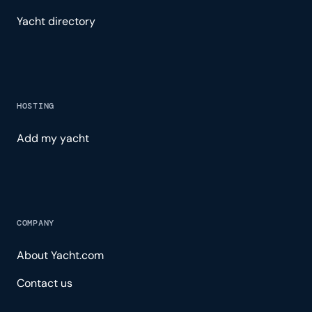
Yacht directory
HOSTING
Add my yacht
COMPANY
About Yacht.com
Contact us