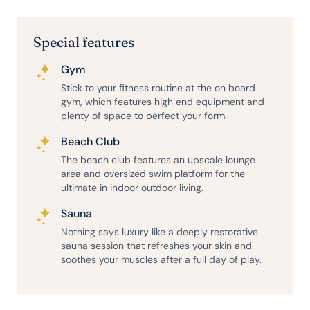
Special features
Gym
Stick to your fitness routine at the on board
gym, which features high end equipment and
plenty of space to perfect your form.
Beach Club
The beach club features an upscale lounge
area and oversized swim platform for the
ultimate in indoor outdoor living.
Sauna
Nothing says luxury like a deeply restorative
sauna session that refreshes your skin and
soothes your muscles after a full day of play.