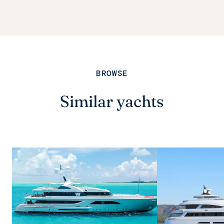
BROWSE
Similar yachts