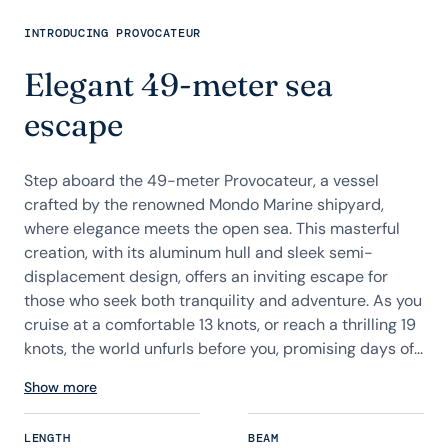
INTRODUCING PROVOCATEUR
Elegant 49-meter sea
escape
Step aboard the 49-meter Provocateur, a vessel
crafted by the renowned Mondo Marine shipyard,
where elegance meets the open sea. This masterful
creation, with its aluminum hull and sleek semi-
displacement design, offers an inviting escape for
those who seek both tranquility and adventure. As you
cruise at a comfortable 13 knots, or reach a thrilling 19
knots, the world unfurls before you, promising days of...
Show more
LENGTH
BEAM