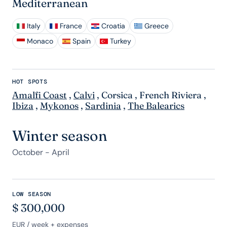
Mediterranean
Italy
France
Croatia
Greece
Monaco
Spain
Turkey
HOT SPOTS
Amalfi Coast
,
Calvi
,
Corsica
,
French Riviera
,
Ibiza
,
Mykonos
,
Sardinia
,
The Balearics
Winter season
October - April
LOW SEASON
$
300,000
EUR
/ week + expenses