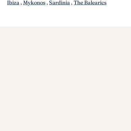
Ibiza
,
Mykonos
,
Sardinia
,
The Balearics