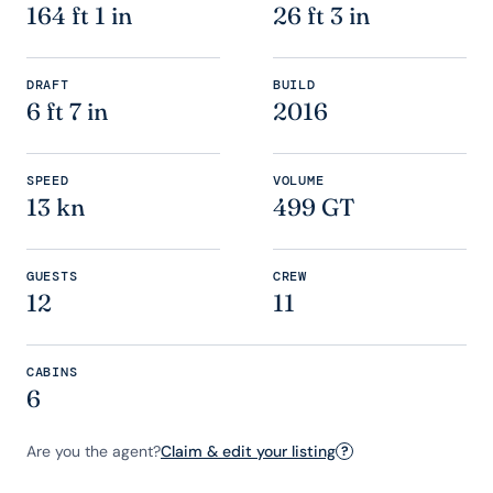
164 ft 1 in
26 ft 3 in
DRAFT
BUILD
6 ft 7 in
2016
SPEED
VOLUME
13 kn
499 GT
GUESTS
CREW
12
11
CABINS
6
Are you the agent?
Claim & edit your listing
?