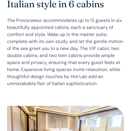
Italian style in 6 cabins
The Provocateur accommodates up to 12 guests in six
beautifully appointed cabins, each a sanctuary of
comfort and style. Wake up in the master suite,
complete with its own study, and let the gentle motion
of the sea greet you to a new day. The VIP cabin, two
double cabins, and two twin cabins provide ample
space and privacy, ensuring that every guest feels at
home. Expansive living spaces invite relaxation, while
thoughtful design touches by Hot Lab add an
unmistakable flair of Italian sophistication.